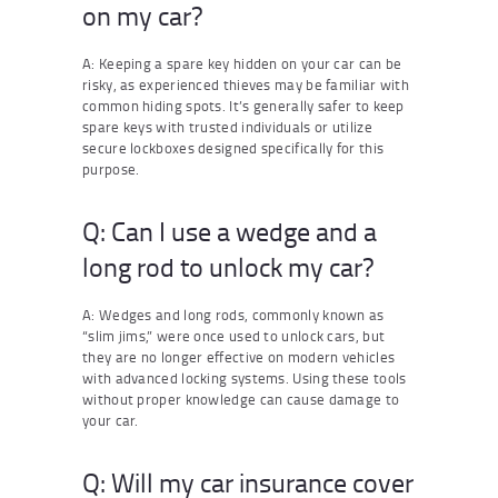
on my car?
A: Keeping a spare key hidden on your car can be
risky, as experienced thieves may be familiar with
common hiding spots. It’s generally safer to keep
spare keys with trusted individuals or utilize
secure lockboxes designed specifically for this
purpose.
Q: Can I use a wedge and a
long rod to unlock my car?
A: Wedges and long rods, commonly known as
“slim jims,” were once used to unlock cars, but
they are no longer effective on modern vehicles
with advanced locking systems. Using these tools
without proper knowledge can cause damage to
your car.
Q: Will my car insurance cover