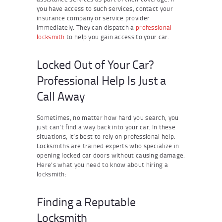
you have access to such services, contact your
insurance company or service provider
immediately. They can dispatch a
professional
locksmith
to help you gain access to your car.
Locked Out of Your Car?
Professional Help Is Just a
Call Away
Sometimes, no matter how hard you search, you
just can’t find a way back into your car. In these
situations, it’s best to rely on professional help.
Locksmiths are trained experts who specialize in
opening locked car doors without causing damage.
Here’s what you need to know about hiring a
locksmith:
Finding a Reputable
Locksmith