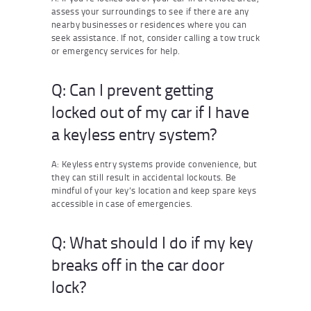
assess your surroundings to see if there are any
nearby businesses or residences where you can
seek assistance. If not, consider calling a tow truck
or emergency services for help.
Q: Can I prevent getting
locked out of my car if I have
a keyless entry system?
A: Keyless entry systems provide convenience, but
they can still result in accidental lockouts. Be
mindful of your key’s location and keep spare keys
accessible in case of emergencies.
Q: What should I do if my key
breaks off in the car door
lock?