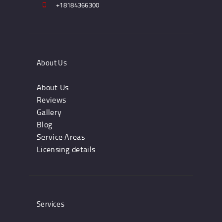
+18184366300
About Us
About Us
Reviews
Gallery
Blog
Service Areas
Licensing details
Services