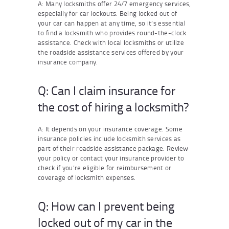
A: Many locksmiths offer 24/7 emergency services,
especially for car lockouts. Being locked out of
your car can happen at any time, so it’s essential
to find a locksmith who provides round-the-clock
assistance. Check with local locksmiths or utilize
the roadside assistance services offered by your
insurance company.
Q: Can I claim insurance for
the cost of hiring a locksmith?
A: It depends on your insurance coverage. Some
insurance policies include locksmith services as
part of their roadside assistance package. Review
your policy or contact your insurance provider to
check if you’re eligible for reimbursement or
coverage of locksmith expenses.
Q: How can I prevent being
locked out of my car in the