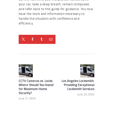
your car, take a deep breath, remain composed,
and refer back to this guide for guidance. You now
have the tools and information necessary to
handle the situation with confidence and
efficiency.
Post
navigation
Previous
Next
post:
post:
CCTV Cameras vs. Locks:
Los Angeles Locksmith:
Where Should You Invest
Providing Exceptional
for Maximum Home
Locksmith Services
Security?
June 23, 2026
June 21, 2026