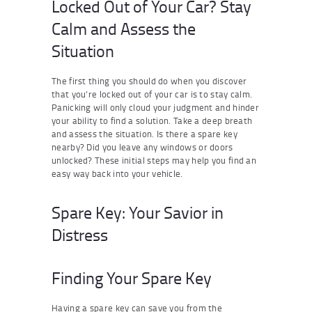
Locked Out of Your Car? Stay
Calm and Assess the
Situation
The first thing you should do when you discover
that you’re locked out of your car is to stay calm.
Panicking will only cloud your judgment and hinder
your ability to find a solution. Take a deep breath
and assess the situation. Is there a spare key
nearby? Did you leave any windows or doors
unlocked? These initial steps may help you find an
easy way back into your vehicle.
Spare Key: Your Savior in
Distress
Finding Your Spare Key
Having a spare key can save you from the