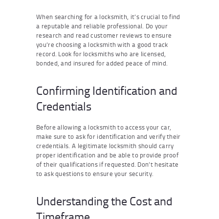
When searching for a locksmith, it’s crucial to find
a reputable and reliable professional. Do your
research and read customer reviews to ensure
you’re choosing a locksmith with a good track
record. Look for locksmiths who are licensed,
bonded, and insured for added peace of mind.
Confirming Identification and
Credentials
Before allowing a locksmith to access your car,
make sure to ask for identification and verify their
credentials. A legitimate locksmith should carry
proper identification and be able to provide proof
of their qualifications if requested. Don’t hesitate
to ask questions to ensure your security.
Understanding the Cost and
Timeframe