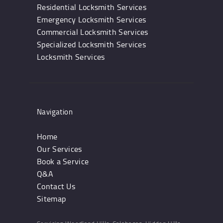
Residential Locksmith Services
Emergency Locksmith Services
Commercial Locksmith Services
Specialized Locksmith Services
Locksmith Services
Navigation
Home
Our Services
Book a Service
Q&A
Contact Us
Sitemap