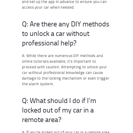
and set up the app in advance to ensure you can
access your car when needed.
Q: Are there any DIY methods
to unlock a car without
professional help?
A: While there are numerous DIY methods and
online tutorials available, it’s important to
proceed with caution. Attempting to unlock your
car without professional knowledge can cause
damage to the locking mechanism or even trigger
the alarm system.
Q: What should I do if I’m
locked out of my car in a
remote area?
A: If you’re locked out of your car in a remote area,