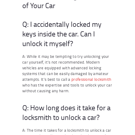
of Your Car
Q: I accidentally locked my
keys inside the car. Can I
unlock it myself?
A: While it may be tempting to try unlocking your
car yourself, it’s not recommended. Modern
vehicles are equipped with advanced locking
systems that can be easily damaged by amateur
attempts. It’s best to call a
professional locksmith
who has the expertise and tools to unlock your car
without causing any harm.
Q: How long does it take for a
locksmith to unlock a car?
A: The time it takes for a locksmith to unlock a car