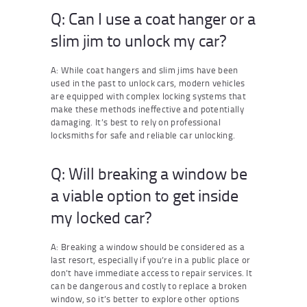
Q: Can I use a coat hanger or a
slim jim to unlock my car?
A: While coat hangers and slim jims have been
used in the past to unlock cars, modern vehicles
are equipped with complex locking systems that
make these methods ineffective and potentially
damaging. It’s best to rely on professional
locksmiths for safe and reliable car unlocking.
Q: Will breaking a window be
a viable option to get inside
my locked car?
A: Breaking a window should be considered as a
last resort, especially if you’re in a public place or
don’t have immediate access to repair services. It
can be dangerous and costly to replace a broken
window, so it’s better to explore other options