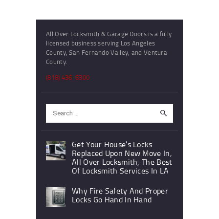
All Over Locksmith & Garage Doors is a fully
licensed business serving Los Angeles
County, San Fernando Valley, and Ventura
County.
(818) 436-6300
Search
for:
Get Your House’s Locks
Replaced Upon New Move In,
All Over Locksmith, The Best
Of Locksmith Services In LA
Why Fire Safety And Proper
Locks Go Hand In Hand