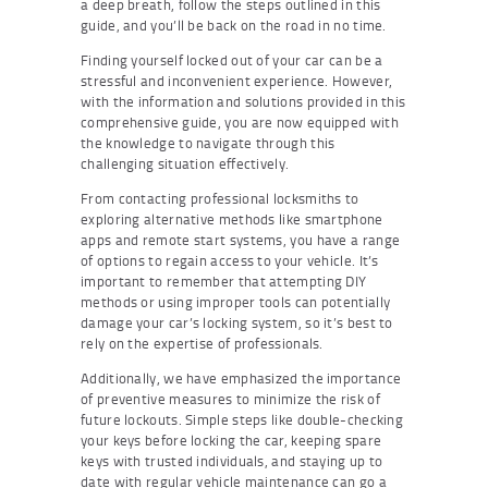
a deep breath, follow the steps outlined in this
guide, and you’ll be back on the road in no time.
Finding yourself locked out of your car can be a
stressful and inconvenient experience. However,
with the information and solutions provided in this
comprehensive guide, you are now equipped with
the knowledge to navigate through this
challenging situation effectively.
From contacting professional locksmiths to
exploring alternative methods like smartphone
apps and remote start systems, you have a range
of options to regain access to your vehicle. It’s
important to remember that attempting DIY
methods or using improper tools can potentially
damage your car’s locking system, so it’s best to
rely on the expertise of professionals.
Additionally, we have emphasized the importance
of preventive measures to minimize the risk of
future lockouts. Simple steps like double-checking
your keys before locking the car, keeping spare
keys with trusted individuals, and staying up to
date with regular vehicle maintenance can go a