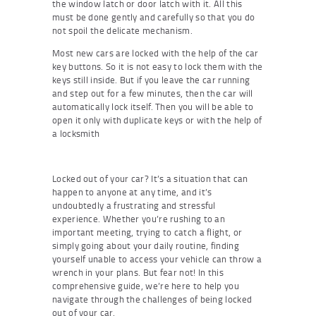
the window latch or door latch with it. All this
must be done gently and carefully so that you do
not spoil the delicate mechanism.
Most new cars are locked with the help of the car
key buttons. So it is not easy to lock them with the
keys still inside. But if you leave the car running
and step out for a few minutes, then the car will
automatically lock itself. Then you will be able to
open it only with duplicate keys or with the help of
a locksmith
Locked out of your car? It’s a situation that can
happen to anyone at any time, and it’s
undoubtedly a frustrating and stressful
experience. Whether you’re rushing to an
important meeting, trying to catch a flight, or
simply going about your daily routine, finding
yourself unable to access your vehicle can throw a
wrench in your plans. But fear not! In this
comprehensive guide, we’re here to help you
navigate through the challenges of being locked
out of your car.