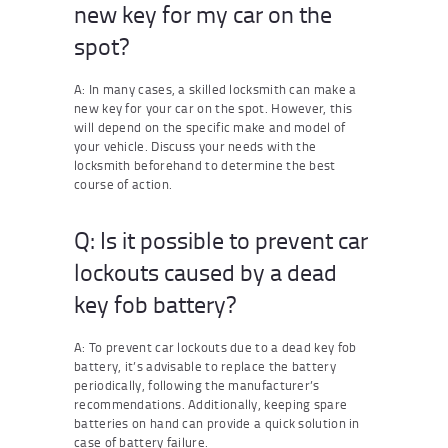
new key for my car on the
spot?
A: In many cases, a skilled locksmith can make a
new key for your car on the spot. However, this
will depend on the specific make and model of
your vehicle. Discuss your needs with the
locksmith beforehand to determine the best
course of action.
Q: Is it possible to prevent car
lockouts caused by a dead
key fob battery?
A: To prevent car lockouts due to a dead key fob
battery, it’s advisable to replace the battery
periodically, following the manufacturer’s
recommendations. Additionally, keeping spare
batteries on hand can provide a quick solution in
case of battery failure.