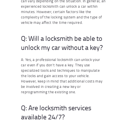
can vary depending on the situation. In general, an
experienced locksmith can unlock a car within
minutes. However, certain factors like the
complexity of the locking system and the type of
vehicle may affect the time required.
Q: Will a locksmith be able to
unlock my car without a key?
A: Yes, a professional locksmith can unlock your
car even if you don’t have a key. They use
specialized tools and techniques to manipulate
the locks and gain access to your vehicle.
However, keep in mind that additional costs may
be involved in creating a new key or
reprogramming the existing one.
Q: Are locksmith services
available 24/7?