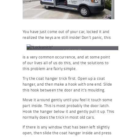
You have just come out of your car, locked it and
realized the keys are still inside! Don’t panic, this
Locksmith
is a very common occurrence, and at some point
of our lives all of us do this, and the solutions to
this problem are fairly simple.
Try the coat hanger trick first. Open up a coat
hanger, and then make a hook with one end. Slide
this hook between the door and it’s moulding.
Move it around gently until you feel it touch some
part inside. This is most probably the door latch.
Hook the hanger below it and gently pull it up. This
normally does the trick in most old cars.
If there is any window that has been left slightly
open, then slide the coat hanger inside and press