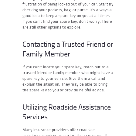
frustration of being locked out of your car. Start by
checking your pockets, bag, or purse. It’s always a
good idea to keep a spare key on you at all times.
If you can’t find your spare key, don’t worry. There
are still other options to explore.
Contacting a Trusted Friend or
Family Member
If you can’t locate your spare key, reach out to a
trusted friend or family member who might have a
spare key to your vehicle. Give them a call and
explain the situation. They may be able to bring
the spare key to you or provide helpful advice.
Utilizing Roadside Assistance
Services
Many insurance providers offer roadside
assistance services as part of their coverage. If