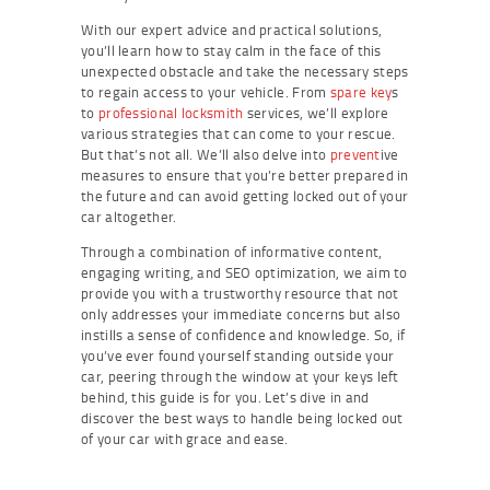
With our expert advice and practical solutions,
you’ll learn how to stay calm in the face of this
unexpected obstacle and take the necessary steps
to regain access to your vehicle. From
spare key
s
to
professional locksmith
services, we’ll explore
various strategies that can come to your rescue.
But that’s not all. We’ll also delve into
prevent
ive
measures to ensure that you’re better prepared in
the future and can avoid getting locked out of your
car altogether.
Through a combination of informative content,
engaging writing, and SEO optimization, we aim to
provide you with a trustworthy resource that not
only addresses your immediate concerns but also
instills a sense of confidence and knowledge. So, if
you’ve ever found yourself standing outside your
car, peering through the window at your keys left
behind, this guide is for you. Let’s dive in and
discover the best ways to handle being locked out
of your car with grace and ease.