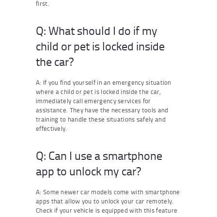
first.
Q: What should I do if my
child or pet is locked inside
the car?
A: If you find yourself in an emergency situation
where a child or pet is locked inside the car,
immediately call emergency services for
assistance. They have the necessary tools and
training to handle these situations safely and
effectively.
Q: Can I use a smartphone
app to unlock my car?
A: Some newer car models come with smartphone
apps that allow you to unlock your car remotely.
Check if your vehicle is equipped with this feature