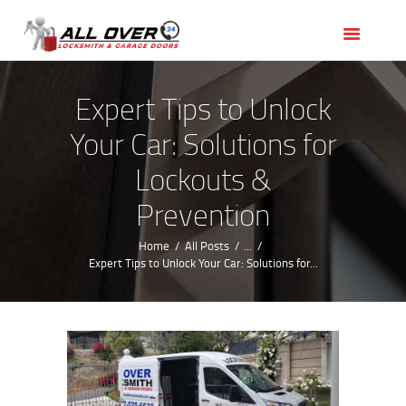
HOME
OUR SERVICES
SERVICE AREAS
Expert Tips to Unlock
ABOUT US
Your Car: Solutions for
REVIEWS
Lockouts &
Prevention
Home
All Posts
...
Expert Tips to Unlock Your Car: Solutions for...