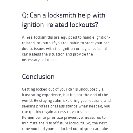
Q: Can a locksmith help with
ignition-related lockouts?
A: Yes, locksmiths are equipped to handle ignition-
related lockouts. If you’re unable to start your car
due to issues with the ignition or key, a locksmith
can assess the situation and provide the
necessary solutions.
Conclusion
Getting locked out of your car is undoubtedly a
frustrating experience, but it’s not the end of the
world. By staying calm, exploring your options, and
seeking professional assistance when needed, you
can quickly regain access to your vehicle.
Remember to prioritize preventive measures to
minimize the risk of future lockouts. So, the next
time you find yourself locked out of your car, take