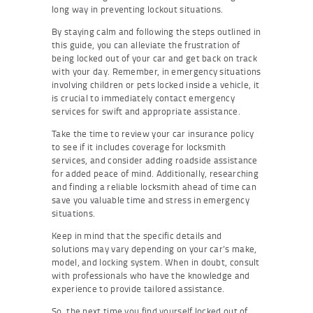
long way in preventing lockout situations.
By staying calm and following the steps outlined in
this guide, you can alleviate the frustration of
being locked out of your car and get back on track
with your day. Remember, in emergency situations
involving children or pets locked inside a vehicle, it
is crucial to immediately contact emergency
services for swift and appropriate assistance.
Take the time to review your car insurance policy
to see if it includes coverage for locksmith
services, and consider adding roadside assistance
for added peace of mind. Additionally, researching
and finding a reliable locksmith ahead of time can
save you valuable time and stress in emergency
situations.
Keep in mind that the specific details and
solutions may vary depending on your car’s make,
model, and locking system. When in doubt, consult
with professionals who have the knowledge and
experience to provide tailored assistance.
So, the next time you find yourself locked out of