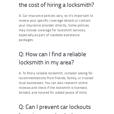
the cost of hiring a locksmith?
A: Car insurance policies vary, so it’s important to
review your specific coverage details or contact
your insurance provider directly. Some policies
may include coverage for locksmith services,
especially as part of roadside assistance
packages.
Q: How can I find a reliable
locksmith in my area?
A: To find a reliable locksmith, consider asking for
recommendations from friends, family, or trusted
local businesses. You can also research online
reviews and check if the locksmith is licensed,
bonded, and insured for added peace of mind.
Q: Can I prevent car lockouts