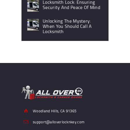
Locksmith Lock: Ensuring
Security And Peace Of Mind
Unlocking The Mystery:
When You Should Call A
Locksmith
Woodland Hills, CA 91365
support@alloverlocknkey.com