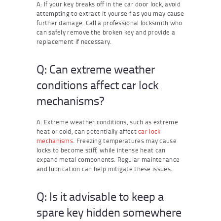
A: If your key breaks off in the car door lock, avoid
attempting to extract it yourself as you may cause
further damage. Call a professional locksmith who
can safely remove the broken key and provide a
replacement if necessary.
Q: Can extreme weather
conditions affect car lock
mechanisms?
A: Extreme weather conditions, such as extreme
heat or cold, can potentially affect
car lock
mechanisms
. Freezing temperatures may cause
locks to become stiff, while intense heat can
expand metal components. Regular maintenance
and lubrication can help mitigate these issues.
Q: Is it advisable to keep a
spare key hidden somewhere