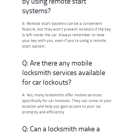
by using remote start
systems?
A: Remote start systems can be a convenient
feature, but they won’t prevent lockouts if the key
is left inside the car. Always remember to take
your key with you, even if you’re using a remote
start system.
Q: Are there any mobile
locksmith services available
for car lockouts?
A: Yes, many locksmiths offer mobile services
specifically for car lockouts. They can come to your
location and help you gain access to your car
promptly and efficiently.
Q: Can a locksmith make a