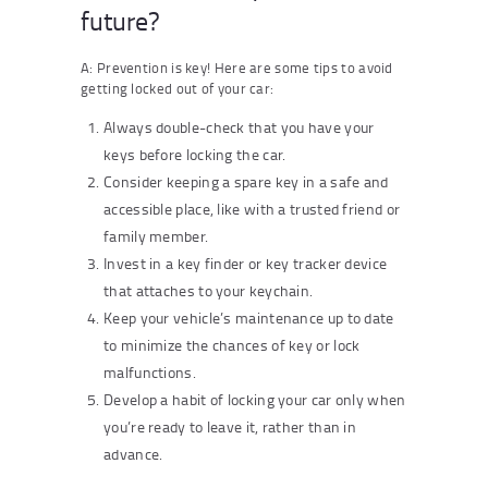
future?
A: Prevention is key! Here are some tips to avoid
getting locked out of your car:
Always double-check that you have your
keys before locking the car.
Consider keeping a spare key in a safe and
accessible place, like with a trusted friend or
family member.
Invest in a key finder or key tracker device
that attaches to your keychain.
Keep your vehicle’s maintenance up to date
to minimize the chances of key or lock
malfunctions.
Develop a habit of locking your car only when
you’re ready to leave it, rather than in
advance.