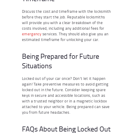
Discuss the cost and timeframe with the locksmith
before they start the job. Reputable locksmiths
will provide you with a clear breakdown of the
costs involved, including any additional fees for
emergency
services. They should also give you an
estimated timeframe for unlocking your car.
Being Prepared for Future
Situations
Locked out of your car once? Don’t let it happen
again! Take preventive measures to avoid getting
locked out in the future. Consider keeping spare
keys in secure and accessible locations, such as
with a trusted neighbor or in a magnetic lockbox
attached to your vehicle. Being prepared can save
you from future headaches.
FAQs About Being Locked Out