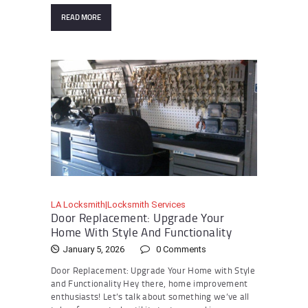
READ MORE
LA Locksmith|Locksmith Services
Door Replacement: Upgrade Your
Home With Style And Functionality
January 5, 2026
0
Comments
Door Replacement: Upgrade Your Home with Style
and Functionality Hey there, home improvement
enthusiasts! Let’s talk about something we’ve all