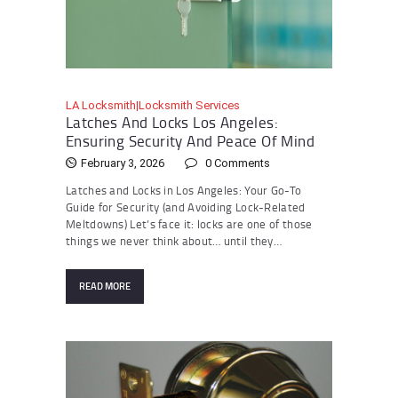
LA Locksmith|Locksmith Services
Latches And Locks Los Angeles:
Ensuring Security And Peace Of Mind
February 3, 2026
0
Comments
Latches and Locks in Los Angeles: Your Go-To
Guide for Security (and Avoiding Lock-Related
Meltdowns) Let’s face it: locks are one of those
things we never think about… until they…
READ MORE