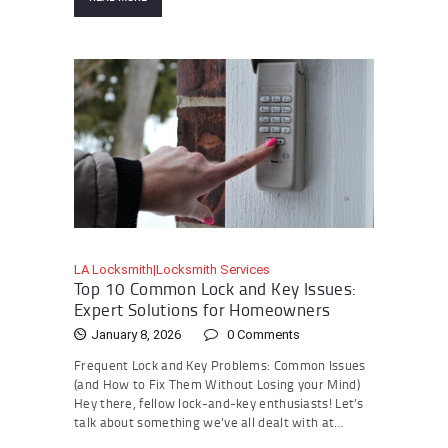
LA Locksmith|Locksmith Services
Top 10 Common Lock and Key Issues:
Expert Solutions for Homeowners
January 8, 2026
0
Comments
Frequent Lock and Key Problems: Common Issues
(and How to Fix Them Without Losing your Mind)
Hey there, fellow lock-and-key enthusiasts! Let’s
talk about something we’ve all dealt with at…