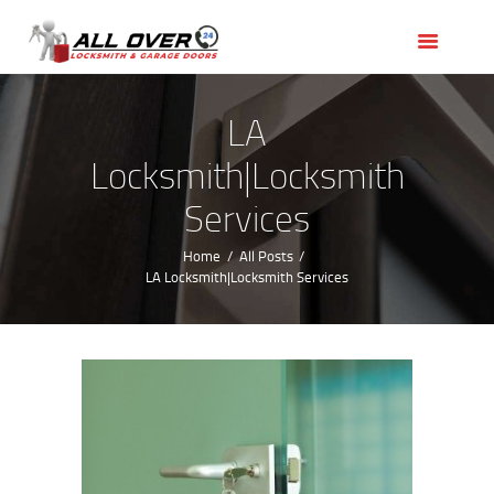
HOME
OUR SERVICES
SERVICE AREAS
LA
ABOUT US
Locksmith|Locksmith
REVIEWS
Services
Home
All Posts
LA Locksmith|Locksmith Services