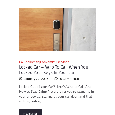
LA Locksmith|Locksmith Services
Locked Car – Who To Call When You
Locked Your Keys In Your Car
January 23, 2026
0
Comments
Locked Out of Your Car? Here’s Who to Call (And
How to Stay Calm) Picture this: you’re standing in
your driveway, staring at your car door, and that
sinking feeling…
READ MORE