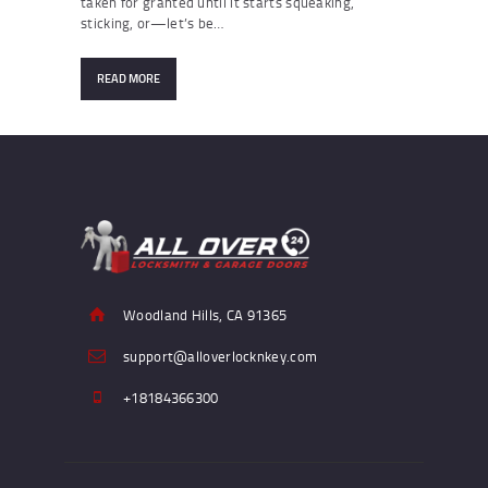
taken for granted until it starts squeaking,
sticking, or—let’s be…
READ MORE
Woodland Hills, CA 91365
support@alloverlocknkey.com
+18184366300