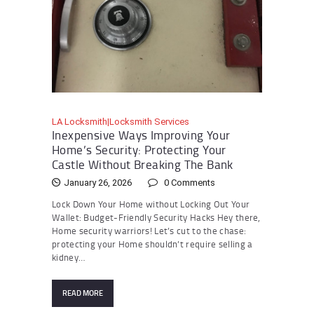
LA Locksmith|Locksmith Services
Inexpensive Ways Improving Your
Home’s Security: Protecting Your
Castle Without Breaking The Bank
January 26, 2026
0
Comments
Lock Down Your Home without Locking Out Your
Wallet: Budget-Friendly Security Hacks Hey there,
Home security warriors! Let’s cut to the chase:
protecting your Home shouldn’t require selling a
kidney…
READ MORE