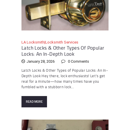
LA Locksmith|Locksmith Services
Latch Locks & Other Types Of Popular
Locks: An In-Depth Look
January 28, 2026
0
Comments
Latch Locks & Other Types of Popular Locks: An In-
Depth Look Hey there, lock enthusiasts! Let’s get
real for a minute—how many times have you
fumbled with a stubborn lock…
READ MORE