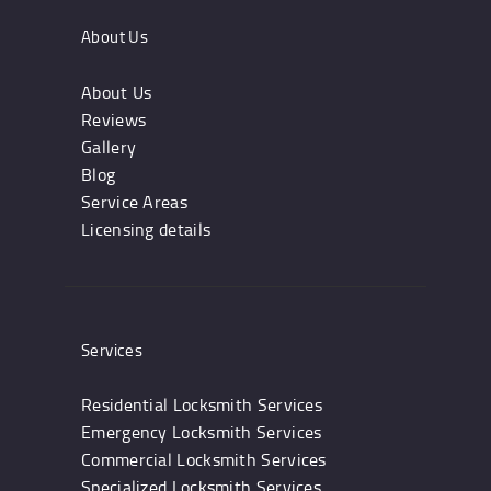
About Us
About Us
Reviews
Gallery
Blog
Service Areas
Licensing details
Services
Residential Locksmith Services
Emergency Locksmith Services
Commercial Locksmith Services
Specialized Locksmith Services