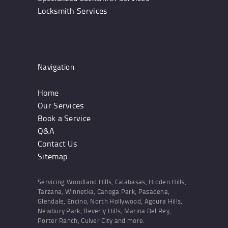
Locksmith Services
Navigation
Home
Our Services
Book a Service
Q&A
Contact Us
Sitemap
Servicing Woodland Hills, Calabasas, Hidden Hills,
Tarzana, Winnetka, Canoga Park, Pasadena,
Glendale, Encino, North Hollywood, Agoura Hills,
Newbury Park, Beverly Hills, Marina Del Rey,
Porter Ranch, Culver City and more.