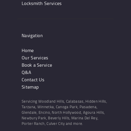
Locksmith Services
Navigation
Home
Our Services
Book a Service
Q&A
Contact Us
Sitemap
Servicing Woodland Hills, Calabasas, Hidden Hills,
Tarzana, Winnetka, Canoga Park, Pasadena,
Glendale, Encino, North Hollywood, Agoura Hills,
Newbury Park, Beverly Hills, Marina Del Rey,
Porter Ranch, Culver City and more.