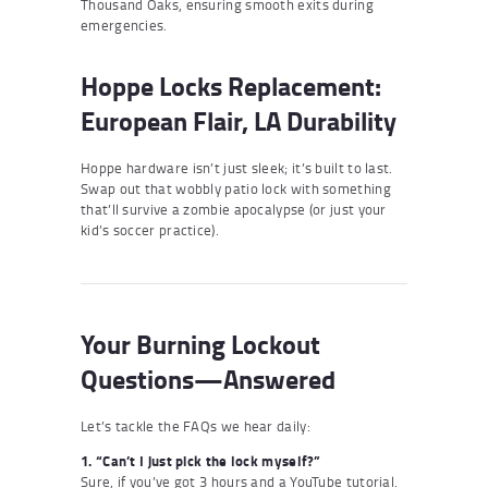
Thousand Oaks, ensuring smooth exits during
emergencies.
Hoppe Locks Replacement:
European Flair, LA Durability
Hoppe hardware isn’t just sleek; it’s built to last.
Swap out that wobbly patio lock with something
that’ll survive a zombie apocalypse (or just your
kid’s soccer practice).
Your Burning Lockout
Questions—Answered
Let’s tackle the FAQs we hear daily:
1. “Can’t I just pick the lock myself?”
Sure, if you’ve got 3 hours and a YouTube tutorial.