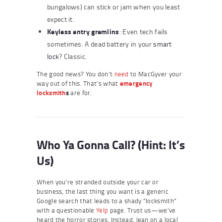
bungalows) can stick or jam when you least
expect it.
Keyless entry gremlins
: Even tech fails
sometimes. A dead battery in your
smart
lock
? Classic.
The good news? You don’t
need
to MacGyver your
way out of this. That’s what
emergency
locksmith
s
are for.
Who Ya Gonna Call? (Hint: It’s
Us)
When you’re stranded outside your car or
business, the last thing you want is a generic
Google search that leads to a shady “locksmith”
with a questionable
Yelp
page. Trust us—we’ve
heard the horror stories. Instead, lean on a local