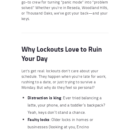
go-to crew for turning “panic mode” into “problem
solved.” Whether you’re in Reseda, Woodland Hills,
or Thousand Oaks, we’ve got your back—and your
keys.
Why Lockouts Love to Ruin
Your Day
Let’s get real: lockouts don’t care about your
schedule. They happen when you’re late for work,
rushing to a date, or just trying to survive a
Monday. But why do they feel so personal?
Distraction is king
: Ever tried balancing a
latte, your phone, and a toddler’s backpack?
Yeah, keys don’t stand a chance.
Faulty locks
: Older locks in homes or
businesses (looking at you, Encino