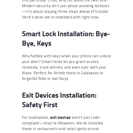
Modern security isn’t just about avoiding lockouts
—it’s about staying three steps ahead of trouble.
Here’s what we’re obsessed with right now:
Smart Lock Installation: Bye-
Bye, Keys
Why fumble with keys when your phone can unlock
your door? Smart locks let you grant access
remotely, track entries, and even sync with your
Alexa. Perfect for Airbnb hosts in Calabasas or
forgetful folks in Van Nuys.
Exit Devices Installation:
Safety First
For businesses,
exit devices
aren’t just code-
compliant—they’re lifesavers. We’ve installed
these in restaurants and retail spots across