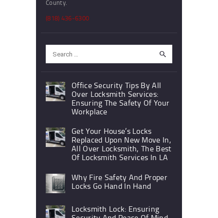
County.
(818) 436-6300
Search
for:
Office Security Tips By All
Over Locksmith Services:
Ensuring The Safety Of Your
Workplace
Get Your House’s Locks
Replaced Upon New Move In,
All Over Locksmith, The Best
Of Locksmith Services In LA
Why Fire Safety And Proper
Locks Go Hand In Hand
Locksmith Lock: Ensuring
Security And Peace Of Mind