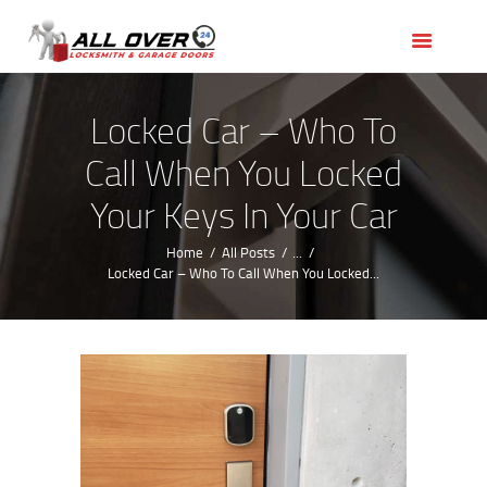
HOME
OUR SERVICES
SERVICE AREAS
Locked Car – Who To
ABOUT US
Call When You Locked
REVIEWS
Your Keys In Your Car
Home
All Posts
...
Locked Car – Who To Call When You Locked...