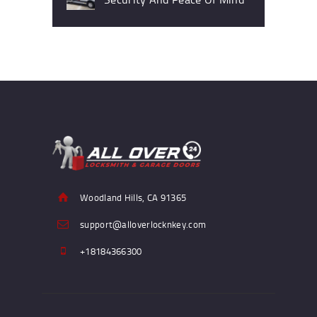
Woodland Hills, CA 91365
support@alloverlocknkey.com
+18184366300