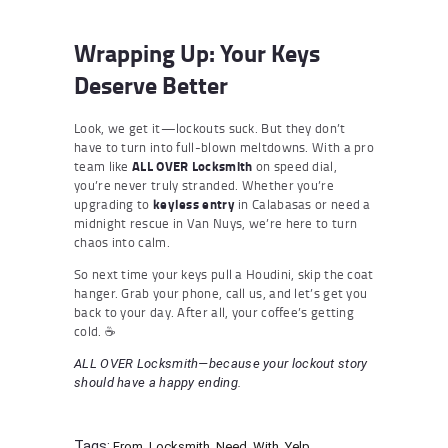
Wrapping Up: Your Keys
Deserve Better
Look, we get it—lockouts suck. But they don’t
have to turn into full-blown meltdowns. With a pro
team like
ALL OVER Locksmith
on speed dial,
you’re never truly stranded. Whether you’re
upgrading to
keyless entry
in Calabasas or need a
midnight rescue in Van Nuys, we’re here to turn
chaos into calm.
So next time your keys pull a Houdini, skip the coat
hanger. Grab your phone, call us, and let’s get you
back to your day. After all, your coffee’s getting
cold. ☕
ALL OVER Locksmith—because your lockout story
should have a happy ending.
Tags:
From
,
Locksmith
,
Need
,
With
,
Yelp