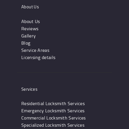
About Us
About Us
Reviews
Gallery
Blog
Service Areas
Licensing details
Services
Residential Locksmith Services
Emergency Locksmith Services
Commercial Locksmith Services
Specialized Locksmith Services