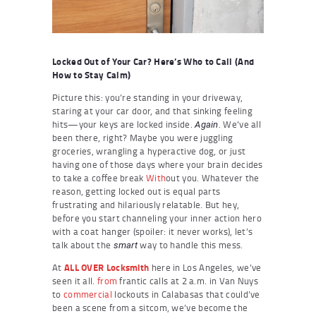
Locked Out of Your Car? Here’s Who to Call (And
How to Stay Calm)
Picture this: you’re standing in your driveway,
staring at your car door, and that sinking feeling
hits—your keys are locked inside.
. We’ve all
Again
been there, right? Maybe you were juggling
groceries, wrangling a hyperactive dog, or just
having one of those days where your brain decides
to take a coffee break
With
out you. Whatever the
reason, getting locked out is equal parts
frustrating and hilariously relatable. But hey,
before you start channeling your inner action hero
with a coat hanger (spoiler: it never works), let’s
talk about the
way to handle this mess.
smart
At
ALL OVER Locksmith
here in Los Angeles, we’ve
seen it all.
from
frantic calls at 2 a.m. in Van Nuys
to
commercial
lockouts in Calabasas that could’ve
been a scene from a sitcom, we’ve become the