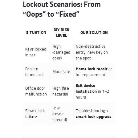
Lockout Scenarios: From
“Oops” to “Fixed”
DIY RISK
SITUATION
OUR SOLUTION
LEVEL
High
Non-destructive
Keys locked
(damaged
entry, new key on
in car
door)
the spot
Broken
Home lock repair
or
Moderate
home lock
full replacement
Exit device
Office door
High (fire
installation
in 1–2
malfunction
hazards)
hours
Low
Smart lock
Troubleshooting +
(reset
failure
smart lock upgrade
needed)