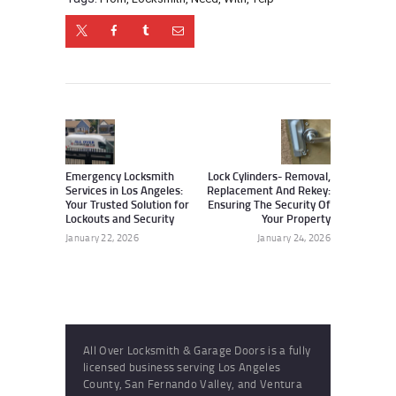
Post
navigation
Previous
Next
post:
post:
Emergency Locksmith
Lock Cylinders- Removal,
Services in Los Angeles:
Replacement And Rekey:
Your Trusted Solution for
Ensuring The Security Of
Lockouts and Security
Your Property
January 22, 2026
January 24, 2026
All Over Locksmith & Garage Doors is a fully
licensed business serving Los Angeles
County, San Fernando Valley, and Ventura