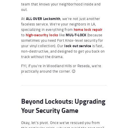
team that knows your neighborhood inside and
out.
At
ALL OVER Locksmith
, we’re not just another
faceless service. We’re your neighbors in LA,
specializing in everything from
home lock repair
to
high-security locks
like
MUL-T-LOCK
(because
sometimes you need Fort Knox-level security for
your vinyl collection). Our
lock out service
is fast,
non-destructive, and designed to get you back on
track without the drama.
FYI, if you’re in Woodland Hills or Reseda, we’re
practically around the corner. 😉
Beyond Lockouts: Upgrading
Your Security Game
Okay, let’s pivot. Once we’ve rescued you from
this particular crisis, why not avoid the next one?