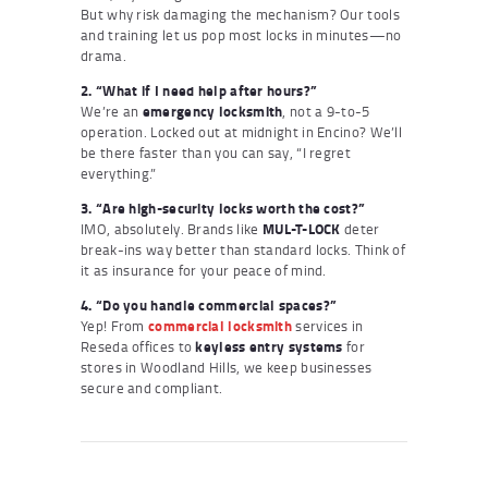
But why risk damaging the mechanism? Our tools
and training let us pop most locks in minutes—no
drama.
2. “What if I need help after hours?”
We’re an
emergency locksmith
, not a 9-to-5
operation. Locked out at midnight in Encino? We’ll
be there faster than you can say, “I regret
everything.”
3. “Are high-security locks worth the cost?”
IMO, absolutely. Brands like
MUL-T-LOCK
deter
break-ins way better than standard locks. Think of
it as insurance for your peace of mind.
4. “Do you handle commercial spaces?”
Yep! From
commercial locksmith
services in
Reseda offices to
keyless entry systems
for
stores in Woodland Hills, we keep businesses
secure and compliant.