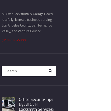
All Over Locksmith & Garage Doors
is a fully licensed business serving
Los Angeles County, San Fernando
Valley, and Ventura County.
(818) 436-6300
Search
for:
Office Security Tips
By All Over
Locksmith Services: