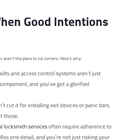
When Good Intentions
cks aren’t the place to cut corners. Here’s why:
olts and access control systems aren’t just
 component, and you’ve got a glorified
t cut it for installing exit devices or panic bars.
t those.
 locksmith services
often require adherence to
Miss one detail, and you’re not just risking your