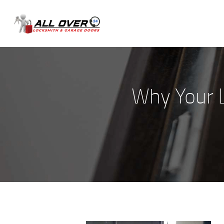
Why Your 