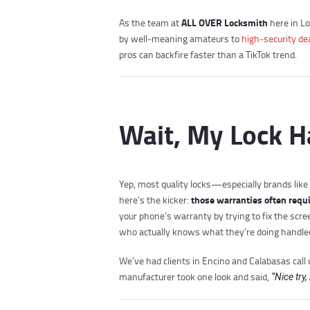
ALL OVER Locksmith
As the team at
here in Lo
by well-meaning amateurs to
high-security de
pros can backfire faster than a TikTok trend.
Wait, My Lock H
Yep, most quality locks—especially brands lik
those warranties often requir
here’s the kicker:
your phone’s warranty by trying to fix the scr
who actually knows what they’re doing handled
We’ve had clients in Encino and Calabasas call
manufacturer took one look and said,
“Nice try,