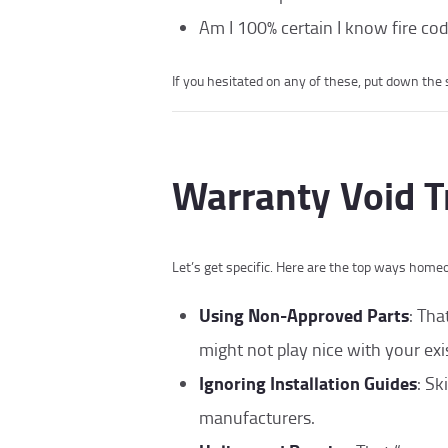
Am I 100% certain I know fire cod
If you hesitated on any of these, put down the sc
Warranty Void T
Let’s get specific. Here are the top ways home
Using Non-Approved Parts
: Tha
might not play nice with your exi
Ignoring Installation Guides
: Sk
manufacturers.