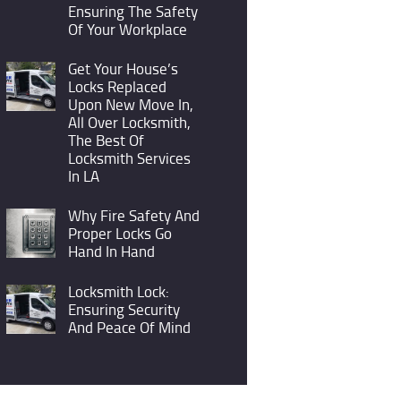
Ensuring The Safety
Of Your Workplace
Get Your House’s
Locks Replaced
Upon New Move In,
All Over Locksmith,
The Best Of
Locksmith Services
In LA
Why Fire Safety And
Proper Locks Go
Hand In Hand
Locksmith Lock:
Ensuring Security
And Peace Of Mind