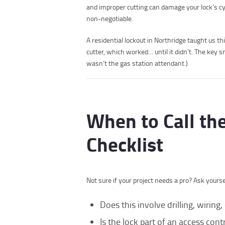
and improper cutting can damage your lock’s cyl
non-negotiable.
A residential lockout in Northridge taught us 
cutter, which worked… until it didn’t. The key sn
wasn’t the gas station attendant.)
When to Call th
Checklist
Not sure if your project needs a pro? Ask yourse
Does this involve drilling, wirin
Is the lock part of an access con