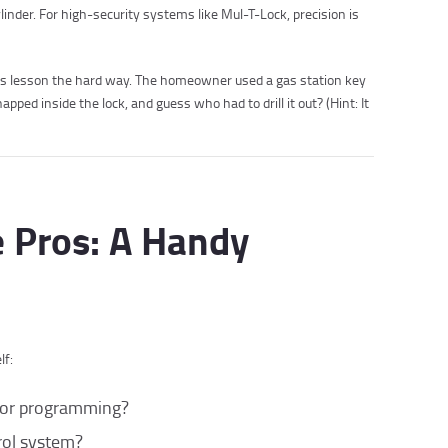
inder. For high-security systems like Mul-T-Lock, precision is
this lesson the hard way. The homeowner used a gas station key
apped inside the lock, and guess who had to drill it out? (Hint: It
e Pros: A Handy
lf:
g, or programming?
trol system?