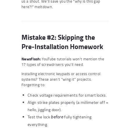
us a shout. We’ll save you the “why is this gap
here?!” meltdown.
Mistake #2: Skipping the
Pre-Installation Homework
Newsflash:
YouTube tutorials won’t mention the
17 types of screwdrivers you’ll need.
Installing electronic keypads or access control
systems? These aren’t “wing it” projects.
Forgetting to:
Check voltage requirements for smart locks.
Align strike plates properly (a millimeter off =
hello, jiggling door).
Test the lock
fully tightening
before
everything.