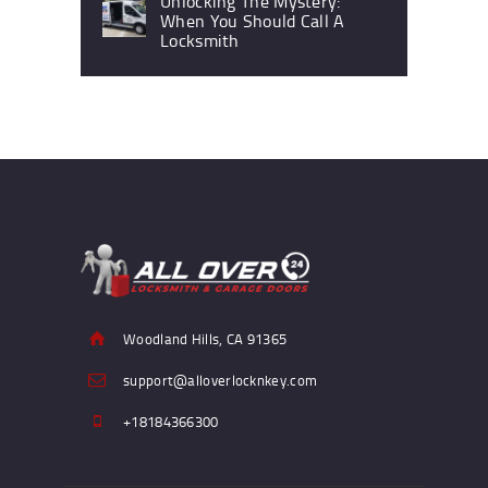
Unlocking The Mystery:
When You Should Call A
Locksmith
Woodland Hills, CA 91365
support@alloverlocknkey.com
+18184366300