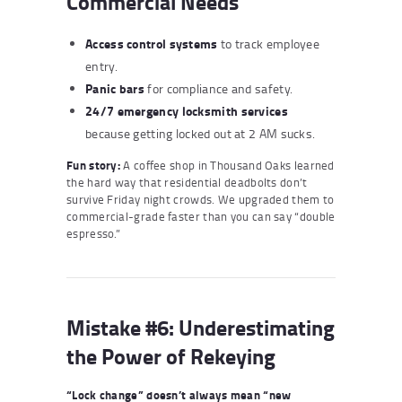
Commercial Needs
Access control systems
to track employee
entry.
Panic bars
for compliance and safety.
24/7 emergency locksmith services
because getting locked out at 2 AM sucks.
Fun story:
A coffee shop in Thousand Oaks learned
the hard way that residential deadbolts don’t
survive Friday night crowds. We upgraded them to
commercial-grade faster than you can say “double
espresso.”
Mistake #6: Underestimating
the Power of Rekeying
“Lock change” doesn’t always mean “new