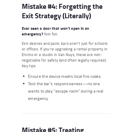
Mistake #4: Forgetting the
Exit Strategy (Literally)
Ever seen a door that won’t open in an
emergency?
Not fun.
Exit devices and panic bars aren’t just for schools
or offices. If you’re upgrading a rental property in
Encino or a studio in Van Nuys, these are non-
negotiable for safety (and often legally required).
Key tips:
Ensure the device meets local fire codes.
Test the bar’s responsiveness—no one
wants to play “escape room” during a real
emergency.
Mistake #5: Treating