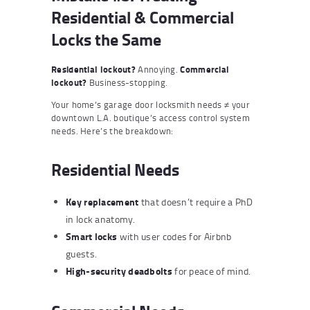
Residential & Commercial
Locks the Same
Residential lockout?
Annoying.
Commercial
lockout?
Business-stopping.
Your home’s garage door locksmith needs ≠ your
downtown L.A. boutique’s access control system
needs. Here’s the breakdown:
Residential Needs
Key replacement
that doesn’t require a PhD
in lock anatomy.
Smart locks
with user codes for Airbnb
guests.
High-security deadbolts
for peace of mind.