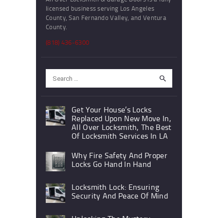
licensed business serving Los Angeles
County, San Fernando Valley, and Ventura
County.
(818) 436-6300
Search
for:
Get Your House’s Locks
Replaced Upon New Move In,
All Over Locksmith, The Best
Of Locksmith Services In LA
Why Fire Safety And Proper
Locks Go Hand In Hand
Locksmith Lock: Ensuring
Security And Peace Of Mind