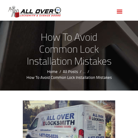
HOME
OUR SERVICES
SERVICE AREAS
How To Avoid
ABOUT US
Common Lock
REVIEWS
Installation Mistakes
Home
All Posts
...
How To Avoid Common Lock Installation Mistakes