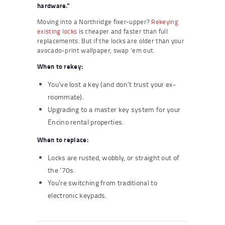
hardware.”
Moving into a Northridge fixer-upper?
Rekeying
existing locks
is cheaper and faster than full
replacements. But if the locks are older than your
avocado-print wallpaper, swap ’em out.
When to rekey:
You’ve lost a key (and don’t trust your ex-
roommate).
Upgrading to a master key system for your
Encino rental properties.
When to replace:
Locks are rusted, wobbly, or straight out of
the ‘70s.
You’re switching from traditional to
electronic keypads.