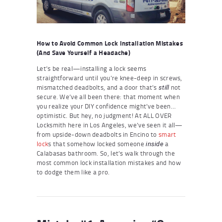
How to Avoid Common Lock Installation Mistakes
(And Save Yourself a Headache)
Let’s be real—installing a lock seems
straightforward until you’re knee-deep in screws,
mismatched deadbolts, and a door that’s
not
still
secure. We’ve all been there: that moment when
you realize your DIY confidence might’ve been…
optimistic. But hey, no judgment! At ALL OVER
Locksmith here in Los Angeles, we’ve seen it all—
from upside-down deadbolts in Encino to
smart
lock
s that somehow locked someone
a
inside
Calabasas bathroom. So, let’s walk through the
most common lock installation mistakes and how
to dodge them like a pro.