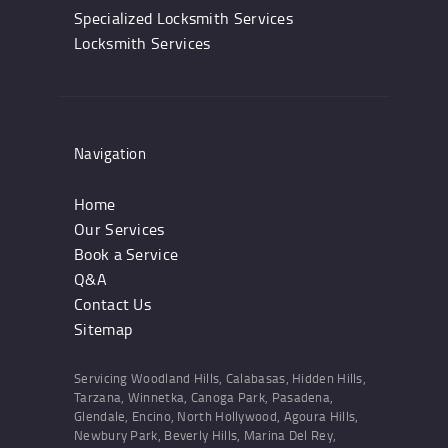
Specialized Locksmith Services
Locksmith Services
Navigation
Home
Our Services
Book a Service
Q&A
Contact Us
Sitemap
Servicing Woodland Hills, Calabasas, Hidden Hills,
Tarzana, Winnetka, Canoga Park, Pasadena,
Glendale, Encino, North Hollywood, Agoura Hills,
Newbury Park, Beverly Hills, Marina Del Rey,