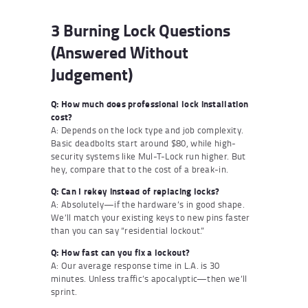
3 Burning Lock Questions
(Answered Without
Judgement)
Q: How much does professional lock installation
cost?
A: Depends on the lock type and job complexity.
Basic deadbolts start around $80, while high-
security systems like Mul-T-Lock run higher. But
hey, compare that to the cost of a break-in.
Q: Can I rekey instead of replacing locks?
A: Absolutely—if the hardware’s in good shape.
We’ll match your existing keys to new pins faster
than you can say “residential lockout.”
Q: How fast can you fix a lockout?
A: Our average response time in L.A. is 30
minutes. Unless traffic’s apocalyptic—then we’ll
sprint.