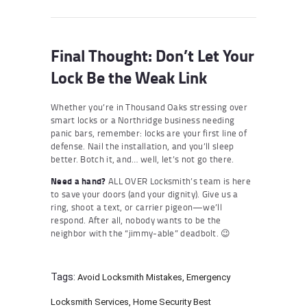
Final Thought: Don’t Let Your
Lock Be the Weak Link
Whether you’re in Thousand Oaks stressing over
smart locks or a Northridge business needing
panic bars, remember: locks are your first line of
defense. Nail the installation, and you’ll sleep
better. Botch it, and… well, let’s not go there.
Need a hand?
ALL OVER Locksmith’s team is here
to save your doors (and your dignity). Give us a
ring, shoot a text, or carrier pigeon—we’ll
respond. After all, nobody wants to be the
neighbor with the “jimmy-able” deadbolt. 😉
Tags:
Avoid Locksmith Mistakes
,
Emergency
Locksmith Services
,
Home Security Best