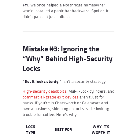
FYI
, we once helped a Northridge homeowner
who’d installed a panic bar backward. Spoiler: It
didn’t panic. It just… didn’t.
Mistake #3: Ignoring the
“Why” Behind High-Security
Locks
“But it looks sturdy!”
isn’t a security strategy.
High-security deadbolts
, Mul-T-Lock cylinders, and
commercial-grade exit devices
aren’t just for
banks. If you’re in Chatsworth or Calabasas and
own a business, skimping on locks is like inviting
trouble for coffee. Here’s why:
LOCK
WHY IT’S
BEST FOR
TYPE
WORTH IT