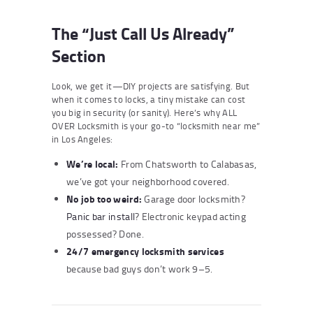
The “Just Call Us Already”
Section
Look, we get it—DIY projects are satisfying. But
when it comes to locks, a tiny mistake can cost
you big in security (or sanity). Here’s why ALL
OVER Locksmith is your go-to “locksmith near me”
in Los Angeles:
We’re local:
From Chatsworth to Calabasas,
we’ve got your neighborhood covered.
No job too weird:
Garage door locksmith?
Panic bar install
? Electronic keypad acting
possessed? Done.
24/7 emergency locksmith services
because bad guys don’t work 9–5.