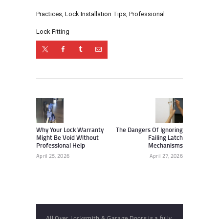
Practices
,
Lock Installation Tips
,
Professional
Lock Fitting
Post
navigation
Previous
Next
post:
post:
Why Your Lock Warranty
The Dangers Of Ignoring
Might Be Void Without
Failing Latch
Professional Help
Mechanisms
April 25, 2026
April 27, 2026
All Over Locksmith & Garage Doors is a fully