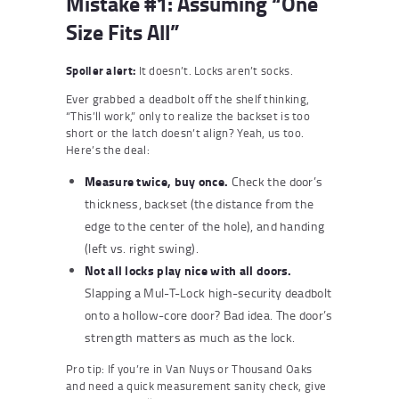
Mistake #1: Assuming “One
Size Fits All”
Spoiler alert:
It doesn’t. Locks aren’t socks.
Ever grabbed a deadbolt off the shelf thinking,
“This’ll work,” only to realize the backset is too
short or the latch doesn’t align? Yeah, us too.
Here’s the deal:
Measure twice, buy once.
Check the door’s
thickness, backset (the distance from the
edge to the center of the hole), and handing
(left vs. right swing).
Not all locks play nice with all doors.
Slapping a Mul-T-Lock high-security deadbolt
onto a hollow-core door? Bad idea. The door’s
strength matters as much as the lock.
Pro tip: If you’re in Van Nuys or Thousand Oaks
and need a quick measurement sanity check, give