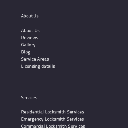
About Us
About Us
Reviews
Gallery
Blog
Service Areas
Licensing details
Services
Residential Locksmith Services
Emergency Locksmith Services
Commercial Locksmith Services