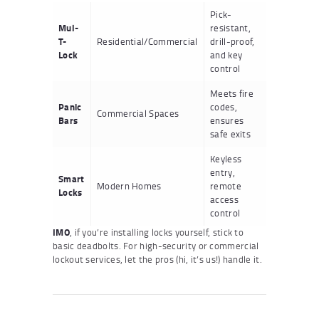
Pick-
Mul-
resistant,
T-
Residential/Commercial
drill-proof,
Lock
and key
control
Meets fire
Panic
codes,
Commercial Spaces
Bars
ensures
safe exits
Keyless
entry,
Smart
Modern Homes
remote
Locks
access
control
IMO
, if you’re installing locks yourself, stick to
basic deadbolts. For high-security or commercial
lockout services, let the pros (hi, it’s us!) handle it.