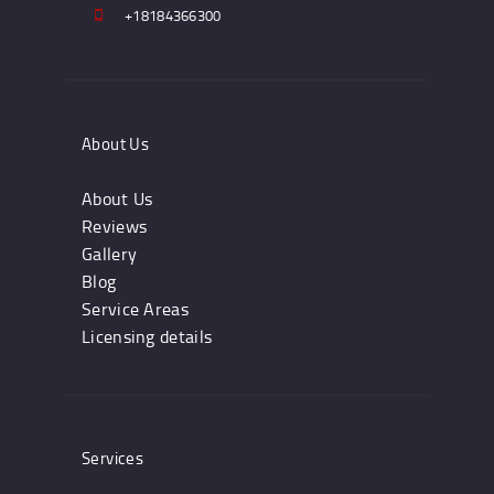
+18184366300
About Us
About Us
Reviews
Gallery
Blog
Service Areas
Licensing details
Services