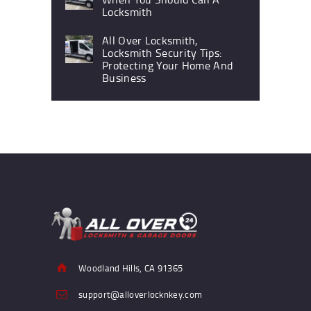
Locksmith
All Over Locksmith,
Locksmith Security Tips:
Protecting Your Home And
Business
Woodland Hills, CA 91365
support@alloverlocknkey.com