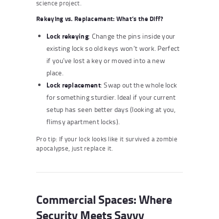
science project.
Rekeying vs. Replacement: What’s the Diff?
Lock rekeying
: Change the pins inside your
existing lock so old keys won’t work. Perfect
if you’ve lost a key or moved into a new
place.
Lock replacement
: Swap out the whole lock
for something sturdier. Ideal if your current
setup has seen better days (looking at you,
flimsy apartment locks).
Pro tip: If your lock looks like it survived a zombie
apocalypse, just replace it.
Commercial Spaces: Where
Security Meets Savvy