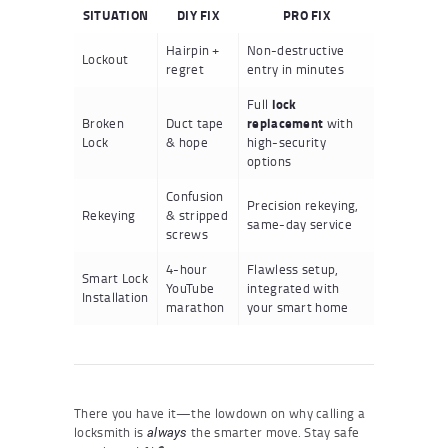
SITUATION
DIY FIX
PRO FIX
Hairpin +
Non-destructive
Lockout
regret
entry in minutes
Full
lock
Broken
Duct tape
replacement
with
Lock
& hope
high-security
options
Confusion
Precision rekeying,
Rekeying
& stripped
same-day service
screws
4-hour
Flawless setup,
Smart Lock
YouTube
integrated with
Installation
marathon
your smart home
There you have it—the lowdown on why calling a
locksmith is
the smarter move. Stay safe
always