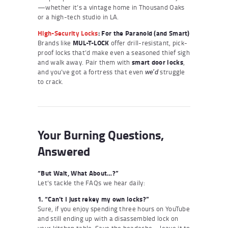
—whether it’s a vintage home in Thousand Oaks
or a high-tech studio in LA.
High-Security Locks
: For the Paranoid (and Smart)
Brands like
MUL-T-LOCK
offer drill-resistant, pick-
proof locks that’d make even a seasoned thief sigh
and walk away. Pair them with
smart door locks
,
and you’ve got a fortress that even
struggle
we’d
to crack.
Your Burning Questions,
Answered
“But Wait, What About…?”
Let’s tackle the FAQs we hear daily:
1. “Can’t I just rekey my own locks?”
Sure, if you enjoy spending three hours on YouTube
and still ending up with a disassembled lock on
your kitchen table. Save the headache—leave it to