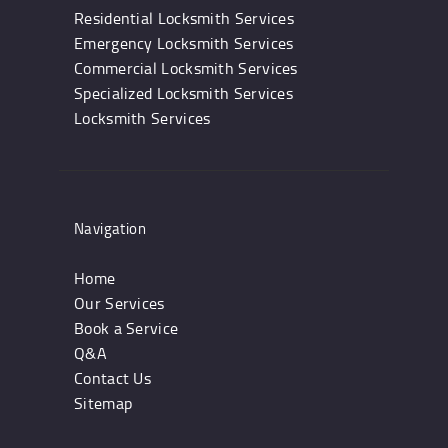
Residential Locksmith Services
Emergency Locksmith Services
Commercial Locksmith Services
Specialized Locksmith Services
Locksmith Services
Navigation
Home
Our Services
Book a Service
Q&A
Contact Us
Sitemap