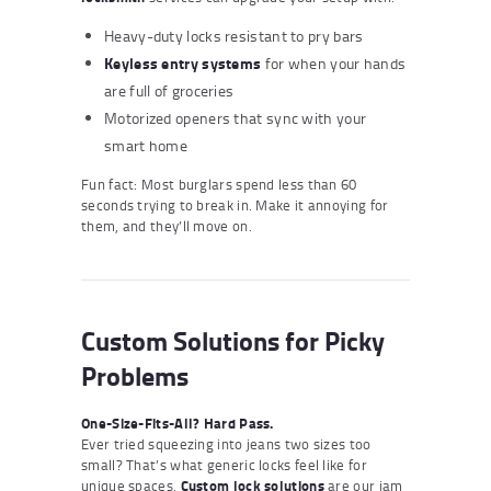
Heavy-duty locks resistant to pry bars
Keyless entry systems
for when your hands
are full of groceries
Motorized openers that sync with your
smart home
Fun fact: Most burglars spend less than 60
seconds trying to break in. Make it annoying for
them, and they’ll move on.
Custom Solutions for Picky
Problems
One-Size-Fits-All? Hard Pass.
Ever tried squeezing into jeans two sizes too
small? That’s what generic locks feel like for
unique spaces.
Custom lock solutions
are our jam