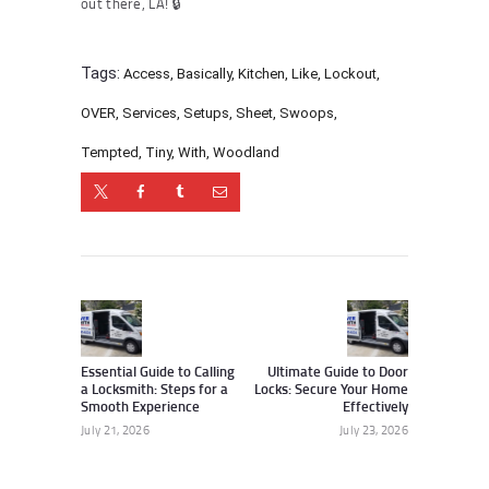
out there, LA! 🔒
Tags:
Access
,
Basically
,
Kitchen
,
Like
,
Lockout
,
OVER
,
Services
,
Setups
,
Sheet
,
Swoops
,
Tempted
,
Tiny
,
With
,
Woodland
Post
navigation
Previous
Next
post:
post:
Essential Guide to Calling
Ultimate Guide to Door
a Locksmith: Steps for a
Locks: Secure Your Home
Smooth Experience
Effectively
July 21, 2026
July 23, 2026