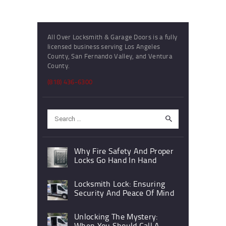
All Over Locksmith & Garage Doors is a fully
licensed business serving Los Angeles
County, San Fernando Valley, and Ventura
County.
(818) 436-6300
Search
for:
Why Fire Safety And Proper
Locks Go Hand In Hand
Locksmith Lock: Ensuring
Security And Peace Of Mind
Unlocking The Mystery:
When You Should Call A