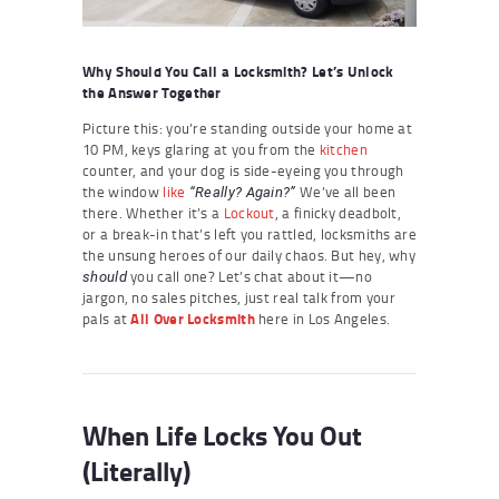
Why Should You Call a Locksmith? Let’s Unlock
the Answer Together
Picture this: you’re standing outside your home at
10 PM, keys glaring at you from the
kitchen
counter, and your dog is side-eyeing you through
the window
like
We’ve all been
“Really? Again?”
there. Whether it’s a
Lockout
, a finicky deadbolt,
or a break-in that’s left you rattled, locksmiths are
the unsung heroes of our daily chaos. But hey, why
you call one? Let’s chat about it—no
should
jargon, no sales pitches, just real talk from your
pals at
All Over Locksmith
here in Los Angeles.
When Life Locks You Out
(Literally)