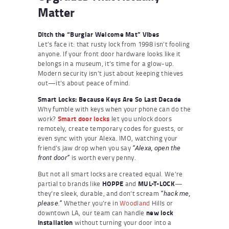
Matter
Ditch the “Burglar Welcome Mat” Vibes
Let’s face it: that rusty lock from 1998 isn’t fooling
anyone. If your front door hardware looks like it
belongs in a museum, it’s time for a glow-up.
Modern security isn’t just about keeping thieves
out—it’s about peace of mind.
Smart Locks: Because Keys Are So Last Decade
Why fumble with keys when your phone can do the
work?
Smart door locks
let you unlock doors
remotely, create temporary codes for guests, or
even sync with your Alexa. IMO, watching your
friend’s jaw drop when you say
“Alexa, open the
is worth every penny.
front door”
But not all smart locks are created equal. We’re
partial to brands like
HOPPE
and
MUL-T-LOCK
—
they’re sleek, durable, and don’t scream
“hack me,
Whether you’re in
Woodland
Hills or
please.”
downtown LA, our team can handle
new lock
installation
without turning your door into a