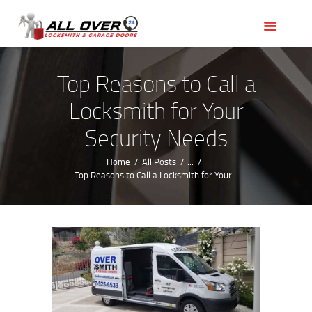
HOME
OUR SERVICES
SERVICE AREAS
Top Reasons to Call a
ABOUT US
Locksmith for Your
REVIEWS
Security Needs
Home
All Posts
...
Top Reasons to Call a Locksmith for Your...