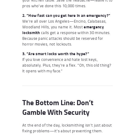
pros who’ve done this 10,000 times.
2. “How fast can you get here in an emergency?”
We’re all over Los Angeles—Encino, Calabasas,
Woodland Hills, you name it. Most
emergency
locksmith
calls get a response within 30 minutes.
Because panic attacks should be reserved for
horror movies, not lockouts.
3. “Are smart locks worth the hype?”
If you love convenience and hate lost keys,
absolutely. Plus, they’re a flex. “Oh, this old thing?
It opens with my face.”
The Bottom Line: Don’t
Gamble With Security
At the end of the day, locksmithing isn’t just about
fixing problems—it’s about preventing them.