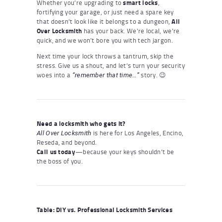
Whether you’re upgrading to
smart locks
,
fortifying your garage, or just need a spare key
that doesn’t look like it belongs to a dungeon,
All
Over Locksmith
has your back. We’re local, we’re
quick, and we won’t bore you with tech jargon.
Next time your lock throws a tantrum, skip the
stress. Give us a shout, and let’s turn your security
woes into a
story. 😉
“remember that time…”
Need a locksmith who gets it?
is here for Los Angeles, Encino,
All Over Locksmith
Reseda, and beyond.
Call us today
—because your keys shouldn’t be
the boss of you.
Table: DIY vs. Professional Locksmith Services