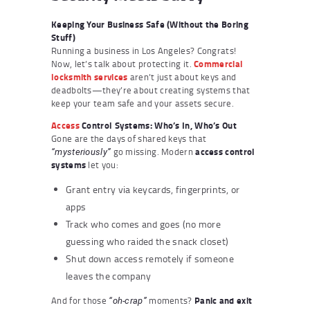
Keeping Your Business Safe (Without the Boring
Stuff)
Running a business in Los Angeles? Congrats!
Now, let’s talk about protecting it.
Commercial
locksmith
services
aren’t just about keys and
deadbolts—they’re about creating systems that
keep your team safe and your assets secure.
Access
Control Systems: Who’s In, Who’s Out
Gone are the days of shared keys that
go missing. Modern
access control
“mysteriously”
systems
let you:
Grant entry via keycards, fingerprints, or
apps
Track who comes and goes (no more
guessing who raided the snack closet)
Shut down access remotely if someone
leaves the company
And for those
moments?
Panic and exit
“oh-crap”