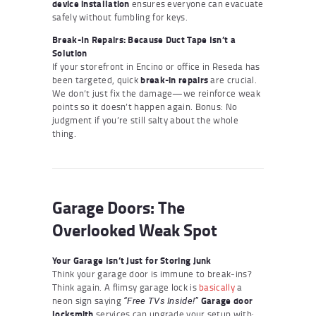
device installation
ensures everyone can evacuate
safely without fumbling for keys.
Break-In Repairs: Because Duct Tape Isn’t a
Solution
If your storefront in Encino or office in Reseda has
been targeted, quick
break-in repairs
are crucial.
We don’t just fix the damage—we reinforce weak
points so it doesn’t happen again. Bonus: No
judgment if you’re still salty about the whole
thing.
Garage Doors: The
Overlooked Weak Spot
Your Garage Isn’t Just for Storing Junk
Think your garage door is immune to break-ins?
Think again. A flimsy garage lock is
basically
a
neon sign saying
Garage door
“Free TVs Inside!”
locksmith
services can upgrade your setup with: