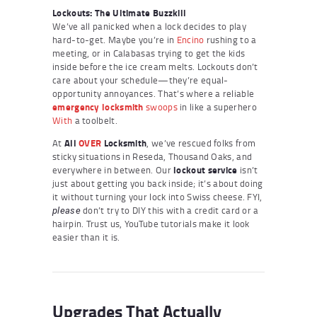
Lockouts: The Ultimate Buzzkill
We’ve all panicked when a lock decides to play
hard-to-get. Maybe you’re in
Encino
rushing to a
meeting, or in Calabasas trying to get the kids
inside before the ice cream melts. Lockouts don’t
care about your schedule—they’re equal-
opportunity annoyances. That’s where a reliable
emergency locksmith
swoops
in like a superhero
With
a toolbelt.
At
All
OVER
Locksmith
, we’ve rescued folks from
sticky situations in Reseda, Thousand Oaks, and
everywhere in between. Our
lockout service
isn’t
just about getting you back inside; it’s about doing
it without turning your lock into Swiss cheese. FYI,
don’t try to DIY this with a credit card or a
please
hairpin. Trust us, YouTube tutorials make it look
easier than it is.
Upgrades That Actually