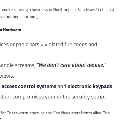
f you’re running a business in Northridge or Van Nuys? Let’s just
crastination charming.
se Hardware
vices or panic bars = violated fire codes and
handle screams,
“We don’t care about details.”
eviews.
access control systems
electronic keypads
n
and
 door compromises your entire security setup.
for Chatsworth startups and Van Nuys storefronts alike. The
”