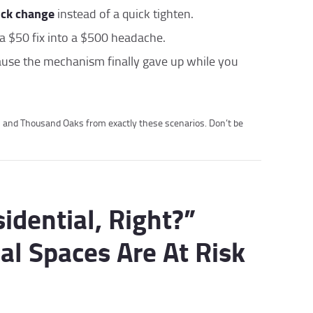
ock change
instead of a quick tighten.
a $50 fix into a $500 headache.
ause the mechanism finally gave up while you
s and Thousand Oaks from exactly these scenarios. Don’t be
sidential, Right?”
l Spaces Are At Risk