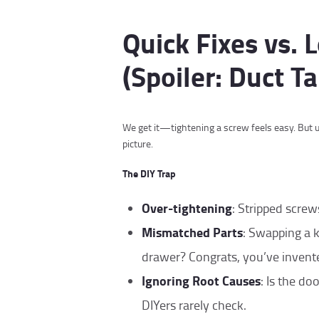
Quick Fixes vs.
(Spoiler: Duct Ta
We get it—tightening a screw feels easy. But u
picture.
The DIY Trap
Over-tightening
: Stripped screw
Mismatched Parts
: Swapping a 
drawer? Congrats, you’ve invente
Ignoring Root Causes
: Is the d
DIYers rarely check.