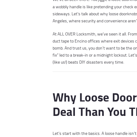
a wobbly handle is like pretending your check e
sideways. Let’s talk about why loose doorknobs
Angeles, where security and convenience aren’t
At ALL OVER Locksmith, we’ve seen it all. Fro
duct tape to Encino offices where exit devices 
bomb. And trust us, you don’t want to be the 
fix” led to a break-in or a midnight lockout. L
(like us!) beats DIY disasters every time.
Why Loose Door
Deal Than You T
Let’s start with the basics. A loose handle isn’