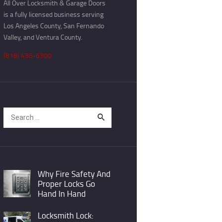
All Over Locksmith & Garage Doors
is a fully licensed business serving
Los Angeles County, San Fernando
Valley, and Ventura County.
(818) 436-6300
Search
for:
Why Fire Safety And
Proper Locks Go
Hand In Hand
Locksmith Lock: