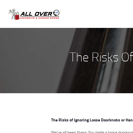
The Risks O
The Risks of Ignoring Loose Doorknobs or Hand
We’ve all been there. You jiggle a loose doorkno