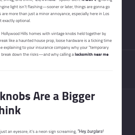
ngine light isn’t flashing—sooner or later, things are gonna go
 are more than just a minor annoyance, especially here in Los
 exactly optional.
m Hollywood Hills homes with vintage knobs held together by
creak like a haunted house prop, loose hardware is a ticking time
one explaining to your insurance company why your “temporary
locksmith near me
et’s break down the risks—and why calling a
knobs Are a Bigger
hink
t just an eyesore; it’s a neon sign screaming,
“Hey, burglars!