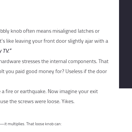
obbly knob often means misaligned latches or
’s like leaving your front door slightly ajar with a
 TV.”
 hardware stresses the internal components. That
lt you paid good money for? Useless if the door
e a fire or earthquake. Now imagine your exit
use the screws were loose. Yikes.
—it multiplies. That loose knob can: