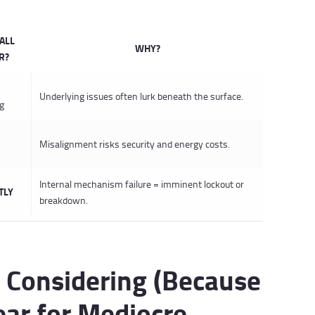
ALL
WHY?
R?
Underlying issues often lurk beneath the surface.
ng
Misalignment risks security and energy costs.
Internal mechanism failure = imminent lockout or
TLY
breakdown.
 Considering (Because
ear for Mediocre