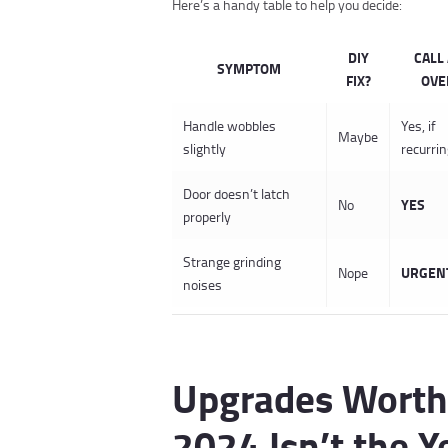
Here’s a handy table to help you decide:
DIY
CALL 
SYMPTOM
FIX?
OVE
Handle wobbles
Yes, if
Maybe
slightly
recurri
Door doesn’t latch
YES
No
properly
Strange grinding
URGEN
Nope
noises
Upgrades Worth
2024 Isn’t the Y