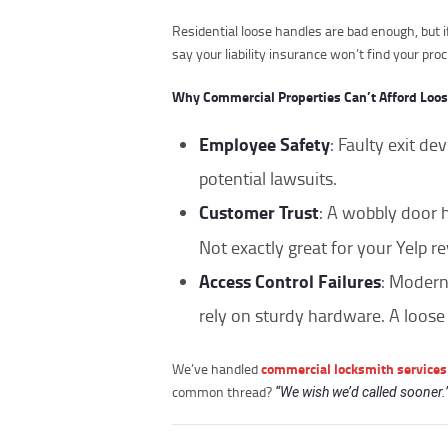
Residential loose handles are bad enough, but i
say your liability insurance won’t find your pro
Why Commercial Properties Can’t Afford Loo
Employee Safety
: Faulty exit de
potential lawsuits.
Customer Trust
: A wobbly door 
Not exactly great for your Yelp r
Access Control Failures
: Moder
rely on sturdy hardware. A loose
commercial locksmith services
We’ve handled
common thread?
“We wish we’d called sooner.