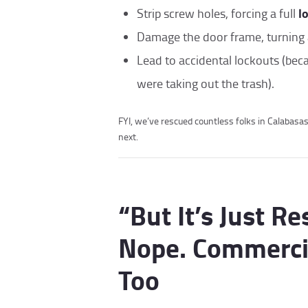
l
Strip screw holes, forcing a full
Damage the door frame, turning 
Lead to accidental lockouts (bec
were taking out the trash).
FYI, we’ve rescued countless folks in Calabasa
next.
“But It’s Just Re
Nope. Commercia
Too