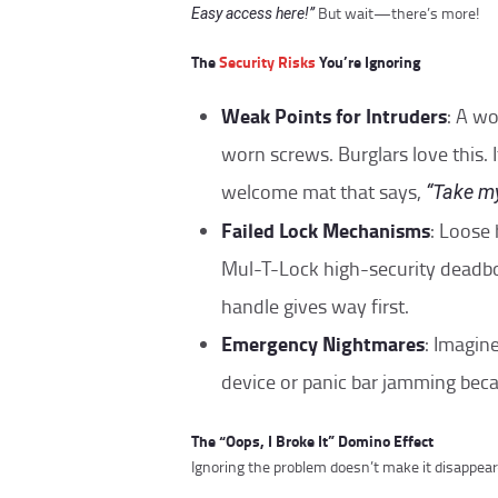
But wait—there’s more!
Easy access here!”
The
Security Risks
You’re Ignoring
Weak Points for Intruders
: A w
worn screws. Burglars love this. It
welcome mat that says,
“Take my
Failed Lock Mechanisms
: Loose
Mul-T-Lock high-security deadbo
handle gives way first.
Emergency Nightmares
: Imagin
device or panic bar jamming beca
The “Oops, I Broke It” Domino Effect
Ignoring the problem doesn’t make it disappear