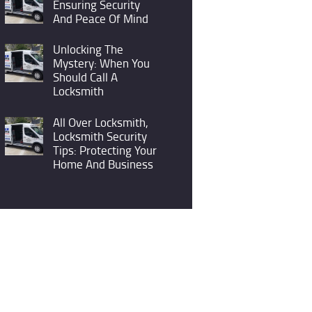
Ensuring Security
And Peace Of Mind
Unlocking The
Mystery: When You
Should Call A
Locksmith
All Over Locksmith,
Locksmith Security
Tips: Protecting Your
Home And Business