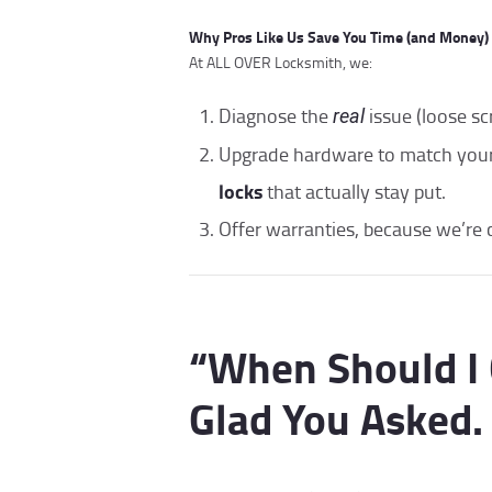
Why Pros Like Us Save You Time (and Money)
At ALL OVER Locksmith, we:
Diagnose the
issue (loose s
real
Upgrade hardware to match yo
locks
that actually stay put.
Offer warranties, because we’re 
“When Should I 
Glad You Asked.