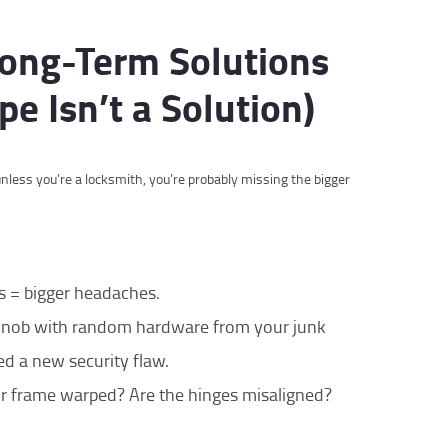
 Long-Term Solutions
pe Isn’t a Solution)
nless you’re a locksmith, you’re probably missing the bigger
s = bigger headaches.
knob with random hardware from your junk
d a new security flaw.
oor frame warped? Are the hinges misaligned?