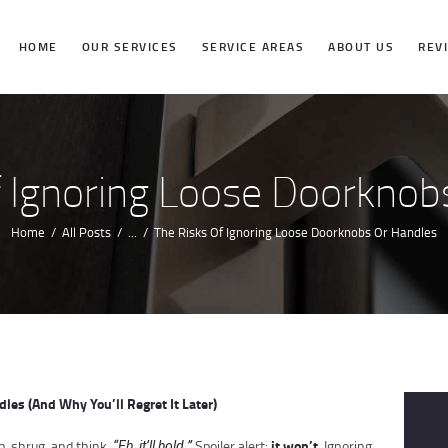
HOME
HOME
OUR SERVICES
SERVICE AREAS
ABOUT US
REV
OUR SERVICES
SERVICE
f Ignoring Loose Doorknob
AREAS
Home
All Posts
...
The Risks Of Ignoring Loose Doorknobs Or Handles
ABOUT US
REVIEWS
les (And Why You’ll Regret It Later)
it won’t
b, shrug, and think,
Spoiler alert:
. Ignoring
“Eh, it’ll hold.”