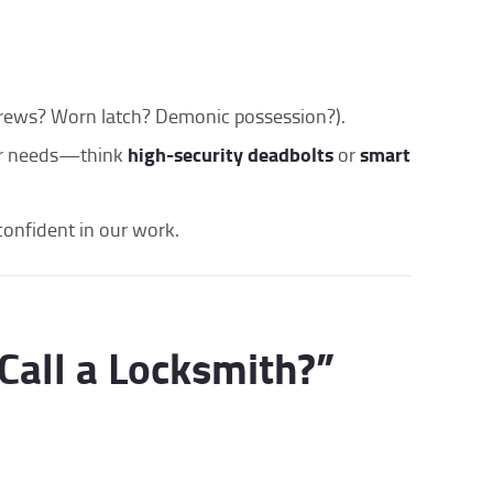
crews? Worn latch? Demonic possession?).
high-security deadbolts
smart
ur needs—think
or
confident in our work.
Call a Locksmith?”