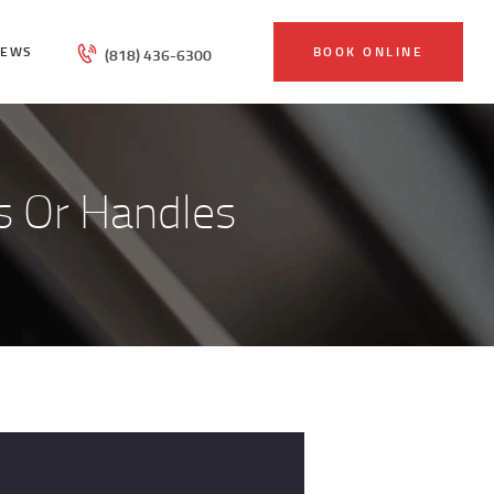
IEWS
BOOK ONLINE
(818) 436-6300
s Or Handles