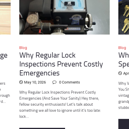
Blog
Blog
age
Why Regular Lock
Why
Inspections Prevent Costly
Spe
Emergencies
Apr
May 10, 2026
0
Comments
ders
Why V
e
You Sh
Why Regular Lock Inspections Prevent Costly
hrough
vintag
Emergencies (And Save Your Sanity) Hey there,
ird…
grandp
fellow security enthusiasts! Let’s talk about
stubb
something we all love to ignore until it’s too late:
lock…