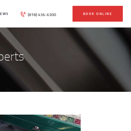
IEWS
BOOK ONLINE
(818) 436-6300
perts