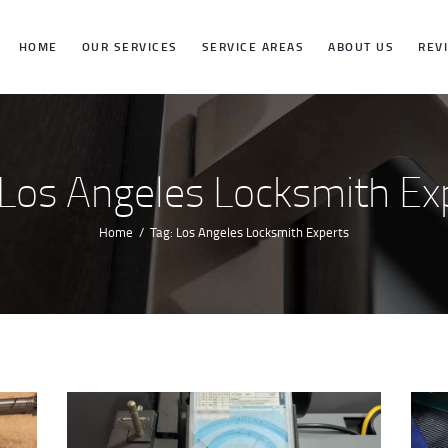
HOME
HOME
OUR SERVICES
SERVICE AREAS
ABOUT US
REV
OUR SERVICES
SERVICE
 Los Angeles Locksmith Ex
AREAS
Home
Tag: Los Angeles Locksmith Experts
ABOUT US
REVIEWS