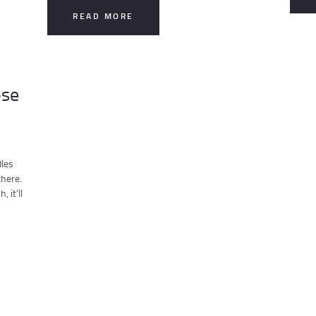
READ MORE
ose
dles
there.
 it’ll