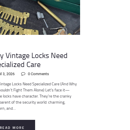
 Vintage Locks Need
cialized Care
il 3, 2026
0
Comments
intage Locks Need Specialized Care (And Why
ouldn’t Fight Them Alone) Let’s face it—
e locks have character. They’re the cranky
arent of the security world: charming,
orn, and…
READ MORE