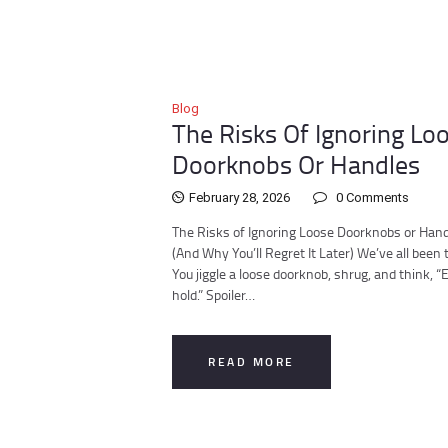
Blog
The Risks Of Ignoring Lo
Doorknobs Or Handles
February 28, 2026
0
Comments
The Risks of Ignoring Loose Doorknobs or Han
(And Why You’ll Regret It Later) We’ve all been 
You jiggle a loose doorknob, shrug, and think, “Eh,
hold.” Spoiler…
READ MORE