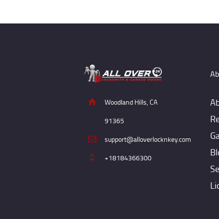
Ab
Ab
Woodland Hills, CA
Re
91365
Ga
support@alloverlocknkey.com
Bl
+18184366300
Se
Li