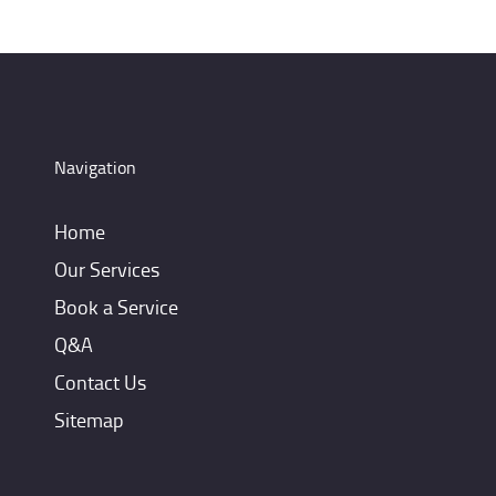
Navigation
Home
Our Services
Book a Service
Q&A
Contact Us
Sitemap