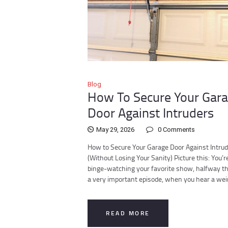
Blog
How To Secure Your Gar
Door Against Intruders
May 29, 2026
0
Comments
How to Secure Your Garage Door Against Intru
(Without Losing Your Sanity) Picture this: You’r
binge-watching your favorite show, halfway t
a very important episode, when you hear a we
READ MORE