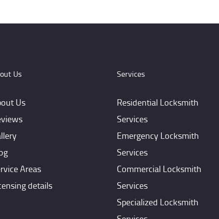
out Us
Services
out Us
Residential Locksmith
views
Services
llery
Emergency Locksmith
og
Services
rvice Areas
Commercial Locksmith
censing details
Services
Specialized Locksmith
Services