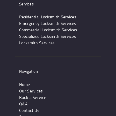
Services
Residential Locksmith Services
Emergency Locksmith Services
Commercial Locksmith Services
Specialized Locksmith Services
Locksmith Services
Navigation
Home
Our Services
Book a Service
Q&A
Contact Us