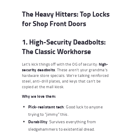
The Heavy Hitters: Top Locks
for Shop Front Doors
1. High-Security Deadbolts:
The Classic Workhorse
Let’s kick things off with the OG of security:
high-
security deadbolts
. These aren’t your grandma’s
hardware store specials. We’re talking reinforced
steel, anti-drill plates, and keys that can’t be
copied at the mall kiosk.
Why we love them:
Pick-resistant tech
: Good luck to anyone
trying to “jimmy” this.
Durability
: Survives everything from
sledgehammers to existential dread.