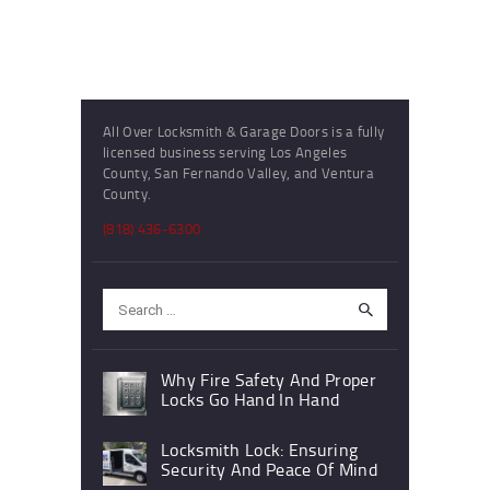
All Over Locksmith & Garage Doors is a fully
licensed business serving Los Angeles
County, San Fernando Valley, and Ventura
County.
(818) 436-6300
Search
for:
Why Fire Safety And Proper
Locks Go Hand In Hand
Locksmith Lock: Ensuring
Security And Peace Of Mind