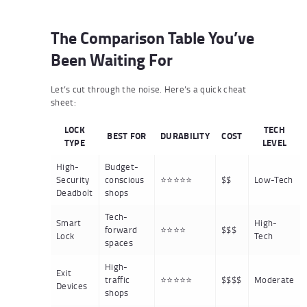
The Comparison Table You’ve
Been Waiting For
Let’s cut through the noise. Here’s a quick cheat
sheet:
LOCK
TECH
BEST FOR
DURABILITY
COST
TYPE
LEVEL
High-
Budget-
Security
conscious
⭐⭐⭐⭐⭐
$$
Low-Tech
Deadbolt
shops
Tech-
Smart
High-
forward
⭐⭐⭐⭐
$$$
Lock
Tech
spaces
High-
Exit
traffic
⭐⭐⭐⭐⭐
$$$$
Moderate
Devices
shops