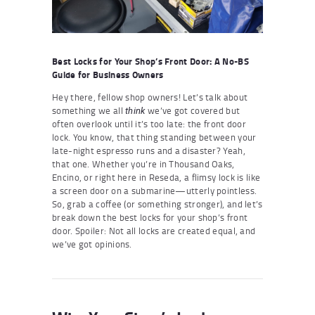
Best Locks for Your Shop’s Front Door: A No-BS
Guide for Business Owners
Hey there, fellow shop owners! Let’s talk about
something we all
we’ve got covered but
think
often overlook until it’s too late: the front door
lock. You know, that thing standing between your
late-night espresso runs and a disaster? Yeah,
that one. Whether you’re in Thousand Oaks,
Encino, or right here in Reseda, a flimsy lock is like
a screen door on a submarine—utterly pointless.
So, grab a coffee (or something stronger), and let’s
break down the best locks for your shop’s front
door. Spoiler: Not all locks are created equal, and
we’ve got opinions.