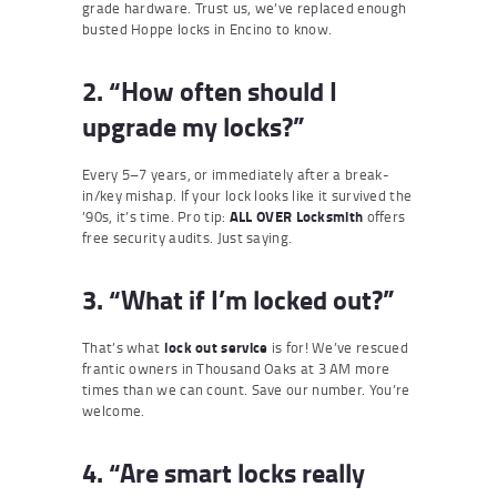
grade hardware. Trust us, we’ve replaced enough
busted Hoppe locks in Encino to know.
2. “How often should I
upgrade my locks?”
Every 5–7 years, or immediately after a break-
in/key mishap. If your lock looks like it survived the
’90s, it’s time. Pro tip:
ALL OVER Locksmith
offers
free security audits. Just saying.
3. “What if I’m locked out?”
That’s what
lock out service
is for! We’ve rescued
frantic owners in Thousand Oaks at 3 AM more
times than we can count. Save our number. You’re
welcome.
4. “Are smart locks really