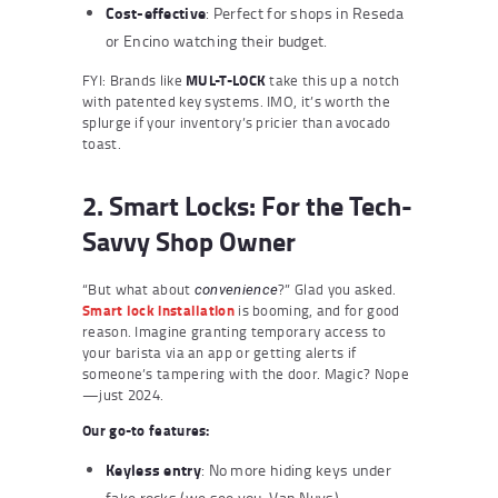
Cost-effective
: Perfect for shops in Reseda
or Encino watching their budget.
FYI: Brands like
MUL-T-LOCK
take this up a notch
with patented key systems. IMO, it’s worth the
splurge if your inventory’s pricier than avocado
toast.
2. Smart Locks: For the Tech-
Savvy Shop Owner
“But what about
?” Glad you asked.
convenience
Smart lock installation
is booming, and for good
reason. Imagine granting temporary access to
your barista via an app or getting alerts if
someone’s tampering with the door. Magic? Nope
—just 2024.
Our go-to features:
Keyless entry
: No more hiding keys under
fake rocks (we see you, Van Nuys).