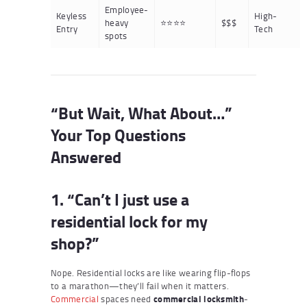
Employee-
Keyless
High-
heavy
⭐⭐⭐⭐
$$$
Entry
Tech
spots
“But Wait, What About…”
Your Top Questions
Answered
1. “Can’t I just use a
residential lock for my
shop?”
Nope. Residential locks are like wearing flip-flops
to a marathon—they’ll fail when it matters.
Commercial
spaces need
commercial locksmith
-