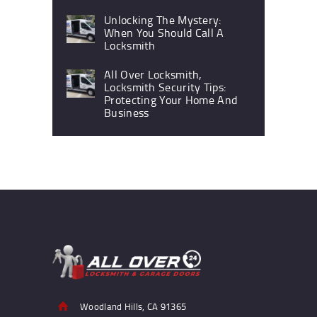
Unlocking The Mystery:
When You Should Call A
Locksmith
All Over Locksmith,
Locksmith Security Tips:
Protecting Your Home And
Business
Woodland Hills, CA 91365