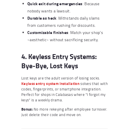
Quick exit during emergencies
: Because
nobody wants a lawsuit.
Durable as heck
: Withstands daily slams
from customers rushing for discounts.
Customizable finishes
: Match your shop’s
~aesthetic~ without sacrificing security.
4. Keyless Entry Systems:
Bye-Bye, Lost Keys
Lost keys are the adult version of losing socks.
Keyless entry system installation
solves that with
codes, fingerprints, or smartphone integration.
Perfect for shops in Calabasas where “I forgot my
keys” is a weekly drama.
Bonus:
No more rekeying after employee turnover.
Just delete their code and move on.