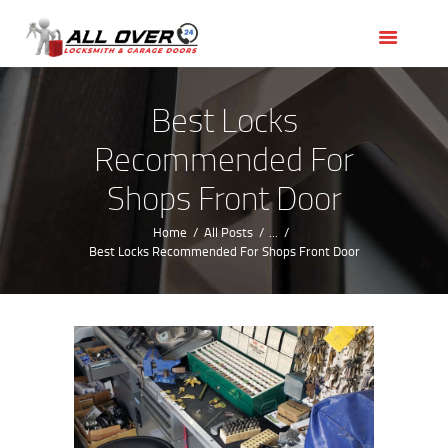
HOME
OUR SERVICES
SERVICE AREAS
Best Locks
ABOUT US
Recommended For
REVIEWS
Shops Front Door
Home
All Posts
...
Best Locks Recommended For Shops Front Door