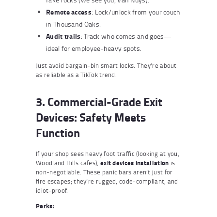
Remote access
: Lock/unlock from your couch
in Thousand Oaks.
Audit trails
: Track who comes and goes—
ideal for employee-heavy spots.
Just avoid bargain-bin smart locks. They’re about
as reliable as a TikTok trend.
3. Commercial-Grade Exit
Devices: Safety Meets
Function
If your shop sees heavy foot traffic (looking at you,
Woodland Hills cafes),
exit devices installation
is
non-negotiable. These panic bars aren’t just for
fire escapes; they’re rugged, code-compliant, and
idiot-proof.
Perks: