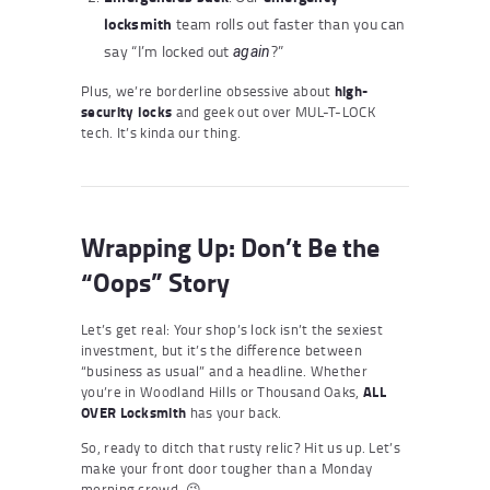
locksmith
team rolls out faster than you can
say “I’m locked out
?”
again
Plus, we’re borderline obsessive about
high-
security locks
and geek out over MUL-T-LOCK
tech. It’s kinda our thing.
Wrapping Up: Don’t Be the
“Oops” Story
Let’s get real: Your shop’s lock isn’t the sexiest
investment, but it’s the difference between
“business as usual” and a headline. Whether
you’re in Woodland Hills or Thousand Oaks,
ALL
OVER Locksmith
has your back.
So, ready to ditch that rusty relic? Hit us up. Let’s
make your front door tougher than a Monday
morning crowd. 😉