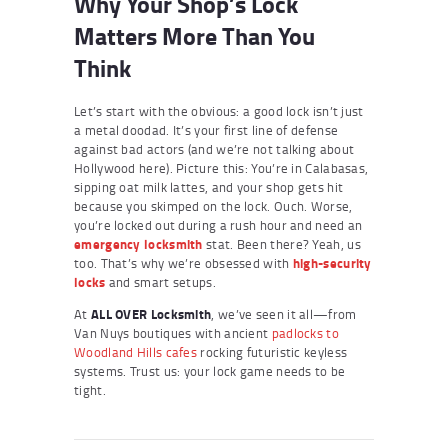
Why Your Shop’s Lock
Matters More Than You
Think
Let’s start with the obvious: a good lock isn’t just
a metal doodad. It’s your first line of defense
against bad actors (and we’re not talking about
Hollywood here). Picture this: You’re in Calabasas,
sipping oat milk lattes, and your shop gets hit
because you skimped on the lock. Ouch. Worse,
you’re locked out during a rush hour and need an
emergency locksmith
stat. Been there? Yeah, us
too. That’s why we’re obsessed with
high-security
locks
and smart setups.
At
ALL OVER Locksmith
, we’ve seen it all—from
Van Nuys boutiques with ancient
padlocks to
Woodland Hills cafes
rocking futuristic keyless
systems. Trust us: your lock game needs to be
tight.