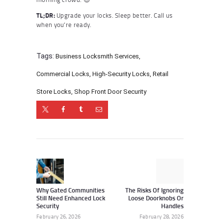
TL;DR:
Upgrade your locks. Sleep better. Call us
when you’re ready.
Tags:
Business Locksmith Services
,
Commercial Locks
,
High-Security Locks
,
Retail
Store Locks
,
Shop Front Door Security
Post
navigation
Previous
Next
post:
post:
Why Gated Communities
The Risks Of Ignoring
Still Need Enhanced Lock
Loose Doorknobs Or
Security
Handles
February 26, 2026
February 28, 2026