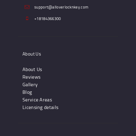
support@alloverlocknkey.com
+18184366300
About Us
About Us
Reviews
Gallery
Blog
Service Areas
Licensing details