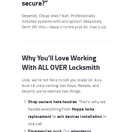
secure?”
Depends. Cheap ones? Nah. Professionally
installed systems with encryption? Absolutely.
Don’t DIY this—leave it to the pros (hi, that’s us).
Why You’ll Love Working
With ALL OVER Locksmith
Look, we’re not here to sell you snake oil. As a
local LA crew serving Van Nuys, Reseda, and
beyond, we’ve learned two things:
Shop owners hate hassles
. That’s why we
Hoppe locks
handle everything from
replacement
exit devices installation
to
in
one call.
Emergencies suck
emergency
. Our