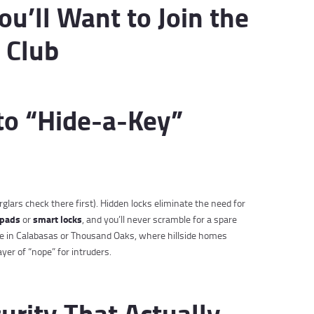
u’ll Want to Join the
 Club
to “Hide-a-Key”
glars check there first). Hidden locks eliminate the need for
ypads
smart locks
or
, and you’ll never scramble for a spare
’re in Calabasas or Thousand Oaks, where hillside homes
yer of “nope” for intruders.
urity That Actually