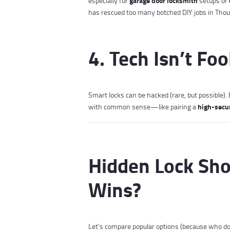
garage door locksmith
especially for
setups or
has rescued too many botched DIY jobs in Thou
4. Tech Isn’t Fo
Smart locks can be hacked (rare, but possible)
high-secu
with common sense—like pairing a
Hidden Lock Sh
Wins?
Let’s compare popular options (because who doe