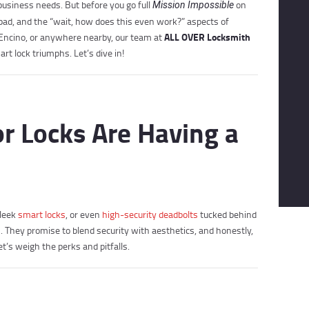
business needs. But before you go full
on
Mission Impossible
 bad, and the “wait, how does this even work?” aspects of
ALL OVER Locksmith
, Encino, or anywhere nearby, our team at
rt lock triumphs. Let’s dive in!
 Locks Are Having a
sleek
smart locks
, or even
high-security deadbolts
tucked behind
They promise to blend security with aesthetics, and honestly,
et’s weigh the perks and pitfalls.