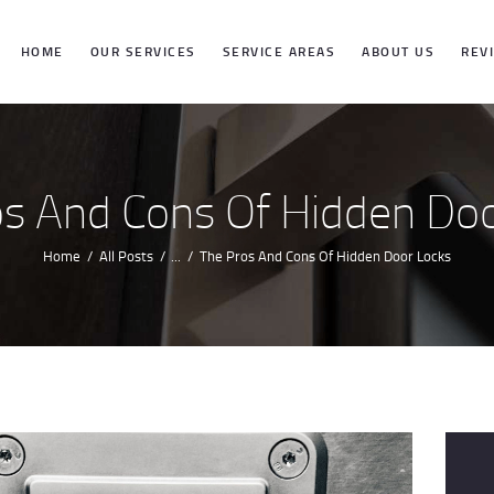
HOME
HOME
OUR SERVICES
SERVICE AREAS
ABOUT US
REV
OUR SERVICES
SERVICE
os And Cons Of Hidden Doo
AREAS
Home
All Posts
...
The Pros And Cons Of Hidden Door Locks
ABOUT US
REVIEWS