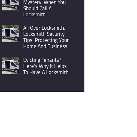
Mystery: When You
Should Call A
Locksmith
All Over Locksmith,
Locksmith Security
Tips: Protecting Your
Home And Business
Evicting Tenants?
Here’s Why It Helps
To Have A Locksmith