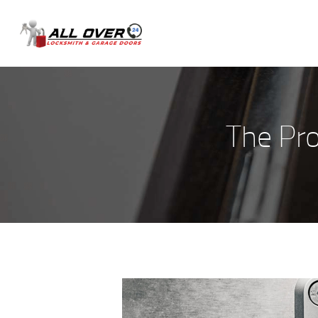
The Pr