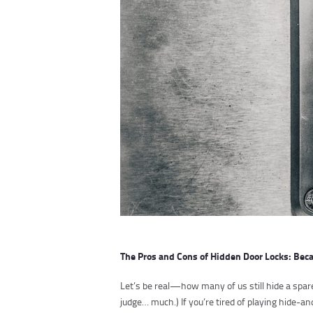
The Pros and Cons of Hidden Door Locks: Be
Let’s be real—how many of us still hide a spar
judge… much.) If you’re tired of playing hide-