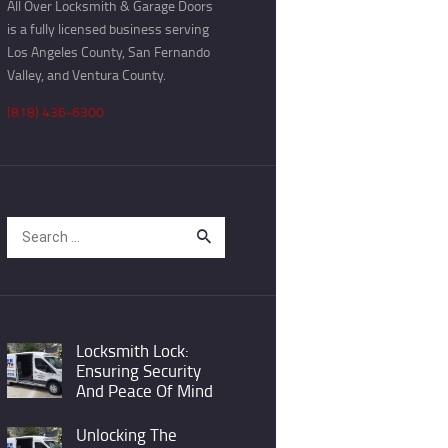
All Over Locksmith & Garage Doors
is a fully licensed business serving
Los Angeles County, San Fernando
Valley, and Ventura County.
(818) 436-6300
Search
for:
Locksmith Lock:
Ensuring Security
And Peace Of Mind
Unlocking The