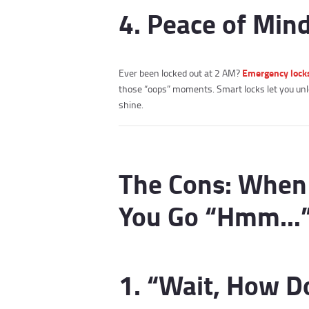
4. Peace of Min
Emergency lock
Ever been locked out at 2 AM?
those “oops” moments. Smart locks let you unl
shine.
The Cons: When
You Go “Hmm…
1. “Wait, How D