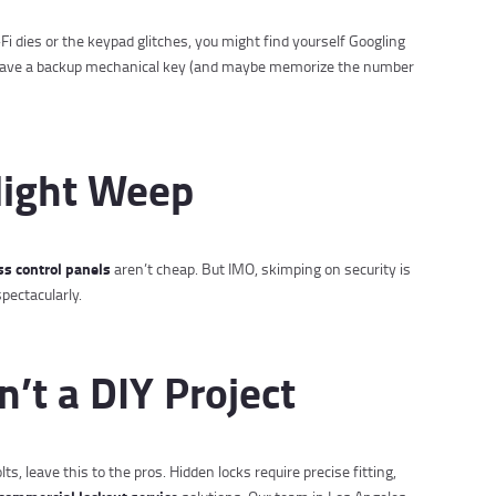
Fi dies or the keypad glitches, you might find yourself Googling
s have a backup mechanical key (and maybe memorize the number
Might Weep
ss control panels
aren’t cheap. But IMO, skimping on security is
spectacularly.
sn’t a DIY Project
s, leave this to the pros. Hidden locks require precise fitting,