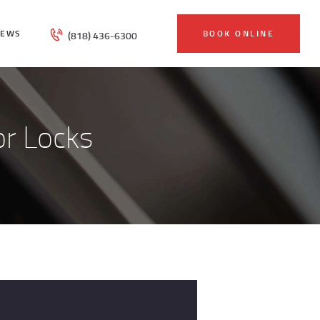
IEWS
BOOK ONLINE
(818) 436-6300
r Locks