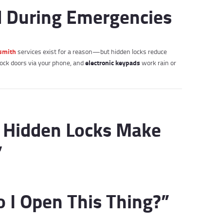
d During Emergencies
smith
services exist for a reason—but hidden locks reduce
electronic keypads
ock doors via your phone, and
work rain or
 Hidden Locks Make
”
o I Open This Thing?”