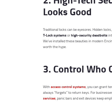
Looks Good
Traditional locks can be eyesores. Hidden locks
T-Lock systems
high-security deadbolts
or
in
We’ve installed these beauties in modern Encin
worth the hype.
3. Control Who 
access control systems
With
, you can grant t
always “forgets” to return keys. For business
services
, panic bars and exit devices keep emp