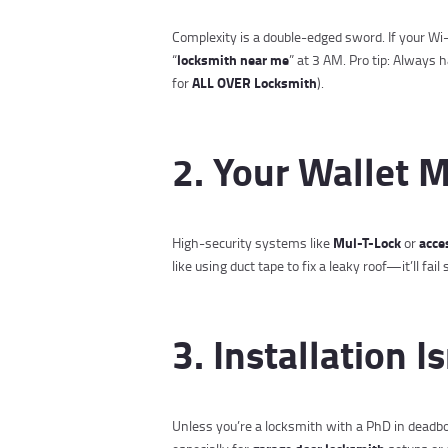
Complexity is a double-edged sword. If your Wi-
locksmith near me
“
” at 3 AM. Pro tip: Alway
ALL OVER Locksmith
for
).
2. Your Wallet 
Mul-T-Lock
acce
High-security systems like
or
like using duct tape to fix a leaky roof—it’ll fail 
3. Installation I
Unless you’re a locksmith with a PhD in deadbolt