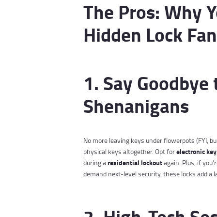
The Pros: Why Yo
Hidden Lock Fan
1. Say Goodbye 
Shenanigans
No more leaving keys under flowerpots (FYI, bur
electronic ke
physical keys altogether. Opt for
residential lockout
during a
again. Plus, if you
demand next-level security, these locks add a la
2. High-Tech Sec