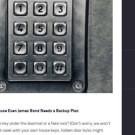
cause Even James Bond Needs a Backup Plan
e key under the doormat or a fake rock? (Don’t worry, we won’t
and-seek with your own house keys, hidden door locks might