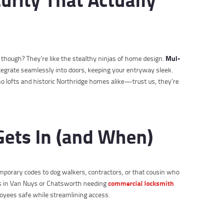
Mul-
, though? They’re like the stealthy ninjas of home design.
tegrate seamlessly into doors, keeping your entryway sleek.
o lofts and historic Northridge homes alike—trust us, they’re
Gets In (and When)
emporary codes to dog walkers, contractors, or that cousin who
commercial locksmith
es in Van Nuys or Chatsworth needing
loyees safe while streamlining access.