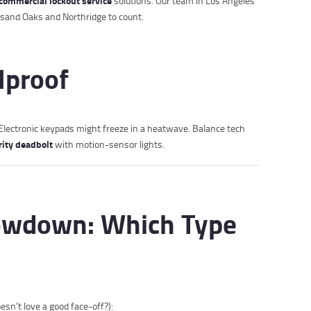
commercial lockout service
solutions. Our team in Los Angeles
sand Oaks and Northridge to count.
olproof
. Electronic keypads might freeze in a heatwave. Balance tech
rity deadbolt
with motion-sensor lights.
owdown: Which Type
sn’t love a good face-off?):