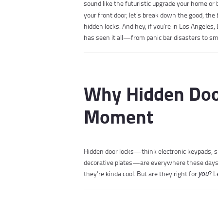
sound like the futuristic upgrade your home or 
your front door, let’s break down the good, the
hidden locks. And hey, if you’re in Los Angeles
has seen it all—from panic bar disasters to sma
Why Hidden Door
Moment
Hidden door locks—think electronic keypads, 
decorative plates—are everywhere these days. 
they’re kinda cool. But are they right for
? L
you