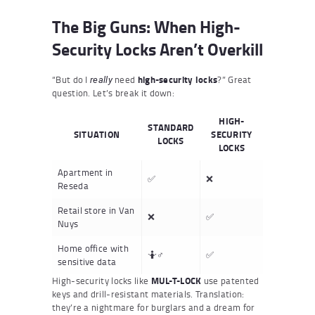
The Big Guns: When High-
Security Locks Aren’t Overkill
“But do I
need
high-security locks
?” Great
really
question. Let’s break it down:
HIGH-
STANDARD
SITUATION
SECURITY
LOCKS
LOCKS
Apartment in
✅
❌
Reseda
Retail store in Van
❌
✅
Nuys
Home office with
🤷♂️
✅
sensitive data
High-security locks like
MUL-T-LOCK
use patented
keys and drill-resistant materials. Translation:
they’re a nightmare for burglars and a dream for