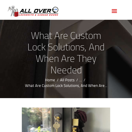
HOME
OUR SERVICES
SERVICE AREAS
What Are Custom
ABOUT US
Lock Solutions, And
REVIEWS
When Are They
Needed
Home
All Posts
...
What Are Custom Lock Solutions, And When Are...