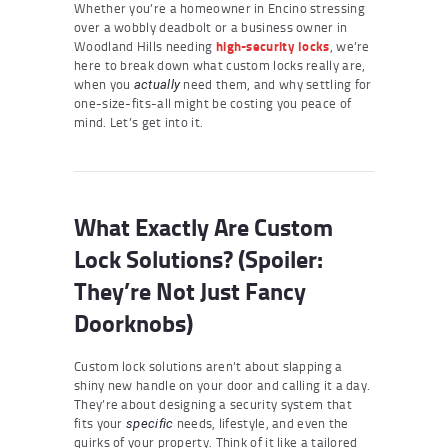
Whether you’re a homeowner in Encino stressing
over a wobbly deadbolt or a business owner in
Woodland Hills needing
high-security locks
, we’re
here to break down what custom locks really are,
when you
need them, and why settling for
actually
one-size-fits-all might be costing you peace of
mind. Let’s get into it.
What Exactly Are Custom
Lock Solutions? (Spoiler:
They’re Not Just Fancy
Doorknobs)
Custom lock solutions aren’t about slapping a
shiny new handle on your door and calling it a day.
They’re about designing a security system that
fits your
needs, lifestyle, and even the
specific
quirks of your property. Think of it like a tailored