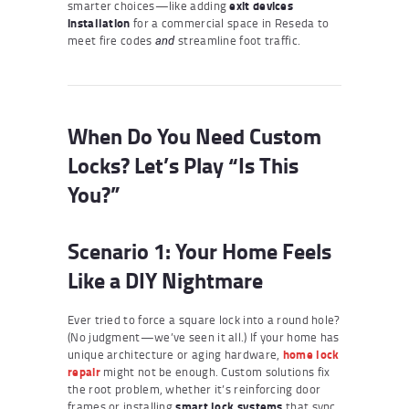
smarter choices—like adding
exit devices
installation
for a commercial space in Reseda to
meet fire codes
streamline foot traffic.
and
When Do You Need Custom
Locks? Let’s Play “Is This
You?”
Scenario 1: Your Home Feels
Like a DIY Nightmare
Ever tried to force a square lock into a round hole?
(No judgment—we’ve seen it all.) If your home has
unique architecture or aging hardware,
home lock
repair
might not be enough. Custom solutions fix
the root problem, whether it’s reinforcing door
frames or installing
smart lock systems
that sync