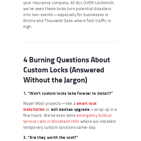
your insurance company. At ALL OVER Locksmith,
we’ve seen these locks turn potential disasters
into non-events—especially for businesses in
Encino and Thousand Oaks where foot traffic is
high.
4 Burning Questions About
Custom Locks (Answered
Without the Jargon)
1. “Won’t custom locks take forever to install?”
Nope! Most projects—like a
smart lock
installation
or
exit devices upgrade
—wrap up in a
few hours. We’ve even done
emergency lockout
service calls in Woodland Hills
where we installed
temporary custom solutions same-day.
2. “Are they worth the cost?”