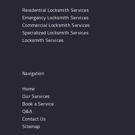
Residential Locksmith Services
Emergency Locksmith Services
Commercial Locksmith Services
Specialized Locksmith Services
Locksmith Services
Navigation
Home
Our Services
Book a Service
Q&A
Contact Us
Sitemap