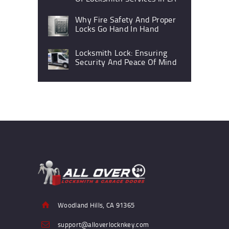
Why Fire Safety And Proper
Locks Go Hand In Hand
Locksmith Lock: Ensuring
Security And Peace Of Mind
Woodland Hills, CA 91365
support@alloverlocknkey.com