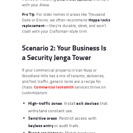
with your Alexa.
Pro Tip
: For older homes in areas like Thousand
Oaks or Encino, we often recommend
Hoppe locks
replacement
—they’re durable, sleek, and won’t
clash with your Craftsman-style trim.
Scenario 2: Your Business Is
a Security Jenga Tower
If your commercial property in Van Nuys or
Woodland Hills has a mix of tenants, deliveries,
and foot traffic, generic locks are a recipe for
chaos.
Commercial locksmith
services thrive on
customization:
High-traffic zones
exit devices
: Install
that
withstand constant use.
Sensitive areas
: Restrict access with
keyless entry
or audit trails.
Brand consistency
: Match hardware