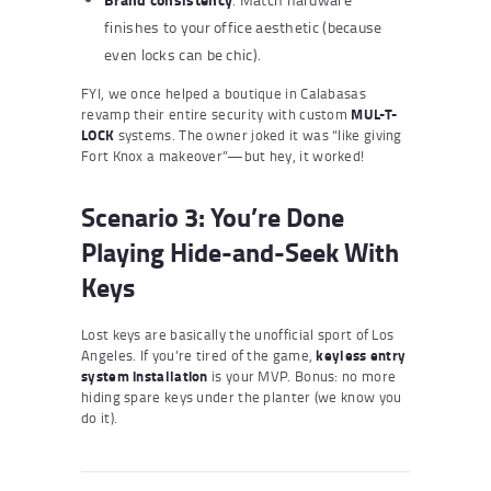
finishes to your office aesthetic (because
even locks can be chic).
FYI, we once helped a boutique in Calabasas
revamp their entire security with custom
MUL-T-
LOCK
systems. The owner joked it was “like giving
Fort Knox a makeover”—but hey, it worked!
Scenario 3: You’re Done
Playing Hide-and-Seek With
Keys
Lost keys are basically the unofficial sport of Los
Angeles. If you’re tired of the game,
keyless entry
system installation
is your MVP. Bonus: no more
hiding spare keys under the planter (we know you
do it).