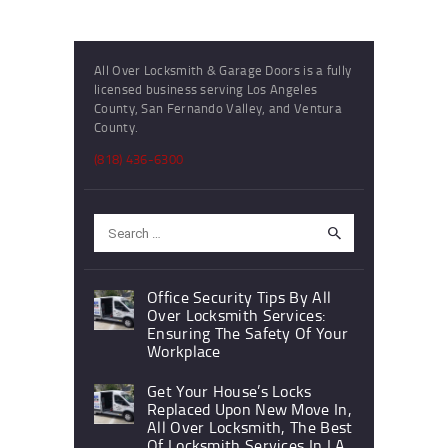
All Over Locksmith & Garage Doors is a fully
licensed business serving Los Angeles
County, San Fernando Valley, and Ventura
County.
(818) 436-6300
Search
for:
Office Security Tips By All
Over Locksmith Services:
Ensuring The Safety Of Your
Workplace
Get Your House’s Locks
Replaced Upon New Move In,
All Over Locksmith, The Best
Of Locksmith Services In LA