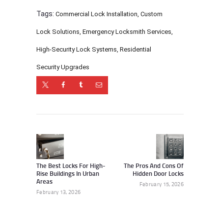
Tags:
Commercial Lock Installation
,
Custom
Lock Solutions
,
Emergency Locksmith Services
,
High-Security Lock Systems
,
Residential
Security Upgrades
Post
navigation
Previous
Next
post:
post:
The Best Locks For High-
The Pros And Cons Of
Rise Buildings In Urban
Hidden Door Locks
Areas
February 15, 2026
February 13, 2026