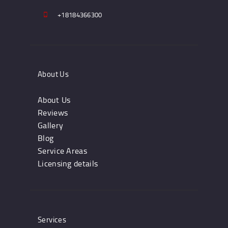
+18184366300
About Us
About Us
Reviews
Gallery
Blog
Service Areas
Licensing details
Services