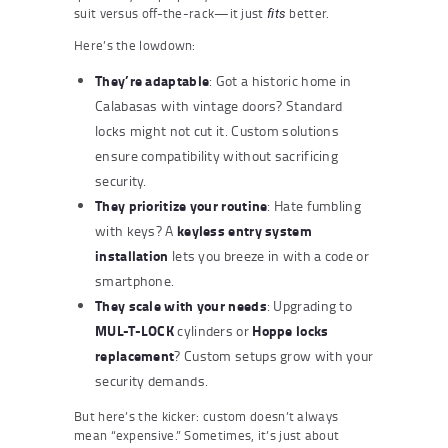
suit versus off-the-rack—it just
better.
fits
Here’s the lowdown:
They’re adaptable
: Got a historic home in
Calabasas with vintage doors? Standard
locks might not cut it. Custom solutions
ensure compatibility without sacrificing
security.
They prioritize your routine
: Hate fumbling
keyless entry system
with keys? A
installation
lets you breeze in with a code or
smartphone.
They scale with your needs
: Upgrading to
MUL-T-LOCK
Hoppe locks
cylinders or
replacement
? Custom setups grow with your
security demands.
But here’s the kicker: custom doesn’t always
mean “expensive.” Sometimes, it’s just about