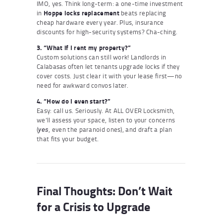
IMO, yes. Think long-term: a one-time investment
in
Hoppe locks replacement
beats replacing
cheap hardware every year. Plus, insurance
discounts for high-security systems? Cha-ching.
3. “What if I rent my property?”
Custom solutions can still work! Landlords in
Calabasas often let tenants upgrade locks if they
cover costs. Just clear it with your lease first—no
need for awkward convos later.
4. “How do I even start?”
Easy: call us. Seriously. At ALL OVER Locksmith,
we’ll assess your space, listen to your concerns
(
, even the paranoid ones), and draft a plan
yes
that fits your budget.
Final Thoughts: Don’t Wait
for a Crisis to Upgrade