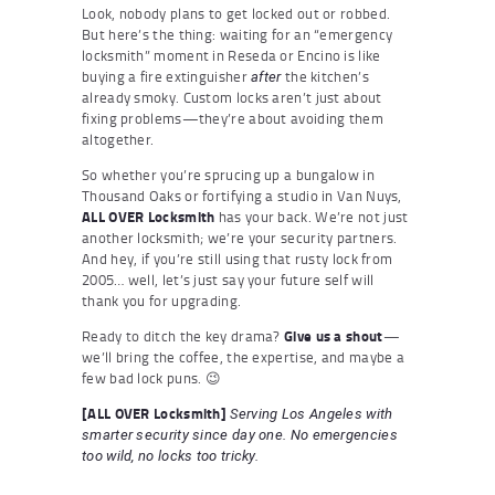
Look, nobody plans to get locked out or robbed.
But here’s the thing: waiting for an “emergency
locksmith” moment in Reseda or Encino is like
buying a fire extinguisher
the kitchen’s
after
already smoky. Custom locks aren’t just about
fixing problems—they’re about avoiding them
altogether.
So whether you’re sprucing up a bungalow in
Thousand Oaks or fortifying a studio in Van Nuys,
ALL OVER Locksmith
has your back. We’re not just
another locksmith; we’re your security partners.
And hey, if you’re still using that rusty lock from
2005… well, let’s just say your future self will
thank you for upgrading.
Ready to ditch the key drama?
Give us a shout
—
we’ll bring the coffee, the expertise, and maybe a
few bad lock puns. 😉
[ALL OVER Locksmith]
Serving Los Angeles with
smarter security since day one. No emergencies
too wild, no locks too tricky.