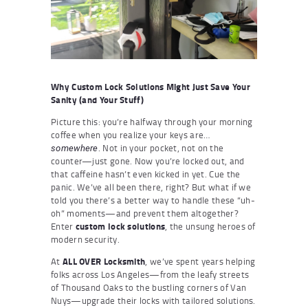
Why Custom Lock Solutions Might Just Save Your
Sanity (and Your Stuff)
Picture this: you’re halfway through your morning
coffee when you realize your keys are…
. Not in your pocket, not on the
somewhere
counter—just gone. Now you’re locked out, and
that caffeine hasn’t even kicked in yet. Cue the
panic. We’ve all been there, right? But what if we
told you there’s a better way to handle these “uh-
oh” moments—and prevent them altogether?
Enter
custom lock solutions
, the unsung heroes of
modern security.
At
ALL OVER Locksmith
, we’ve spent years helping
folks across Los Angeles—from the leafy streets
of Thousand Oaks to the bustling corners of Van
Nuys—upgrade their locks with tailored solutions.