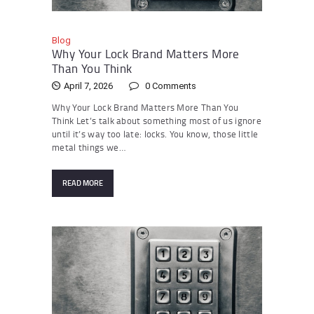
Blog
Why Your Lock Brand Matters More
Than You Think
April 7, 2026
0
Comments
Why Your Lock Brand Matters More Than You
Think Let’s talk about something most of us ignore
until it’s way too late: locks. You know, those little
metal things we…
READ MORE