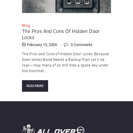
Blog
The Pros And Cons Of Hidden Door
Locks
February 15, 2026
0
Comments
The Pros and Cons of Hidden Door Locks: Because
Even James Bond Needs a Backup Plan Let’s be
real—how many of us still hide a spare key under
the doormat…
READ MORE