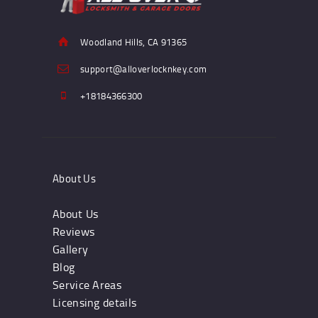
Woodland Hills, CA 91365
support@alloverlocknkey.com
+18184366300
About Us
About Us
Reviews
Gallery
Blog
Service Areas
Licensing details