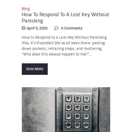
Blog
How To Respond To A Lost Key Without
Panicking
April 9, 2026
0
Comments
How to Respond to a Lost Key Without Panicking
(Yes, It’s Possible!) We’ve all been there: patting
down pockets, retracing steps, and muttering,
“Why does this always happen to me?”…
READ MORE