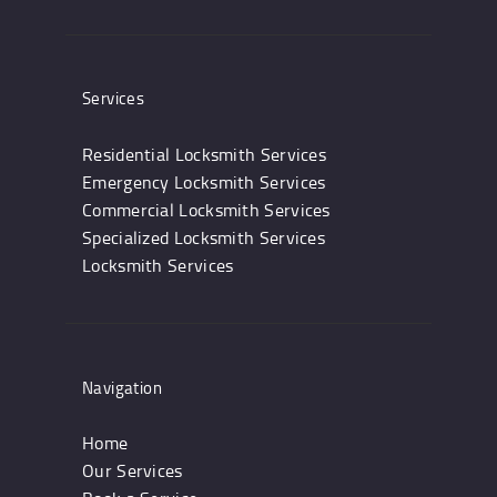
Services
Residential Locksmith Services
Emergency Locksmith Services
Commercial Locksmith Services
Specialized Locksmith Services
Locksmith Services
Navigation
Home
Our Services