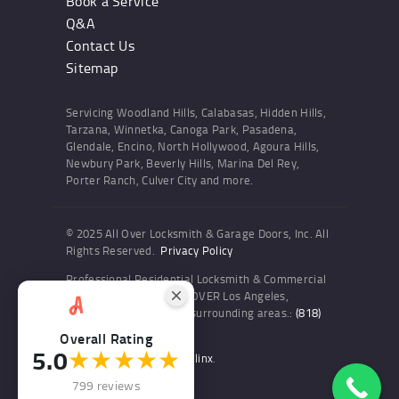
Book a Service
Q&A
Contact Us
Sitemap
Servicing Woodland Hills, Calabasas, Hidden Hills,
Tarzana, Winnetka, Canoga Park, Pasadena,
Glendale, Encino, North Hollywood, Agoura Hills,
Newbury Park, Beverly Hills, Marina Del Rey,
Porter Ranch, Culver City and more.
© 2025 All Over Locksmith & Garage Doors, Inc. All
Rights Reserved.
Privacy Policy
Professional Residential Locksmith & Commercial
Locksmith Services ALL OVER Los Angeles,
Woodland Hills and the surrounding areas.:
(818)
436-6300
Overall Rating
5.0
★★★★★
Website and SEO by Sitelinx
.
799 reviews