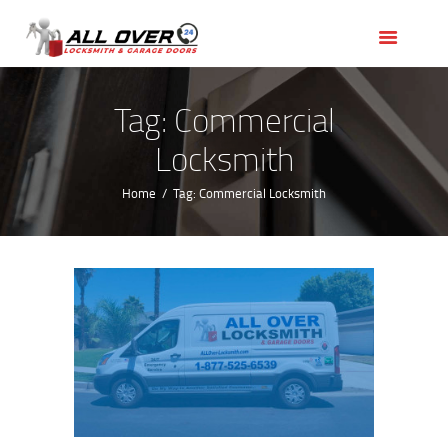
HOME
OUR SERVICES
SERVICE AREAS
Tag: Commercial
ABOUT US
Locksmith
REVIEWS
Home
Tag: Commercial Locksmith