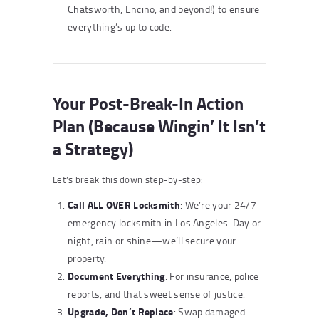
Chatsworth, Encino, and beyond!) to ensure
everything’s up to code.
Your Post-Break-In Action
Plan (Because Wingin’ It Isn’t
a Strategy)
Let’s break this down step-by-step:
Call ALL OVER Locksmith
: We’re your 24/7
emergency locksmith in Los Angeles. Day or
night, rain or shine—we’ll secure your
property.
Document Everything
: For insurance, police
reports, and that sweet sense of justice.
Upgrade, Don’t Replace
: Swap damaged