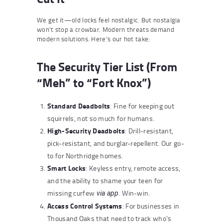
We get it—old locks feel nostalgic. But nostalgia
won’t stop a crowbar. Modern threats demand
modern solutions. Here’s our hot take:
The Security Tier List (From
“Meh” to “Fort Knox”)
Standard Deadbolts
: Fine for keeping out
squirrels, not so much for humans.
High-Security Deadbolts
: Drill-resistant,
pick-resistant, and burglar-repellent. Our go-
to for Northridge homes.
Smart Locks
: Keyless entry, remote access,
and the ability to shame your teen for
missing curfew
. Win-win.
via app
Access Control Systems
: For businesses in
Thousand Oaks that need to track who’s