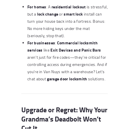
For homes
residential lockout
: A
is stressful,
lock change
smart lock
but a
or
install can
turn your house back into a fortress. Bonus:
No more hiding keys under the mat
(seriously, stop that).
For businesses
Commercial locksmith
:
services
Exit Devices and Panic Bars
like
aren’t just for fire codes—they’re critical for
controlling access during emergencies. And if
you’re in Van Nuys with a warehouse? Let’s
garage door locksmith
chat about
solutions.
Upgrade or Regret: Why Your
Grandma’s Deadbolt Won’t
Cut It