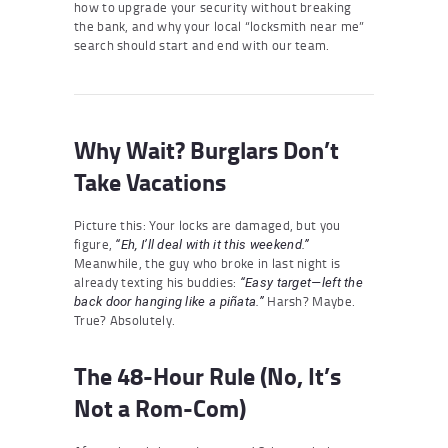
how to upgrade your security without breaking
the bank, and why your local “locksmith near me”
search should start and end with our team.
Why Wait? Burglars Don’t
Take Vacations
Picture this: Your locks are damaged, but you
figure,
“Eh, I’ll deal with it this weekend.”
Meanwhile, the guy who broke in last night is
already texting his buddies:
“Easy target—left the
Harsh? Maybe.
back door hanging like a piñata.”
True? Absolutely.
The 48-Hour Rule (No, It’s
Not a Rom-Com)