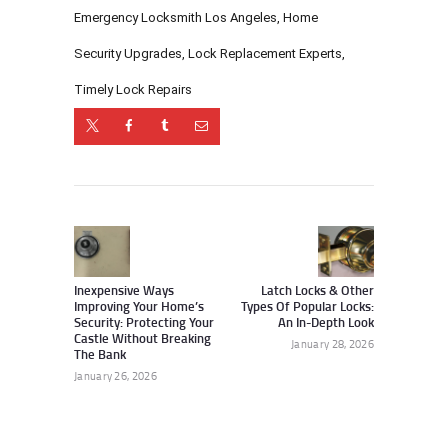
Emergency Locksmith Los Angeles
,
Home
Security Upgrades
,
Lock Replacement Experts
,
Timely Lock Repairs
Post
navigation
Previous
Next
post:
post:
Inexpensive Ways
Latch Locks & Other
Improving Your Home’s
Types Of Popular Locks:
Security: Protecting Your
An In-Depth Look
Castle Without Breaking
January 28, 2026
The Bank
January 26, 2026