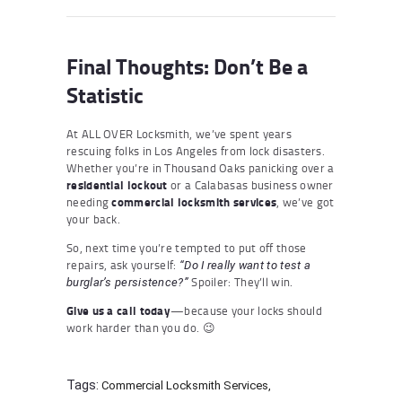
Final Thoughts: Don’t Be a
Statistic
At ALL OVER Locksmith, we’ve spent years
rescuing folks in Los Angeles from lock disasters.
Whether you’re in Thousand Oaks panicking over a
residential lockout
or a Calabasas business owner
needing
commercial locksmith services
, we’ve got
your back.
So, next time you’re tempted to put off those
repairs, ask yourself:
“Do I really want to test a
Spoiler: They’ll win.
burglar’s persistence?”
Give us a call today
—because your locks should
work harder than you do. 😉
Tags:
Commercial Locksmith Services
,