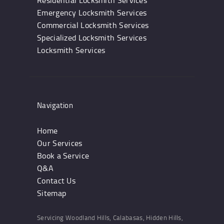
Residential Locksmith Services
Emergency Locksmith Services
Commercial Locksmith Services
Specialized Locksmith Services
Locksmith Services
Navigation
Home
Our Services
Book a Service
Q&A
Contact Us
Sitemap
Servicing Woodland Hills, Calabasas, Hidden Hills,