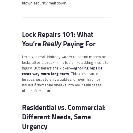
blown security meltdown.
Lock Repairs 101: What
You’re
Paying For
Really
Let’s get real: Nobody
to spend money on
wants
locks after a break-in. It feels like adding insult to
injury. But here’s the kicker—
ignoring repairs
costs way more long-term
. Think insurance
headaches, stolen valuables, or even liability
issues if someone sneaks into your Calabasas
office after hours.
Residential vs. Commercial:
Different Needs, Same
Urgency