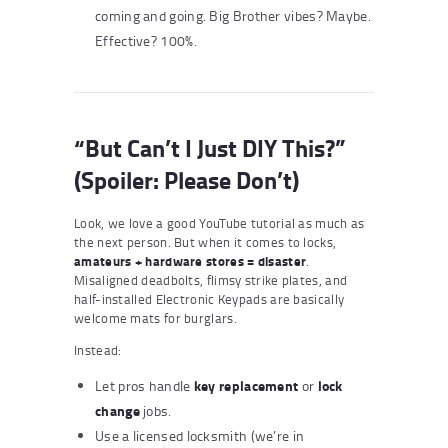
coming and going. Big Brother vibes? Maybe.
Effective? 100%.
“But Can’t I Just DIY This?”
(Spoiler: Please Don’t)
Look, we love a good YouTube tutorial as much as
the next person. But when it comes to locks,
amateurs + hardware stores = disaster
.
Misaligned deadbolts, flimsy strike plates, and
half-installed Electronic Keypads are basically
welcome mats for burglars.
Instead:
key replacement
lock
Let pros handle
or
change
jobs.
Use a licensed locksmith (we’re in