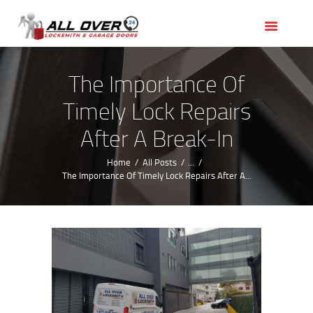
HOME
OUR SERVICES
SERVICE AREAS
The Importance Of
ABOUT US
Timely Lock Repairs
REVIEWS
After A Break-In
Home
All Posts
...
The Importance Of Timely Lock Repairs After A...