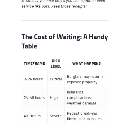
A: Usually, yes—but only if you use a professional
service like ours. Keep those receipts!
The Cost of Waiting: A Handy
Table
RISK
TIMEFRAME
WHAT HAPPENS
LEVEL
Burglars may return;
0-24 hours
Critical
exposed property.
Insurance
24-48 hours
High
complications;
weather damage.
Repeat break-ins
48+ hours
Severe
likely; liability issues.