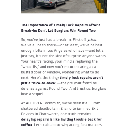
The Importance of Timely Lock Repairs After a
Break-In: Don’t Let Burglars Win Round Two
So, you’ve just had a break-in. First off,
.
yikes
We’ve all been there—or at least, we’ve helped
enough folks in Los Angeles who have—and let’s
just say, it’s not the kind of surprise anyone wants.
Your heart’s racing, your mind’s replaying the
“what-ifs,” and now you’re stuck staring at a
busted door or window, wondering what to do
next. Here’s the thing:
timely lock repairs aren’t
just a “nice-to-have”
—they’re your frontline
defense against Round Two. And trust us, burglars
love a sequel.
At ALL OVER Locksmith, we’ve seen it all. From
shattered deadbolts in Encino to jammed Exit
Devices in Chatsworth, one truth remains:
delaying repairs is like inviting trouble back for
coffee
. Let’s talk about why acting fast matters,