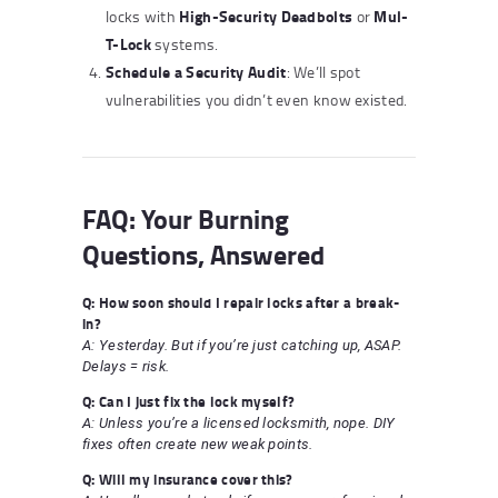
High-Security Deadbolts
Mul-
locks with
or
T-Lock
systems.
Schedule a Security Audit
: We’ll spot
vulnerabilities you didn’t even know existed.
FAQ: Your Burning
Questions, Answered
Q: How soon should I repair locks after a break-
in?
A: Yesterday. But if you’re just catching up, ASAP.
Delays = risk.
Q: Can I just fix the lock myself?
A: Unless you’re a licensed locksmith, nope. DIY
fixes often create new weak points.
Q: Will my insurance cover this?