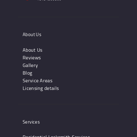
About Us
About Us
Reviews
Gallery
Blog
Service Areas
Licensing details
Services