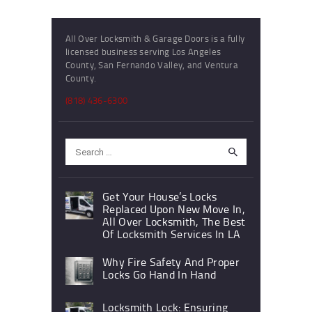
All Over Locksmith & Garage Doors is a fully
licensed business serving Los Angeles
County, San Fernando Valley, and Ventura
County.
(818) 436-6300
Search
for:
Get Your House’s Locks
Replaced Upon New Move In,
All Over Locksmith, The Best
Of Locksmith Services In LA
Why Fire Safety And Proper
Locks Go Hand In Hand
Locksmith Lock: Ensuring