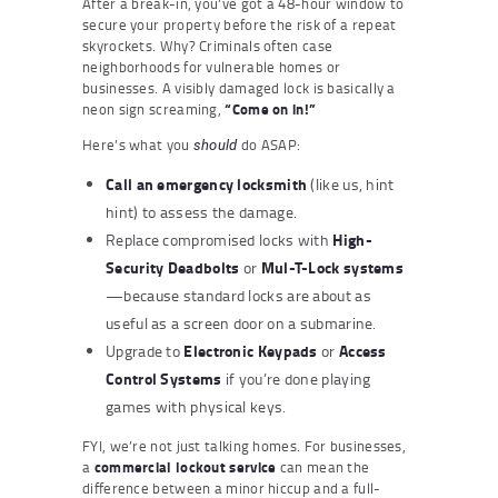
After a break-in, you’ve got a 48-hour window to
secure your property before the risk of a repeat
skyrockets. Why? Criminals often case
neighborhoods for vulnerable homes or
businesses. A visibly damaged lock is basically a
neon sign screaming,
“Come on in!”
Here’s what you
do ASAP:
should
Call an
emergency locksmith
(like us, hint
hint) to assess the damage.
High-
Replace compromised locks with
Security Deadbolts
Mul-T-Lock systems
or
—because standard locks are about as
useful as a screen door on a submarine.
Electronic Keypads
Access
Upgrade to
or
Control Systems
if you’re done playing
games with physical keys.
FYI, we’re not just talking homes. For businesses,
a
commercial lockout service
can mean the
difference between a minor hiccup and a full-