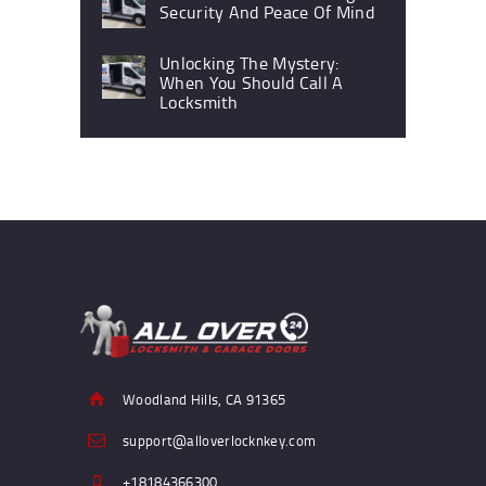
Security And Peace Of Mind
Unlocking The Mystery:
When You Should Call A
Locksmith
Woodland Hills, CA 91365
support@alloverlocknkey.com
+18184366300