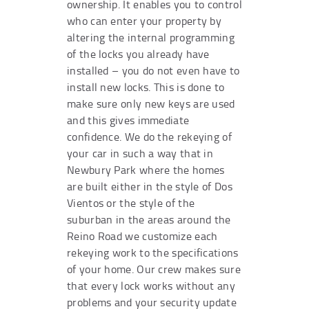
ownership. It enables you to control
who can enter your property by
altering the internal programming
of the locks you already have
installed – you do not even have to
install new locks. This is done to
make sure only new keys are used
and this gives immediate
confidence. We do the rekeying of
your car in such a way that in
Newbury Park where the homes
are built either in the style of Dos
Vientos or the style of the
suburban in the areas around the
Reino Road we customize each
rekeying work to the specifications
of your home. Our crew makes sure
that every lock works without any
problems and your security update