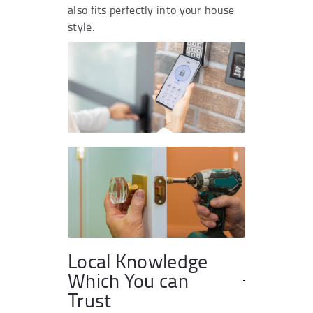
also fits perfectly into your house
style.
Local Knowledge
Which You can
Trust