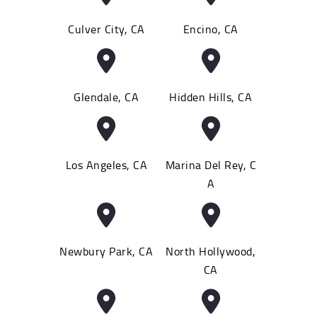
Culver City, CA
Encino, CA
Glendale, CA
Hidden Hills, CA
Los Angeles, CA
Marina Del Rey, C
A
Newbury Park, CA
North Hollywood,
CA