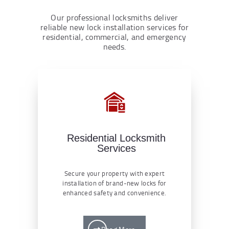
Our professional locksmiths deliver
reliable new lock installation services for
residential, commercial, and emergency
needs.
Residential Locksmith
Services
Secure your property with expert
installation of brand-new locks for
enhanced safety and convenience.