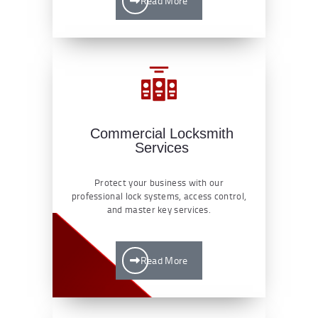
Read More
Commercial Locksmith
Services
Protect your business with our
professional lock systems, access control,
and master key services.
Read More