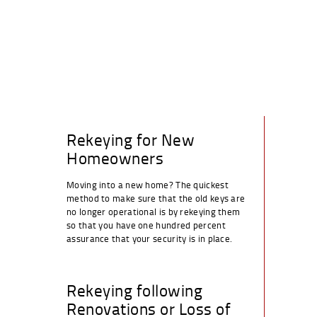
Rekeying for New
Homeowners
Moving into a new home? The quickest
method to make sure that the old keys are
no longer operational is by rekeying them
so that you have one hundred percent
assurance that your security is in place.
Rekeying following
Renovations or Loss of