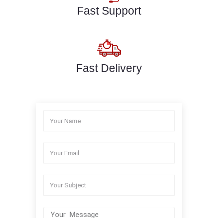
Fast Support
Fast Delivery