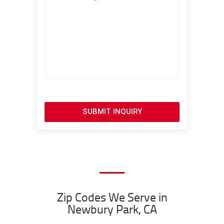
SUBMIT INQUIRY
Zip Codes We Serve in
Newbury Park, CA