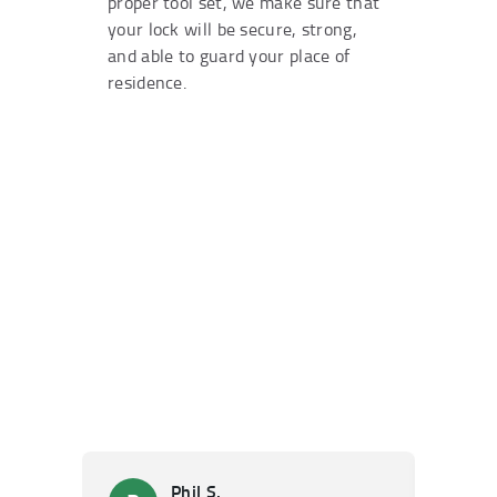
proper tool set, we make sure that
your lock will be secure, strong,
and able to guard your place of
residence.
Phil S.