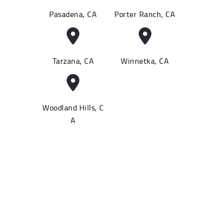
Pasadena, CA
Porter Ranch, CA
Tarzana, CA
Winnetka, CA
Woodland Hills, C
A