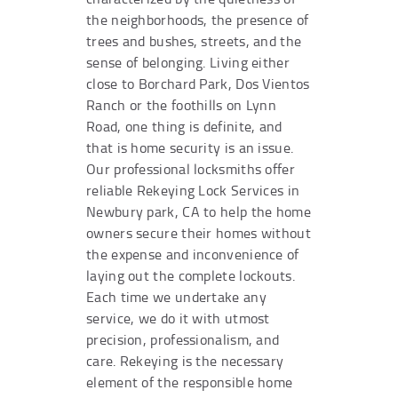
the neighborhoods, the presence of
trees and bushes, streets, and the
sense of belonging. Living either
close to Borchard Park, Dos Vientos
Ranch or the foothills on Lynn
Road, one thing is definite, and
that is home security is an issue.
Our professional locksmiths offer
reliable Rekeying Lock Services in
Newbury park, CA to help the home
owners secure their homes without
the expense and inconvenience of
laying out the complete lockouts.
Each time we undertake any
service, we do it with utmost
precision, professionalism, and
care. Rekeying is the necessary
element of the responsible home