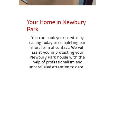
Your Home in Newbury
Park
You can book your service by
calling today or completing our
short form of contact. We will
assist you in protecting your
Newbury Park house with the
help of professionalism and
unparalleled attention to detail.