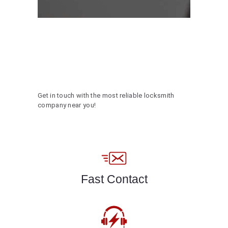
Get in touch with the most reliable locksmith
company near you!
Fast Contact