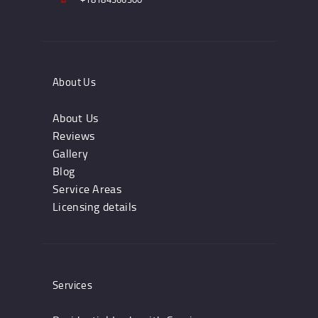
About Us
About Us
Reviews
Gallery
Blog
Service Areas
Licensing details
Services