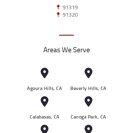
91319
91320
Areas We Serve
Agoura Hills, CA
Beverly Hills, CA
Calabasas, CA
Canoga Park, CA