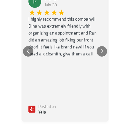
P
M
July 28
★★★★★
★
I highly recommend this company!!
Super f
Dina was extremely friendly with
Had an 
organizing an appointment and Ran
they fi
did an amazing job fixing our front
very kn
door! It feels like brand new! If you
recomm
need a locksmith, give them a call.
or repai
Posted on
Po
Yelp
Ye