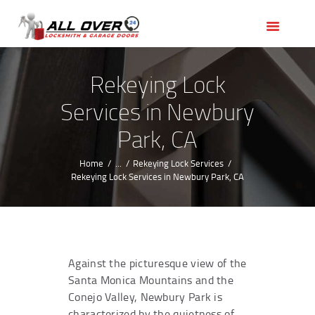
HOME
OUR SERVICES
SERVICE AREAS
Rekeying Lock
ABOUT US
Services in Newbury
REVIEWS
Park, CA
Home
...
Rekeying Lock Services
Rekeying Lock Services in Newbury Park, CA
Against the picturesque view of the
Santa Monica Mountains and the
Conejo Valley, Newbury Park is
characterized by the quietness of