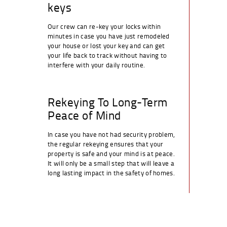
keys
Our crew can re-key your locks within
minutes in case you have just remodeled
your house or lost your key and can get
your life back to track without having to
interfere with your daily routine.
Rekeying To Long-Term
Peace of Mind
In case you have not had security problem,
the regular rekeying ensures that your
property is safe and your mind is at peace.
It will only be a small step that will leave a
long lasting impact in the safety of homes.