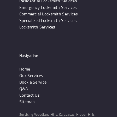
Residential Locksmith Services
Emergency Locksmith Services
Commercial Locksmith Services
Specialized Locksmith Services
Locksmith Services
Navigation
Home
Our Services
Book a Service
Q&A
Contact Us
Sitemap
Servicing Woodland Hills, Calabasas, Hidden Hills,