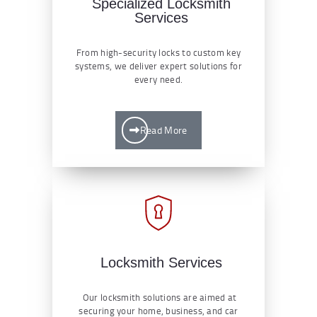
Specialized Locksmith
Services
From high-security locks to custom key
systems, we deliver expert solutions for
every need.
Read More
Locksmith Services
Our locksmith solutions are aimed at
securing your home, business, and car