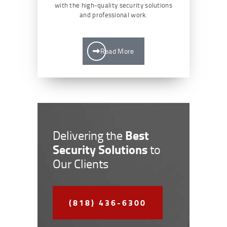
with the high-quality security solutions
and professional work.
Read More
Best
Delivering the
Security Solutions
to
Our Clients
(818) 436-6300