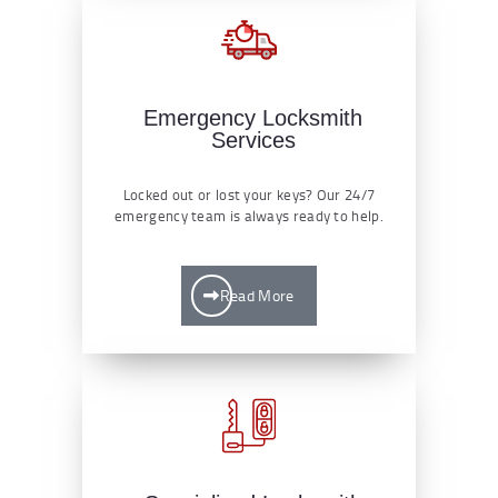
Emergency Locksmith
Services
Locked out or lost your keys? Our 24/7
emergency team is always ready to help.
Read More