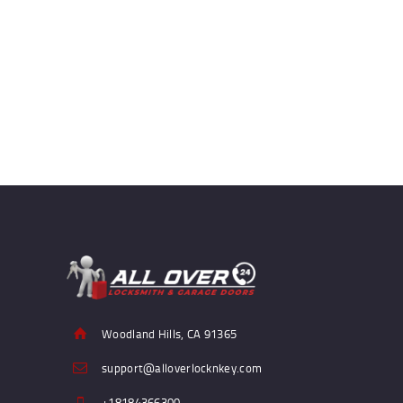
Woodland Hills, CA 91365
support@alloverlocknkey.com
+18184366300