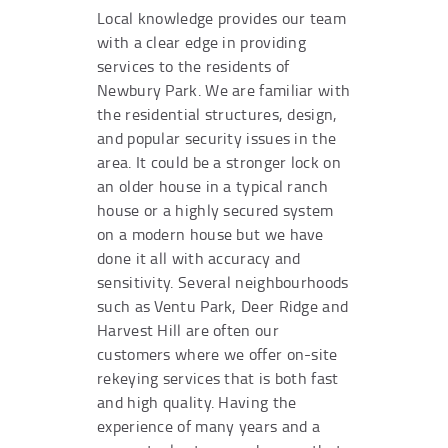
Local knowledge provides our team
with a clear edge in providing
services to the residents of
Newbury Park. We are familiar with
the residential structures, design,
and popular security issues in the
area. It could be a stronger lock on
an older house in a typical ranch
house or a highly secured system
on a modern house but we have
done it all with accuracy and
sensitivity. Several neighbourhoods
such as Ventu Park, Deer Ridge and
Harvest Hill are often our
customers where we offer on-site
rekeying services that is both fast
and high quality. Having the
experience of many years and a