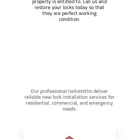
property is entitled to. Call us and
restore your locks today so that
they are perfect working
condition.
Our professional locksmiths deliver
reliable new lock installation services for
residential, commercial, and emergency
needs.