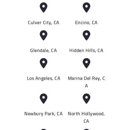
Culver City, CA
Encino, CA
Glendale, CA
Hidden Hills, CA
Los Angeles, CA
Marina Del Rey, C
A
Newbury Park, CA
North Hollywood,
CA