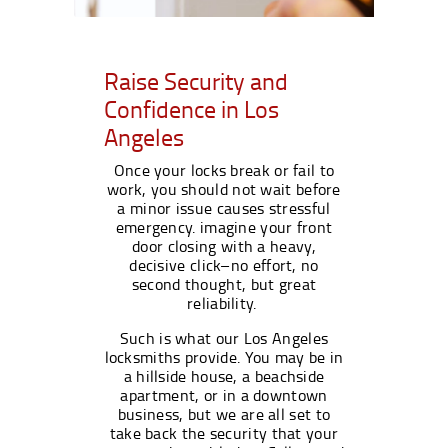
Raise Security and
Confidence in Los
Angeles
Once your locks break or fail to
work, you should not wait before
a minor issue causes stressful
emergency. imagine your front
door closing with a heavy,
decisive click–no effort, no
second thought, but great
reliability.
Such is what our Los Angeles
locksmiths provide. You may be in
a hillside house, a beachside
apartment, or in a downtown
business, but we are all set to
take back the security that your