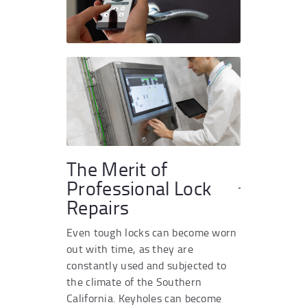
The Merit of
Professional Lock
Repairs
Even tough locks can become worn
out with time, as they are
constantly used and subjected to
the climate of the Southern
California. Keyholes can become