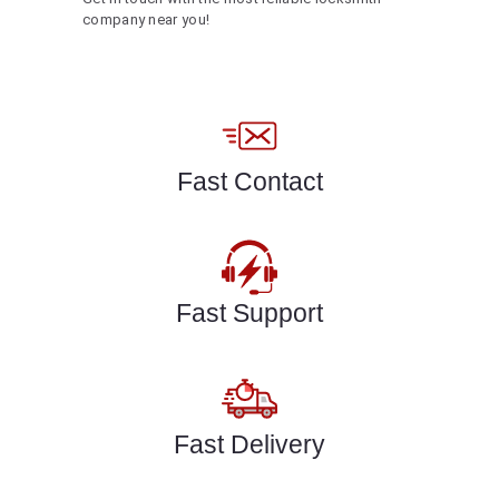
company near you!
Fast Contact
Fast Support
Fast Delivery