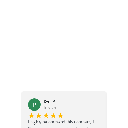
Phil S.
P
M
July 28
★★★★★
★
I highly recommend this company!!
Super f