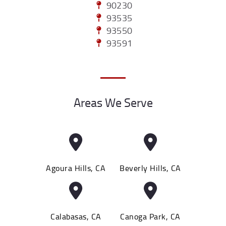
90230
93535
93550
93591
Areas We Serve
Agoura Hills, CA
Beverly Hills, CA
Calabasas, CA
Canoga Park, CA