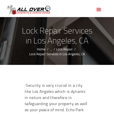
HOME
OUR SERVICES
SERVICE AREAS
Lock Repair Services
ABOUT US
in Los Angeles, CA
REVIEWS
Home
...
Lock Repair
Lock Repair Services in Los Angeles, CA
Security is very crucial in a city
like Los Angeles which is dynamic
in nature and therefore in
safeguarding your property as well
as your peace of mind. Echo Park