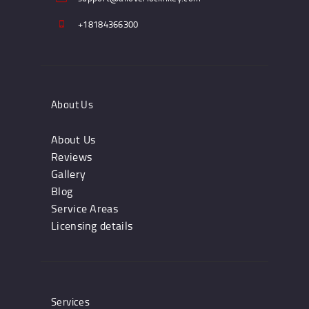
+18184366300
About Us
About Us
Reviews
Gallery
Blog
Service Areas
Licensing details
Services