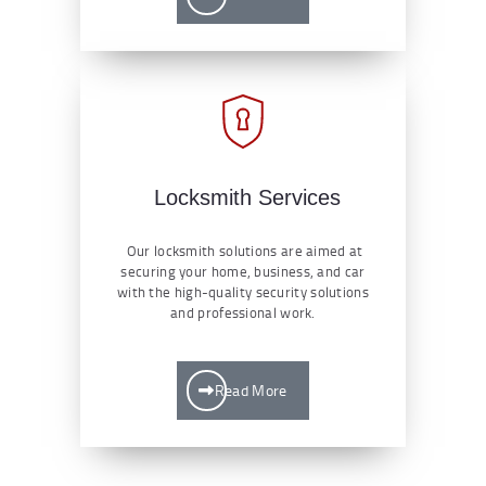
Locksmith Services
Our locksmith solutions are aimed at
securing your home, business, and car
with the high-quality security solutions
and professional work.
Read More