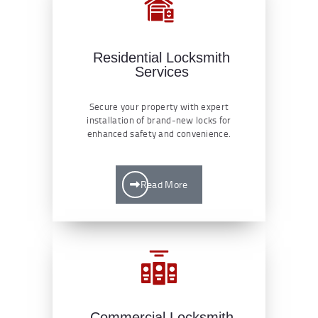
Residential Locksmith
Services
Secure your property with expert
installation of brand-new locks for
enhanced safety and convenience.
Read More
Commercial Locksmith