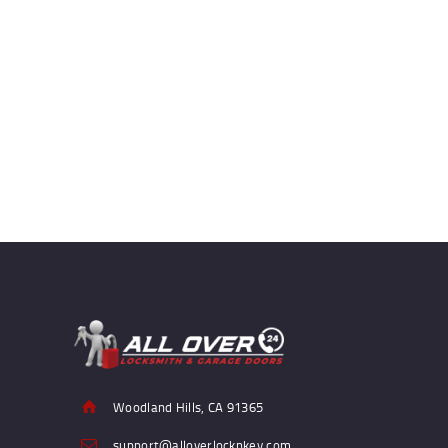
Woodland Hills, CA 91365
support@alloverlocknkey.com