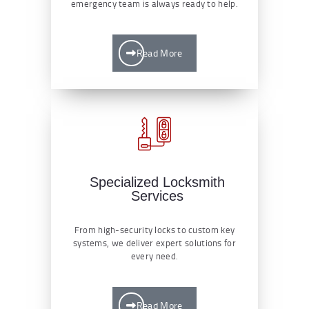
emergency team is always ready to help.
Read More
Specialized Locksmith
Services
From high-security locks to custom key
systems, we deliver expert solutions for
every need.
Read More