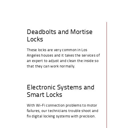
Deadbolts and Mortise
Locks
These locks are very common in Los
Angeles houses and it takes the services of
an expert to adjust and clean the inside so
that they can work normally.
Electronic Systems and
Smart Locks
With Wi-Fi connection problems to motor
failures, our technicians trouble shoot and
fix digital locking systems with precision.