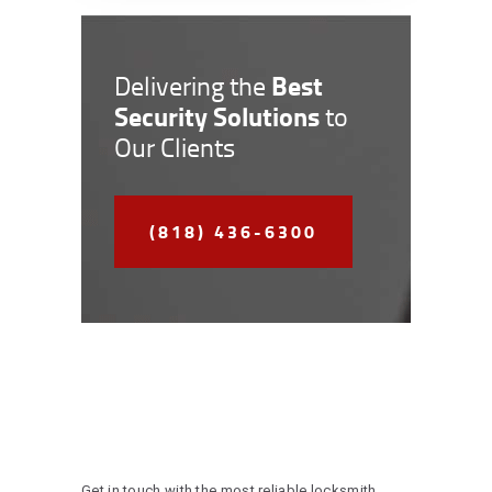
Best
Delivering the
Security Solutions
to
Our Clients
(818) 436-6300
Get in touch with the most reliable locksmith