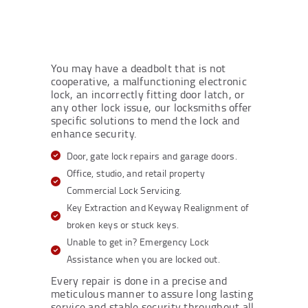
You may have a deadbolt that is not
cooperative, a malfunctioning electronic
lock, an incorrectly fitting door latch, or
any other lock issue, our locksmiths offer
specific solutions to mend the lock and
enhance security.
Door, gate lock repairs and garage doors.
Office, studio, and retail property
Commercial Lock Servicing.
Key Extraction and Keyway Realignment of
broken keys or stuck keys.
Unable to get in? Emergency Lock
Assistance when you are locked out.
Every repair is done in a precise and
meticulous manner to assure long lasting
service and stable security throughout all