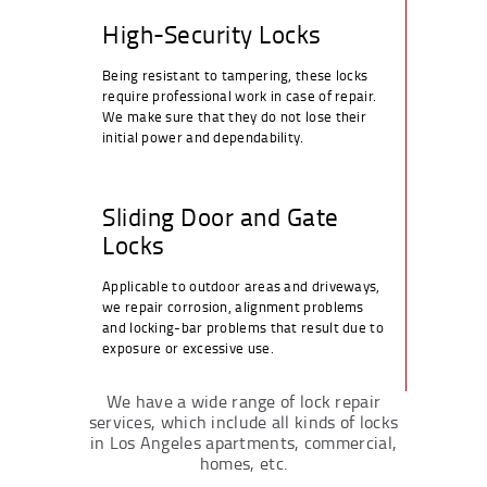
High-Security Locks
Being resistant to tampering, these locks
require professional work in case of repair.
We make sure that they do not lose their
initial power and dependability.
Sliding Door and Gate
Locks
Applicable to outdoor areas and driveways,
we repair corrosion, alignment problems
and locking-bar problems that result due to
exposure or excessive use.
We have a wide range of lock repair
services, which include all kinds of locks
in Los Angeles apartments, commercial,
homes, etc.