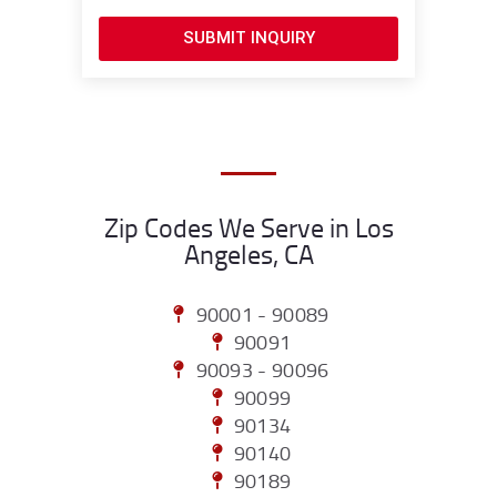
SUBMIT INQUIRY
Zip Codes We Serve in Los
Angeles, CA
90001 - 90089
90091
90093 - 90096
90099
90134
90140
90189