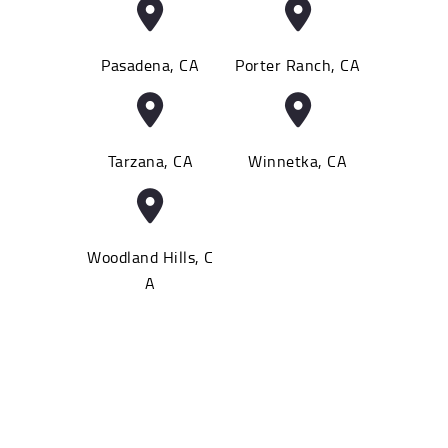
Pasadena, CA
Porter Ranch, CA
Tarzana, CA
Winnetka, CA
Woodland Hills, C
A