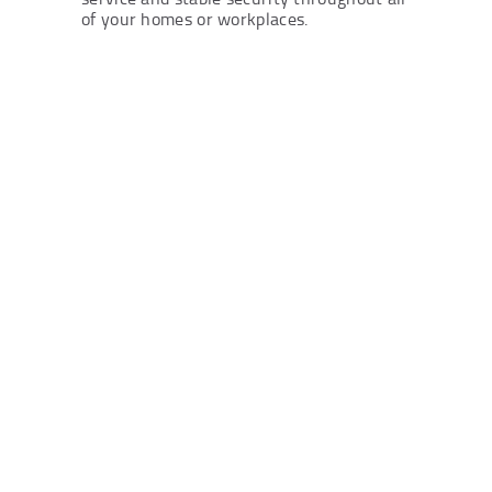
of your homes or workplaces.