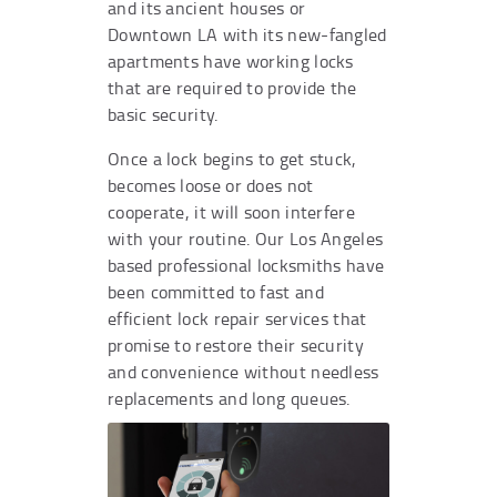
and its ancient houses or
Downtown LA with its new-fangled
apartments have working locks
that are required to provide the
basic security.
Once a lock begins to get stuck,
becomes loose or does not
cooperate, it will soon interfere
with your routine. Our Los Angeles
based professional locksmiths have
been committed to fast and
efficient lock repair services that
promise to restore their security
and convenience without needless
replacements and long queues.