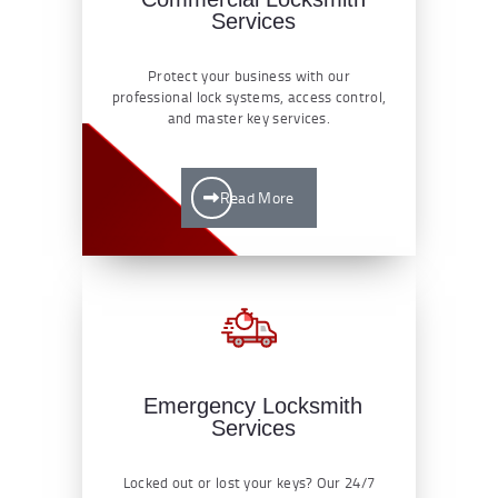
Services
Protect your business with our
professional lock systems, access control,
and master key services.
Read More
Emergency Locksmith
Services
Locked out or lost your keys? Our 24/7