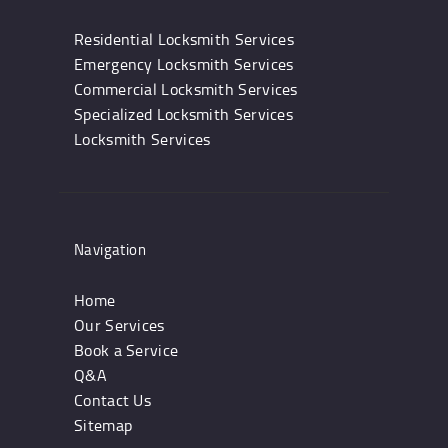
Residential Locksmith Services
Emergency Locksmith Services
Commercial Locksmith Services
Specialized Locksmith Services
Locksmith Services
Navigation
Home
Our Services
Book a Service
Q&A
Contact Us
Sitemap