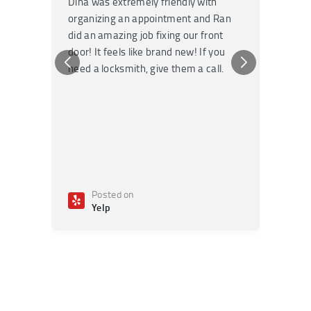
Dina was extremely friendly with
Had an 
organizing an appointment and Ran
they fi
did an amazing job fixing our front
very kn
door! It feels like brand new! If you
recomm
need a locksmith, give them a call.
or repai
Posted on
Po
Yelp
Ye