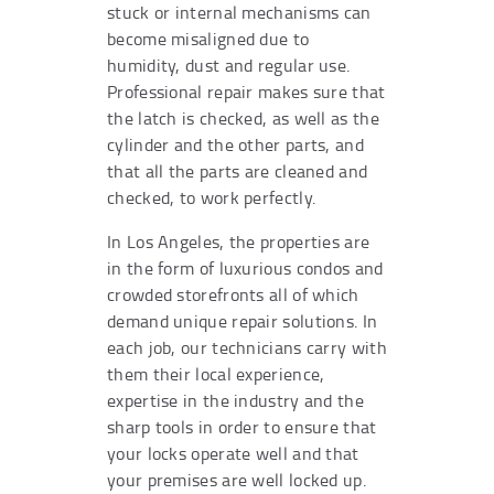
stuck or internal mechanisms can
become misaligned due to
humidity, dust and regular use.
Professional repair makes sure that
the latch is checked, as well as the
cylinder and the other parts, and
that all the parts are cleaned and
checked, to work perfectly.
In Los Angeles, the properties are
in the form of luxurious condos and
crowded storefronts all of which
demand unique repair solutions. In
each job, our technicians carry with
them their local experience,
expertise in the industry and the
sharp tools in order to ensure that
your locks operate well and that
your premises are well locked up.