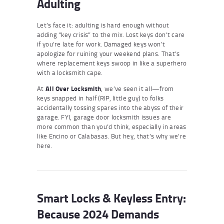
Adulting
Let’s face it: adulting is hard enough without
adding “key crisis” to the mix. Lost keys don’t care
if you’re late for work. Damaged keys won’t
apologize for ruining your weekend plans. That’s
where replacement keys swoop in like a superhero
with a locksmith cape.
At
All Over Locksmith
, we’ve seen it all—from
keys snapped in half (RIP, little guy) to folks
accidentally tossing spares into the abyss of their
garage. FYI, garage door locksmith issues are
more common than you’d think, especially in areas
like Encino or Calabasas. But hey, that’s why we’re
here.
Smart Locks & Keyless Entry:
Because 2024 Demands