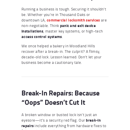
Running a business is tough. Securing it shouldn’t
be. Whether you’re in Thousand Oaks or
downtown LA,
commercial locksmith services
are
non-negotiable. Think
panic and exit device
installations
, master key systems, or high-tech
access control systems
.
We once helped a bakery in Woodland Hills
recover after a break-in. The culprit? A flimsy,
decade-old lock. Lesson learned: Don’t let your
business become a cautionary tale.
Break-In Repairs: Because
“Oops” Doesn’t Cut It
A broken window or busted lock isn’t just an
eyesore—it’s a security red flag. Our
break-in
repairs
include everything from hardware fixes to