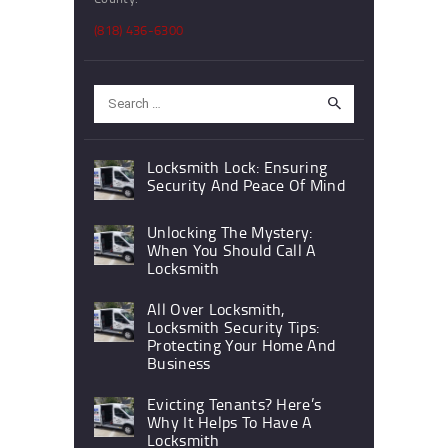
(818) 436-6300
Search
for:
Locksmith Lock: Ensuring
Security And Peace Of Mind
Unlocking The Mystery:
When You Should Call A
Locksmith
All Over Locksmith,
Locksmith Security Tips:
Protecting Your Home And
Business
Evicting Tenants? Here’s
Why It Helps To Have A
Locksmith