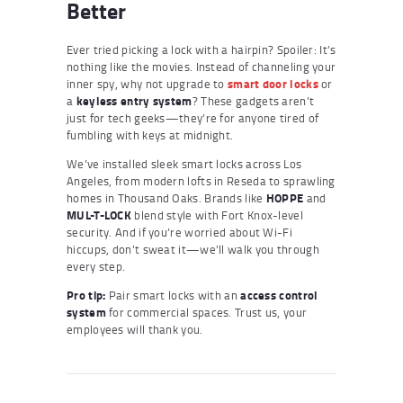
Better
Ever tried picking a lock with a hairpin? Spoiler: It’s
nothing like the movies. Instead of channeling your
inner spy, why not upgrade to
smart door locks
or
a
keyless entry system
? These gadgets aren’t
just for tech geeks—they’re for anyone tired of
fumbling with keys at midnight.
We’ve installed sleek smart locks across Los
Angeles, from modern lofts in Reseda to sprawling
homes in Thousand Oaks. Brands like
HOPPE
and
MUL-T-LOCK
blend style with Fort Knox-level
security. And if you’re worried about Wi-Fi
hiccups, don’t sweat it—we’ll walk you through
every step.
Pro tip:
Pair smart locks with an
access control
system
for commercial spaces. Trust us, your
employees will thank you.