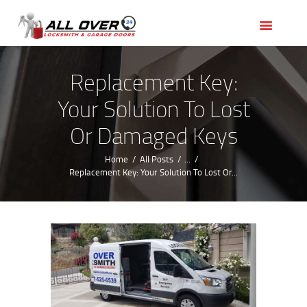
HOME
OUR SERVICES
SERVICE AREAS
Replacement Key:
ABOUT US
Your Solution To Lost
REVIEWS
Or Damaged Keys
Home
All Posts
...
Replacement Key: Your Solution To Lost Or...