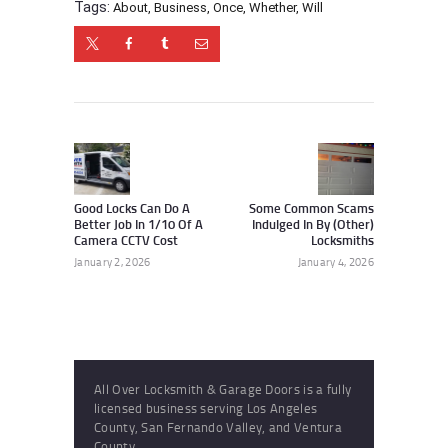
Tags:
About
,
Business
,
Once
,
Whether
,
Will
Post
navigation
Previous
Next
post:
post:
Good Locks Can Do A
Some Common Scams
Better Job In 1/10 Of A
Indulged In By (Other)
Camera CCTV Cost
Locksmiths
January 2, 2026
January 4, 2026
All Over Locksmith & Garage Doors is a fully
licensed business serving Los Angeles
County, San Fernando Valley, and Ventura
County.