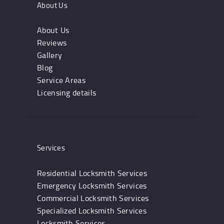
About Us
About Us
Reviews
Gallery
Blog
Service Areas
Licensing details
Services
Residential Locksmith Services
Emergency Locksmith Services
Commercial Locksmith Services
Specialized Locksmith Services
Locksmith Services