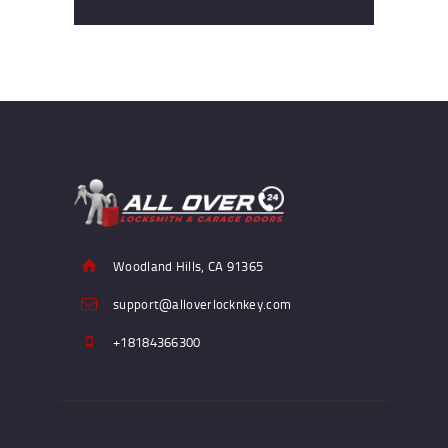
Woodland Hills, CA 91365
support@alloverlocknkey.com
+18184366300