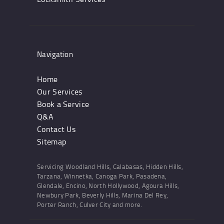
Navigation
Home
Our Services
Book a Service
Q&A
Contact Us
Sitemap
Servicing Woodland Hills, Calabasas, Hidden Hills,
Tarzana, Winnetka, Canoga Park, Pasadena,
Glendale, Encino, North Hollywood, Agoura Hills,
Newbury Park, Beverly Hills, Marina Del Rey,
Porter Ranch, Culver City and more.