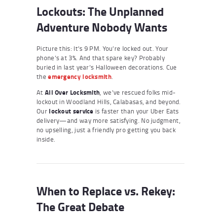
Lockouts: The Unplanned
Adventure Nobody Wants
Picture this: It’s 9 PM. You’re locked out. Your
phone’s at 3%. And that spare key? Probably
buried in last year’s Halloween decorations. Cue
the
emergency locksmith
.
At
All Over Locksmith
, we’ve rescued folks mid-
lockout in Woodland Hills, Calabasas, and beyond.
Our
lockout service
is faster than your Uber Eats
delivery—and way more satisfying. No judgment,
no upselling, just a friendly pro getting you back
inside.
When to Replace vs. Rekey:
The Great Debate