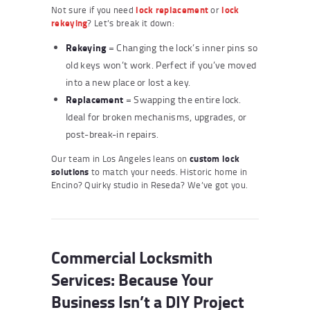
Not sure if you need
lock replacement
or
lock
rekeying
? Let’s break it down:
Rekeying
= Changing the lock’s inner pins so
old keys won’t work. Perfect if you’ve moved
into a new place or lost a key.
Replacement
= Swapping the entire lock.
Ideal for broken mechanisms, upgrades, or
post-break-in repairs.
Our team in Los Angeles leans on
custom lock
solutions
to match your needs. Historic home in
Encino? Quirky studio in Reseda? We’ve got you.
Commercial Locksmith
Services: Because Your
Business Isn’t a DIY Project