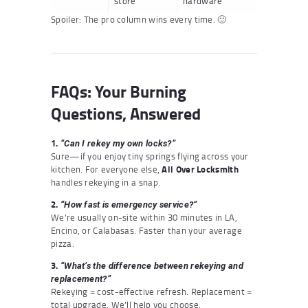
store
hardware
Spoiler: The pro column wins every time. 🙂
FAQs: Your Burning
Questions, Answered
1.
“Can I rekey my own locks?”
Sure—if you enjoy tiny springs flying across your
kitchen. For everyone else,
All Over Locksmith
handles rekeying in a snap.
2.
“How fast is emergency service?”
We’re usually on-site within 30 minutes in LA,
Encino, or Calabasas. Faster than your average
pizza.
3.
“What’s the difference between rekeying and
replacement?”
Rekeying = cost-effective refresh. Replacement =
total upgrade. We’ll help you choose.