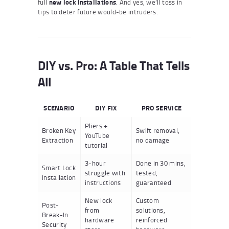
full
new lock installations
. And yes, we’ll toss in
tips to deter future would-be intruders.
DIY vs. Pro: A Table That Tells
All
SCENARIO
DIY FIX
PRO SERVICE
Pliers +
Broken Key
Swift removal,
YouTube
Extraction
no damage
tutorial
3-hour
Done in 30 mins,
Smart Lock
struggle with
tested,
Installation
instructions
guaranteed
New lock
Custom
Post-
from
solutions,
Break-In
hardware
reinforced
Security