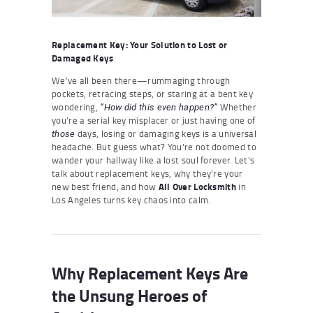
Replacement Key: Your Solution to Lost or
Damaged Keys
We’ve all been there—rummaging through
pockets, retracing steps, or staring at a bent key
wondering,
Whether
“How did this even happen?”
you’re a serial key misplacer or just having one of
days, losing or damaging keys is a universal
those
headache. But guess what? You’re not doomed to
wander your hallway like a lost soul forever. Let’s
talk about replacement keys, why they’re your
new best friend, and how
All Over Locksmith
in
Los Angeles turns key chaos into calm.
Why Replacement Keys Are
the Unsung Heroes of