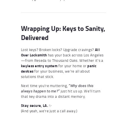
Wrapping Up: Keys to Sanity,
Delivered
Lost keys? Broken locks? Upgrade cravings?
All
Over Locksmith
has your back across Los Angeles
—from Reseda to Thousand Oaks. Whether it’s a
keyless entry system
for your home or
panic
devices
for your business, we’re all about
solutions that stick.
Next time you’re muttering,
“Why does this
just hit us up. We’ll turn
always happen to me?”
that key drama into a distant memory.
Stay secure, LA.
✨
(And yeah, we’re just a call away.)