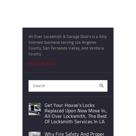
All Over Locksmith & Garage Doors is a fully
licensed business serving Los Angeles
County, San Fernando Valley, and Ventura
County.
(818) 436-6300
Search
for:
Get Your House’s Locks
Replaced Upon New Move In,
All Over Locksmith, The Best
Of Locksmith Services In LA
Why Fire Safety And Proper