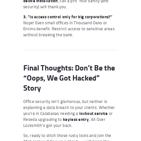
device installation
, call a pro. Your sanity (and
security) will thank you.
3. “Is access control only for big corporations?”
Nope! Even small offices in Thousand Oaks or
Encino benefit. Restrict access to sensitive areas
without breaking the bank.
Final Thoughts: Don’t Be the
“Oops, We Got Hacked”
Story
Office security isn’t glamorous, but neither is
explaining a data breach to your clients. Whether
you’re in Calabasas needing a
lockout service
or
Reseda upgrading to
keyless entry
, All Over
Locksmith’s got your back.
So, ready to ditch those rusty locks and join the