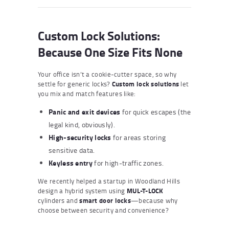
Custom Lock Solutions:
Because One Size Fits None
Your office isn’t a cookie-cutter space, so why
settle for generic locks?
Custom lock solutions
let
you mix and match features like:
Panic and exit devices
for quick escapes (the
legal kind, obviously).
High-security locks
for areas storing
sensitive data.
Keyless entry
for high-traffic zones.
We recently helped a startup in Woodland Hills
design a hybrid system using
MUL-T-LOCK
cylinders and
smart door locks
—because why
choose between security and convenience?