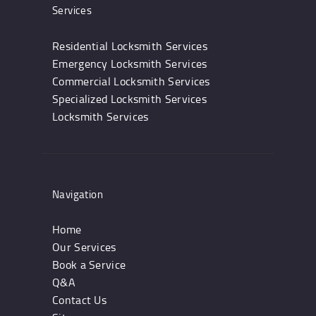
Services
Residential Locksmith Services
Emergency Locksmith Services
Commercial Locksmith Services
Specialized Locksmith Services
Locksmith Services
Navigation
Home
Our Services
Book a Service
Q&A
Contact Us