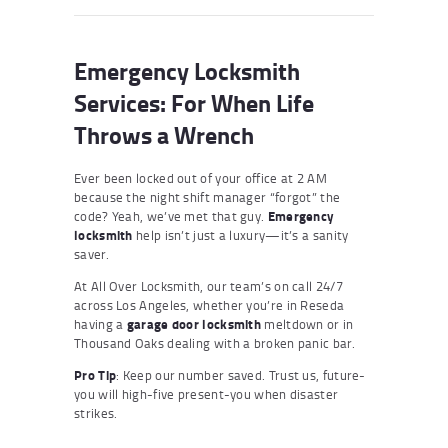
Emergency Locksmith
Services: For When Life
Throws a Wrench
Ever been locked out of your office at 2 AM
because the night shift manager “forgot” the
code? Yeah, we’ve met that guy.
Emergency
locksmith
help isn’t just a luxury—it’s a sanity
saver.
At All Over Locksmith, our team’s on call 24/7
across Los Angeles, whether you’re in Reseda
having a
garage door locksmith
meltdown or in
Thousand Oaks dealing with a broken panic bar.
Pro Tip
: Keep our number saved. Trust us, future-
you will high-five present-you when disaster
strikes.