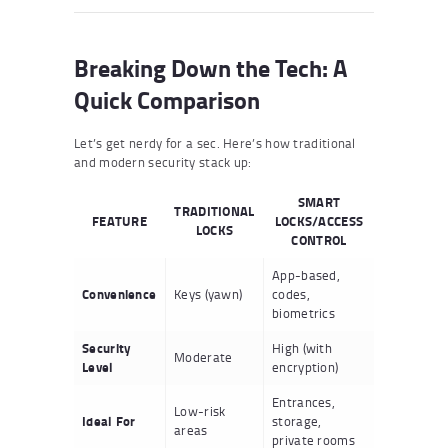
Breaking Down the Tech: A
Quick Comparison
Let’s get nerdy for a sec. Here’s how traditional
and modern security stack up:
SMART
TRADITIONAL
FEATURE
LOCKS/ACCESS
LOCKS
CONTROL
App-based,
Convenience
Keys (yawn)
codes,
biometrics
Security
High (with
Moderate
Level
encryption)
Entrances,
Low-risk
Ideal For
storage,
areas
private rooms