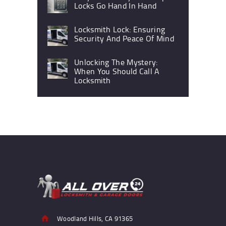
Locks Go Hand In Hand
Locksmith Lock: Ensuring
Security And Peace Of Mind
Unlocking The Mystery:
When You Should Call A
Locksmith
Woodland Hills, CA 91365