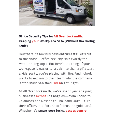
Office Security Tips by
All Over Locksmith
:
Keeping
your
Workplace Safe (Without the Boring
Stuff)
Hey there, fellow business enthusiasts! Let’s cut
to the chase—office security isn’t exactly the
thrilling topic. But here’s the thing: if your
most
workspace is easier to break into than a piñata at
a kids’ party, you’re playing with fire. And nobody
wants to explain to their team why the company
laptop stash vanished
OVER
night, right?
At All Over Locksmith, we’ve spent years helping
businesses
across
Los Angeles—from Encino to
Calabasas and Reseda to Thousand Oaks—turn
their offices into Fort Knox (minus the gold bars).
Whether it’s
smart door locks
,
access control