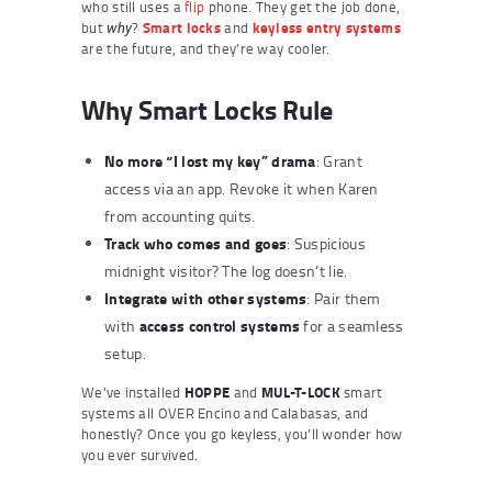
who still uses a
flip
phone. They get the job done,
but
?
Smart locks
and
keyless entry systems
why
are the future, and they’re way cooler.
Why Smart Locks Rule
No more “I lost my key” drama
: Grant
access via an app. Revoke it when Karen
from accounting quits.
Track who comes and goes
: Suspicious
midnight visitor? The log doesn’t lie.
Integrate with other systems
: Pair them
access control systems
with
for a seamless
setup.
We’ve installed
HOPPE
and
MUL-T-LOCK
smart
systems all OVER Encino and Calabasas, and
honestly? Once you go keyless, you’ll wonder how
you ever survived.