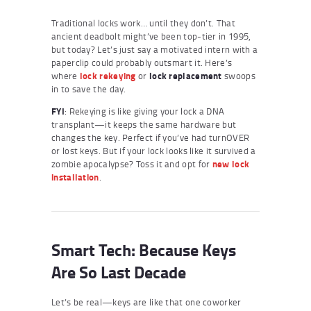
Traditional locks work… until they don’t. That
ancient deadbolt might’ve been top-tier in 1995,
but today? Let’s just say a motivated intern with a
paperclip could probably outsmart it. Here’s
where
lock rekeying
or
lock replacement
swoops
in to save the day.
FYI
: Rekeying is like giving your lock a DNA
transplant—it keeps the same hardware but
changes the key. Perfect if you’ve had turnOVER
or lost keys. But if your lock looks like it survived a
zombie apocalypse? Toss it and opt for
new lock
installation
.
Smart Tech: Because Keys
Are So Last Decade
Let’s be real—keys are like that one coworker