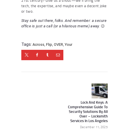
21st century? Give us a shout—we’ll bring the
tech, the expertise, and maybe even a decent joke
or two.
Stay safe out there, folks. And remember: a secure
😉
office is just a call (or a hilarious meme) away.
Tags:
Across
,
Flip
,
OVER
,
Your
Post
navigation
Next
post:
Lock And Keys: A
Comprehensive Guide To
Security Solutions By All
Over – Locksmith
Services In Los Angeles
December 11, 2025