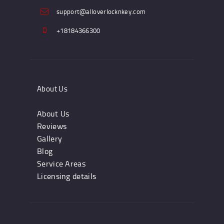
support@alloverlocknkey.com
+18184366300
About Us
About Us
Reviews
Gallery
Blog
Service Areas
Licensing details