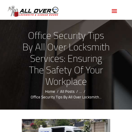
HOME
OUR SERVICES
SERVICE AREAS
Office Security Tips
ABOUT US
By All Over Locksmith
REVIEWS
Services: Ensuring
The Safety Of Your
Workplace
Home
All Posts
...
Office Security Tips By All Over Locksmith...