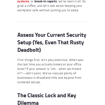
systems
, or
break-in repairs
, we’ve seen it all. So
grab a coffee, and let’s talk about keeping your
workplace safe without putting you to sleep.
Assess Your Current Security
Setup (Yes, Even That Rusty
Deadbolt)
First things first: let’s play detective. When was
the last time you actually looked at your office
locks? If your answer is “um… when we moved
in?”—don’t panic. We’ve rescued plenty of
businesses in Woodland Hills and beyond from
outdated setups.
The Classic Lock and Key
Dilemma