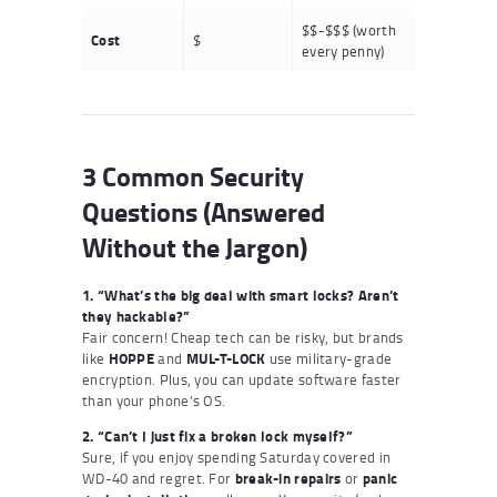
$$-$$$ (worth
Cost
$
every penny)
3 Common Security
Questions (Answered
Without the Jargon)
1. “What’s the big deal with smart locks? Aren’t
they hackable?”
Fair concern! Cheap tech can be risky, but brands
like
HOPPE
and
MUL-T-LOCK
use military-grade
encryption. Plus, you can update software faster
than your phone’s OS.
2. “Can’t I just fix a broken lock myself?”
Sure, if you enjoy spending Saturday covered in
WD-40 and regret. For
break-in repairs
or
panic