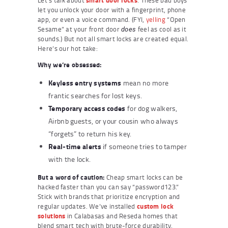
let you unlock your door with a fingerprint, phone
app, or even a voice command. (FYI,
yelling
“Open
Sesame” at your front door
feel as cool as it
does
sounds.) But not all smart locks are created equal.
Here’s our hot take:
Why we’re obsessed:
Keyless entry systems
mean no more
frantic searches for lost keys.
Temporary access codes
for dog walkers,
Airbnb guests, or your cousin who always
“forgets” to return his key.
Real-time alerts
if someone tries to tamper
with the lock.
But a word of caution:
Cheap smart locks can be
hacked faster than you can say “password123.”
Stick with brands that prioritize encryption and
regular updates. We’ve installed
custom lock
solutions
in Calabasas and Reseda homes that
blend smart tech with brute-force durability.