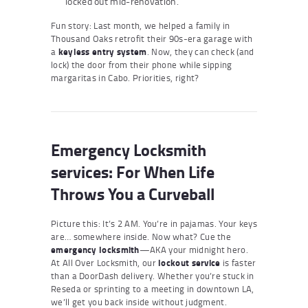
locked out mid-renovation.
Fun story: Last month, we helped a family in
Thousand Oaks retrofit their 90s-era garage with
a
keyless entry system
. Now, they can check (and
lock) the door from their phone while sipping
margaritas in Cabo. Priorities, right?
Emergency Locksmith
service
s: For When Life
Throws You a Curveball
Picture this: It’s 2 AM. You’re in pajamas. Your keys
are… somewhere inside. Now what? Cue the
emergency locksmith
—AKA your midnight hero.
At All Over Locksmith, our
lockout service
is faster
than a DoorDash delivery. Whether you’re stuck in
Reseda or sprinting to a meeting in downtown LA,
we’ll get you back inside without judgment.