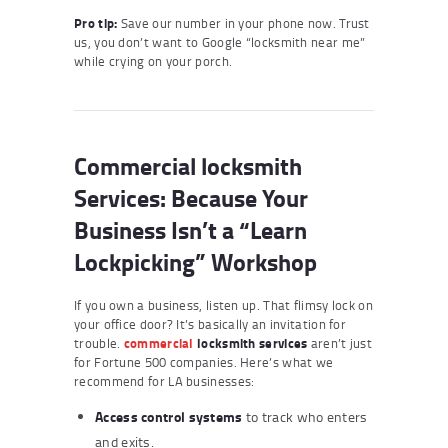
Pro tip:
Save our number in your phone now. Trust
us, you don’t want to Google “locksmith near me”
while crying on your porch.
Commercial locksmith
Services: Because Your
Business Isn’t a “Learn
Lockpicking” Workshop
If you own a business, listen up. That flimsy lock on
your office door? It’s basically an invitation for
trouble.
commercial
locksmith services
aren’t just
for Fortune 500 companies. Here’s what we
recommend for LA businesses:
Access control systems
to track who enters
and exits.