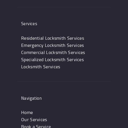
Services
Residential Locksmith Services
Emergency Locksmith Services
Commercial Locksmith Services
Specialized Locksmith Services
Locksmith Services
Navigation
Home
Our Services
Book a Service