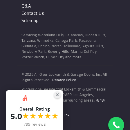
Q&A
Contact Us
Sitemap
Servicing Woodland Hills, Calabasas, Hidden Hills,
Tarzana, Winnetka, Canoga Park, Pasadena,
Glendale, Encino, North Hollywood, Agoura Hills,
Newbury Park, Beverly Hills, Marina Del Rey,
Porter Ranch, Culver City and more.
© 2025 All Over Locksmith & Garage Doors, Inc. All
Rights Reserved.
Privacy Policy
Professional Residential Locksmith & Commercial
Locksmith Services ALL OVER Los Angeles,
Woodland Hills and the surrounding areas.:
(818)
436-6300
Overall Rating
5.0
★★★★★
Website and SEO by Sitelinx
.
799 reviews