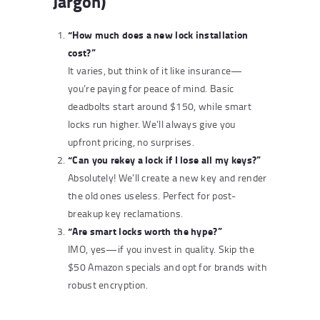
Jargon)
“How much does a new lock installation
cost?”
It varies, but think of it like insurance—
you’re paying for peace of mind. Basic
deadbolts start around $150, while smart
locks run higher. We’ll always give you
upfront pricing, no surprises.
“Can you rekey a lock if I lose all my keys?”
Absolutely! We’ll create a new key and render
the old ones useless. Perfect for post-
breakup key reclamations.
“Are smart locks worth the hype?”
IMO, yes—if you invest in quality. Skip the
$50 Amazon specials and opt for brands with
robust encryption.