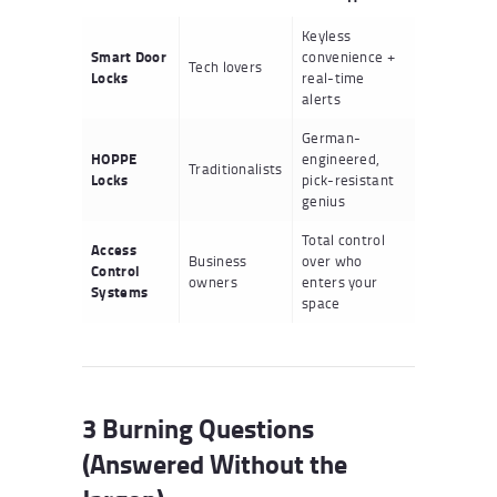
Keyless
Smart Door
convenience +
Tech lovers
Locks
real-time
alerts
German-
HOPPE
engineered,
Traditionalists
Locks
pick-resistant
genius
Total control
Access
Business
over who
Control
owners
enters your
Systems
space
3 Burning Questions
(Answered Without the