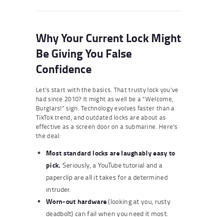
Why Your Current Lock Might
Be Giving You False
Confidence
Let’s start with the basics. That trusty lock you’ve
had since 2010? It might as well be a “Welcome,
Burglars!” sign. Technology evolves faster than a
TikTok trend, and outdated locks are about as
effective as a screen door on a submarine. Here’s
the deal:
Most standard locks are laughably easy to
pick.
Seriously, a YouTube tutorial and a
paperclip are all it takes for a determined
intruder.
Worn-out hardware
(looking at you, rusty
deadbolt) can fail when you need it most.