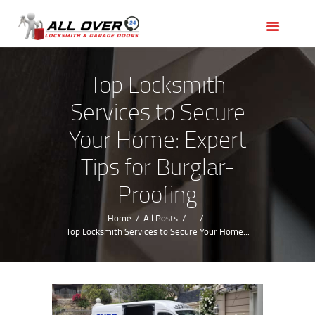
HOME
OUR SERVICES
SERVICE AREAS
Top Locksmith
ABOUT US
Services to Secure
REVIEWS
Your Home: Expert
Tips for Burglar-
Proofing
Home
All Posts
...
Top Locksmith Services to Secure Your Home...