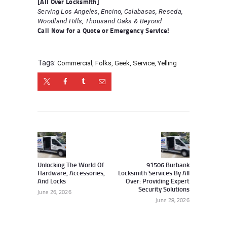
[All Over Locksmith]
Serving Los Angeles, Encino, Calabasas, Reseda,
Woodland Hills, Thousand Oaks & Beyond
Call Now for a Quote or Emergency Service!
Tags:
Commercial
,
Folks
,
Geek
,
Service
,
Yelling
Post
navigation
Previous
Next
post:
post:
Unlocking The World Of
91506 Burbank
Hardware, Accessories,
Locksmith Services By All
And Locks
Over: Providing Expert
Security Solutions
June 26, 2026
June 28, 2026