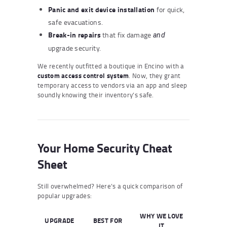
Panic and exit device installation
for quick,
safe evacuations.
Break-in repairs
that fix damage
and
upgrade security.
We recently outfitted a boutique in Encino with a
custom access control system
. Now, they grant
temporary access to vendors via an app and sleep
soundly knowing their inventory’s safe.
Your Home Security Cheat
Sheet
Still overwhelmed? Here’s a quick comparison of
popular upgrades:
WHY WE LOVE
UPGRADE
BEST FOR
IT