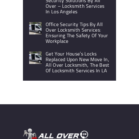
Security Solutions By All
Over – Locksmith Services
In Los Angeles
Office Security Tips By All
Over Locksmith Services:
Ensuring The Safety Of Your
Workplace
Get Your House’s Locks
Replaced Upon New Move In,
All Over Locksmith, The Best
Of Locksmith Services In LA