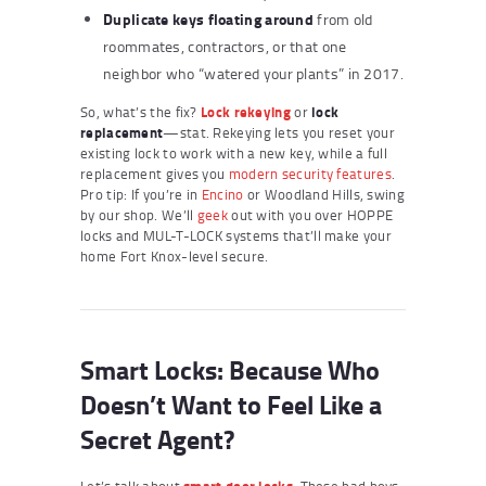
Duplicate keys floating around
from old
roommates, contractors, or that one
neighbor who “watered your plants” in 2017.
So, what’s the fix?
Lock rekeying
or
lock
replacement
—stat. Rekeying lets you reset your
existing lock to work with a new key, while a full
replacement gives you
modern security features
.
Pro tip: If you’re in
Encino
or Woodland Hills, swing
by our shop. We’ll
geek
out with you over HOPPE
locks and MUL-T-LOCK systems that’ll make your
home Fort Knox-level secure.
Smart Locks: Because Who
Doesn’t Want to Feel Like a
Secret Agent?
Let’s talk about
smart door locks
. These bad boys