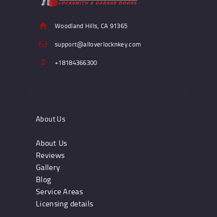
Woodland Hills, CA 91365
support@alloverlocknkey.com
+18184366300
About Us
About Us
Reviews
Gallery
Blog
Service Areas
Licensing details