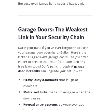
Because even James Bond needs a backup plan.
Garage Doors: The Weakest
Link in Your Security Chain
Raise your hand if you’ve ever forgotten to close
your garage door overnight. (Guilty.) Here’s the
kicker: Burglars
garage doors. They’re often
love
easier to breach than your front door, and hey—
free lawn tools! Don’t panic, though. A
garage
door locksmith
can upgrade your setup with:
Heavy-duty deadbolts
that laugh at
crowbars.
Motorized locks
that auto-engage when the
door closes.
Keypad entry systems
so you never get