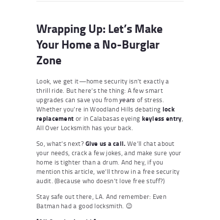
Wrapping Up: Let’s Make
Your Home a No-Burglar
Zone
Look, we get it—home security isn’t exactly a
thrill ride. But here’s the thing: A few smart
upgrades can save you from
of stress.
years
Whether you’re in Woodland Hills debating
lock
replacement
or in Calabasas eyeing
keyless entry
,
All Over Locksmith has your back.
So, what’s next?
Give us a call.
We’ll chat about
your needs, crack a few jokes, and make sure your
home is tighter than a drum. And hey, if you
mention this article, we’ll throw in a free security
audit. (Because who doesn’t love free stuff?)
Stay safe out there, LA. And remember: Even
Batman had a good locksmith. 😉