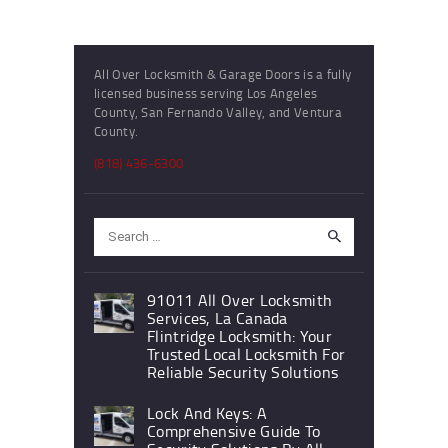
All Over Locksmith & Garage Doors is a fully
licensed business serving Los Angeles
County, San Fernando Valley, and Ventura
County.
(818) 436-6300
Search
for:
91011 All Over Locksmith
Services, La Canada
Flintridge Locksmith: Your
Trusted Local Locksmith For
Reliable Security Solutions
Lock And Keys: A
Comprehensive Guide To