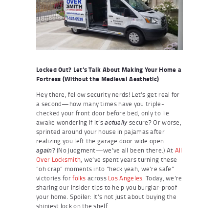
Locked Out? Let’s Talk About Making Your Home a
Fortress (Without the Medieval Aesthetic)
Hey there, fellow security nerds! Let’s get real for
a second—how many times have you triple-
checked your front door before bed, only to lie
awake wondering if it’s
secure? Or worse,
actually
sprinted around your house in pajamas after
realizing you left the garage door wide open
? (No judgment—we’ve all been there.) At
All
again
Over Locksmith
, we’ve spent years turning these
“oh crap” moments into “heck yeah, we’re safe”
victories for
folks
across
Los Angeles
. Today, we’re
sharing our insider tips to help you burglar-proof
your home. Spoiler: It’s not just about buying the
shiniest lock on the shelf.