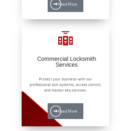
Read More
Commercial Locksmith
Services
Protect your business with our
professional lock systems, access control,
and master key services.
Read More