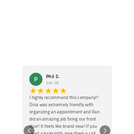
Phil S.
P
M
July 28
★★★★★
★
I highly recommend this company!!
Super f
Dina was extremely friendly with
Had an 
organizing an appointment and Ran
they fi
did an amazing job fixing our front
very kn
door! It feels like brand new! If you
recomm
need a locksmith, give them a call.
or repai