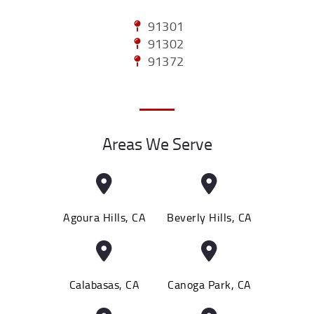
91301
91302
91372
Areas We Serve
Agoura Hills, CA
Beverly Hills, CA
Calabasas, CA
Canoga Park, CA