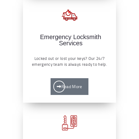
Emergency Locksmith
Services
Locked out or lost your keys? Our 24/7
emergency team is always ready to help.
Read More