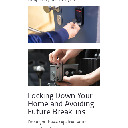
Locking Down Your
Home and Avoiding
Future Break-ins
Once you have repaired your