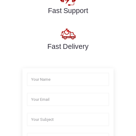
Fast Support
Fast Delivery