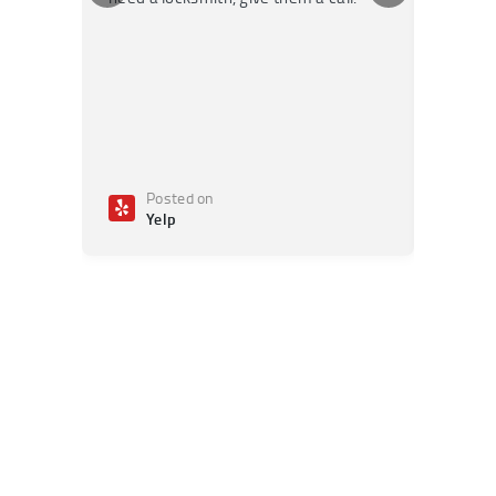
Posted on
Po
Yelp
Ye