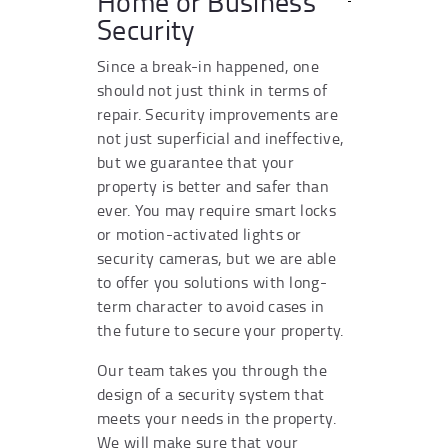
Home or Business
Security
Since a break-in happened, one
should not just think in terms of
repair. Security improvements are
not just superficial and ineffective,
but we guarantee that your
property is better and safer than
ever. You may require smart locks
or motion-activated lights or
security cameras, but we are able
to offer you solutions with long-
term character to avoid cases in
the future to secure your property.
Our team takes you through the
design of a security system that
meets your needs in the property.
We will make sure that your