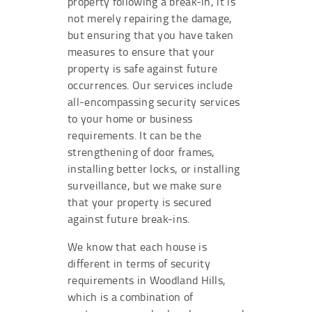
property following a break-in, it is
not merely repairing the damage,
but ensuring that you have taken
measures to ensure that your
property is safe against future
occurrences. Our services include
all-encompassing security services
to your home or business
requirements. It can be the
strengthening of door frames,
installing better locks, or installing
surveillance, but we make sure
that your property is secured
against future break-ins.
We know that each house is
different in terms of security
requirements in Woodland Hills,
which is a combination of