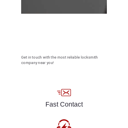
Get in touch with the most reliable locksmith
company near you!
Fast Contact