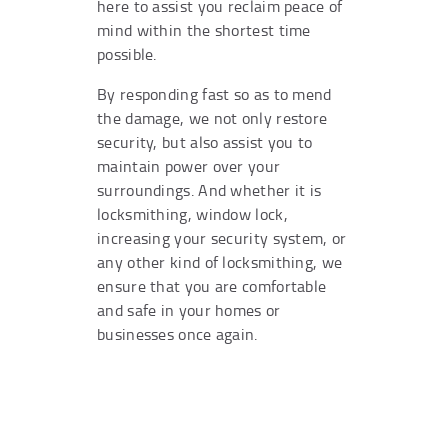
here to assist you reclaim peace of
mind within the shortest time
possible.
By responding fast so as to mend
the damage, we not only restore
security, but also assist you to
maintain power over your
surroundings. And whether it is
locksmithing, window lock,
increasing your security system, or
any other kind of locksmithing, we
ensure that you are comfortable
and safe in your homes or
businesses once again.