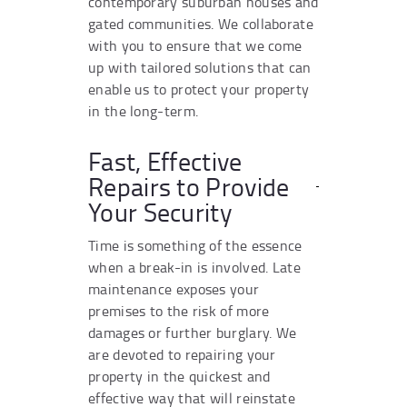
contemporary suburban houses and
gated communities. We collaborate
with you to ensure that we come
up with tailored solutions that can
enable us to protect your property
in the long-term.
Fast, Effective
Repairs to Provide
Your Security
Time is something of the essence
when a break-in is involved. Late
maintenance exposes your
premises to the risk of more
damages or further burglary. We
are devoted to repairing your
property in the quickest and
effective way that will reinstate