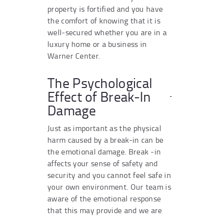
property is fortified and you have
the comfort of knowing that it is
well-secured whether you are in a
luxury home or a business in
Warner Center.
The Psychological
Effect of Break-In
Damage
Just as important as the physical
harm caused by a break-in can be
the emotional damage. Break -in
affects your sense of safety and
security and you cannot feel safe in
your own environment. Our team is
aware of the emotional response
that this may provide and we are