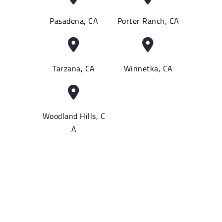
Pasadena, CA
Porter Ranch, CA
Tarzana, CA
Winnetka, CA
Woodland Hills, C
A