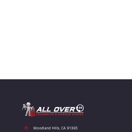
Woodland Hills, CA 91365