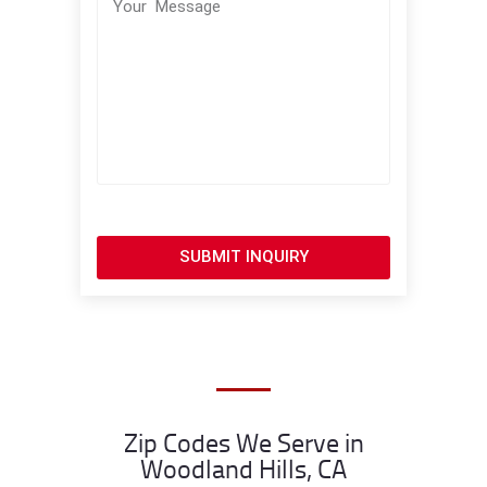
SUBMIT INQUIRY
Zip Codes We Serve in
Woodland Hills, CA