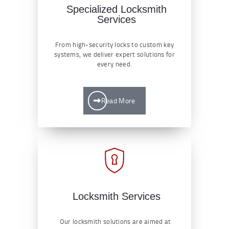
Specialized Locksmith
Services
From high-security locks to custom key
systems, we deliver expert solutions for
every need.
Read More
Locksmith Services
Our locksmith solutions are aimed at