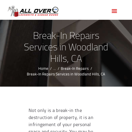
HOME
OUR SERVICES
SERVICE AREAS
Break-In Repairs
ABOUT US
Services in Woodland
REVIEWS
Hills, CA
Home
...
Break-In Repairs
Break-In Repairs Services in Woodland Hills, CA
Not only is a break-in the
destruction of property, it is an
infringement of your personal
space and security. You may be