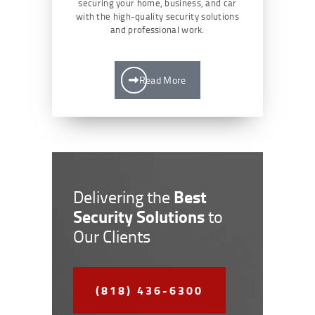
securing your home, business, and car
with the high-quality security solutions
and professional work.
Read More
Best
Delivering the
Security Solutions
to
Our Clients
(818) 436-6300