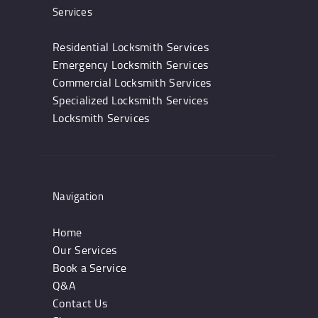
Services
Residential Locksmith Services
Emergency Locksmith Services
Commercial Locksmith Services
Specialized Locksmith Services
Locksmith Services
Navigation
Home
Our Services
Book a Service
Q&A
Contact Us