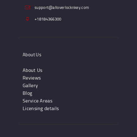
support@alloverlocknkey.com
+18184366300
About Us
About Us
Reviews
Gallery
Blog
Service Areas
Licensing details