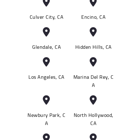
Culver City, CA
Encino, CA
Glendale, CA
Hidden Hills, CA
Los Angeles, CA
Marina Del Rey, C
A
Newbury Park, C
North Hollywood,
A
CA