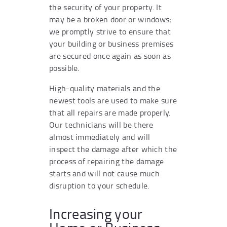
the security of your property. It
may be a broken door or windows;
we promptly strive to ensure that
your building or business premises
are secured once again as soon as
possible.
High-quality materials and the
newest tools are used to make sure
that all repairs are made properly.
Our technicians will be there
almost immediately and will
inspect the damage after which the
process of repairing the damage
starts and will not cause much
disruption to your schedule.
Increasing your