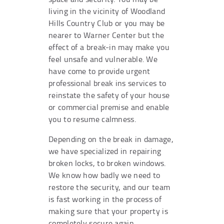
living in the vicinity of Woodland
Hills Country Club or you may be
nearer to Warner Center but the
effect of a break-in may make you
feel unsafe and vulnerable. We
have come to provide urgent
professional break ins services to
reinstate the safety of your house
or commercial premise and enable
you to resume calmness.
Depending on the break in damage,
we have specialized in repairing
broken locks, to broken windows.
We know how badly we need to
restore the security, and our team
is fast working in the process of
making sure that your property is
completely secure again.