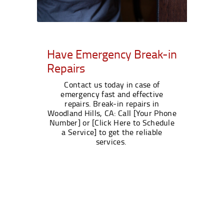
Have Emergency Break-in
Repairs
Contact us today in case of
emergency fast and effective
repairs. Break-in repairs in
Woodland Hills, CA: Call [Your Phone
Number] or [Click Here to Schedule
a Service] to get the reliable
services.