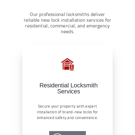
Our professional locksmiths deliver
reliable new lock installation services for
residential, commercial, and emergency
needs.
Residential Locksmith
Services
Secure your property with expert
installation of brand-new locks for
enhanced safety and convenience.