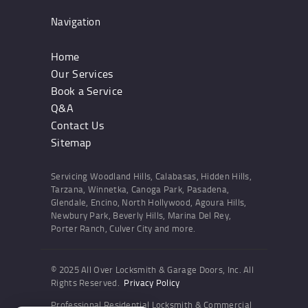
Navigation
Home
Our Services
Book a Service
Q&A
Contact Us
Sitemap
Servicing Woodland Hills, Calabasas, Hidden Hills,
Tarzana, Winnetka, Canoga Park, Pasadena,
Glendale, Encino, North Hollywood, Agoura Hills,
Newbury Park, Beverly Hills, Marina Del Rey,
Porter Ranch, Culver City and more.
© 2025 All Over Locksmith & Garage Doors, Inc. All
Rights Reserved.
Privacy Policy
Professional Residential Locksmith & Commercial