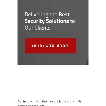
Best
Delivering the
Security Solutions
to
Our Clients
(818) 436-6300
Get in touch with the most reliable locksmith
company near you!