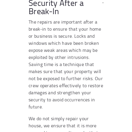
Security After a
Break-In
The repairs are important after a
break-in to ensure that your home
or business is secure. Locks and
windows which have been broken
expose weak areas which may be
exploited by other intrusions.
Saving time is a technique that
makes sure that your property will
not be exposed to further risks. Our
crew operates effectively to restore
damages and strengthen your
security to avoid occurrences in
future.
We do not simply repair your
house, we ensure that it is more