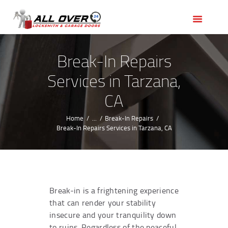
HOME
OUR SERVICES
SERVICE AREAS
Break-In Repairs
ABOUT US
Services in Tarzana,
REVIEWS
CA
Home
...
Break-In Repairs
Break-In Repairs Services in Tarzana, CA
Break-in is a frightening experience
that can render your stability
insecure and your tranquility down
to ruins. Regardless of the peaceful