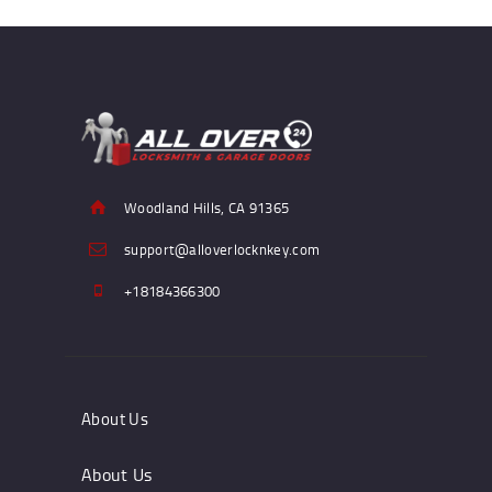
Woodland Hills, CA 91365
support@alloverlocknkey.com
+18184366300
About Us
About Us