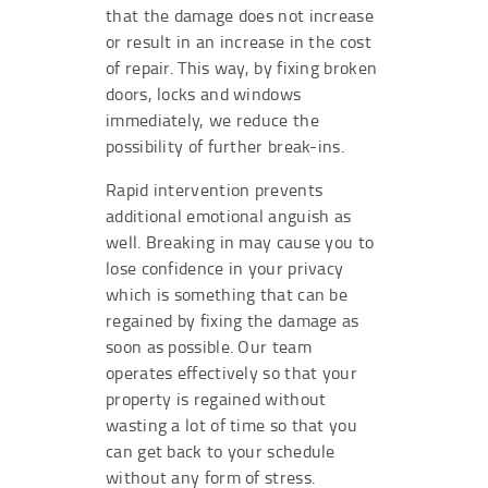
that the damage does not increase
or result in an increase in the cost
of repair. This way, by fixing broken
doors, locks and windows
immediately, we reduce the
possibility of further break-ins.
Rapid intervention prevents
additional emotional anguish as
well. Breaking in may cause you to
lose confidence in your privacy
which is something that can be
regained by fixing the damage as
soon as possible. Our team
operates effectively so that your
property is regained without
wasting a lot of time so that you
can get back to your schedule
without any form of stress.