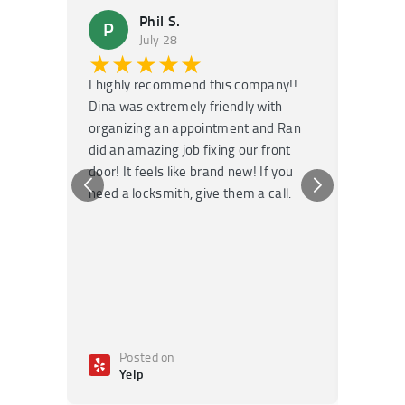
Phil S.
P
M
July 28
★★★★★
★
I highly recommend this company!!
Super f
Dina was extremely friendly with
Had an 
organizing an appointment and Ran
they fi
did an amazing job fixing our front
very kn
door! It feels like brand new! If you
recomm
need a locksmith, give them a call.
or repai
Posted on
Po
Yelp
Ye