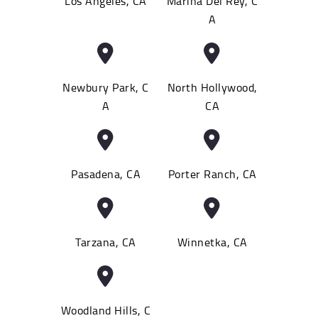
Los Angeles, CA
Marina Del Rey, C
A
Newbury Park, C
North Hollywood,
A
CA
Pasadena, CA
Porter Ranch, CA
Tarzana, CA
Winnetka, CA
Woodland Hills, C