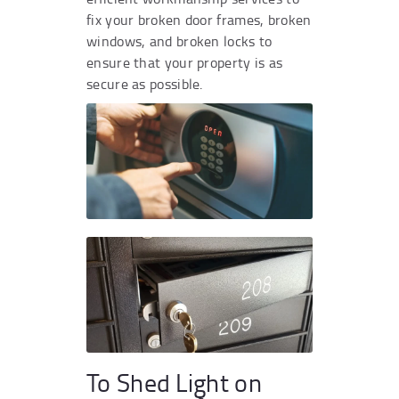
fix your broken door frames, broken
windows, and broken locks to
ensure that your property is as
secure as possible.
To Shed Light on