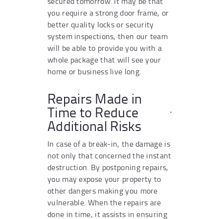
secured tomorrow. It may be that
you require a strong door frame, or
better quality locks or security
system inspections, then our team
will be able to provide you with a
whole package that will see your
home or business live long.
Repairs Made in
Time to Reduce
Additional Risks
In case of a break-in, the damage is
not only that concerned the instant
destruction. By postponing repairs,
you may expose your property to
other dangers making you more
vulnerable. When the repairs are
done in time, it assists in ensuring