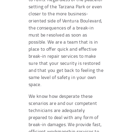
setting of the Tarzana Park or even
closer to the more business-
oriented side of Ventura Boulevard,
the consequences of a break-in
must be resolved as soon as
possible. We are a team that is in
place to offer quick and effective
break-in repair services to make
sure that your security is restored
and that you get back to feeling the
same level of safety in your own
space.
We know how desperate these
scenarios are and our competent
technicians are adequately
prepared to deal with any form of
break-in damages. We provide fast,
efficient workmanship services to