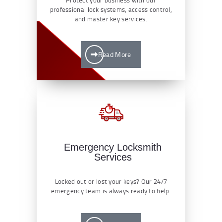
professional lock systems, access control,
and master key services.
Read More
Emergency Locksmith
Services
Locked out or lost your keys? Our 24/7
emergency team is always ready to help.