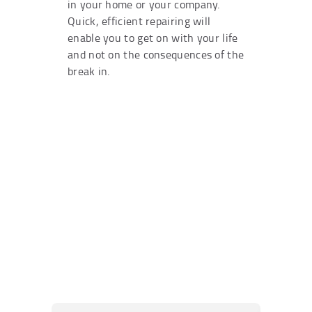
in your home or your company.
Quick, efficient repairing will
enable you to get on with your life
and not on the consequences of the
break in.