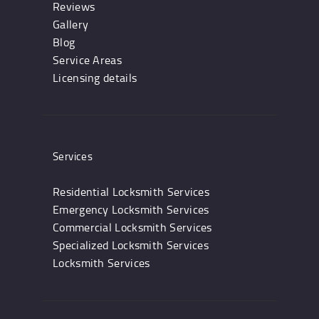
Reviews
Gallery
Blog
Service Areas
Licensing details
Services
Residential Locksmith Services
Emergency Locksmith Services
Commercial Locksmith Services
Specialized Locksmith Services
Locksmith Services