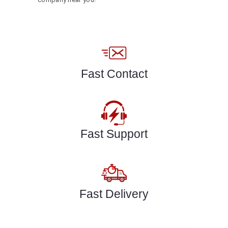
Fast Contact
Fast Support
Fast Delivery