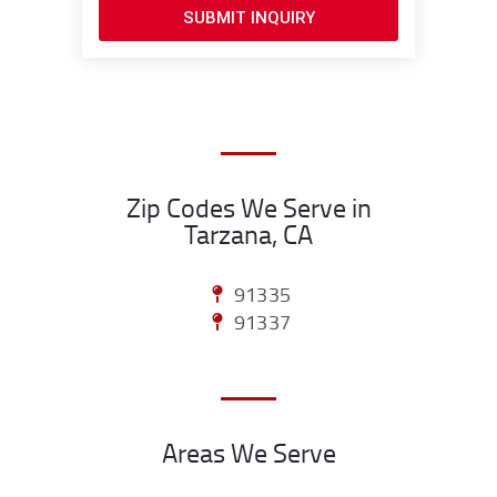
SUBMIT INQUIRY
Zip Codes We Serve in
Tarzana, CA
91335
91337
Areas We Serve