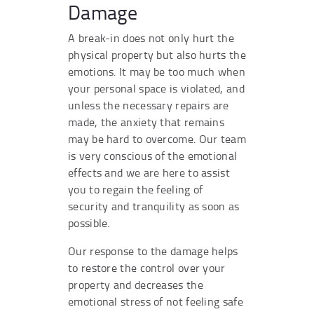
Damage
A break-in does not only hurt the
physical property but also hurts the
emotions. It may be too much when
your personal space is violated, and
unless the necessary repairs are
made, the anxiety that remains
may be hard to overcome. Our team
is very conscious of the emotional
effects and we are here to assist
you to regain the feeling of
security and tranquility as soon as
possible.
Our response to the damage helps
to restore the control over your
property and decreases the
emotional stress of not feeling safe