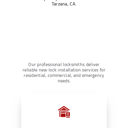
Tarzana, CA.
Our professional locksmiths deliver
reliable new lock installation services for
residential, commercial, and emergency
needs.