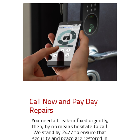
Call Now and Pay Day
Repairs
You need a break-in fixed urgently,
then, by no means hesitate to call.
We stand by 24/7 to ensure that
security and peace are restored in