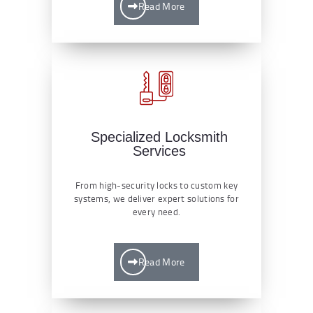
Read More
Specialized Locksmith
Services
From high-security locks to custom key
systems, we deliver expert solutions for
every need.
Read More