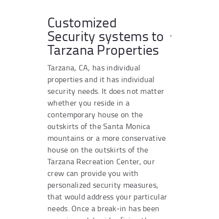
Customized
Security systems to
Tarzana Properties
Tarzana, CA, has individual
properties and it has individual
security needs. It does not matter
whether you reside in a
contemporary house on the
outskirts of the Santa Monica
mountains or a more conservative
house on the outskirts of the
Tarzana Recreation Center, our
crew can provide you with
personalized security measures,
that would address your particular
needs. Once a break-in has been