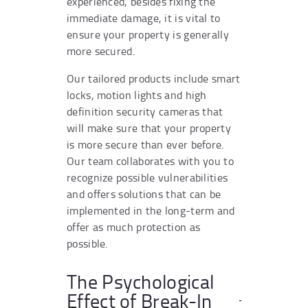
experienced, besides fixing the
immediate damage, it is vital to
ensure your property is generally
more secured.
Our tailored products include smart
locks, motion lights and high
definition security cameras that
will make sure that your property
is more secure than ever before.
Our team collaborates with you to
recognize possible vulnerabilities
and offers solutions that can be
implemented in the long-term and
offer as much protection as
possible.
The Psychological
Effect of Break-In