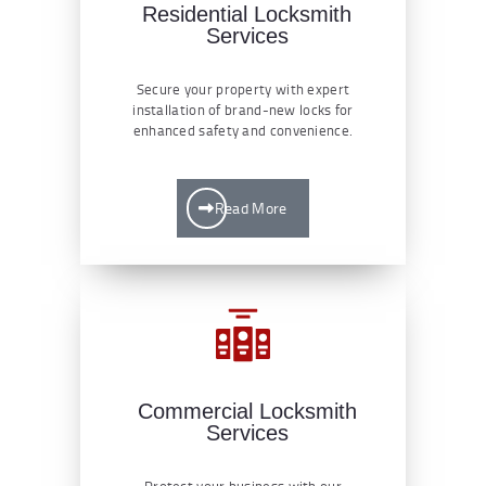
Residential Locksmith
Services
Secure your property with expert
installation of brand-new locks for
enhanced safety and convenience.
Read More
Commercial Locksmith
Services
Protect your business with our