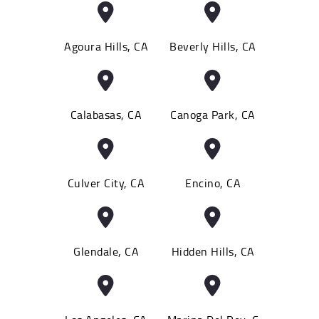
Agoura Hills, CA
Beverly Hills, CA
Calabasas, CA
Canoga Park, CA
Culver City, CA
Encino, CA
Glendale, CA
Hidden Hills, CA