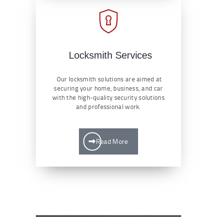
Locksmith Services
Our locksmith solutions are aimed at
securing your home, business, and car
with the high-quality security solutions
and professional work.
Read More