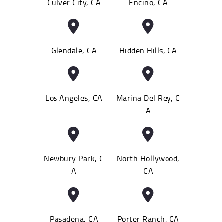
Culver City, CA
Encino, CA
Glendale, CA
Hidden Hills, CA
Los Angeles, CA
Marina Del Rey, C
A
Newbury Park, C
North Hollywood,
A
CA
Pasadena, CA
Porter Ranch, CA