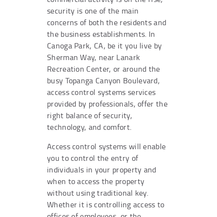
security is one of the main
concerns of both the residents and
the business establishments. In
Canoga Park, CA, be it you live by
Sherman Way, near Lanark
Recreation Center, or around the
busy Topanga Canyon Boulevard,
access control systems services
provided by professionals, offer the
right balance of security,
technology, and comfort.
Access control systems will enable
you to control the entry of
individuals in your property and
when to access the property
without using traditional key.
Whether it is controlling access to
offices of employees, or the