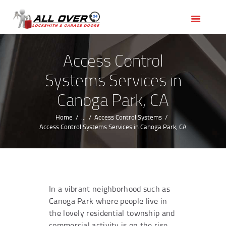
HOME
OUR SERVICES
SERVICE AREAS
Access Control
ABOUT US
Systems Services in
REVIEWS
Canoga Park, CA
Home
...
Access Control Systems
Access Control Systems Services in Canoga Park, CA
In a vibrant neighborhood such as
Canoga Park where people live in
the lovely residential township and
commercial activity is on the rise,