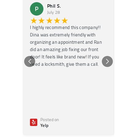
Phil S.
P
M
July 28
★★★★★
★
I highly recommend this company!!
Super f
Dina was extremely friendly with
Had an 
organizing an appointment and Ran
they fi
did an amazing job fixing our front
very kn
door! It feels like brand new! If you
recomm
need a locksmith, give them a call.
or repai
Posted on
Po
Yelp
Ye