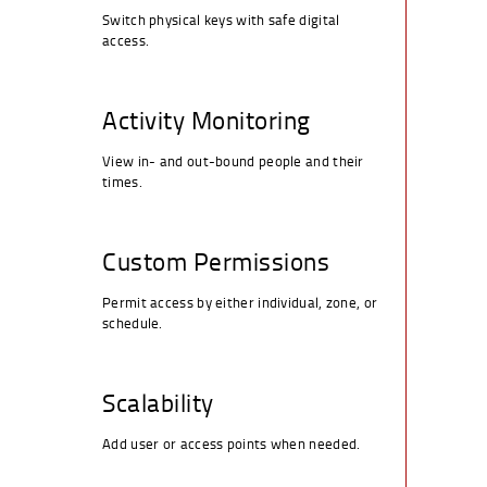
Switch physical keys with safe digital
access.
Activity Monitoring
View in- and out-bound people and their
times.
Custom Permissions
Permit access by either individual, zone, or
schedule.
Scalability
Add user or access points when needed.