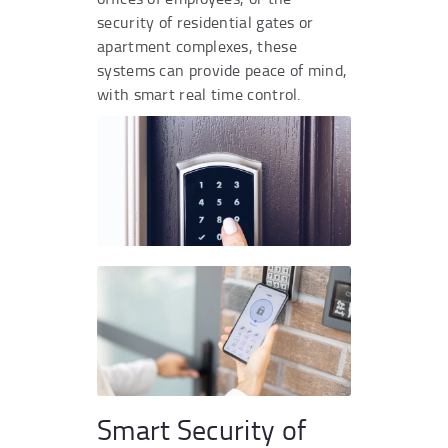
security of residential gates or
apartment complexes, these
systems can provide peace of mind,
with smart real time control.
Smart Security of