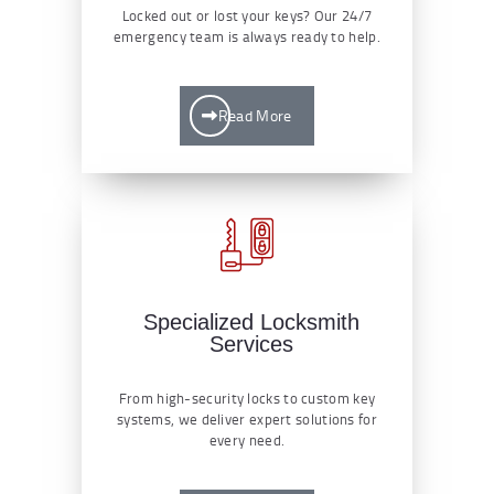
Locked out or lost your keys? Our 24/7
emergency team is always ready to help.
Read More
Specialized Locksmith
Services
From high-security locks to custom key
systems, we deliver expert solutions for
every need.