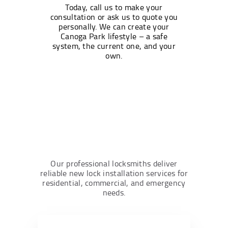
Today, call us to make your
consultation or ask us to quote you
personally. We can create your
Canoga Park lifestyle – a safe
system, the current one, and your
own.
Our professional locksmiths deliver
reliable new lock installation services for
residential, commercial, and emergency
needs.