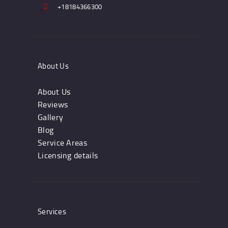
+18184366300
About Us
About Us
Reviews
Gallery
Blog
Service Areas
Licensing details
Services