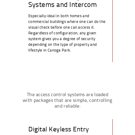
Systems and Intercom
Especially ideal in both homes and
commercial buildings where one can do the
visual check before one can access it.
Regardless of configuration, any given
system gives you a degree of security
depending on the type of property and
lifestyle in Canoga Park.
The access control systems are loaded
with packages that are simple, controlling
and reliable:
Digital Keyless Entry