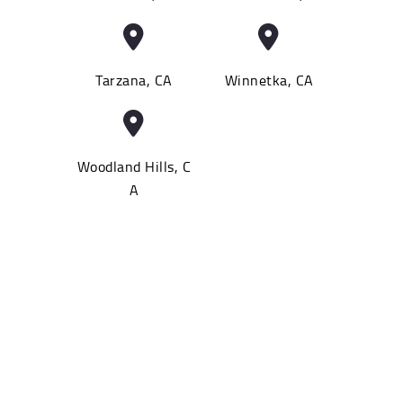
Tarzana, CA
Winnetka, CA
Woodland Hills, C
A