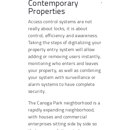
Contemporary
Properties
Access control systems are not
really about locks, it is about
control, efficiency and awareness.
Taking the steps of digitalizing your
property entry system will allow
adding or removing users instantly,
monitoring who enters and leaves
your property, as well as combining
your system with surveillance or
alarm systems to have complete
security.
The Canoga Park neighborhood is a
rapidly expanding neighborhood,
with houses and commercial
enterprises sitting side by side so