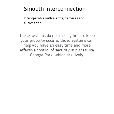
Smooth Interconnection
Interoperable with alarms, cameras and
automation.
These systems do not merely help to keep
your property secure, these systems can
help you have an easy time and more
effective control of security in places like
Canoga Park, which are lively.