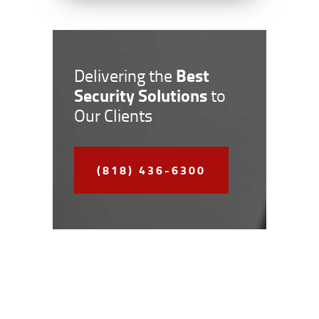
Best
Delivering the
Security Solutions
to
Our Clients
(818) 436-6300