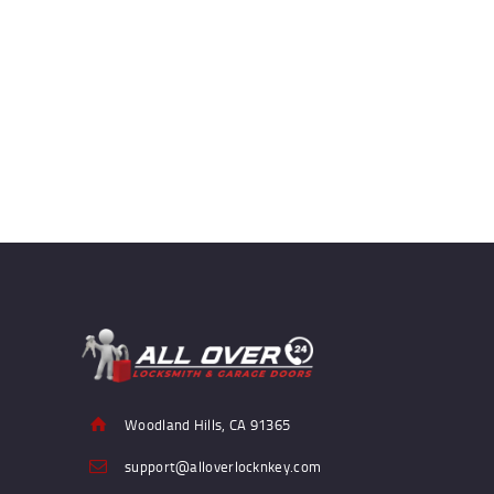
Woodland Hills, CA 91365
support@alloverlocknkey.com