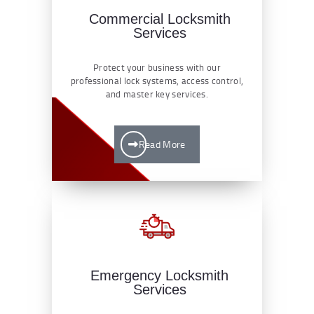
Commercial Locksmith
Services
Protect your business with our
professional lock systems, access control,
and master key services.
Read More
Emergency Locksmith
Services