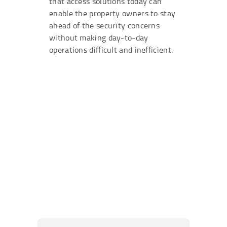
that access solutions today can
enable the property owners to stay
ahead of the security concerns
without making day-to-day
operations difficult and inefficient.