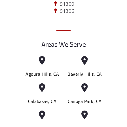
91309
91396
Areas We Serve
Agoura Hills, CA
Beverly Hills, CA
Calabasas, CA
Canoga Park, CA