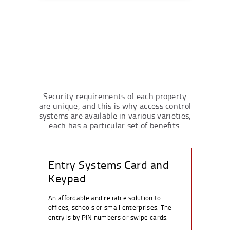
Security requirements of each property
are unique, and this is why access control
systems are available in various varieties,
each has a particular set of benefits.
Entry Systems Card and
Keypad
An affordable and reliable solution to
offices, schools or small enterprises. The
entry is by PIN numbers or swipe cards.