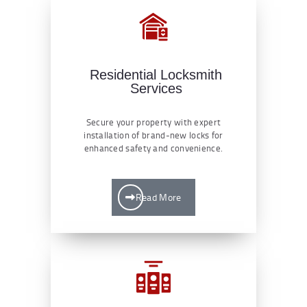
Residential Locksmith
Services
Secure your property with expert
installation of brand-new locks for
enhanced safety and convenience.
Read More