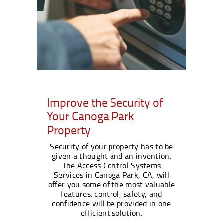
Improve the Security of
Your Canoga Park
Property
Security of your property has to be
given a thought and an invention.
The Access Control Systems
Services in Canoga Park, CA, will
offer you some of the most valuable
features: control, safety, and
confidence will be provided in one
efficient solution.