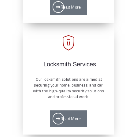
Read More
Locksmith Services
Our locksmith solutions are aimed at
securing your home, business, and car
with the high-quality security solutions
and professional work.
Read More