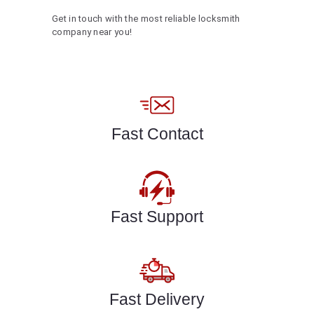
Get in touch with the most reliable locksmith
company near you!
Fast Contact
Fast Support
Fast Delivery