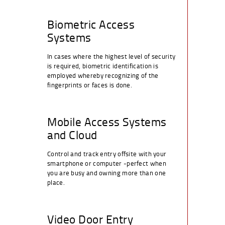
Biometric Access
Systems
In cases where the highest level of security
is required, biometric identification is
employed whereby recognizing of the
fingerprints or faces is done.
Mobile Access Systems
and Cloud
Control and track entry offsite with your
smartphone or computer -perfect when
you are busy and owning more than one
place.
Video Door Entry