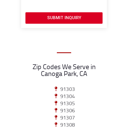
SUBMIT INQUIRY
Zip Codes We Serve in
Canoga Park, CA
91303
91304
91305
91306
91307
91308