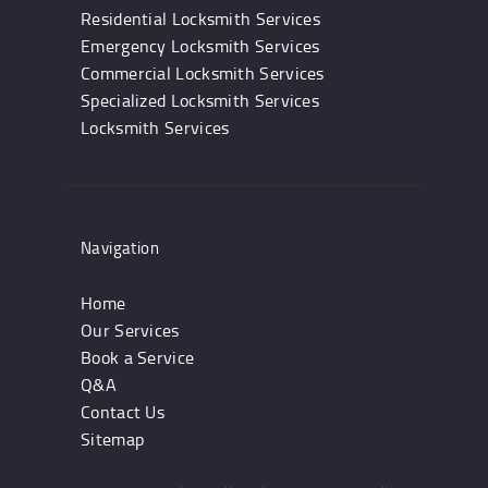
Residential Locksmith Services
Emergency Locksmith Services
Commercial Locksmith Services
Specialized Locksmith Services
Locksmith Services
Navigation
Home
Our Services
Book a Service
Q&A
Contact Us
Sitemap