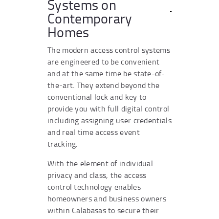
Systems on
Contemporary
Homes
The modern access control systems
are engineered to be convenient
and at the same time be state-of-
the-art. They extend beyond the
conventional lock and key to
provide you with full digital control
including assigning user credentials
and real time access event
tracking.
With the element of individual
privacy and class, the access
control technology enables
homeowners and business owners
within Calabasas to secure their