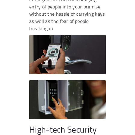
entry of people into your premise
without the hassle of carrying keys
as well as the fear of people
breaking in.
High-tech Security