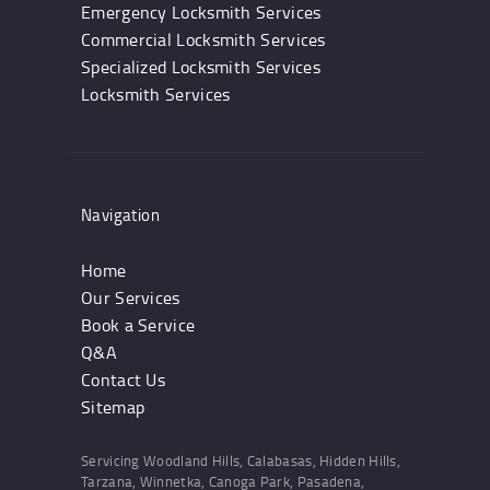
Emergency Locksmith Services
Commercial Locksmith Services
Specialized Locksmith Services
Locksmith Services
Navigation
Home
Our Services
Book a Service
Q&A
Contact Us
Sitemap
Servicing Woodland Hills, Calabasas, Hidden Hills,
Tarzana, Winnetka, Canoga Park, Pasadena,