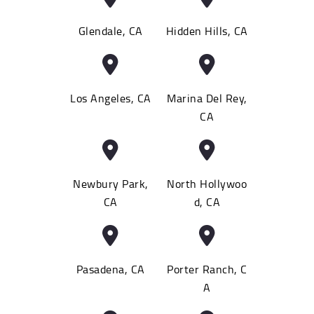
Glendale, CA
Hidden Hills, CA
Los Angeles, CA
Marina Del Rey,
CA
Newbury Park,
North Hollywoo
CA
d, CA
Pasadena, CA
Porter Ranch, C
A