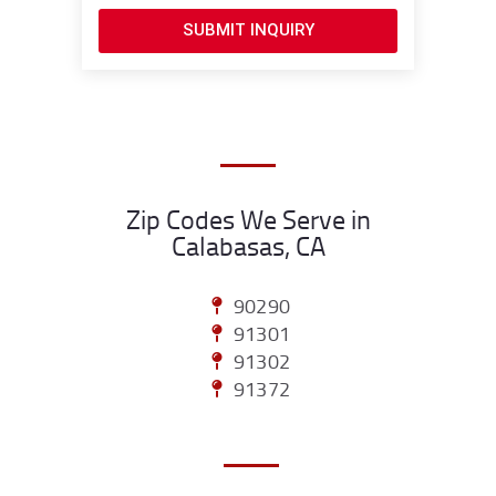
SUBMIT INQUIRY
Zip Codes We Serve in
Calabasas, CA
90290
91301
91302
91372