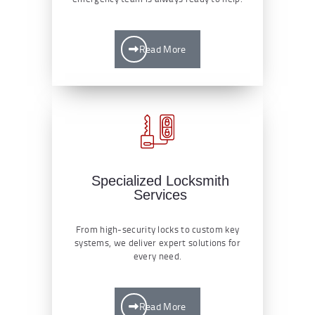
Read More
Specialized Locksmith
Services
From high-security locks to custom key
systems, we deliver expert solutions for
every need.
Read More