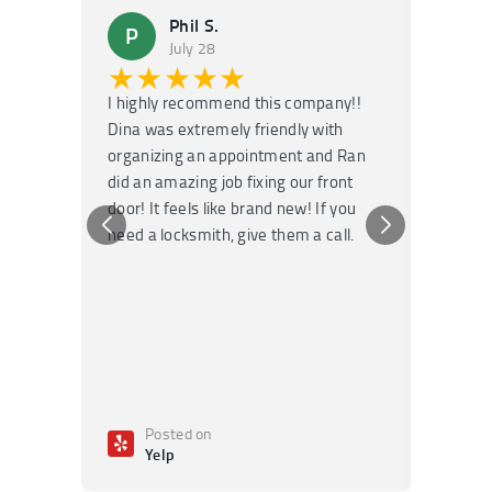
Phil S.
P
M
July 28
★★★★★
★
I highly recommend this company!!
Super f
Dina was extremely friendly with
Had an 
organizing an appointment and Ran
they fi
did an amazing job fixing our front
very kn
door! It feels like brand new! If you
recomm
need a locksmith, give them a call.
or repai
Posted on
Po
Yelp
Ye