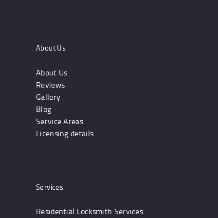
About Us
About Us
Reviews
Gallery
Blog
Service Areas
Licensing details
Services
Residential Locksmith Services