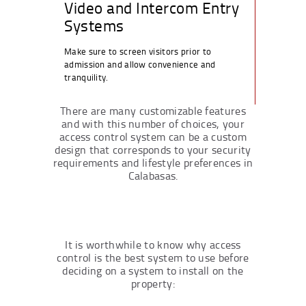
Video and Intercom Entry
Systems
Make sure to screen visitors prior to
admission and allow convenience and
tranquility.
There are many customizable features
and with this number of choices, your
access control system can be a custom
design that corresponds to your security
requirements and lifestyle preferences in
Calabasas.
It is worthwhile to know why access
control is the best system to use before
deciding on a system to install on the
property: