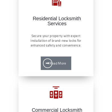
Residential Locksmith
Services
Secure your property with expert
installation of brand-new locks for
enhanced safety and convenience.
Read More
Commercial Locksmith