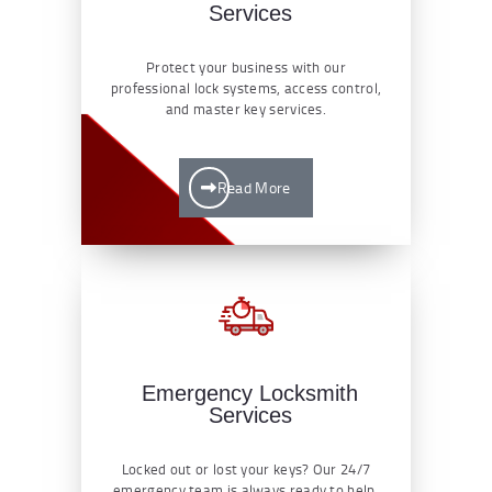
Services
Protect your business with our
professional lock systems, access control,
and master key services.
Read More
Emergency Locksmith
Services
Locked out or lost your keys? Our 24/7
emergency team is always ready to help.