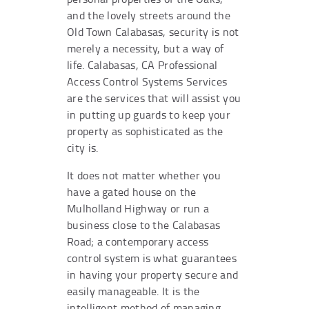
and the lovely streets around the
Old Town Calabasas, security is not
merely a necessity, but a way of
life. Calabasas, CA Professional
Access Control Systems Services
are the services that will assist you
in putting up guards to keep your
property as sophisticated as the
city is.
It does not matter whether you
have a gated house on the
Mulholland Highway or run a
business close to the Calabasas
Road; a contemporary access
control system is what guarantees
in having your property secure and
easily manageable. It is the
intelligent method of managing