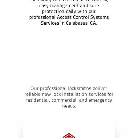
easy management and sure
protection daily with our
professional Access Control Systems
Services in Calabasas, CA.
Our professional locksmiths deliver
reliable new lock installation services for
residential, commercial, and emergency
needs.