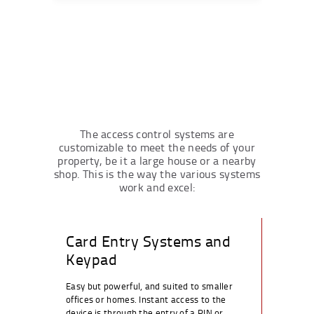
The access control systems are
customizable to meet the needs of your
property, be it a large house or a nearby
shop. This is the way the various systems
work and excel:
Card Entry Systems and
Keypad
Easy but powerful, and suited to smaller
offices or homes. Instant access to the
device is through the entry of a PIN or