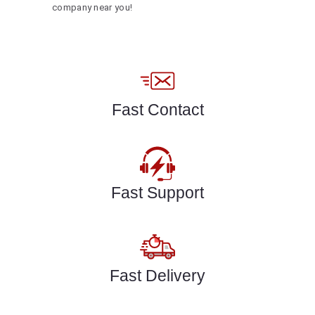
company near you!
Fast Contact
Fast Support
Fast Delivery