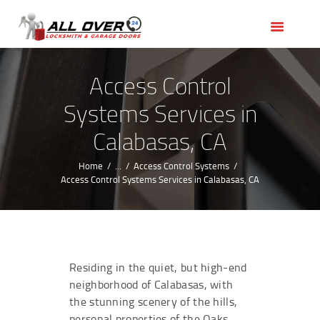
HOME
OUR SERVICES
SERVICE AREAS
Access Control
ABOUT US
Systems Services in
REVIEWS
Calabasas, CA
Home
...
Access Control Systems
Access Control Systems Services in Calabasas, CA
Residing in the quiet, but high-end
neighborhood of Calabasas, with
the stunning scenery of the hills,
personal properties of the Oaks,