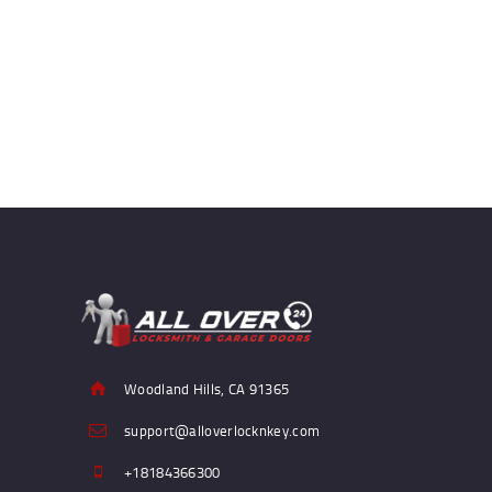
Woodland Hills, CA 91365
support@alloverlocknkey.com
+18184366300