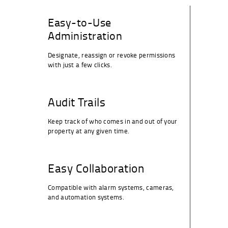
Easy-to-Use
Administration
Designate, reassign or revoke permissions
with just a few clicks.
Audit Trails
Keep track of who comes in and out of your
property at any given time.
Easy Collaboration
Compatible with alarm systems, cameras,
and automation systems.