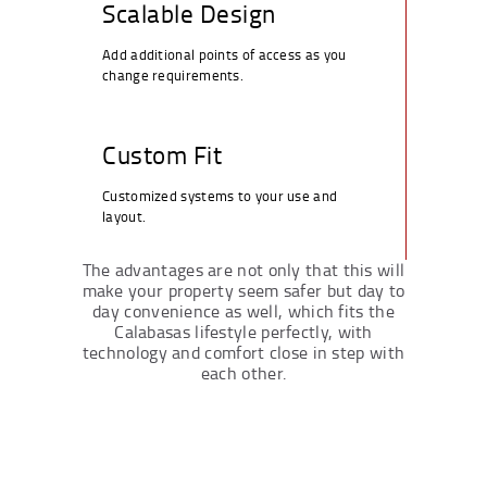
Scalable Design
Add additional points of access as you
change requirements.
Custom Fit
Customized systems to your use and
layout.
The advantages are not only that this will
make your property seem safer but day to
day convenience as well, which fits the
Calabasas lifestyle perfectly, with
technology and comfort close in step with
each other.