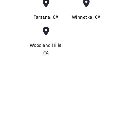
Tarzana, CA
Winnetka, CA
Woodland Hills,
CA