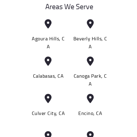
Areas We Serve
Agoura Hills, C
Beverly Hills, C
A
A
Calabasas, CA
Canoga Park, C
A
Culver City, CA
Encino, CA