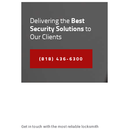
Best
Delivering the
Security Solutions
to
Our Clients
(818) 436-6300
Get in touch with the most reliable locksmith