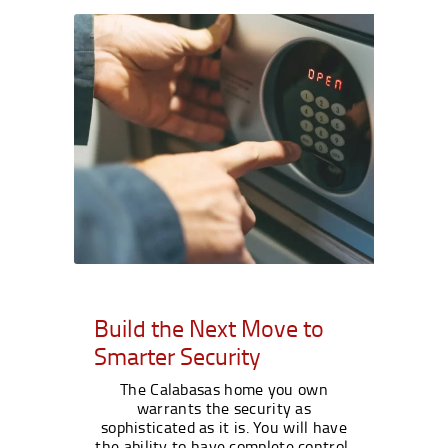
Build the Next Move to
Smarter Security
The Calabasas home you own
warrants the security as
sophisticated as it is. You will have
the ability to have complete control,