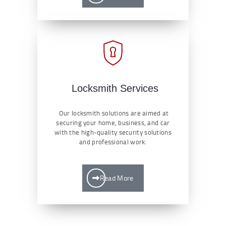
Locksmith Services
Our locksmith solutions are aimed at
securing your home, business, and car
with the high-quality security solutions
and professional work.
Read More