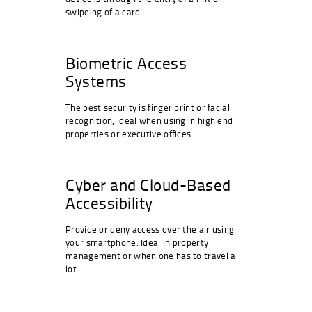
swipeing of a card.
Biometric Access
Systems
The best security is finger print or facial
recognition, ideal when using in high end
properties or executive offices.
Cyber and Cloud-Based
Accessibility
Provide or deny access over the air using
your smartphone. Ideal in property
management or when one has to travel a
lot.