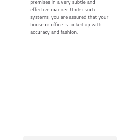
premises in a very subtle and
effective manner. Under such
systems, you are assured that your
house or office is locked up with
accuracy and fashion.