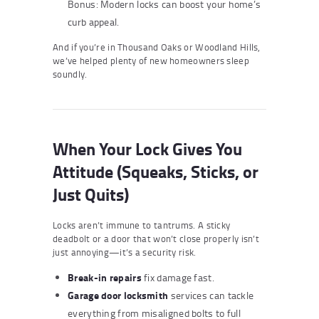
Bonus: Modern locks can boost your home’s
curb appeal.
And if you’re in Thousand Oaks or Woodland Hills,
we’ve helped plenty of new homeowners sleep
soundly.
When Your Lock Gives You
Attitude (Squeaks, Sticks, or
Just Quits)
Locks aren’t immune to tantrums. A sticky
deadbolt or a door that won’t close properly isn’t
just annoying—it’s a security risk.
Break-in repairs
fix damage fast.
Garage door locksmith
services can tackle
everything from misaligned bolts to full