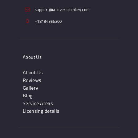
support@alloverlocknkey.com
+18184366300
About Us
About Us
Reviews
Gallery
Blog
Service Areas
Licensing details