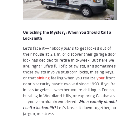
Unlocking the Mystery: When You Should Call a
Locksmith
Let’s face it—nobody
to get locked out of
plans
their house at 2 a.m. or discover their garage door
lock has decided to retire mid-week. But here we
are, right? Life’s full of plot twists, and sometimes
those twists involve stubborn locks, missing keys,
or that
sinking
feeling when you realize
your
front
door’s security hasn’t evolved since 1998. If you’re
in Los Angeles—whether you’re chilling in Encino,
hustling in Woodland Hills, or exploring Calabasas
—you’ve probably wondered:
When exactly should
Let’s break it down together, no
I call a locksmith?
jargon, no stress.