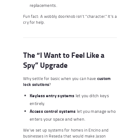
replacements.
Fun fact: A wobbly doorknob isn’t “character.” It’s a
cry for help.
The “I Want to Feel Like a
Spy” Upgrade
Why settle for basic when you can have
custom
lock solutions
?
Keyless entry systems
let you ditch keys
entirely.
Access control systems
let you manage who
enters your space and when.
We’ve set up systems for homes in Encino and
businesses in Reseda that would make Jason