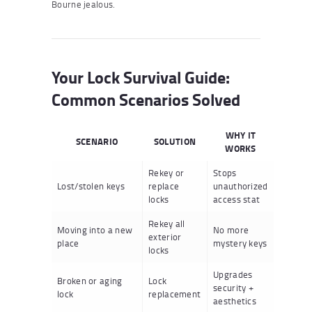
Bourne jealous.
Your Lock Survival Guide:
Common Scenarios Solved
WHY IT
SCENARIO
SOLUTION
WORKS
Rekey or
Stops
Lost/stolen keys
replace
unauthorized
locks
access stat
Rekey all
Moving into a new
No more
exterior
place
mystery keys
locks
Upgrades
Broken or aging
Lock
security +
lock
replacement
aesthetics