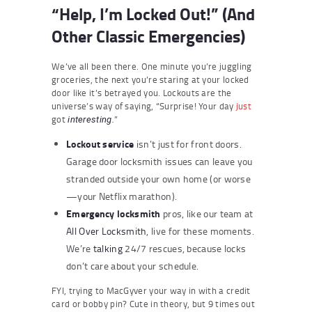
“Help, I’m Locked Out!” (And
Other Classic Emergencies)
We’ve all been there. One minute you’re juggling
groceries, the next you’re staring at your locked
door like it’s betrayed you. Lockouts are the
universe’s way of saying, “Surprise! Your day
just
got
”
interesting.
Lockout service
isn’t just for front doors.
Garage door locksmith issues can leave you
stranded outside your own home (or worse
—your Netflix marathon).
Emergency locksmith
pros, like our team at
All Over Locksmith
, live for these moments.
We’re
talking
24/7 rescues, because locks
don’t care about your schedule.
FYI, trying to MacGyver your way in with a credit
card or bobby pin? Cute in theory, but 9 times out