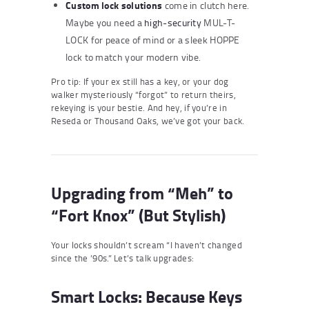
Custom lock solutions
come in clutch here.
Maybe you need a
high-security
MUL-T-
LOCK for peace of mind or a sleek HOPPE
lock to match your modern vibe.
Pro tip: If your ex still has a key, or your dog
walker mysteriously “forgot” to return theirs,
rekeying is your bestie. And hey, if you’re in
Reseda or Thousand Oaks, we’ve got your back.
Upgrading from “Meh” to
“Fort Knox” (But Stylish)
Your locks shouldn’t scream “I haven’t changed
since the ’90s.” Let’s talk upgrades:
Smart Locks: Because Keys