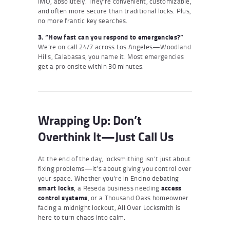
IMO, absolutely. They’re convenient, customizable,
and often more secure than traditional locks. Plus,
no more frantic key searches.
3. “How fast can you respond to emergencies?”
We’re on call 24/7 across Los Angeles—Woodland
Hills, Calabasas, you name it. Most emergencies
get a pro onsite within 30 minutes.
Wrapping Up: Don’t
Overthink It—Just Call Us
At the end of the day, locksmithing isn’t just about
fixing problems—it’s about giving you control over
your space. Whether you’re in Encino debating
smart locks
, a Reseda business needing
access
control systems
, or a Thousand Oaks homeowner
facing a midnight lockout, All Over Locksmith is
here to turn chaos into calm.