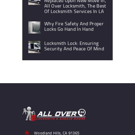
Replaced Upon New Move In,
All Over Locksmith, The Best
Of Locksmith Services In LA
Why Fire Safety And Proper
Locks Go Hand In Hand
Locksmith Lock: Ensuring
Security And Peace Of Mind
Woodland Hills, CA 91365