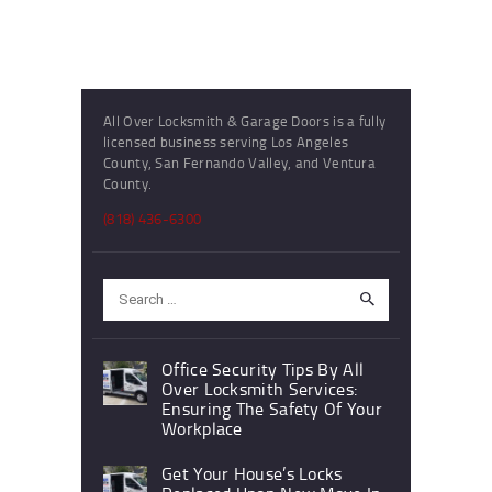
All Over Locksmith & Garage Doors is a fully
licensed business serving Los Angeles
County, San Fernando Valley, and Ventura
County.
(818) 436-6300
Search
for:
Office Security Tips By All
Over Locksmith Services:
Ensuring The Safety Of Your
Workplace
Get Your House’s Locks