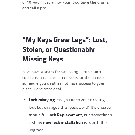
of 10, you’ll just annoy your lock. Save the drama
and call a pro.
“My Keys Grew Legs”: Lost,
Stolen, or Questionably
Missing Keys
Keys have a knack for vanishing—into couch
cushions, alternate dimensions, or the hands of
someone you’d rather not have access to your
place. Here’s the deal:
Lock rekeying
lets you keep your existing
lock but changes the “password.” It’s cheaper
lock
Replace
ment
than a full
, but sometimes
new lock installation
a shiny
is worth the
upgrade.