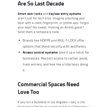
Are So Last Decade
Smart door locks
and
keyless entry systems
aren’t just for tech bros. Imagine unlocking your
door with a code, fingerprint, or phone app. Forgot
your keys? No sweat. Hosting an Airbnb guest?
Send them a temporary code.
Brands like HOPPE and MUL-T-LOCK offer
options that blend security with aesthetics.
Access control systems
take it up a notch for
businesses. Restrict access to certain areas,
track entries, and look like a total boss doing
it.
Commercial Spaces Need
Love Too
If you run a business in Los Angeles—say, a chic
boutique in Encino or a startup hub in Calabasas—