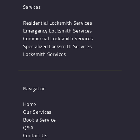
Services
Residential Locksmith Services
Emergency Locksmith Services
Commercial Locksmith Services
Specialized Locksmith Services
Locksmith Services
Navigation
Home
Our Services
Book a Service
Q&A
Contact Us