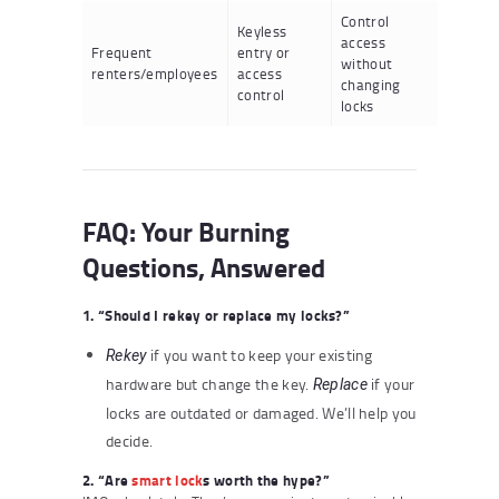
Control
Keyless
access
Frequent
entry or
without
renters/employees
access
changing
control
locks
FAQ: Your Burning
Questions, Answered
1. “Should I rekey or replace my locks?”
if you want to keep your existing
Rekey
hardware but change the key.
if your
Replace
locks are outdated or damaged. We’ll help you
decide.
2. “Are
smart lock
s worth the hype?”