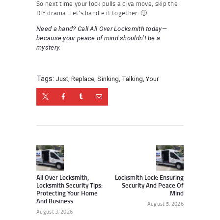
So next time your lock pulls a diva move, skip the
DIY drama. Let’s handle it together. 🙂
Need a hand? Call All Over Locksmith today—
because your peace of mind shouldn’t be a
mystery.
Tags:
Just
,
Replace
,
Sinking
,
Talking
,
Your
Post
navigation
Previous
Next
post:
post:
All Over Locksmith,
Locksmith Lock: Ensuring
Locksmith Security Tips:
Security And Peace Of
Protecting Your Home
Mind
And Business
August 5, 2026
August 3, 2026