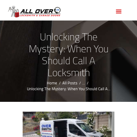
HOME
OUR SERVICES
SERVICE AREAS
Unlocking The
ABOUT US
Mystery: When You
REVIEWS
Should Call A
Locksmith
Home
All Posts
...
Unlocking The Mystery: When You Should Call A...