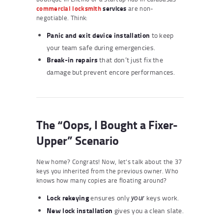
commercial locksmith
services
are non-
negotiable. Think:
Panic and exit device installation
to keep
your team safe during emergencies.
Break-in repairs
that don’t just fix the
damage but prevent encore performances.
The “Oops, I Bought a Fixer-
Upper” Scenario
New home? Congrats! Now, let’s talk about the 37
keys you inherited from the previous owner. Who
knows how many copies are floating around?
Lock rekeying
ensures only
keys work.
your
New lock installation
gives you a clean slate.