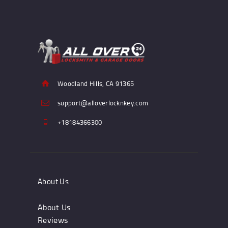
Woodland Hills, CA 91365
support@alloverlocknkey.com
+18184366300
About Us
About Us
Reviews