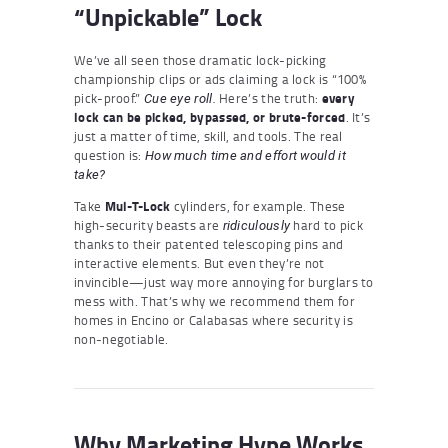
“Unpickable” Lock
We’ve all seen those dramatic lock-picking
championship clips or ads claiming a lock is “100%
pick-proof.”
Here’s the truth:
every
Cue eye roll.
lock can be picked, bypassed, or brute-forced
. It’s
just a matter of time, skill, and tools. The real
question is:
How much time and effort would it
take?
Take
Mul-T-Lock
cylinders, for example. These
high-security beasts are
hard to pick
ridiculously
thanks to their patented telescoping pins and
interactive elements. But even they’re not
invincible—just way more annoying for burglars to
mess with. That’s why we recommend them for
homes in Encino or Calabasas where security is
non-negotiable.
Why Marketing Hype Works