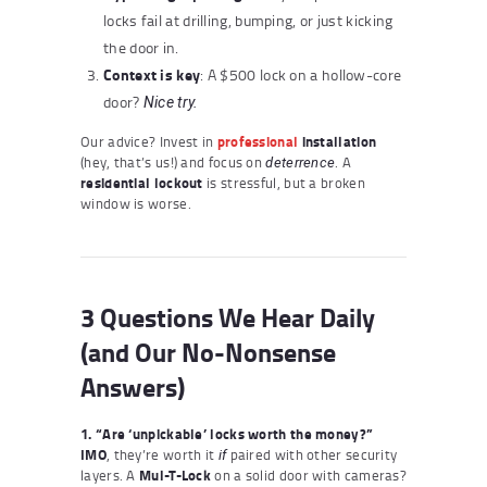
locks fail at drilling, bumping, or just kicking
the door in.
Context is key
: A $500 lock on a hollow-core
door?
Nice try.
Our advice? Invest in
professional
installation
(hey, that’s us!) and focus on
. A
deterrence
residential lockout
is stressful, but a broken
window is worse.
3 Questions We Hear Daily
(and Our No-Nonsense
Answers)
1. “Are ‘unpickable’ locks worth the money?”
IMO
, they’re worth it
paired with other security
if
layers. A
Mul-T-Lock
on a solid door with cameras?