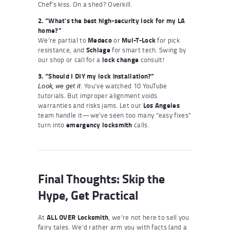
Chef’s kiss. On a shed? Overkill.
2. “What’s the best high-security lock for my LA
home?”
We’re partial to
Medeco
or
Mul-T-Lock
for pick
resistance, and
Schlage
for smart tech. Swing by
our shop or call for a
lock change
consult!
3. “Should I DIY my lock installation?”
You’ve watched 10 YouTube
Look, we get it.
tutorials. But improper alignment voids
warranties and risks jams. Let our
Los Angeles
team handle it—we’ve seen too many “easy fixes”
turn into
emergency locksmith
calls.
Final Thoughts: Skip the
Hype, Get Practical
At
ALL OVER Locksmith
, we’re not here to sell you
fairy tales. We’d rather arm you with facts (and a