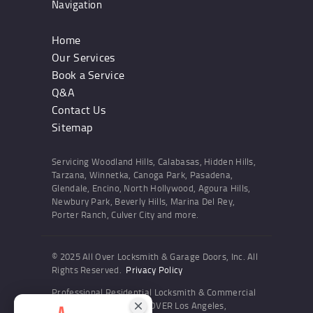
Navigation
Home
Our Services
Book a Service
Q&A
Contact Us
Sitemap
Servicing Woodland Hills, Calabasas, Hidden Hills,
Tarzana, Winnetka, Canoga Park, Pasadena,
Glendale, Encino, North Hollywood, Agoura Hills,
Newbury Park, Beverly Hills, Marina Del Rey,
Porter Ranch, Culver City and more.
© 2025 All Over Locksmith & Garage Doors, Inc. All
Rights Reserved.
Privacy Policy
Professional Residential Locksmith & Commercial
Locksmith Services ALL OVER Los Angeles,