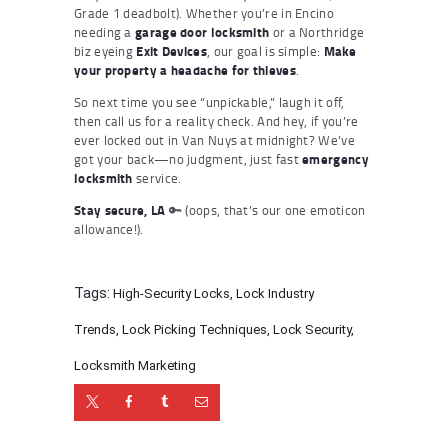
Grade 1 deadbolt). Whether you’re in Encino
needing a
garage door locksmith
or a Northridge
biz eyeing
Exit Devices
, our goal is simple:
Make
your property a headache for thieves
.
So next time you see “unpickable,” laugh it off,
then call us for a reality check. And hey, if you’re
ever locked out in Van Nuys at midnight? We’ve
got your back—no judgment, just fast
emergency
locksmith
service.
Stay secure, LA
🔑 (oops, that’s our one emoticon
allowance!).
Tags:
High-Security Locks
,
Lock Industry
Trends
,
Lock Picking Techniques
,
Lock Security
,
Locksmith Marketing