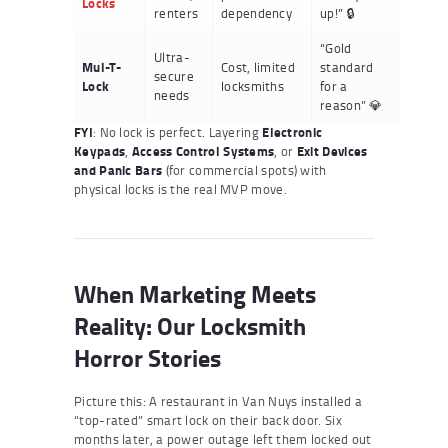
Locks
renters
dependency
up!” 🔒
“Gold
Ultra-
Mul-T-
Cost, limited
standard
secure
Lock
locksmiths
for a
needs
reason” 💎
FYI
: No lock is perfect. Layering
Electronic
Keypads
,
Access Control Systems
, or
Exit Devices
and Panic Bars
(for commercial spots) with
physical locks is the real MVP move.
When Marketing Meets
Reality: Our Locksmith
Horror Stories
Picture this: A restaurant in Van Nuys installed a
“top-rated” smart lock on their back door. Six
months later, a power outage left them locked out