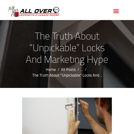
HOME
OUR SERVICES
SERVICE AREAS
The Truth About
ABOUT US
“Unpickable” Locks
REVIEWS
And Marketing Hype
Home
All Posts
...
The Truth About “Unpickable” Locks And...