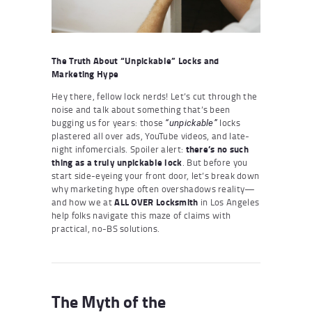
The Truth About “Unpickable” Locks and
Marketing Hype
Hey there, fellow lock nerds! Let’s cut through the
noise and talk about something that’s been
bugging us for years: those
locks
“unpickable”
plastered all over ads, YouTube videos, and late-
night infomercials. Spoiler alert:
there’s no such
thing as a truly unpickable lock
. But before you
start side-eyeing your front door, let’s break down
why marketing hype often overshadows reality—
and how we at
ALL OVER Locksmith
in Los Angeles
help folks navigate this maze of claims with
practical, no-BS solutions.
The Myth of the