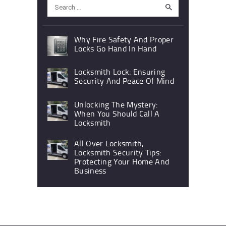
Search
for:
Why Fire Safety And Proper
Locks Go Hand In Hand
Locksmith Lock: Ensuring
Security And Peace Of Mind
Unlocking The Mystery:
When You Should Call A
Locksmith
All Over Locksmith,
Locksmith Security Tips:
Protecting Your Home And
Business