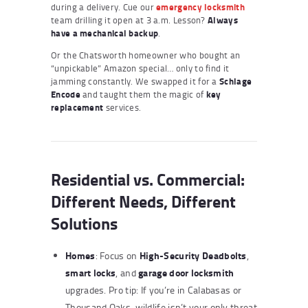
during a delivery. Cue our
emergency locksmith
team drilling it open at 3 a.m. Lesson?
Always
have a mechanical backup
.
Or the Chatsworth homeowner who bought an
“unpickable” Amazon special… only to find it
jamming constantly. We swapped it for a
Schlage
Encode
and taught them the magic of
key
replacement
services.
Residential vs. Commercial:
Different Needs, Different
Solutions
Homes
High-Security Deadbolts
: Focus on
,
smart locks
garage door locksmith
, and
upgrades. Pro tip: If you’re in Calabasas or
Thousand Oaks, wildlife isn’t your only threat