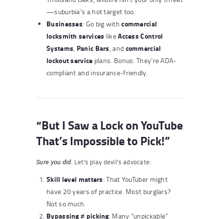
—suburbia’s a hot target too.
Businesses
commercial
: Go big with
locksmith services
Access Control
like
Systems
Panic Bars
commercial
,
, and
lockout service
plans. Bonus: They’re ADA-
compliant and insurance-friendly.
“But I Saw a Lock on YouTube
That’s Impossible to Pick!”
Let’s play devil’s advocate:
Sure you did.
Skill level matters
: That YouTuber might
have 20 years of practice. Most burglars?
Not so much.
Bypassing ≠ picking
: Many “unpickable”