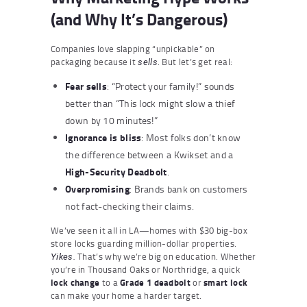
(and Why It’s Dangerous)
Companies love slapping “unpickable” on
packaging because it
. But let’s get real:
sells
Fear sells
: “Protect your family!” sounds
better than “This lock might slow a thief
down by 10 minutes!”
Ignorance is bliss
: Most folks don’t know
the difference between a Kwikset and a
High-Security Deadbolt
.
Overpromising
: Brands bank on customers
not fact-checking their claims.
We’ve seen it all in LA—homes with $30 big-box
store locks guarding million-dollar properties.
That’s why we’re big on education. Whether
Yikes.
you’re in Thousand Oaks or Northridge, a quick
lock change
to a
Grade 1 deadbolt
or
smart lock
can make your home a harder target.