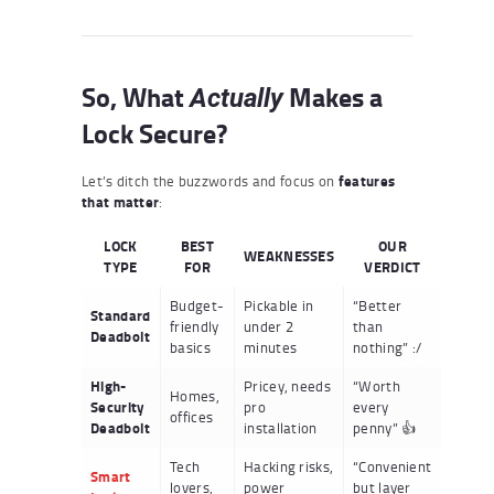
So, What
Makes a
Actually
Lock Secure?
Let’s ditch the buzzwords and focus on
features
that matter
:
LOCK
BEST
OUR
WEAKNESSES
TYPE
FOR
VERDICT
Budget-
Pickable in
“Better
Standard
friendly
under 2
than
Deadbolt
basics
minutes
nothing” :/
High-
Pricey, needs
“Worth
Homes,
Security
pro
every
offices
Deadbolt
installation
penny” 👍
Tech
Hacking risks,
“Convenient
Smart
lovers,
power
but layer