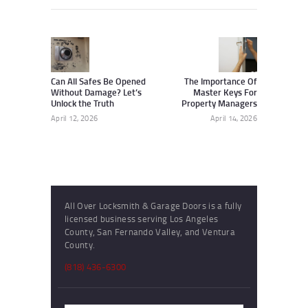
Post
navigation
Previous
Next
post:
post:
Can All Safes Be Opened
The Importance Of
Without Damage? Let’s
Master Keys For
Unlock the Truth
Property Managers
April 12, 2026
April 14, 2026
All Over Locksmith & Garage Doors is a fully
licensed business serving Los Angeles
County, San Fernando Valley, and Ventura
County.
(818) 436-6300