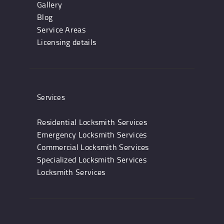
Gallery
Blog
Service Areas
Licensing details
Services
Residential Locksmith Services
Emergency Locksmith Services
Commercial Locksmith Services
Specialized Locksmith Services
Locksmith Services