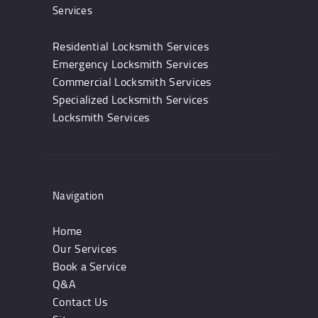
Services
Residential Locksmith Services
Emergency Locksmith Services
Commercial Locksmith Services
Specialized Locksmith Services
Locksmith Services
Navigation
Home
Our Services
Book a Service
Q&A
Contact Us