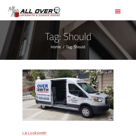
HOME
OUR SERVICES
SERVICE AREAS
Tag: Should
ABOUT US
Home
Tag: Should
REVIEWS
LA Locksmith