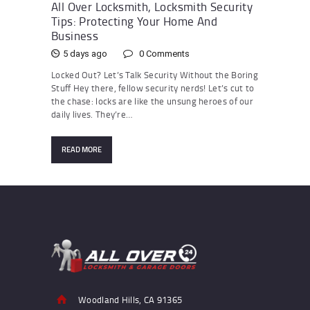
All Over Locksmith, Locksmith Security
Tips: Protecting Your Home And
Business
5 days ago
0
Comments
Locked Out? Let’s Talk Security Without the Boring
Stuff Hey there, fellow security nerds! Let’s cut to
the chase: locks are like the unsung heroes of our
daily lives. They’re…
READ MORE
Woodland Hills, CA 91365