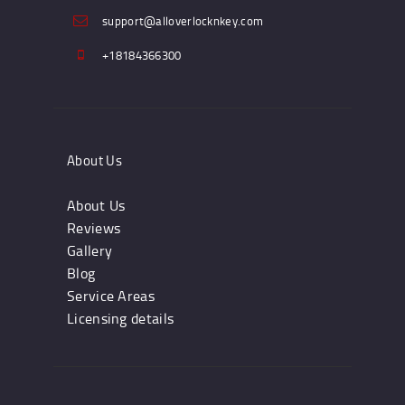
support@alloverlocknkey.com
+18184366300
About Us
About Us
Reviews
Gallery
Blog
Service Areas
Licensing details