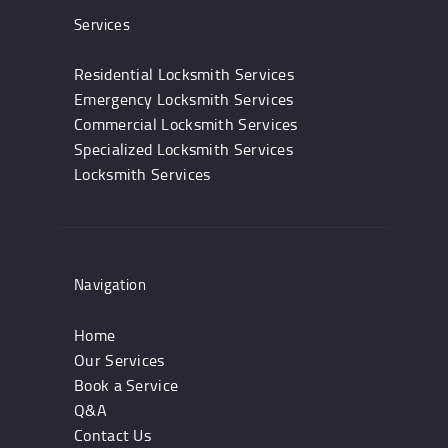
Services
Residential Locksmith Services
Emergency Locksmith Services
Commercial Locksmith Services
Specialized Locksmith Services
Locksmith Services
Navigation
Home
Our Services
Book a Service
Q&A
Contact Us