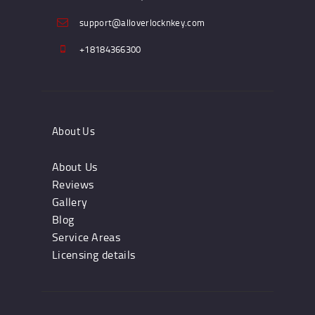
support@alloverlocknkey.com
+18184366300
About Us
About Us
Reviews
Gallery
Blog
Service Areas
Licensing details