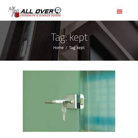
HOME
OUR SERVICES
SERVICE AREAS
Tag: kept
ABOUT US
Home
Tag: kept
REVIEWS