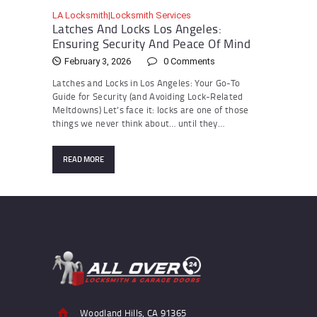
LA Locksmith|Locksmith Services
Latches And Locks Los Angeles:
Ensuring Security And Peace Of Mind
February 3, 2026
0
Comments
Latches and Locks in Los Angeles: Your Go-To
Guide for Security (and Avoiding Lock-Related
Meltdowns) Let’s face it: locks are one of those
things we never think about… until they…
READ MORE
Woodland Hills, CA 91365