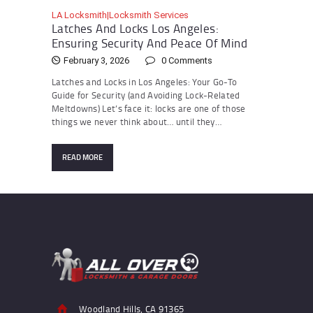
LA Locksmith|Locksmith Services
Latches And Locks Los Angeles:
Ensuring Security And Peace Of Mind
February 3, 2026
0
Comments
Latches and Locks in Los Angeles: Your Go-To
Guide for Security (and Avoiding Lock-Related
Meltdowns) Let’s face it: locks are one of those
things we never think about… until they…
READ MORE
Woodland Hills, CA 91365