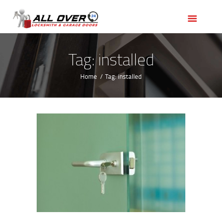
HOME
OUR SERVICES
SERVICE AREAS
Tag: installed
ABOUT US
Home
Tag: installed
REVIEWS