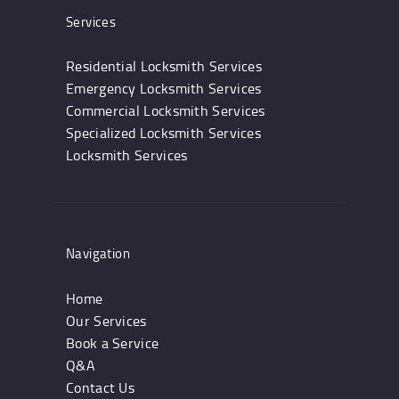
Services
Residential Locksmith Services
Emergency Locksmith Services
Commercial Locksmith Services
Specialized Locksmith Services
Locksmith Services
Navigation
Home
Our Services
Book a Service
Q&A
Contact Us