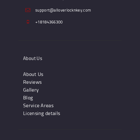
support@alloverlocknkey.com
+18184366300
About Us
About Us
Reviews
Gallery
Blog
Service Areas
Licensing details