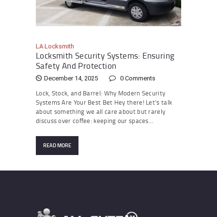
LA Locksmith
Locksmith Security Systems: Ensuring
Safety And Protection
December 14, 2025
0
Comments
Lock, Stock, and Barrel: Why Modern Security
Systems Are Your Best Bet Hey there! Let’s talk
about something we all care about but rarely
discuss over coffee: keeping our spaces…
READ MORE