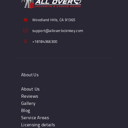
Woodland Hills, CA 91365
support@alloverlocknkey.com
+18184366300
About Us
About Us
Reviews
Gallery
Blog
Service Areas
Licensing details