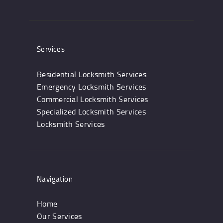
Services
Residential Locksmith Services
Emergency Locksmith Services
Commercial Locksmith Services
Specialized Locksmith Services
Locksmith Services
Navigation
Home
Our Services