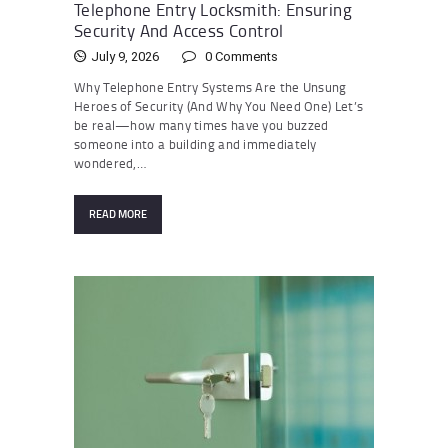
Telephone Entry Locksmith: Ensuring
Security And Access Control
July 9, 2026
0
Comments
Why Telephone Entry Systems Are the Unsung
Heroes of Security (And Why You Need One) Let’s
be real—how many times have you buzzed
someone into a building and immediately
wondered,…
READ MORE