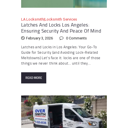
LA Locksmith|Locksmith Services
Latches And Locks Los Angeles:
Ensuring Security And Peace Of Mind
February 3, 2026
0
Comments
Latches and Locks in Los Angeles: Your Go-To
Guide for Security (and Avoiding Lock-Related
Meltdowns) Let’s face it: locks are one of those
things we never think about… until they…
READ MORE