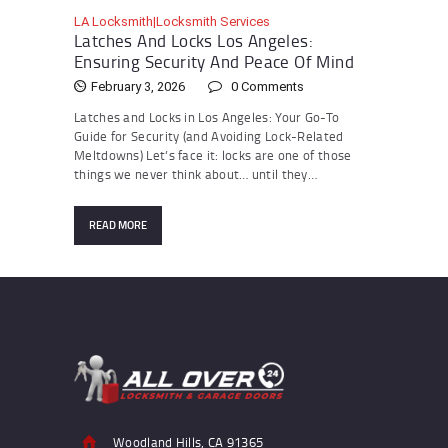
LA Locksmith|Locksmith Services
Latches And Locks Los Angeles:
Ensuring Security And Peace Of Mind
February 3, 2026
0
Comments
Latches and Locks in Los Angeles: Your Go-To
Guide for Security (and Avoiding Lock-Related
Meltdowns) Let’s face it: locks are one of those
things we never think about… until they…
READ MORE
Woodland Hills, CA 91365