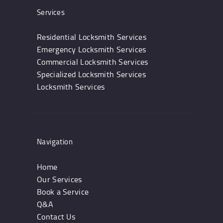
Services
Residential Locksmith Services
Emergency Locksmith Services
Commercial Locksmith Services
Specialized Locksmith Services
Locksmith Services
Navigation
Home
Our Services
Book a Service
Q&A
Contact Us