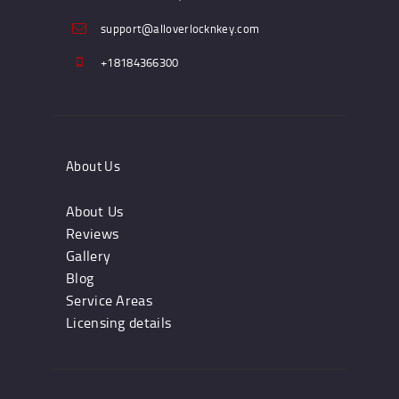
support@alloverlocknkey.com
+18184366300
About Us
About Us
Reviews
Gallery
Blog
Service Areas
Licensing details