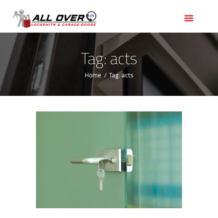
HOME
OUR SERVICES
SERVICE AREAS
Tag: acts
ABOUT US
Home
Tag: acts
REVIEWS