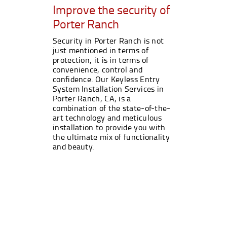
Improve the security of
Porter Ranch
Security in Porter Ranch is not
just mentioned in terms of
protection, it is in terms of
convenience, control and
confidence. Our Keyless Entry
System Installation Services in
Porter Ranch, CA, is a
combination of the state-of-the-
art technology and meticulous
installation to provide you with
the ultimate mix of functionality
and beauty.