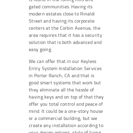
gated communities. Having its
modern estates close to Rinaldi
Street and having its corporate
centers at the Corbin Avenue, the
area requires that it has a security
solution that is both advanced and
easy going.
We can offer that in our Keyless
Entry System Installation Services
in Porter Ranch, CA and that is
good smart systems that work but
they eliminate all the hassle of
having keys and on top of that they
offer you total control and peace of
mind. It could be a one-story house
or a commercial building, but we
create any installation according to
your design options, style of living