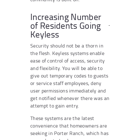
Increasing Number
of Residents Going
Keyless
Security should not be a thorn in
the flesh. Keyless systems enable
ease of control of access, security
and flexibility. You will be able to
give out temporary codes to guests
or service staff employees, deny
user permissions immediately and
get notified whenever there was an
attempt to gain entry.
These systems are the latest
convenience that homeowners are
seeking in Porter Ranch, which has