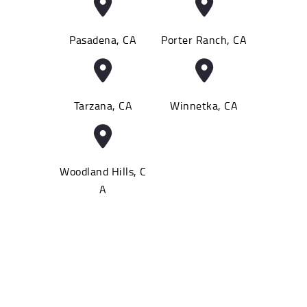
Pasadena, CA
Porter Ranch, CA
Tarzana, CA
Winnetka, CA
Woodland Hills, C
A