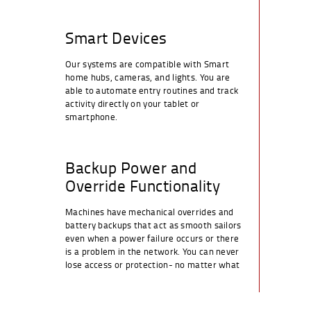
Smart Devices
Our systems are compatible with Smart
home hubs, cameras, and lights. You are
able to automate entry routines and track
activity directly on your tablet or
smartphone.
Backup Power and
Override Functionality
Machines have mechanical overrides and
battery backups that act as smooth sailors
even when a power failure occurs or there
is a problem in the network. You can never
lose access or protection- no matter what