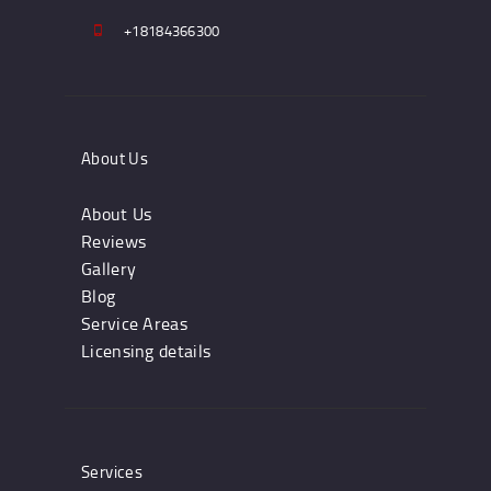
+18184366300
About Us
About Us
Reviews
Gallery
Blog
Service Areas
Licensing details
Services