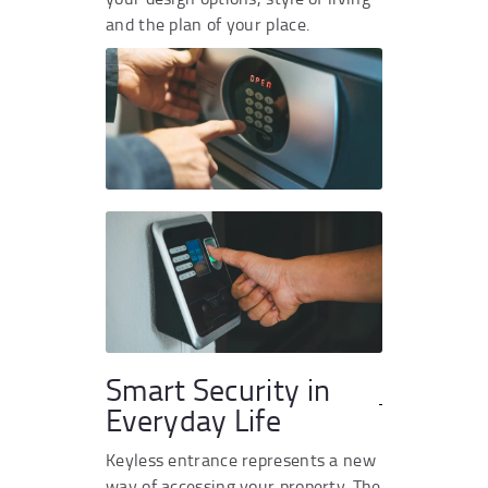
and the plan of your place.
Smart Security in
Everyday Life
Keyless entrance represents a new
way of accessing your property. The