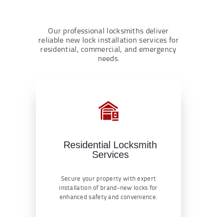
Our professional locksmiths deliver
reliable new lock installation services for
residential, commercial, and emergency
needs.
Residential Locksmith
Services
Secure your property with expert
installation of brand-new locks for
enhanced safety and convenience.