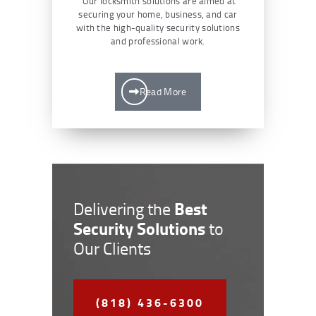
Our locksmith solutions are aimed at
securing your home, business, and car
with the high-quality security solutions
and professional work.
Read More
Best
Delivering the
Security Solutions
to
Our Clients
(818) 436-6300