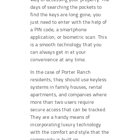
days of searching the pockets to
find the keys are long gone, you
just need to enter with the help of
a PIN code, a smartphone
application, or biometric scan. This
is a smooth technology that you
can always get in at your
convenience at any time.
In the case of Porter Ranch
residents, they should use keyless
systems in family houses, rental
apartments, and companies where
more than two users require
secure access that can be tracked.
They are a handy means of
incorporating luxury technology
with the comfort and style that the
community is built on.