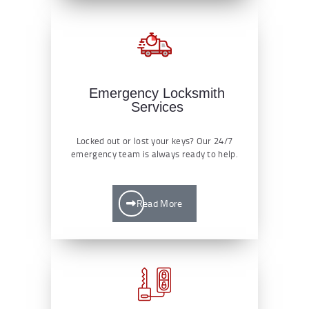
Emergency Locksmith
Services
Locked out or lost your keys? Our 24/7
emergency team is always ready to help.
Read More