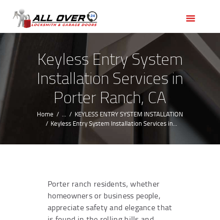
HOME
OUR SERVICES
SERVICE AREAS
Keyless Entry System
ABOUT US
Installation Services in
REVIEWS
Porter Ranch, CA
Home
...
KEYLESS ENTRY SYSTEM INSTALLATION
Keyless Entry System Installation Services in...
Porter ranch residents, whether
homeowners or business people,
appreciate safety and elegance that
is found in the rolling hills and