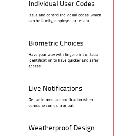
Individual User Codes
Issue and control individual codes, which
can be family, employee or tenant.
Biometric Choices
Have your way with fingerprint or facial
identification to have quicker and safer
access.
Live Notifications
Get an immediate notification when
someone comes in or out.
Weatherproof Design