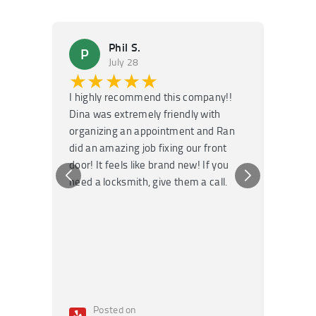
Phil S.
P
M
July 28
★★★★★
★
I highly recommend this company!!
Super f
Dina was extremely friendly with
Had an 
organizing an appointment and Ran
they fi
did an amazing job fixing our front
very kn
door! It feels like brand new! If you
recomm
need a locksmith, give them a call.
or repai
Posted on
Po