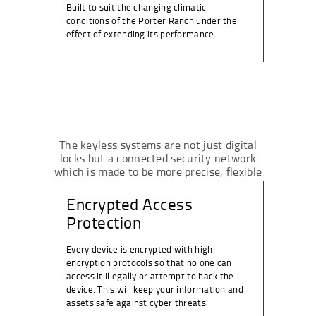
Built to suit the changing climatic
conditions of the Porter Ranch under the
effect of extending its performance.
The keyless systems are not just digital
locks but a connected security network
which is made to be more precise, flexible
and long-lasting.
Encrypted Access
Protection
Every device is encrypted with high
encryption protocols so that no one can
access it illegally or attempt to hack the
device. This will keep your information and
assets safe against cyber threats.