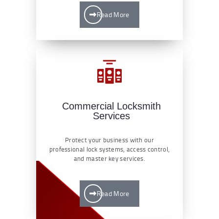
Read More
Commercial Locksmith
Services
Protect your business with our
professional lock systems, access control,
and master key services.
Read More