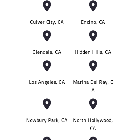
Culver City, CA
Encino, CA
Glendale, CA
Hidden Hills, CA
Los Angeles, CA
Marina Del Rey, C
A
Newbury Park, CA
North Hollywood,
CA