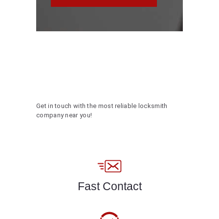
Get in touch with the most reliable locksmith
company near you!
Fast Contact