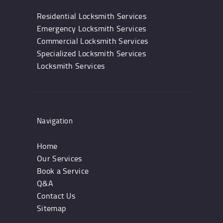
Residential Locksmith Services
Emergency Locksmith Services
Commercial Locksmith Services
Specialized Locksmith Services
Locksmith Services
Navigation
Home
Our Services
Book a Service
Q&A
Contact Us
Sitemap