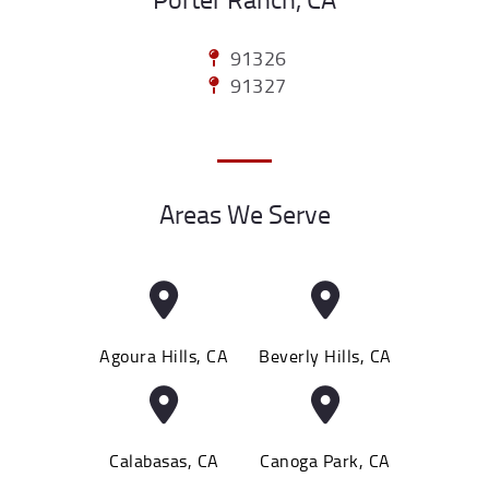
91326
91327
Areas We Serve
Agoura Hills, CA
Beverly Hills, CA
Calabasas, CA
Canoga Park, CA