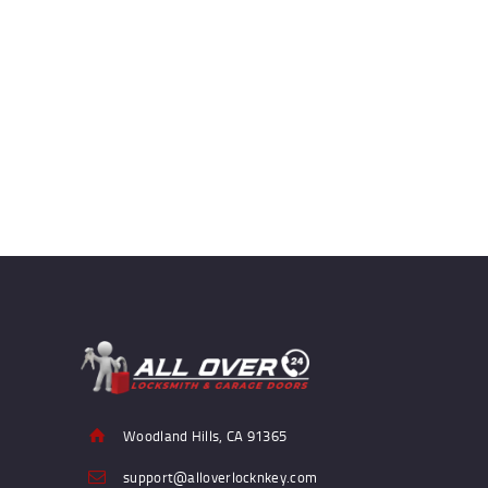
Woodland Hills, CA 91365
support@alloverlocknkey.com