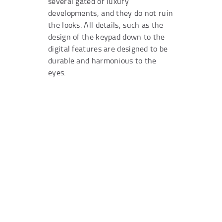
several gated or luxury
developments, and they do not ruin
the looks. All details, such as the
design of the keypad down to the
digital features are designed to be
durable and harmonious to the
eyes.