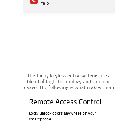
Yelp
Ye
The today keyless entry systems are a
blend of high-technology and common
usage. The following is what makes them
the better option in Porter Ranch:
Remote Access Control
Lock/ unlock doors anywhere on your
smartphone.