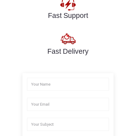
Fast Support
Fast Delivery