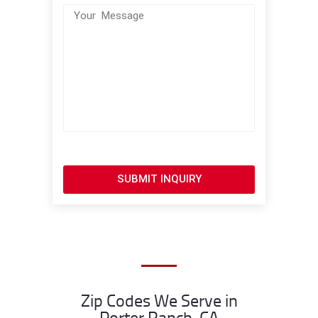
SUBMIT INQUIRY
Zip Codes We Serve in
Porter Ranch, CA