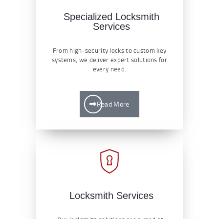
Specialized Locksmith
Services
From high-security locks to custom key
systems, we deliver expert solutions for
every need.
Read More
Locksmith Services