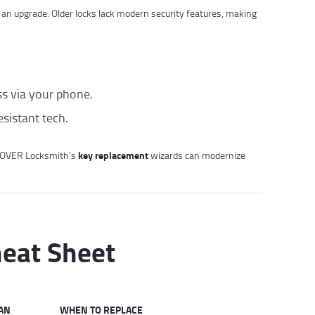
r an upgrade. Older locks lack modern security features, making
ss via your phone.
esistant tech.
key replacement
L OVER Locksmith’s
wizards can modernize
heat Sheet
AN
WHEN TO REPLACE