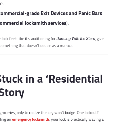
e.
commercial-grade Exit Devices and Panic Bars
ommercial locksmith services
).
lock feels like it’s auditioning for
, give
Dancing With the Stars
th something that doesn’t double as a maraca.
Stuck in a ‘Residential
Story
groceries, only to realize the key won’t budge. One lockout?
emergency locksmith
lling an
, your lock is practically waving a