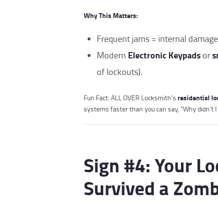
Why This Matters:
Frequent jams = internal damage
Electronic Keypads
s
Modern
or
of lockouts).
residential l
Fun Fact: ALL OVER Locksmith’s
systems faster than you can say, “Why didn’t I
Sign #4: Your Lo
Survived a Zomb