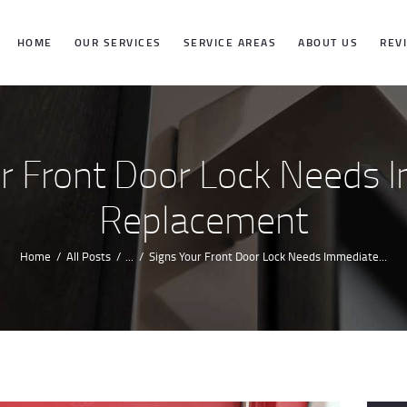
HOME
HOME
OUR SERVICES
SERVICE AREAS
ABOUT US
REV
OUR SERVICES
SERVICE
ur Front Door Lock Needs 
AREAS
Replacement
ABOUT US
Home
All Posts
...
Signs Your Front Door Lock Needs Immediate...
REVIEWS