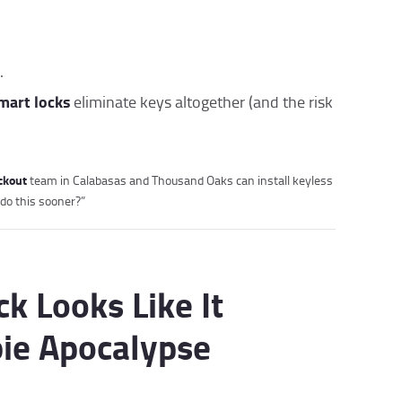
.
mart locks
eliminate keys altogether (and the risk
ockout
team in Calabasas and Thousand Oaks can install keyless
 do this sooner?”
ck Looks Like It
ie Apocalypse