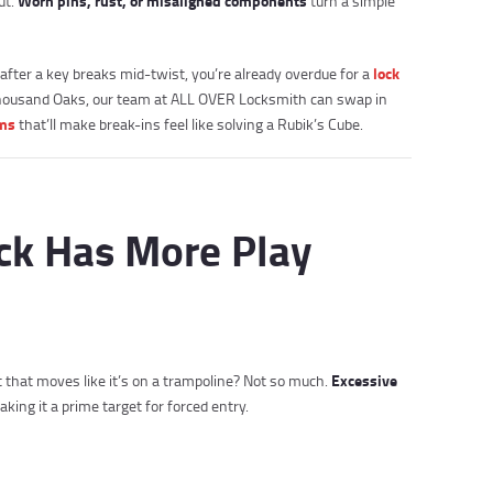
Worn pins, rust, or misaligned components
ut.
turn a simple
lock
after a key breaks mid-twist, you’re already overdue for a
 Thousand Oaks, our team at ALL OVER Locksmith can swap in
ems
that’ll make break-ins feel like solving a Rubik’s Cube.
ock Has More Play
Excessive
olt that moves like it’s on a trampoline? Not so much.
ing it a prime target for forced entry.