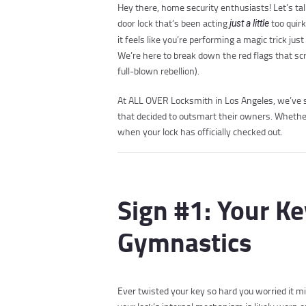
Hey there, home security enthusiasts! Let’s tal
door lock that’s been acting
too quirk
just a little
it feels like you’re performing a magic trick j
We’re here to break down the red flags that sc
full-blown rebellion).
At ALL OVER Locksmith in Los Angeles, we’ve se
that decided to outsmart their owners. Whether
when your lock has officially checked out.
Sign #1: Your Ke
Gymnastics
Ever twisted your key so hard you worried it mi