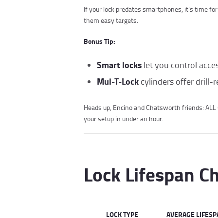
If your lock predates smartphones, it’s time fo
them easy targets.
Bonus Tip:
Smart locks
let you control acce
Mul-T-Lock
cylinders offer drill-r
Heads up, Encino and Chatsworth friends: AL
your setup in under an hour.
Lock Lifespan C
LOCK TYPE
AVERAGE LIFESP