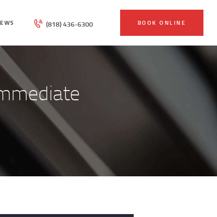
IEWS
BOOK ONLINE
(818) 436-6300
Immediate