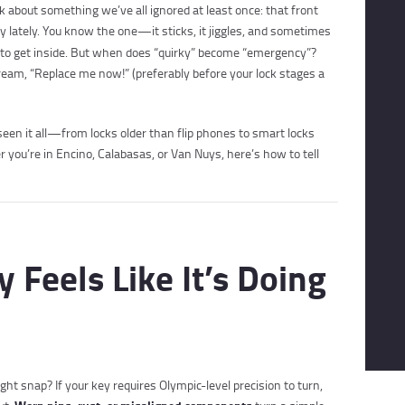
k about something we’ve all ignored at least once: that front
y lately. You know the one—it sticks, it jiggles, and sometimes
ust to get inside. But when does “quirky” become “emergency”?
ream, “Replace me now!” (preferably before your lock stages a
en it all—from locks older than flip phones to smart locks
 you’re in Encino, Calabasas, or Van Nuys, here’s how to tell
y Feels Like It’s Doing
ght snap? If your key requires Olympic-level precision to turn,