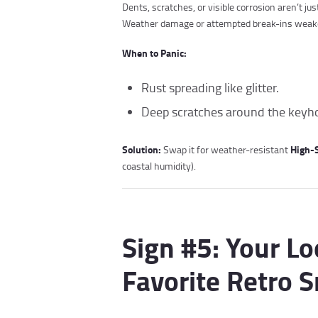
Dents, scratches, or visible corrosion aren’t j
Weather damage or attempted break-ins weaken 
When to Panic:
Rust spreading like glitter.
Deep scratches around the keyhole
Solution:
High-S
Swap it for weather-resistant
coastal humidity).
Sign #5: Your Lo
Favorite Retro 