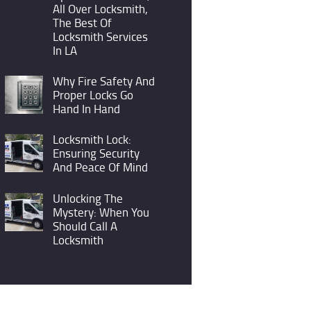
All Over Locksmith,
The Best Of
Locksmith Services
In LA
Why Fire Safety And
Proper Locks Go
Hand In Hand
Locksmith Lock:
Ensuring Security
And Peace Of Mind
Unlocking The
Mystery: When You
Should Call A
Locksmith