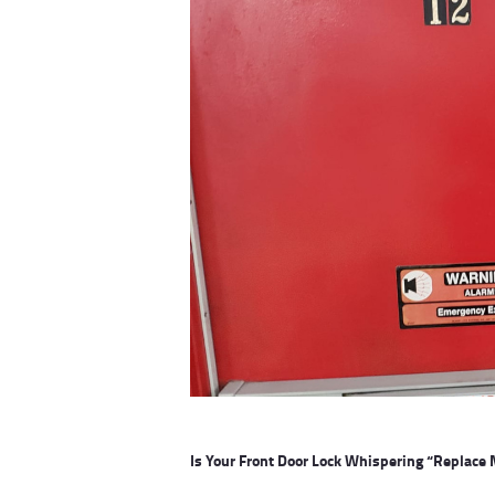
Is Your Front Door Lock Whispering “Replace 