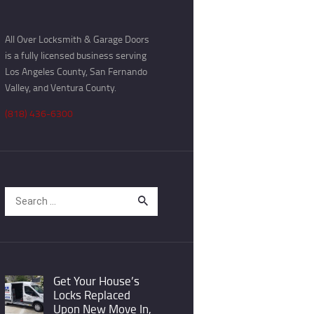
All Over Locksmith & Garage Doors
is a fully licensed business serving
Los Angeles County, San Fernando
Valley, and Ventura County.
(818) 436-6300
Search
for:
Get Your House’s
Locks Replaced
Upon New Move In,