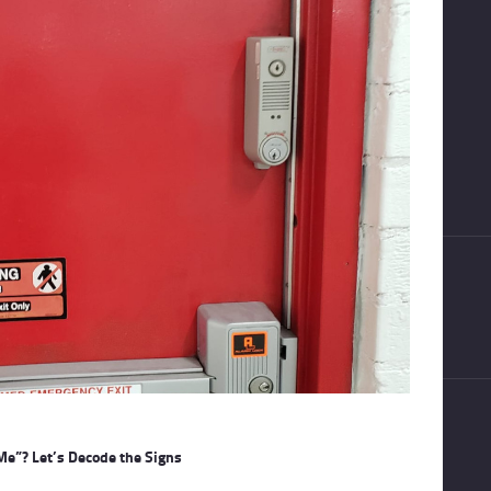
Me”? Let’s Decode the Signs