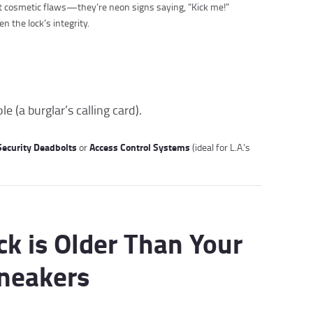
ust cosmetic flaws—they’re neon signs saying, “Kick me!”
the lock’s integrity.
 (a burglar’s calling card).
ecurity Deadbolts
Access Control Systems
or
(ideal for L.A.’s
ck is Older Than Your
Sneakers