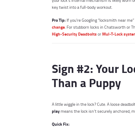
your lock’s internal mechanism is likely worn o
key twist into a full-body workout.
Pro Tip:
If you’re Googling “locksmith near me” 
change
. For stubborn locks in Chatsworth or
High-Security Deadbolts
Mul-T-Lock syst
or
Sign #2: Your L
Than a Puppy
A little wiggle in the lock? Cute. A loose deadb
play
means the lock isn’t securely anchored, mak
Quick Fix: