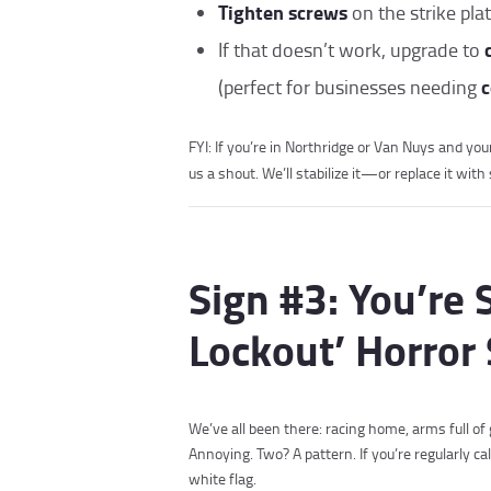
Tighten screws
on the strike plat
If that doesn’t work, upgrade to
c
(perfect for businesses needing
FYI: If you’re in Northridge or Van Nuys and your 
us a shout. We’ll stabilize it—or replace it wi
Sign #3: You’re 
Lockout’ Horror 
We’ve all been there: racing home, arms full of 
Annoying. Two? A pattern. If you’re regularly ca
white flag.