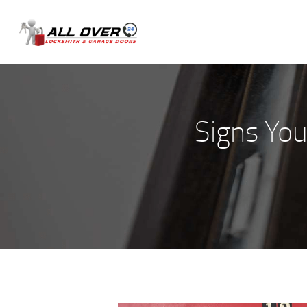
Signs Yo