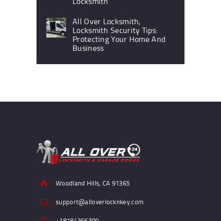
Locksmith
All Over Locksmith,
Locksmith Security Tips:
Protecting Your Home And
Business
Woodland Hills, CA 91365
support@alloverlocknkey.com
+18184366300