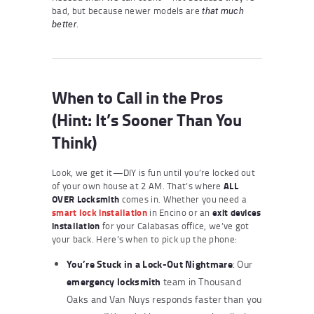
bad, but because newer models are
that much
.
better
When to Call in the Pros
(Hint: It’s Sooner Than You
Think)
Look, we get it—DIY is fun until you’re locked out
of your own house at 2 AM. That’s where
ALL
OVER Locksmith
comes in. Whether you need a
smart lock installation
in Encino or an
exit devices
installation
for your Calabasas office, we’ve got
your back. Here’s when to pick up the phone:
You’re Stuck in a Lock-Out Nightmare
: Our
emergency locksmith
team in Thousand
Oaks and Van Nuys responds faster than you