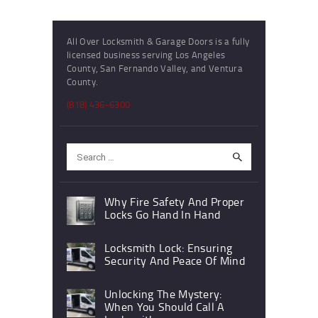
All Over Locksmith & Garage Doors is a fully
licensed business serving Los Angeles
County, San Fernando Valley, and Ventura
County.
(818) 436-6300
Search
for:
Why Fire Safety And Proper
Locks Go Hand In Hand
Locksmith Lock: Ensuring
Security And Peace Of Mind
Unlocking The Mystery:
When You Should Call A