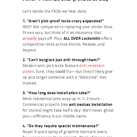
Let’s tackle the FAQs we hear daily:
1. “Aren’t pick-proof locks crazy expensive?”
IMO? Not compared to replacing your stolen Xbox.
Prices vary, but think of it as insurance that
pays off. Plus,
ALL OVER Locksmith
offers
actually
competitive rates across Encino, Reseda, and
beyond.
2. “Can’t burglars just drill through them?”
Modern anti-pick locks feature
drill-resistant
plates
. Sure, they
try—but they’ll likely give
could
up and target someone with a “Welcome” mat
instead.
3. “How long does installation take?”
Most residential jobs wrap up in 1–2 hours.
Commercial projects (like
exit devices installation
for stores) might take half a day. We’ll never ghost
you—efficiency is our middle name.
4. “Do they require special maintenance?”
Nope! A quick spray of graphite lubricant every