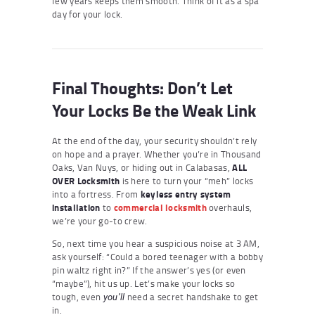
few years keeps them smooth. Think of it as a spa
day for your lock.
Final Thoughts: Don’t Let
Your Locks Be the Weak Link
At the end of the day, your security shouldn’t rely
on hope and a prayer. Whether you’re in Thousand
Oaks, Van Nuys, or hiding out in Calabasas,
ALL
OVER Locksmith
is here to turn your “meh” locks
into a fortress. From
keyless entry system
installation
to
commercial locksmith
overhauls,
we’re your go-to crew.
So, next time you hear a suspicious noise at 3 AM,
ask yourself: “Could a bored teenager with a bobby
pin waltz right in?” If the answer’s yes (or even
“maybe”), hit us up. Let’s make your locks so
tough, even
need a secret handshake to get
you’ll
in.