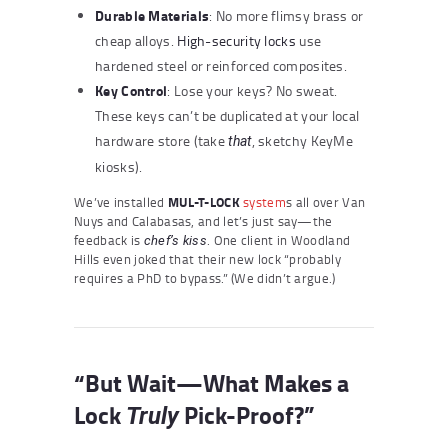
Durable Materials
: No more flimsy brass or
cheap alloys.
High-security locks
use
hardened steel or reinforced composites.
Key Control
: Lose your keys? No sweat.
These keys can’t be duplicated at your local
hardware store (take
, sketchy KeyMe
that
kiosks).
We’ve installed
MUL-T-LOCK
system
s all over Van
Nuys and Calabasas, and let’s just say—the
feedback is
. One client in Woodland
chef’s kiss
Hills even joked that their new lock “probably
requires a PhD to bypass.” (We didn’t argue.)
“But Wait—What Makes a
Lock
Pick-Proof?”
Truly