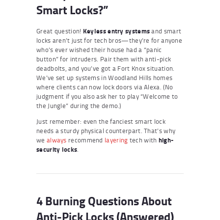
Smart Locks?”
Great question!
Keyless entry systems
and smart
locks aren’t just for tech bros—they’re for anyone
who’s ever wished their house had a “panic
button” for intruders. Pair them with anti-pick
deadbolts, and you’ve got a Fort Knox situation.
We’ve set up systems in Woodland Hills homes
where clients can now lock doors via Alexa. (No
judgment if you also ask her to play “Welcome to
the Jungle” during the demo.)
Just remember: even the fanciest smart lock
needs a sturdy physical counterpart. That’s why
we
always
recommend
layering
tech with
high-
security locks
.
4 Burning Questions About
Anti-Pick Locks (Answered)