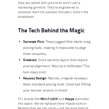
Glad you asked! Anti-pick locks aren’t just a
marketing gimmick. They’re engineered to
outsmart even the savviest intruders. Here’s the
breakdown:
The Tech Behind the Magic
Serrated Pins
: These jagged little devils snag
picking tools, making it impossible to align
them smoothly.
Sidebars
: Extra security layers that require
precise alignment. Miss by a millimeter? The
lock stays shut.
Keyway Design
: Narrow, irregular keyways
block standard picking tools. Good luck fitting
your tension wrench in there!
FYI, brands like
MUL-T-LOCK
and
Hoppe
dominate
this space. We’ve replaced more Hoppe locks in
Reseda than we can count—not because they’re