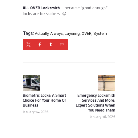
ALL OVER Locksmith
—because “good enough”
locks are for suckers. 😉
Tags:
Actually
,
Always
,
Layering
,
OVER
,
System
Post
navigation
Previous
Next
post:
post:
Biometric Locks: A Smart
Emergency Locksmith
Choice For Your Home Or
Services And More:
Business
Expert Solutions When
You Need Them
January 14, 2026
January 16, 2026