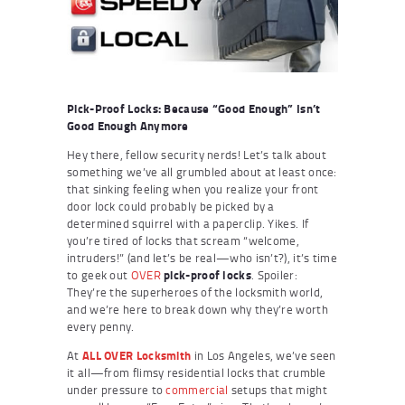
Pick-Proof Locks: Because “Good Enough” Isn’t
Good Enough Anymore
Hey there, fellow security nerds! Let’s talk about
something we’ve all grumbled about at least once:
that sinking feeling when you realize your front
door lock could probably be picked by a
determined squirrel with a paperclip. Yikes. If
you’re tired of locks that scream “welcome,
intruders!” (and let’s be real—who isn’t?), it’s time
to geek out
OVER
pick-proof locks
. Spoiler:
They’re the superheroes of the locksmith world,
and we’re here to break down why they’re worth
every penny.
At
ALL OVER Locksmith
in Los Angeles, we’ve seen
it all—from flimsy residential locks that crumble
under pressure to
commercial
setups that might