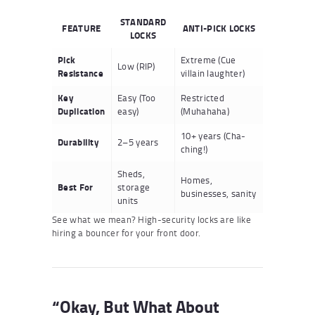
STANDARD
FEATURE
ANTI-PICK LOCKS
LOCKS
Pick
Extreme (Cue
Low (RIP)
Resistance
villain laughter)
Key
Easy (Too
Restricted
Duplication
easy)
(Muhahaha)
10+ years (Cha-
Durability
2–5 years
ching!)
Sheds,
Homes,
Best For
storage
businesses, sanity
units
See what we mean? High-security locks are like
hiring a bouncer for your front door.
“Okay, But What About