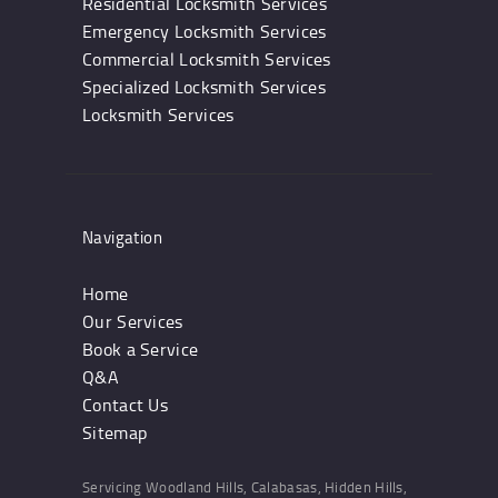
Residential Locksmith Services
Emergency Locksmith Services
Commercial Locksmith Services
Specialized Locksmith Services
Locksmith Services
Navigation
Home
Our Services
Book a Service
Q&A
Contact Us
Sitemap
Servicing Woodland Hills, Calabasas, Hidden Hills,