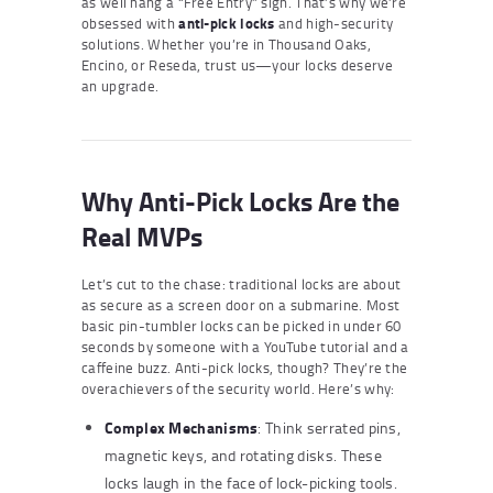
as well hang a “Free Entry” sign. That’s why we’re
obsessed with
anti-pick locks
and high-security
solutions. Whether you’re in Thousand Oaks,
Encino, or Reseda, trust us—your locks deserve
an upgrade.
Why Anti-Pick Locks Are the
Real MVPs
Let’s cut to the chase: traditional locks are about
as secure as a screen door on a submarine. Most
basic pin-tumbler locks can be picked in under 60
seconds by someone with a YouTube tutorial and a
caffeine buzz. Anti-pick locks, though? They’re the
overachievers of the security world. Here’s why:
Complex Mechanisms
: Think serrated pins,
magnetic keys, and rotating disks. These
locks laugh in the face of lock-picking tools.