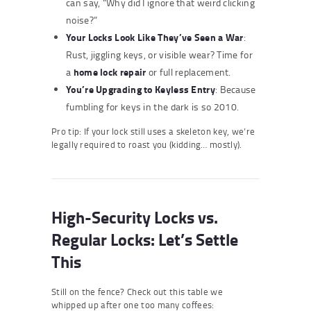
can say, “Why did I ignore that weird clicking
noise?”
Your Locks Look Like They’ve Seen a War
:
Rust, jiggling keys, or visible wear? Time for
home lock repair
a
or full replacement.
You’re Upgrading to Keyless Entry
: Because
fumbling for keys in the dark is so 2010.
Pro tip: If your lock still uses a skeleton key, we’re
legally required to roast you (kidding… mostly).
High-Security Locks vs.
Regular Locks: Let’s Settle
This
Still on the fence? Check out this table we
whipped up after one too many coffees: