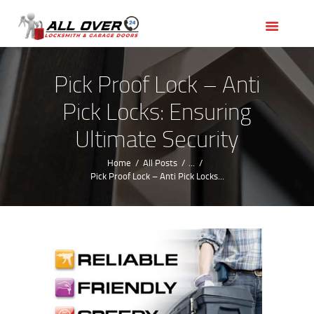
HOME
OUR SERVICES
SERVICE AREAS
Pick Proof Lock – Anti
ABOUT US
Pick Locks: Ensuring
REVIEWS
Ultimate Security
Home
All Posts
...
Pick Proof Lock – Anti Pick Locks...