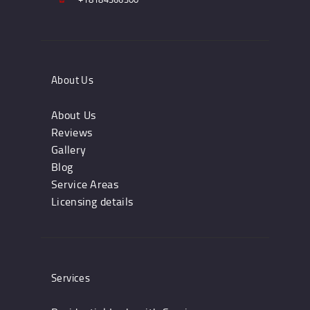
About Us
About Us
Reviews
Gallery
Blog
Service Areas
Licensing details
Services