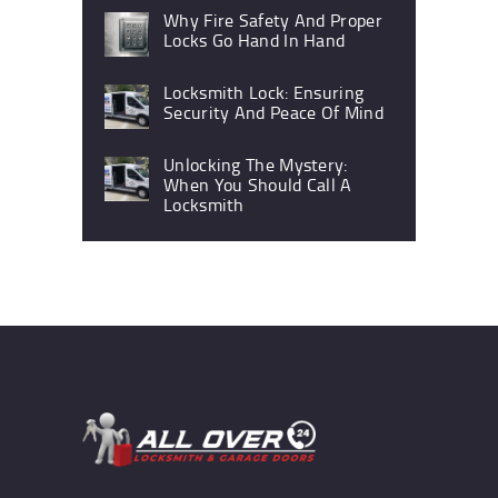
Why Fire Safety And Proper
Locks Go Hand In Hand
Locksmith Lock: Ensuring
Security And Peace Of Mind
Unlocking The Mystery:
When You Should Call A
Locksmith