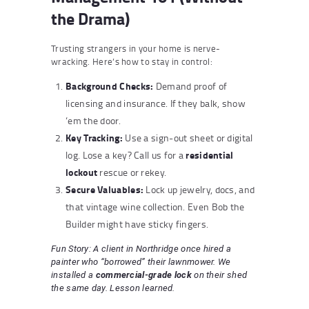
the Drama)
Trusting strangers in your home is nerve-
wracking. Here’s how to stay in control:
Background Checks:
Demand proof of
licensing and insurance. If they balk, show
‘em the door.
Key Tracking:
Use a sign-out sheet or digital
residential
log. Lose a key? Call us for a
lockout
rescue or rekey.
Secure Valuables:
Lock up jewelry, docs, and
that vintage wine collection. Even Bob the
Builder might have sticky fingers.
Fun Story: A client in Northridge once hired a
painter who “borrowed” their lawnmower. We
installed a
commercial-grade lock
on their shed
the same day. Lesson learned.