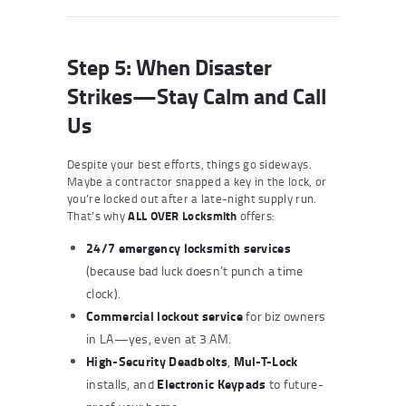
Step 5: When Disaster
Strikes—Stay Calm and Call
Us
Despite your best efforts, things go sideways.
Maybe a contractor snapped a key in the lock, or
you’re locked out after a late-night supply run.
That’s why
ALL OVER Locksmith
offers:
24/7 emergency locksmith services
(because bad luck doesn’t punch a time
clock).
Commercial lockout service
for biz owners
in LA—yes, even at 3 AM.
High-Security Deadbolts
Mul-T-Lock
,
Electronic Keypads
installs, and
to future-