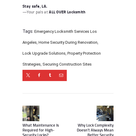
Stay safe, LA.
—Your pals at
ALL OVER Locksmith
Tags:
Emergency Locksmith Services Los
Angeles
,
Home Security During Renovation
,
Lock Upgrade Solutions
,
Property Protection
Strategies
,
Securing Construction Sites
Post
navigation
Previous
Next
post:
post:
What Maintenance Is
Why Lock Complexity
Required for High-
Doesn’t Always Mean
Security Locks?
Better Security