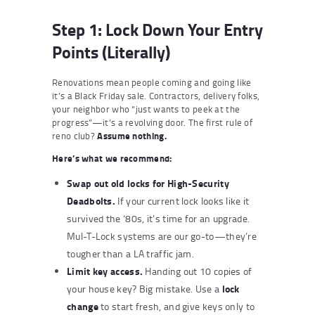
Step 1: Lock Down Your Entry
Points (Literally)
Renovations mean people coming and going like
it’s a Black Friday sale. Contractors, delivery folks,
your neighbor who “just wants to peek at the
progress”—it’s a revolving door. The first rule of
reno club?
Assume nothing.
Here’s what we recommend:
Swap out old locks for
High-Security
Deadbolts
.
If your current lock looks like it
survived the ‘80s, it’s time for an upgrade.
Mul-T-Lock systems are our go-to—they’re
tougher than a LA traffic jam.
Limit key access.
Handing out 10 copies of
lock
your house key? Big mistake. Use a
change
to start fresh, and give keys only to