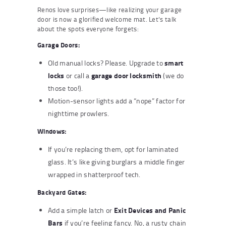
Renos love surprises—like realizing your garage
door is now a glorified welcome mat. Let’s talk
about the spots everyone forgets:
Garage Doors:
smart
Old manual locks? Please. Upgrade to
locks
garage door locksmith
or call a
(we do
those too!).
Motion-sensor lights add a “nope” factor for
nighttime prowlers.
Windows:
If you’re replacing them, opt for laminated
glass. It’s like giving burglars a middle finger
wrapped in shatterproof tech.
Backyard Gates:
Exit Devices and Panic
Add a simple latch or
Bars
if you’re feeling fancy. No, a rusty chain