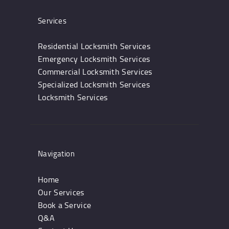
Services
Residential Locksmith Services
Emergency Locksmith Services
Commercial Locksmith Services
Specialized Locksmith Services
Locksmith Services
Navigation
Home
Our Services
Book a Service
Q&A