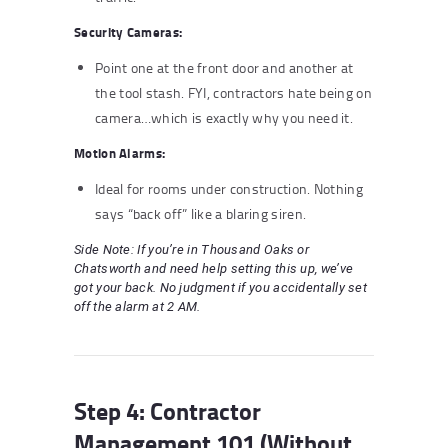
Security Cameras:
Point one at the front door and another at
the tool stash. FYI, contractors hate being on
camera…which is exactly why you need it.
Motion Alarms:
Ideal for rooms under construction. Nothing
says “back off” like a blaring siren.
Side Note: If you’re in Thousand Oaks or
Chatsworth and need help setting this up, we’ve
got your back. No judgment if you accidentally set
off the alarm at 2 AM.
Step 4: Contractor
Management 101 (Without