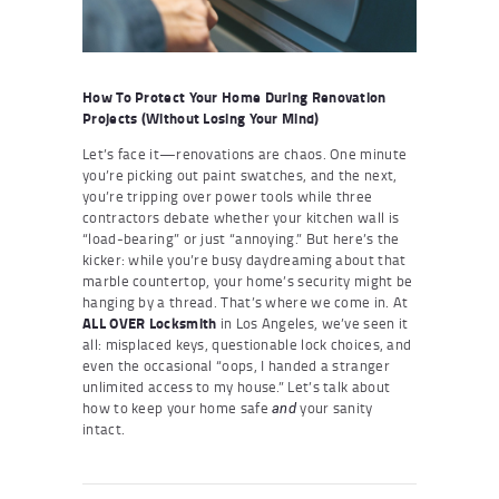
How To Protect Your Home During Renovation
Projects (Without Losing Your Mind)
Let’s face it—renovations are chaos. One minute
you’re picking out paint swatches, and the next,
you’re tripping over power tools while three
contractors debate whether your kitchen wall is
“load-bearing” or just “annoying.” But here’s the
kicker: while you’re busy daydreaming about that
marble countertop, your home’s security might be
hanging by a thread. That’s where we come in. At
ALL OVER Locksmith
in Los Angeles, we’ve seen it
all: misplaced keys, questionable lock choices, and
even the occasional “oops, I handed a stranger
unlimited access to my house.” Let’s talk about
how to keep your home safe
your sanity
and
intact.