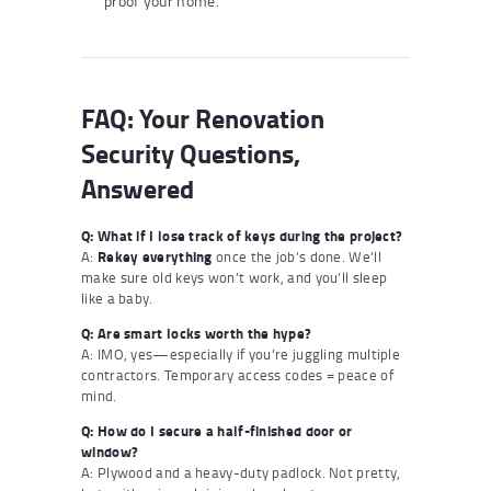
proof your home.
FAQ: Your Renovation
Security Questions,
Answered
Q: What if I lose track of keys during the project?
A:
Rekey everything
once the job’s done. We’ll
make sure old keys won’t work, and you’ll sleep
like a baby.
Q: Are smart locks worth the hype?
A: IMO, yes—especially if you’re juggling multiple
contractors. Temporary access codes = peace of
mind.
Q: How do I secure a half-finished door or
window?
A: Plywood and a heavy-duty padlock. Not pretty,