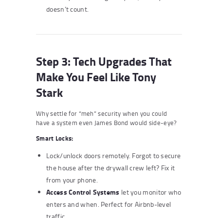
doesn’t count.
Step 3: Tech Upgrades That
Make You Feel Like Tony
Stark
Why settle for “meh” security when you could
have a system even James Bond would side-eye?
Smart Locks:
Lock/unlock doors remotely. Forgot to secure
the house after the drywall crew left? Fix it
from your phone.
Access Control Systems
let you monitor who
enters and when. Perfect for Airbnb-level
traffic.