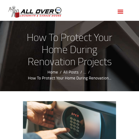
HOME
OUR SERVICES
SERVICE AREAS
How To Protect Your
ABOUT US
Home During
REVIEWS
Renovation Projects
Home
All Posts
...
How To Protect Your Home During Renovation...