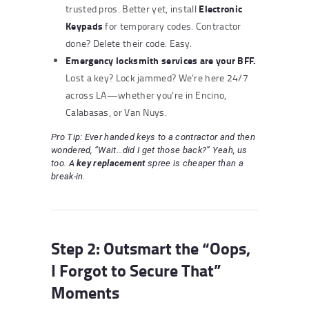
Electronic
trusted pros. Better yet, install
Keypads
for temporary codes. Contractor
done? Delete their code. Easy.
Emergency locksmith services
are your BFF.
Lost a key? Lock jammed? We’re here 24/7
across LA—whether you’re in Encino,
Calabasas, or Van Nuys.
Pro Tip: Ever handed keys to a contractor and then
wondered, “Wait…did I get those back?” Yeah, us
too. A
key replacement
spree is cheaper than a
break-in.
Step 2: Outsmart the “Oops,
I Forgot to Secure That”
Moments