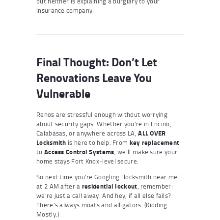
but neither is explaining a burglary to your
insurance company.
Final Thought: Don’t Let
Renovations Leave You
Vulnerable
Renos are stressful enough without worrying
about security gaps. Whether you’re in Encino,
Calabasas, or anywhere across LA,
ALL OVER
Locksmith
is here to help. From
key replacement
to
Access Control Systems
, we’ll make sure your
home stays Fort Knox-level secure.
So next time you’re Googling “locksmith near me”
at 2 AM after a
residential lockout
, remember:
we’re just a call away. And hey, if all else fails?
There’s always moats and alligators. (Kidding.
Mostly.)