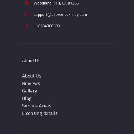
Woodland Hills, CA 91365
support@alloverlocknkey.com
+18184366300
About Us
About Us
Reviews
Gallery
Blog
Service Areas
Licensing details