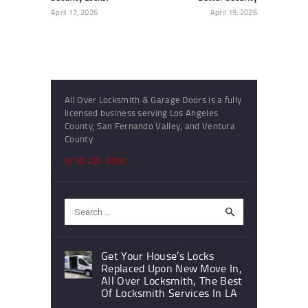
April 17, 2026
April 19, 2026
All Over Locksmith & Garage Doors is a fully
licensed business serving Los Angeles
County, San Fernando Valley, and Ventura
County.
(818) 436-6300
Search
for:
Get Your House’s Locks
Replaced Upon New Move In,
All Over Locksmith, The Best
Of Locksmith Services In LA