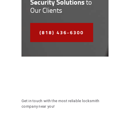
Security Solutions
to
Our Clients
(818) 436-6300
Get in touch with the most reliable locksmith
company near you!