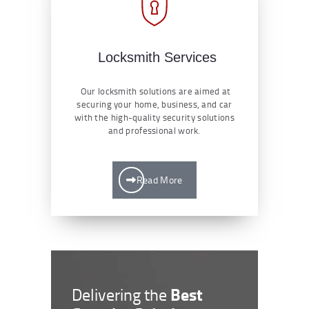
Locksmith Services
Our locksmith solutions are aimed at
securing your home, business, and car
with the high-quality security solutions
and professional work.
Read More
Best
Delivering the