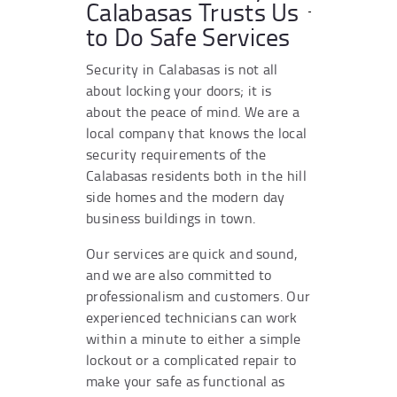
Calabasas Trusts Us
to Do Safe Services
Security in Calabasas is not all
about locking your doors; it is
about the peace of mind. We are a
local company that knows the local
security requirements of the
Calabasas residents both in the hill
side homes and the modern day
business buildings in town.
Our services are quick and sound,
and we are also committed to
professionalism and customers. Our
experienced technicians can work
within a minute to either a simple
lockout or a complicated repair to
make your safe as functional as