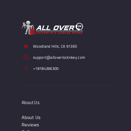
Woodland Hills, CA 91365
support@alloverlocknkey.com
+18184366300
About Us
About Us
Reviews