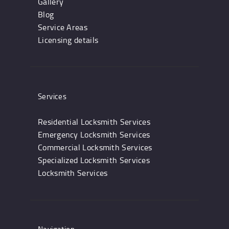
Gallery
Blog
Service Areas
Licensing details
Services
Residential Locksmith Services
Emergency Locksmith Services
Commercial Locksmith Services
Specialized Locksmith Services
Locksmith Services