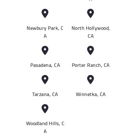
Newbury Park, C
North Hollywood,
A
CA
Pasadena, CA
Porter Ranch, CA
Tarzana, CA
Winnetka, CA
Woodland Hills, C
A