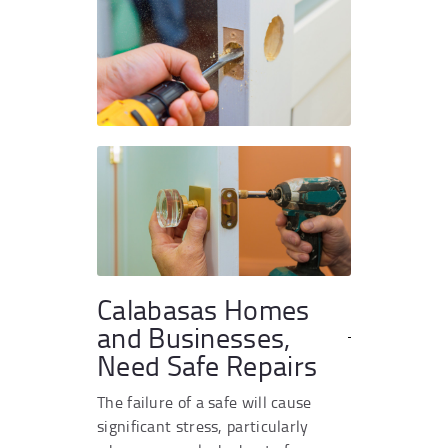
Calabasas Homes
and Businesses,
Need Safe Repairs
The failure of a safe will cause
significant stress, particularly