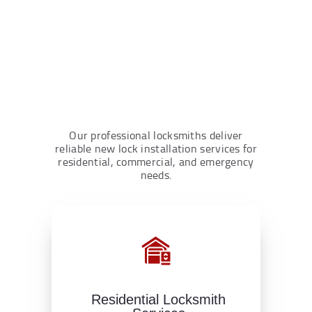
Our professional locksmiths deliver
reliable new lock installation services for
residential, commercial, and emergency
needs.
Residential Locksmith