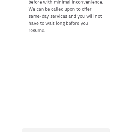
before with minimal inconvenience.
We can be called upon to offer
same-day services and you will not
have to wait long before you
resume.