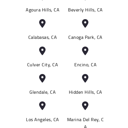
Agoura Hills, CA
Beverly Hills, CA
Calabasas, CA
Canoga Park, CA
Culver City, CA
Encino, CA
Glendale, CA
Hidden Hills, CA
Los Angeles, CA
Marina Del Rey, C
A