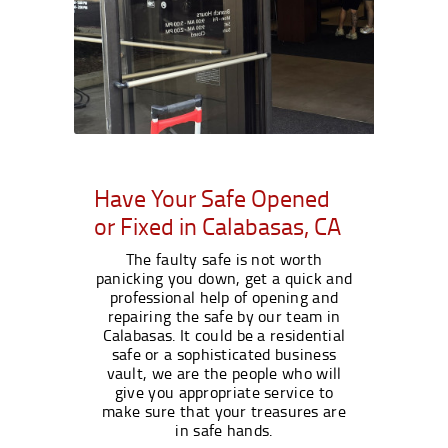
Have Your Safe Opened
or Fixed in Calabasas, CA
The faulty safe is not worth
panicking you down, get a quick and
professional help of opening and
repairing the safe by our team in
Calabasas. It could be a residential
safe or a sophisticated business
vault, we are the people who will
give you appropriate service to
make sure that your treasures are
in safe hands.