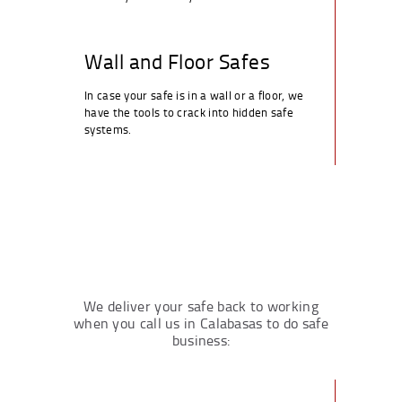
Wall and Floor Safes
In case your safe is in a wall or a floor, we
have the tools to crack into hidden safe
systems.
We deliver your safe back to working
when you call us in Calabasas to do safe
business: