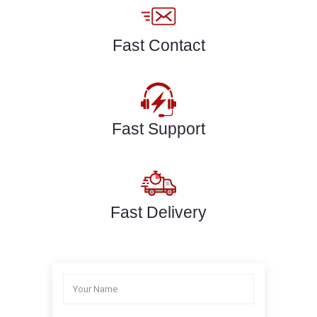
Fast Contact
Fast Support
Fast Delivery