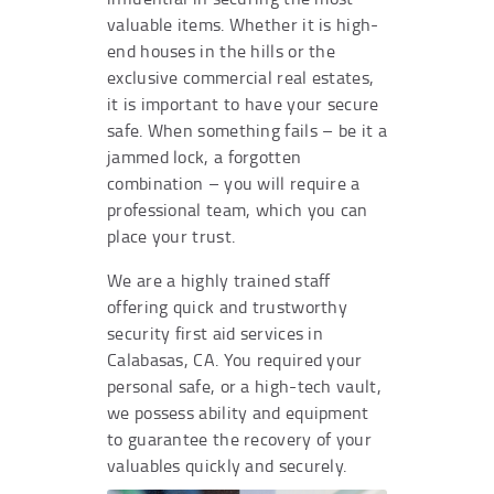
valuable items. Whether it is high-
end houses in the hills or the
exclusive commercial real estates,
it is important to have your secure
safe. When something fails – be it a
jammed lock, a forgotten
combination – you will require a
professional team, which you can
place your trust.
We are a highly trained staff
offering quick and trustworthy
security first aid services in
Calabasas, CA. You required your
personal safe, or a high-tech vault,
we possess ability and equipment
to guarantee the recovery of your
valuables quickly and securely.