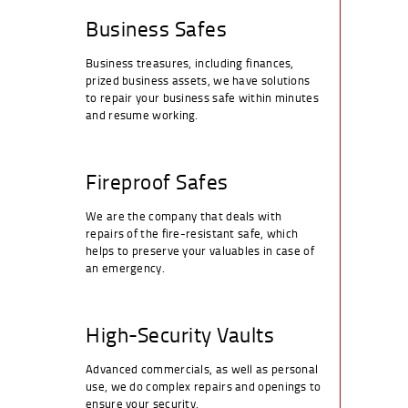
Business Safes
Business treasures, including finances,
prized business assets, we have solutions
to repair your business safe within minutes
and resume working.
Fireproof Safes
We are the company that deals with
repairs of the fire-resistant safe, which
helps to preserve your valuables in case of
an emergency.
High-Security Vaults
Advanced commercials, as well as personal
use, we do complex repairs and openings to
ensure your security.