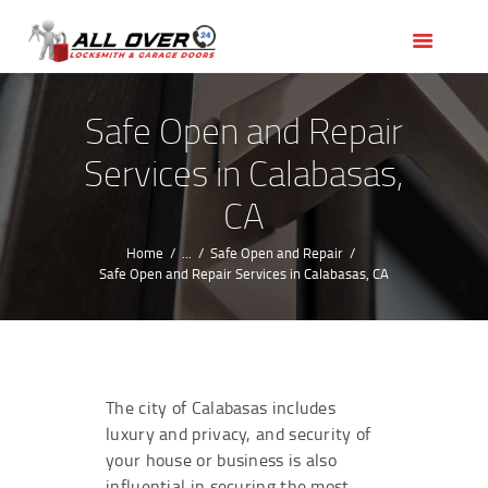
HOME
OUR SERVICES
SERVICE AREAS
Safe Open and Repair
ABOUT US
Services in Calabasas,
REVIEWS
CA
Home
...
Safe Open and Repair
Safe Open and Repair Services in Calabasas, CA
The city of Calabasas includes
luxury and privacy, and security of
your house or business is also
influential in securing the most