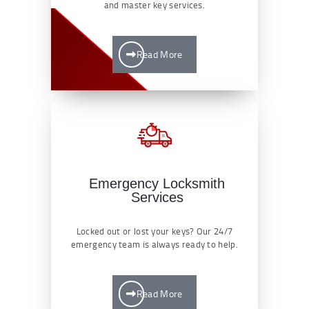
and master key services.
Read More
Emergency Locksmith
Services
Locked out or lost your keys? Our 24/7
emergency team is always ready to help.
Read More