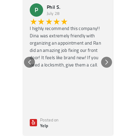
Phil S.
P
M
July 28
★★★★★
★
I highly recommend this company!!
Super f
Dina was extremely friendly with
Had an 
organizing an appointment and Ran
they fi
did an amazing job fixing our front
very kn
door! It feels like brand new! If you
recomm
need a locksmith, give them a call.
or repai
Posted on
Po
Yelp
Ye