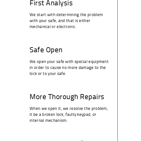
First Analysis
We start with determining the problem
with your safe, and that is either
mechanical or electronic.
Safe Open
We open your safe with special equipment
in order to cause no more damage to the
lock or to your safe.
More Thorough Repairs
When we open it, we resolve the problem,
it be a broken lock, faulty keypad, or
internal mechanism.