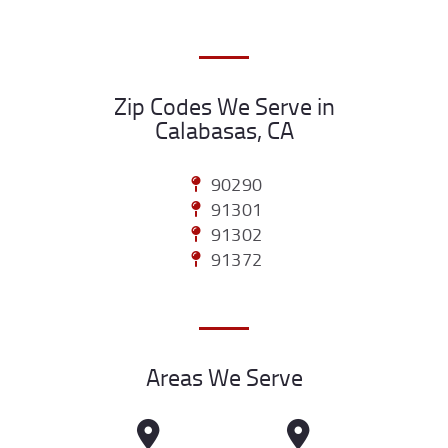
Zip Codes We Serve in
Calabasas, CA
90290
91301
91302
91372
Areas We Serve