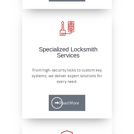
Specialized Locksmith
Services
From high-security locks to custom key
systems, we deliver expert solutions for
every need.
Read More