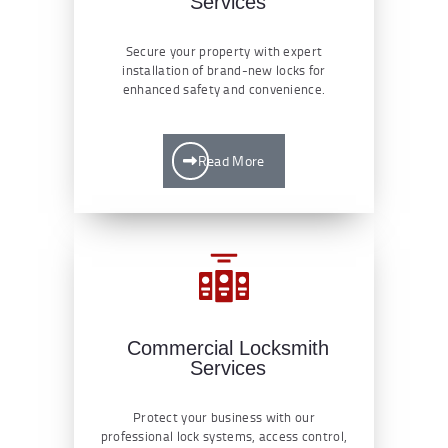
Services
Secure your property with expert
installation of brand-new locks for
enhanced safety and convenience.
Read More
Commercial Locksmith
Services
Protect your business with our
professional lock systems, access control,