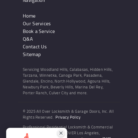
Navigation
Home
Our Services
Book a Service
Q&A
Contact Us
Sitemap
Servicing Woodland Hills, Calabasas, Hidden Hills,
Tarzana, Winnetka, Canoga Park, Pasadena,
Glendale, Encino, North Hollywood, Agoura Hills,
Newbury Park, Beverly Hills, Marina Del Rey,
Porter Ranch, Culver City and more.
© 2025 All Over Locksmith & Garage Doors, Inc. All
Rights Reserved.
Privacy Policy
Professional Residential Locksmith & Commercial
Locksmith Services ALL OVER Los Angeles,