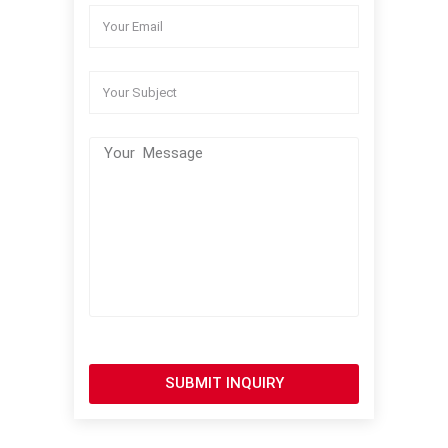
SUBMIT INQUIRY