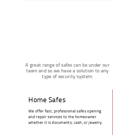
A great range of safes can be under our
team and so we have a solution to any
type of security system:
Home Safes
We offer fast, professional safes opening
and repair services to the homeowner
whether it is documents, cash, or jewelry.