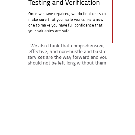
Testing and Verification
Once we have repaired, we do final tests to
make sure that your safe works like a new
one to make you have full confidence that
your valuables are safe.
We also think that comprehensive,
effective, and non-hustle and bustle
services are the way forward and you
should not be left long without them.