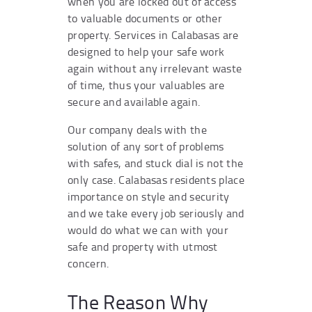
when you are locked out of access
to valuable documents or other
property. Services in Calabasas are
designed to help your safe work
again without any irrelevant waste
of time, thus your valuables are
secure and available again.
Our company deals with the
solution of any sort of problems
with safes, and stuck dial is not the
only case. Calabasas residents place
importance on style and security
and we take every job seriously and
would do what we can with your
safe and property with utmost
concern.
The Reason Why