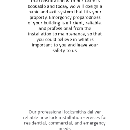
The consultation with our team is
bookable and today, we will design a
panic and exit system that fits your
property. Emergency preparedness
of your building is efficient, reliable,
and professional from the
installation to maintenance, so that
you could believe in what is
important to you and leave your
safety to us.
Our professional locksmiths deliver
reliable new lock installation services for
residential, commercial, and emergency
needs.