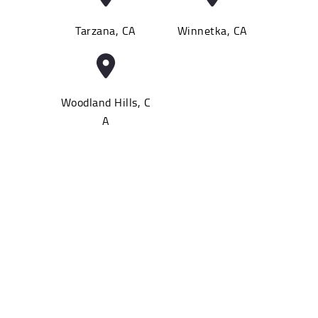
Tarzana, CA
Winnetka, CA
Woodland Hills, C
A