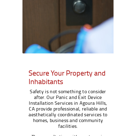
Secure Your Property and
Inhabitants
Safety is not something to consider
after. Our Panic and Exit Device
Installation Services in Agoura Hills,
CA provide professional, reliable and
aesthetically coordinated services to
homes, business and community
facilities.