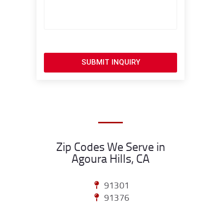
SUBMIT INQUIRY
Zip Codes We Serve in
Agoura Hills, CA
91301
91376