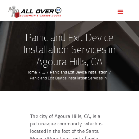
HOME
OUR SERVICES
SERVICE AREAS
Panic and Exit Device
ABOUT US
Installation Services in
REVIEWS
Agoura Hills, CA
Home
...
Panic and Exit Device Installation
Panic and Exit Device Installation Services in...
The city of Agoura Hills, CA, is a
picturesque community, which is
located in the foot of the Santa
Monica Mountains, with family-