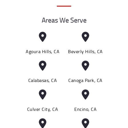
Areas We Serve
Agoura Hills, CA
Beverly Hills, CA
Calabasas, CA
Canoga Park, CA
Culver City, CA
Encino, CA