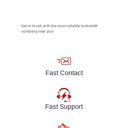
Get in touch with the most reliable locksmith
company near you!
Fast Contact
Fast Support