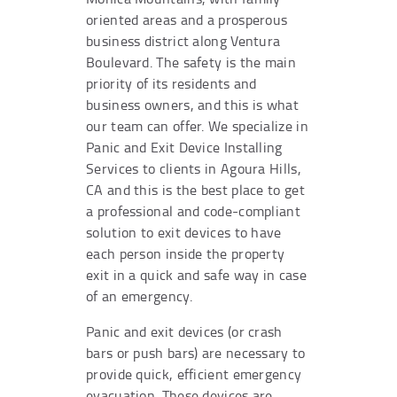
oriented areas and a prosperous
business district along Ventura
Boulevard. The safety is the main
priority of its residents and
business owners, and this is what
our team can offer. We specialize in
Panic and Exit Device Installing
Services to clients in Agoura Hills,
CA and this is the best place to get
a professional and code-compliant
solution to exit devices to have
each person inside the property
exit in a quick and safe way in case
of an emergency.
Panic and exit devices (or crash
bars or push bars) are necessary to
provide quick, efficient emergency
evacuation. These devices are