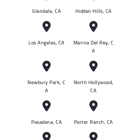
Glendale, CA
Hidden Hills, CA
Los Angeles, CA
Marina Del Rey, C
A
Newbury Park, C
North Hollywood,
A
CA
Pasadena, CA
Porter Ranch, CA