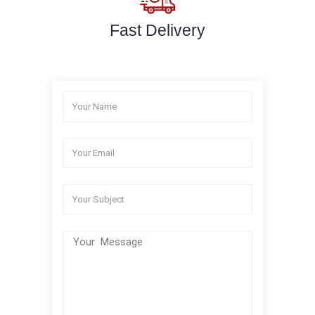
Fast Delivery