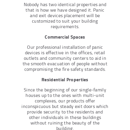
Nobody has two identical properties and
that is how we have designed it. Panic
and exit devices placement will be
customized to suit your building
requirements.
Commercial Spaces
Our professional installation of panic
devices is effective in the offices, retail
outlets and community centers to aid in
the smooth evacuation of people without
compromising the fire safety standards.
Residential Properties
Since the beginning of our single-family
houses up to the ones with multi-unit
complexes, our products offer
inconspicuous but steady exit doors which
provide security to the residents and
other individuals in these buildings
without ruining the beauty of the
building.