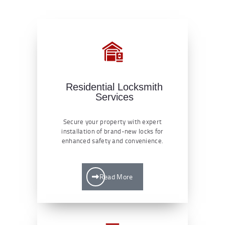
Residential Locksmith
Services
Secure your property with expert
installation of brand-new locks for
enhanced safety and convenience.
Read More