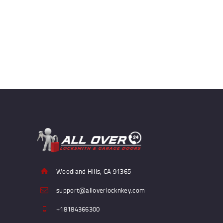
Woodland Hills, CA 91365
support@alloverlocknkey.com
+18184366300