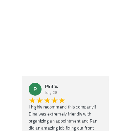
Phil S.
P
M
July 28
★★★★★
★
I highly recommend this company!!
Super f
Dina was extremely friendly with
Had an 
organizing an appointment and Ran
they fi
did an amazing job fixing our front
very kn