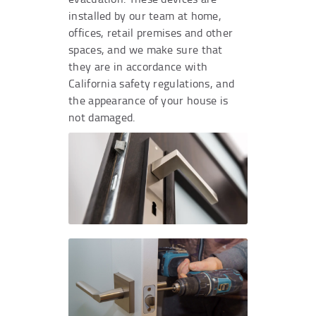
installed by our team at home,
offices, retail premises and other
spaces, and we make sure that
they are in accordance with
California safety regulations, and
the appearance of your house is
not damaged.