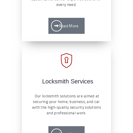
every need.
Read More
Locksmith Services
Our locksmith solutions are aimed at
securing your home, business, and car
with the high-quality security solutions
and professional work.