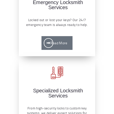
Emergency Locksmith
Services
Locked out or lost your keys? Our 24/7
emergency team is always ready to help.
Read More
Specialized Locksmith
Services
From high-security locks to custom key
systems, we deliver expert solutions for