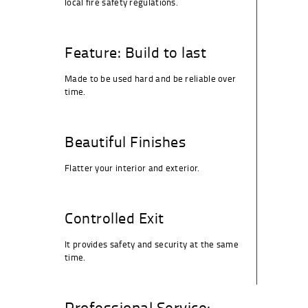
local fire safety regulations.
Feature: Build to last
Made to be used hard and be reliable over
time.
Beautiful Finishes
Flatter your interior and exterior.
Controlled Exit
It provides safety and security at the same
time.
Professional Service: