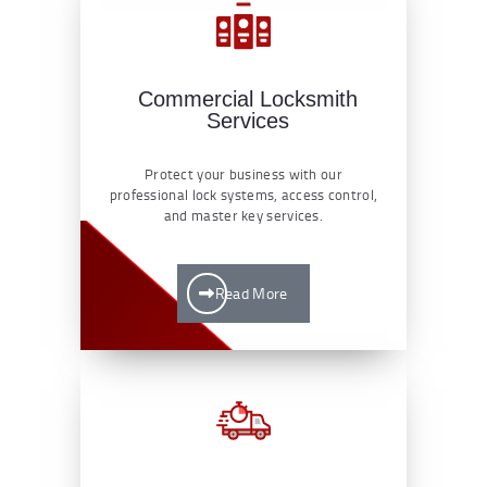
Commercial Locksmith
Services
Protect your business with our
professional lock systems, access control,
and master key services.
Read More