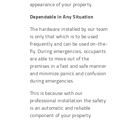
appearance of your property.
Dependable in Any Situation
The hardware installed by our team
is only that which is to be used
frequently and can be used on-the-
fly. During emergencies, occupants
are able to move out of the
premises in a fast and safe manner
and minimize panics and confusion
during emergencies.
This is because with our
professional installation the safety
is an automatic and reliable
component of your property.