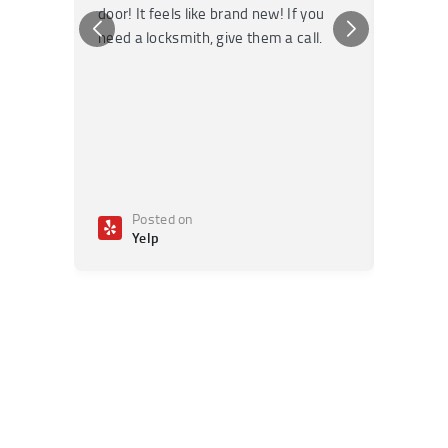
door! It feels like brand new! If you
recomm
need a locksmith, give them a call.
or repai
Posted on
Po
Yelp
Ye