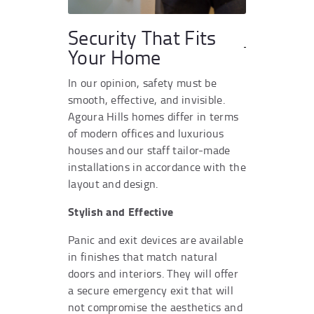
Security That Fits
Your Home
In our opinion, safety must be
smooth, effective, and invisible.
Agoura Hills homes differ in terms
of modern offices and luxurious
houses and our staff tailor-made
installations in accordance with the
layout and design.
Stylish and Effective
Panic and exit devices are available
in finishes that match natural
doors and interiors. They will offer
a secure emergency exit that will
not compromise the aesthetics and