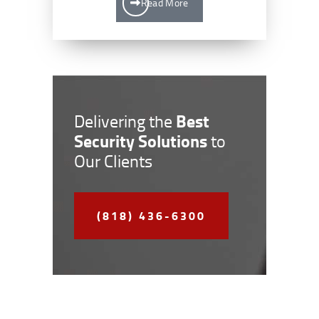
Read More
Best
Delivering the
Security Solutions
to
Our Clients
(818) 436-6300