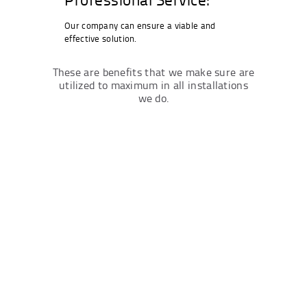
Our company can ensure a viable and
effective solution.
These are benefits that we make sure are
utilized to maximum in all installations
we do.