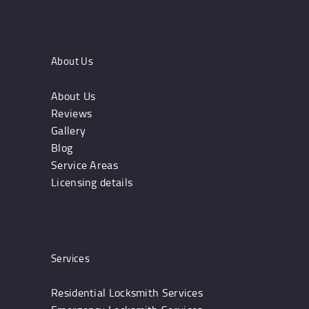
About Us
About Us
Reviews
Gallery
Blog
Service Areas
Licensing details
Services
Residential Locksmith Services