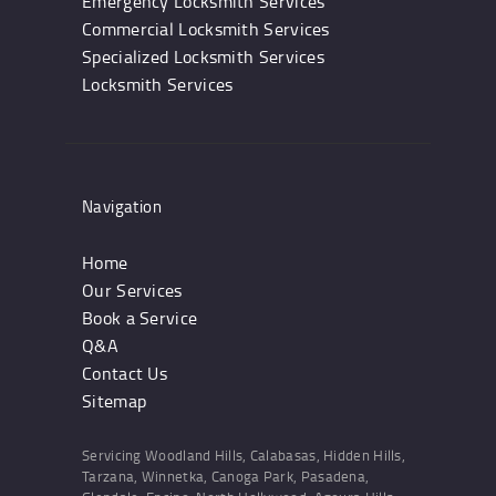
Emergency Locksmith Services
Commercial Locksmith Services
Specialized Locksmith Services
Locksmith Services
Navigation
Home
Our Services
Book a Service
Q&A
Contact Us
Sitemap
Servicing Woodland Hills, Calabasas, Hidden Hills,
Tarzana, Winnetka, Canoga Park, Pasadena,