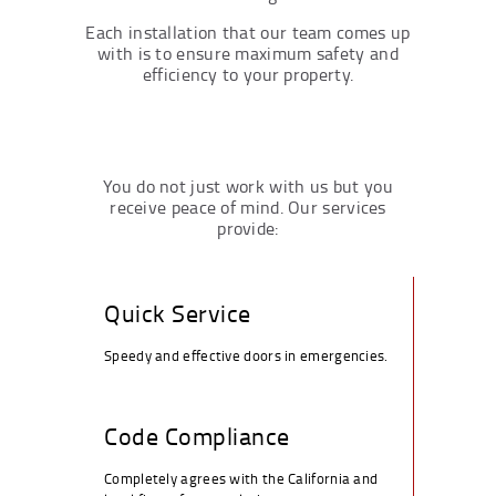
Each installation that our team comes up
with is to ensure maximum safety and
efficiency to your property.
You do not just work with us but you
receive peace of mind. Our services
provide:
Quick Service
Speedy and effective doors in emergencies.
Code Compliance
Completely agrees with the California and