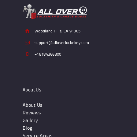
Woodland Hills, CA 91365
support@alloverlocknkey.com
+18184366300
About Us
About Us
Reviews
Gallery
Blog
Service Areas