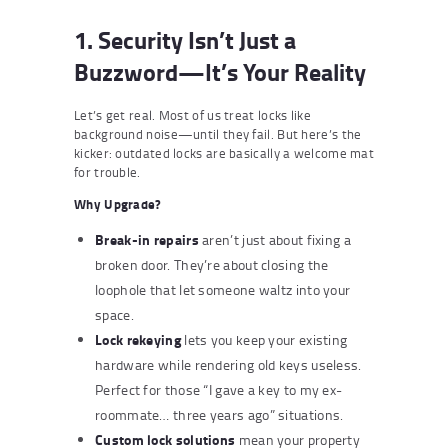
1. Security Isn’t Just a
Buzzword—It’s Your Reality
Let’s get real. Most of us treat locks like
background noise—until they fail. But here’s the
kicker: outdated locks are basically a welcome mat
for trouble.
Why Upgrade?
Break-in repairs
aren’t just about fixing a
broken door. They’re about closing the
loophole that let someone waltz into your
space.
Lock rekeying
lets you keep your existing
hardware while rendering old keys useless.
Perfect for those “I gave a key to my ex-
roommate… three years ago” situations.
Custom lock solutions
mean your property