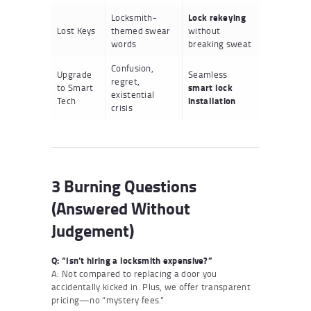
Locksmith-
Lock rekeying
Lost Keys
themed swear
without
words
breaking sweat
Confusion,
Upgrade
Seamless
regret,
to Smart
smart lock
existential
Tech
installation
crisis
3 Burning Questions
(Answered Without
Judgement)
Q: “Isn’t hiring a locksmith expensive?”
A: Not compared to replacing a door you
accidentally kicked in. Plus, we offer transparent
pricing—no “mystery fees.”