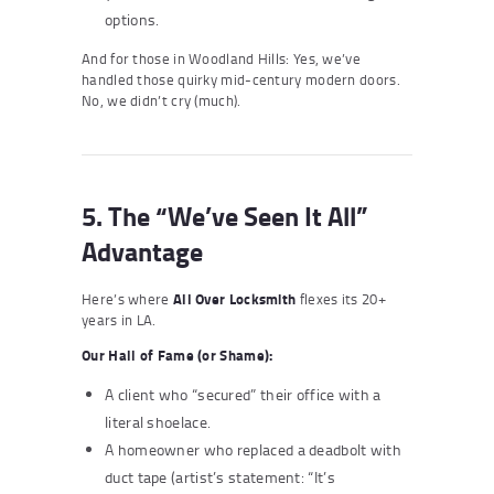
options.
And for those in Woodland Hills: Yes, we’ve
handled those quirky mid-century modern doors.
No, we didn’t cry (much).
5. The “We’ve Seen It All”
Advantage
Here’s where
All Over Locksmith
flexes its 20+
years in LA.
Our Hall of Fame (or Shame):
A client who “secured” their office with a
literal shoelace.
A homeowner who replaced a deadbolt with
duct tape (artist’s statement: “It’s