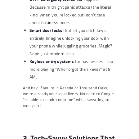
Because midnight panic attacks (the literal
kind, when you’re locked out) don’t care
about
business
hours.
Smart door locks
that let you ditch keys
entirely. Imagine unlocking your door with
your phone while juggling groceries. Magic?
Nope. Just modern tech.
Keyless entry systems
for businesses—no
more playing “Who forgot their keys?” at 8
AM.
And hey, if you’re in Reseda or Thousand Oaks,
we’re already your local fixers. No need to Google
“reliable locksmith near me” while sweating on
your porch.
3. Tech-Savvy Solutions That