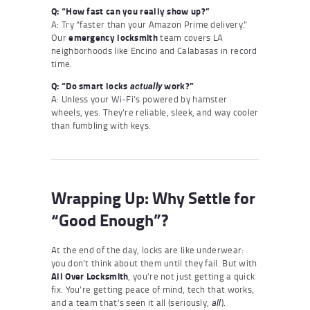
Q: “How fast can you really show up?”
A: Try “faster than your Amazon Prime delivery.”
Our
emergency locksmith
team covers LA
neighborhoods like Encino and Calabasas in record
time.
Q: “Do smart locks
work?”
actually
A: Unless your Wi-Fi’s powered by hamster
wheels, yes. They’re reliable, sleek, and way cooler
than fumbling with keys.
Wrapping Up: Why Settle for
“Good Enough”?
At the end of the day, locks are like underwear:
you don’t think about them until they fail. But with
All Over Locksmith
, you’re not just getting a quick
fix. You’re getting peace of mind, tech that works,
and a team that’s seen it all (seriously,
).
all