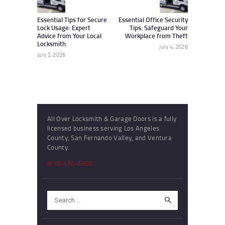
post:
post:
Essential Tips for Secure
Essential Office Security
Lock Usage: Expert
Tips: Safeguard Your
Advice from Your Local
Workplace from Theft
Locksmith
July 4, 2026
July 2, 2026
All Over Locksmith & Garage Doors is a fully
licensed business serving Los Angeles
County, San Fernando Valley, and Ventura
County.
(818) 436-6300
Search
for: