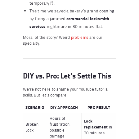
temporary!”).
The time we saved a bakery’s grand
opening
commercial locksmith
by fixing a jammed
services
nightmare in 30 minutes flat.
Moral of the story? Weird
problems
are our
specialty.
DIY vs. Pro: Let’s Settle This
We’re not here to shame your YouTube tutorial
skills. But let’s compare:
SCENARIO
DIY APPROACH
PRO RESULT
Hours of
Lock
Broken
frustration,
replacement
in
Lock
possible
20 minutes
damage