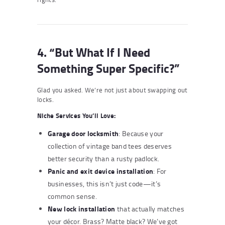
4. “But What If I Need
Something Super Specific?”
Glad you asked. We’re not just about swapping out
locks.
Niche Services You’ll Love:
Garage door locksmith
: Because your
collection of vintage band tees deserves
better security than a rusty padlock.
Panic and exit device installation
: For
businesses, this isn’t just code—it’s
common sense.
New lock installation
that actually matches
your décor. Brass? Matte black? We’ve got