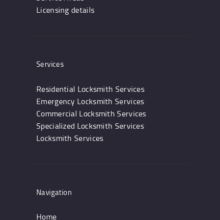
Licensing details
Services
Residential Locksmith Services
Emergency Locksmith Services
Commercial Locksmith Services
Specialized Locksmith Services
Locksmith Services
Navigation
Home