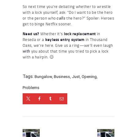
So next time you’re debating whether to wrestle
with a lock yourself, ask: “Do I want to be the hero
or the person who
the hero?” Spoiler: Heroes
calls
get to binge Netflix sooner.
Need us?
Whether it’s
lock replacement
in
Reseda or a
keyless entry system
in Thousand
Oaks, we’re here. Give us a ring—we’ll even laugh
you about that time you tried to pick a lock
with
with a hairpin. 😉
Tags:
Bungalow
,
Business
,
Just
,
Opening
,
Problems
Post
navigation
Previous
Next