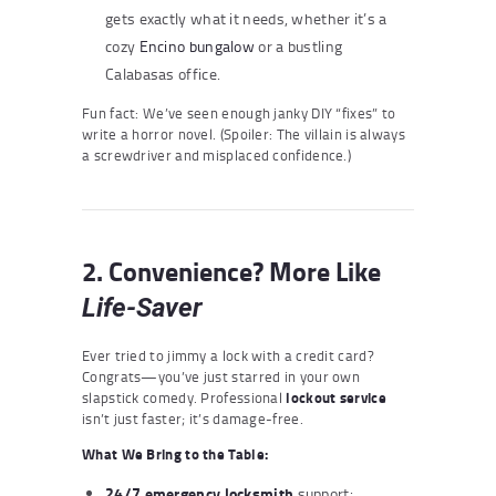
gets exactly what it needs, whether it’s a
cozy
Encino
bungalow
or a bustling
Calabasas office.
Fun fact: We’ve seen enough janky DIY “fixes” to
write a horror novel. (Spoiler: The villain is always
a screwdriver and misplaced confidence.)
2. Convenience? More Like
Life-Saver
Ever tried to jimmy a lock with a credit card?
Congrats—you’ve just starred in your own
slapstick comedy. Professional
lockout service
isn’t just faster; it’s damage-free.
What We Bring to the Table:
24/7
emergency locksmith
support: