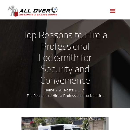
HOME
OUR SERVICES
SERVICE AREAS
Top Reasons to Hire a
ABOUT US
Professional
REVIEWS
Locksmith for
Security and
Convenience
Home
All Posts
...
Top Reasons to Hire a Professional Locksmith...