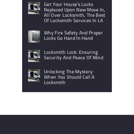
Get Your House’s Locks
Replaced Upon New Move In,
All Over Locksmith, The Best
Of Locksmith Services In LA
Why Fire Safety And Proper
Locks Go Hand In Hand
Locksmith Lock: Ensuring
Security And Peace Of Mind
Unlocking The Mystery:
When You Should Call A
Locksmith