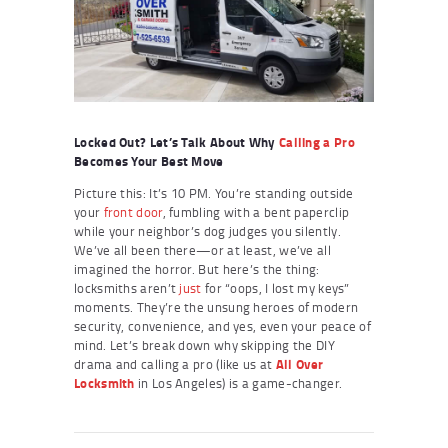
Locked Out? Let’s Talk About Why
Calling a Pro
Becomes Your Best Move
Picture this: It’s 10 PM. You’re standing outside
your
front door
, fumbling with a bent paperclip
while your neighbor’s dog judges you silently.
We’ve all been there—or at least, we’ve all
imagined the horror. But here’s the thing:
locksmiths aren’t
just
for “oops, I lost my keys”
moments. They’re the unsung heroes of modern
security, convenience, and yes, even your peace of
mind. Let’s break down why skipping the DIY
drama and calling a pro (like us at
All Over
Locksmith
in Los Angeles) is a game-changer.