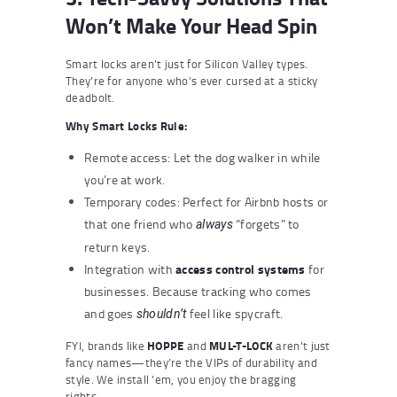
Won’t Make Your Head Spin
Smart locks aren’t just for Silicon Valley types.
They’re for anyone who’s ever cursed at a sticky
deadbolt.
Why Smart Locks Rule:
Remote access: Let the dog walker in while
you’re at work.
Temporary codes: Perfect for Airbnb hosts or
that one friend who
“forgets” to
always
return keys.
access control systems
Integration with
for
businesses. Because tracking who comes
and goes
feel like spycraft.
shouldn’t
FYI, brands like
HOPPE
and
MUL-T-LOCK
aren’t just
fancy names—they’re the VIPs of durability and
style. We install ’em, you enjoy the bragging
rights.