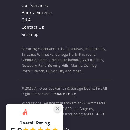
Our Services
Book a Service
Q&A
Contact Us
Sitemap
Servicing Woodland Hills, Calabasas, Hidden Hills,
Tarzana, Winnetka, Canoga Park, Pasadena,
Glendale, Encino, North Hollywood, Agoura Hills,
Newbury Park, Beverly Hills, Marina Del Rey,
Porter Ranch, Culver City and more.
© 2025 All Over Locksmith & Garage Doors, Inc. All
Rights Reserved.
Privacy Policy
Professional Residential Locksmith & Commercial
Locksmith Services ALL OVER Los Angeles,
Woodland Hills and the surrounding areas.:
(818)
436-6300
Overall Rating
5.0
★★★★★
Website and SEO by Sitelinx
.