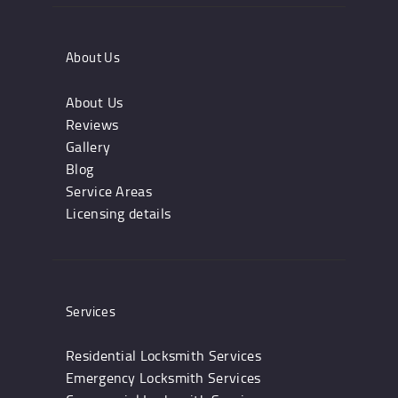
About Us
About Us
Reviews
Gallery
Blog
Service Areas
Licensing details
Services
Residential Locksmith Services
Emergency Locksmith Services