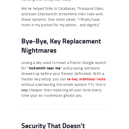
We’ve helped folks in Calabasas, Thousand Oaks,
and even Chatsworth streamline their lives with
these systems. One client joked, “I finally have
room in my pocket for my phone… and dignity.”
Bye-Bye, Key Replacement
Nightmares
Losing a key used to mean a frantic Google search
for “
locksmith near me
” and praying someone
showed up before your freezer defrosted. With a
master key setup, you can
re-key individual locks
without overhauling the whole system. FYI, this is
cheaper than replacing all your locks every
way
time your ex-roommate ghosts you.
Security That Doesn’t