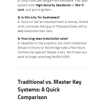
A: Only if you use bargain-bin hardware. Pair your
system with
High-Security Deadbolts
or
Mul-T-
Lock
, and you’re golden.
Q: Is this only for businesses?
A: Heck no! We’ve installed them in homes, Airbnb
units, and even that guy in Thousand Oaks with a
elaborate man cave.
very
Q: How long does installation take?
A: Depends on the property, but most residential
setups in Encino or Northridge take a few hours.
Commercial spaces? Maybe a day. We’ll have you
back to binge-watching Netflix ASAP.
Traditional vs. Master Key
Systems: A Quick
Comparison