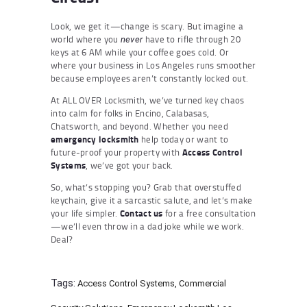
Look, we get it—change is scary. But imagine a
world where you
have to rifle through 20
never
keys at 6 AM while your coffee goes cold. Or
where your business in Los Angeles runs smoother
because employees aren’t constantly locked out.
At ALL OVER Locksmith, we’ve turned key chaos
into calm for folks in Encino, Calabasas,
Chatsworth, and beyond. Whether you need
emergency locksmith
help today or want to
future-proof your property with
Access Control
Systems
, we’ve got your back.
So, what’s stopping you? Grab that overstuffed
keychain, give it a sarcastic salute, and let’s make
your life simpler.
Contact us
for a free consultation
—we’ll even throw in a dad joke while we work.
Deal?
Tags:
Access Control Systems
,
Commercial