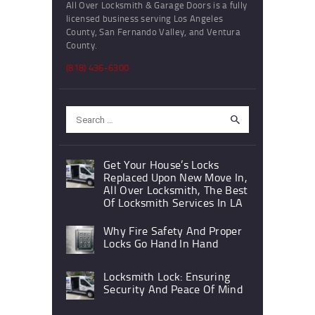
All Over Locksmith & Garage Doors is a fully
licensed business serving Los Angeles
County, San Fernando Valley, and Ventura
County.
(818) 436-6300
Search
for:
Get Your House’s Locks
Replaced Upon New Move In,
All Over Locksmith, The Best
Of Locksmith Services In LA
Why Fire Safety And Proper
Locks Go Hand In Hand
Locksmith Lock: Ensuring
Security And Peace Of Mind