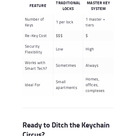
TRADITIONAL
MASTER KEY
FEATURE
LOCKS
SYSTEM
Number of
1 master +
1 per lock
Keys
tiers
Re-Key Cost
$$$
$
Security
Low
High
Flexibility
Works with
Sometimes
Always
Smart Tech?
Homes,
Small
Ideal For
offices,
apartments
complexes
Ready to Ditch the Keychain
Circus?