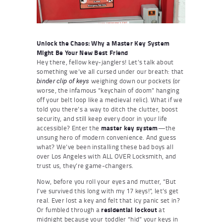
Unlock the Chaos: Why a Master Key System
Might Be Your New Best Friend
Hey there, fellow key-janglers! Let’s talk about
something we’ve all cursed under our breath: that
weighing down our pockets (or
binder clip of keys
worse, the infamous “keychain of doom” hanging
off your belt loop like a medieval relic). What if we
told you there’s a way to ditch the clutter, boost
security, and still keep every door in your life
accessible? Enter the
master key system
—the
unsung hero of modern convenience. And guess
what? We’ve been installing these bad boys all
over Los Angeles with ALL OVER Locksmith, and
trust us, they’re game-changers.
Now, before you roll your eyes and mutter, “But
I’ve survived this long with my 17 keys!”, let’s get
real. Ever lost a key and felt that icy panic set in?
Or fumbled through a
residential lockout
at
midnight because your toddler “hid” your keys in