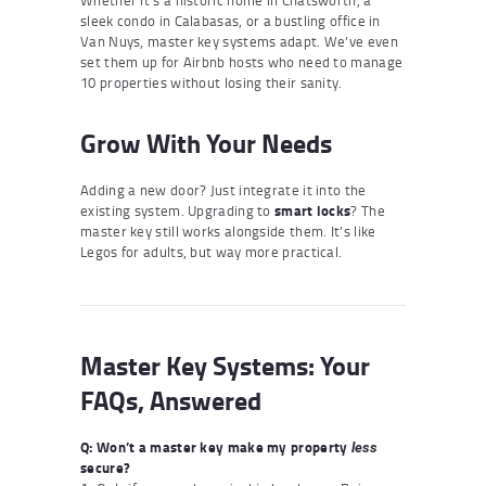
sleek condo in Calabasas, or a bustling office in
Van Nuys, master key systems adapt. We’ve even
set them up for Airbnb hosts who need to manage
10 properties without losing their sanity.
Grow With Your Needs
Adding a new door? Just integrate it into the
existing system. Upgrading to
smart locks
? The
master key still works alongside them. It’s like
Legos for adults, but way more practical.
Master Key Systems: Your
FAQs, Answered
Q: Won’t a master key make my property
less
secure?