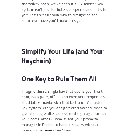
the toilet? Yeah, we’ve seen it all. A master key
system isn’t just for hotels or spy movies—it’s for
. Let’s break down why this might be the
you
smartest move you’ll make this year.
Simplify Your Life (and Your
Keychain)
One Key to Rule Them All
Imagine this: a single key that opens your front
door, back gate, office, and even your neighbor’s
shed (okay, maybe skip that last one). A master
key system lets you assign tiered access. Need to
give the dog walker access to the garage but not
your home office? Done. Want your property
manager in Encino to handle repairs without
handing over
key? Easy.
every