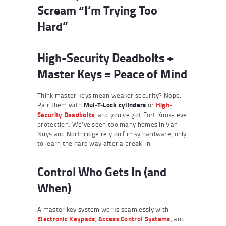
Scream “I’m Trying Too
Hard”
High-Security Deadbolts +
Master Keys = Peace of Mind
Think master keys mean weaker security? Nope.
Pair them with
Mul-T-Lock cylinders
or
High-
Security Deadbolts
, and you’ve got Fort Knox-level
protection. We’ve seen too many homes in Van
Nuys and Northridge rely on flimsy hardware, only
to learn the hard way after a break-in.
Control Who Gets In (and
When)
A master key system works seamlessly with
Electronic Keypads
,
Access Control Systems
, and