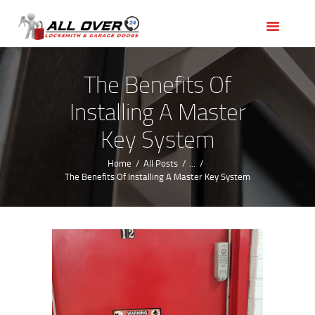
HOME
OUR SERVICES
SERVICE AREAS
The Benefits Of
ABOUT US
Installing A Master
REVIEWS
Key System
Home
All Posts
...
The Benefits Of Installing A Master Key System