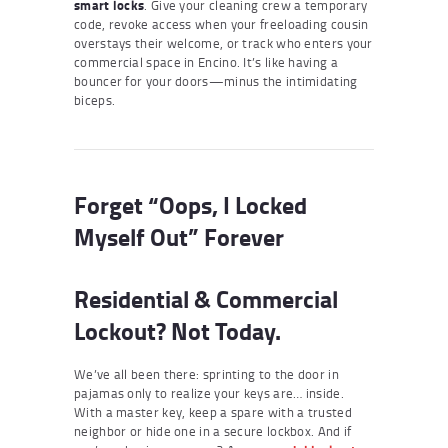
smart locks
. Give your cleaning crew a temporary
code, revoke access when your freeloading cousin
overstays their welcome, or track who enters your
commercial space in Encino. It’s like having a
bouncer for your doors—minus the intimidating
biceps.
Forget “Oops, I Locked
Myself Out” Forever
Residential & Commercial
Lockout? Not Today.
We’ve all been there: sprinting to the door in
pajamas only to realize your keys are… inside.
With a master key, keep a spare with a trusted
neighbor or hide one in a secure lockbox. And if