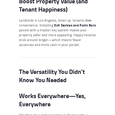
Boost Property Value (and
Tenant Happiness)
Landlords in Los Angeles, listen up: tenants
love
convenience. Installing
Exit Devices and Panic Bars
paired with a master key system makes your
property safer and more appealing. Happy tenants
stick around longer—which means fewer
vacancies and more cash in your pocket.
The Versatility You Didn’t
Know You Needed
Works Everywhere—Yes,
Everywhere
Whether it’s a historic home in Chatsworth, a