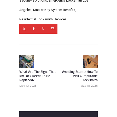
Security Solutions
,
Emergency Locksmith Los
Angeles
,
Master Key System Benefits
,
Residential Locksmith Services
Post
navigation
Previous
Next
post:
post:
What Are The Signs That
Avoiding Scams: How To
My Lock Needs To Be
Pick A Reputable
Replaced?
Locksmith
May 13, 2026
May 15, 2026