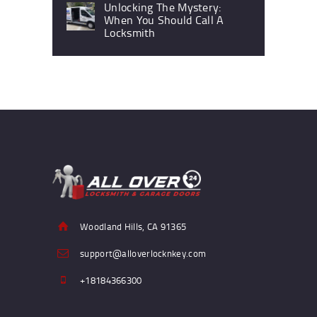
Unlocking The Mystery:
When You Should Call A
Locksmith
Woodland Hills, CA 91365
support@alloverlocknkey.com
+18184366300