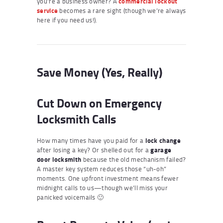
you’re a business owner? A
commercial lockout
service
becomes a rare sight (though we’re always
here if you need us!).
Save Money (Yes, Really)
Cut Down on Emergency
Locksmith Calls
How many times have you paid for a
lock change
after losing a key? Or shelled out for a
garage
door locksmith
because the old mechanism failed?
A master key system reduces those “uh-oh”
moments. One upfront investment means fewer
midnight calls to us—though we’ll miss your
panicked voicemails 🙂