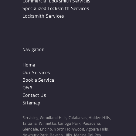
Commercial Locksmith Services
Specialized Locksmith Services
Locksmith Services
Navigation
Home
Our Services
Book a Service
Q&A
Contact Us
Sitemap
Servicing Woodland Hills, Calabasas, Hidden Hills,
Tarzana, Winnetka, Canoga Park, Pasadena,
Glendale, Encino, North Hollywood, Agoura Hills,
Newbury Park, Beverly Hills, Marina Del Rey,