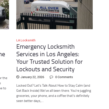
LA Locksmith
:
Emergency Locksmith
he
Services in Los Angeles:
Your Trusted Solution for
Lockouts and Security
January 22, 2026
0
Comments
r the
s
Locked Out? Let’s Talk About How to Stay Calm (and
me to
Get Back Inside) We’ve all been there. You’re juggling
groceries, your phone, and a coffee that’s definitely
seen better days,…