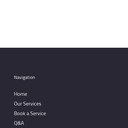
Navigation
Home
Our Services
Book a Service
Q&A