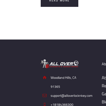
READ MORE
Ab
Ab
Woodland Hills, CA
Re
91365
Ga
support@alloverlocknkey.com
Bl
+18184366300