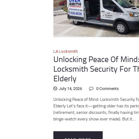
LA Locksmith
Unlocking Peace Of Mind
Locksmith Security For T
Elderly
July 14, 2026
0
Comments
Unlocking Peace of Mind: Locksmith Security fo
Elderly Let’s face it—getting older has its perk
(retirement, senior discounts, finally having ti
binge-watch every show ever made). But it…