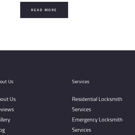
READ MORE
out Us
Services
out Us
Residential Locksmith
views
Services
llery
Emergency Locksmith
og
Services