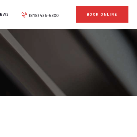
IEWS
BOOK ONLINE
(818) 436-6300