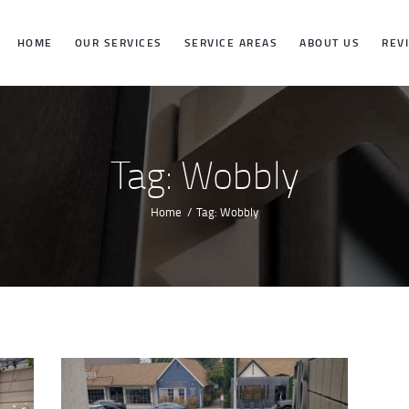
HOME
HOME
OUR SERVICES
SERVICE AREAS
ABOUT US
REV
OUR SERVICES
SERVICE
Tag: Wobbly
AREAS
Home
Tag: Wobbly
ABOUT US
REVIEWS