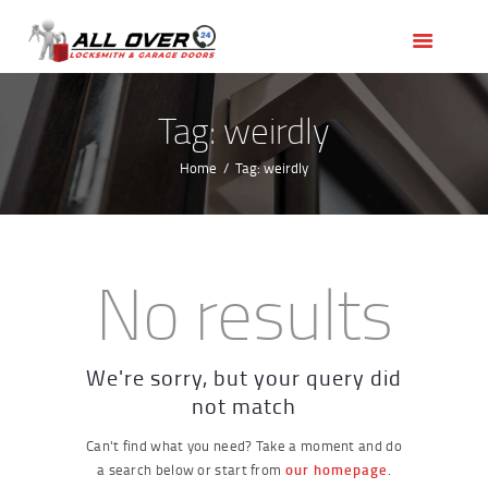
HOME
OUR SERVICES
SERVICE AREAS
Tag: weirdly
ABOUT US
Home
Tag: weirdly
REVIEWS
No results
We're sorry, but your query did
not match
Can't find what you need? Take a moment and do
a search below or start from
our homepage
.