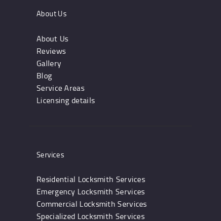
About Us
About Us
Reviews
Gallery
Blog
Service Areas
Licensing details
Services
Residential Locksmith Services
Emergency Locksmith Services
Commercial Locksmith Services
Specialized Locksmith Services