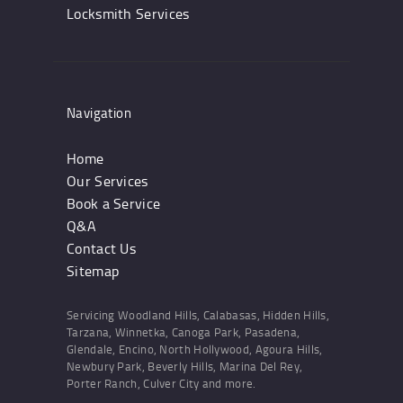
Locksmith Services
Navigation
Home
Our Services
Book a Service
Q&A
Contact Us
Sitemap
Servicing Woodland Hills, Calabasas, Hidden Hills,
Tarzana, Winnetka, Canoga Park, Pasadena,
Glendale, Encino, North Hollywood, Agoura Hills,
Newbury Park, Beverly Hills, Marina Del Rey,
Porter Ranch, Culver City and more.