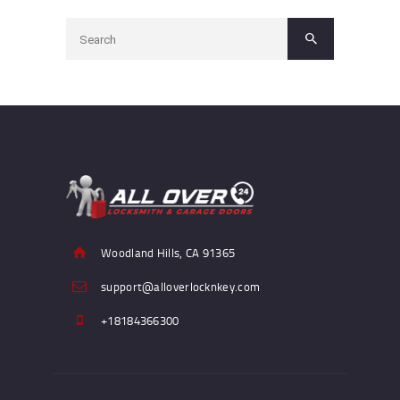
Woodland Hills, CA 91365
support@alloverlocknkey.com
+18184366300