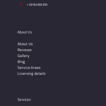
+18184366300
About Us
About Us
Reviews
Gallery
Blog
Service Areas
Licensing details
Services