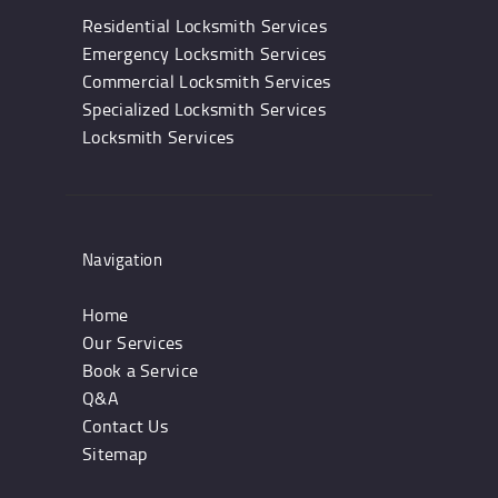
Residential Locksmith Services
Emergency Locksmith Services
Commercial Locksmith Services
Specialized Locksmith Services
Locksmith Services
Navigation
Home
Our Services
Book a Service
Q&A
Contact Us
Sitemap