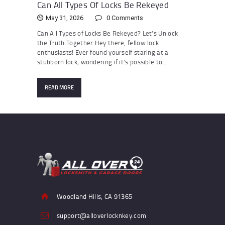
Can All Types Of Locks Be Rekeyed
May 31, 2026
0
Comments
Can All Types of Locks Be Rekeyed? Let’s Unlock
the Truth Together Hey there, fellow lock
enthusiasts! Ever found yourself staring at a
stubborn lock, wondering if it’s possible to…
READ MORE
Woodland Hills, CA 91365
support@alloverlocknkey.com