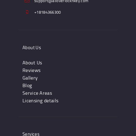
support@alloverlocknkey.com
+18184366300
About Us
About Us
Reviews
Gallery
Blog
Service Areas
Licensing details
Services