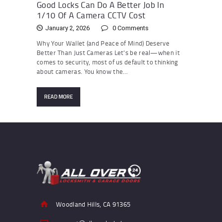
Good Locks Can Do A Better Job In
1/10 Of A Camera CCTV Cost
January 2, 2026
0
Comments
Why Your Wallet (and Peace of Mind) Deserve
Better Than Just Cameras Let’s be real—when it
comes to security, most of us default to thinking
about cameras. You know the…
READ MORE
Woodland Hills, CA 91365