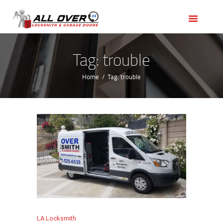
HOME
OUR SERVICES
SERVICE AREAS
Tag: trouble
ABOUT US
Home
Tag: trouble
REVIEWS
LA Locksmith