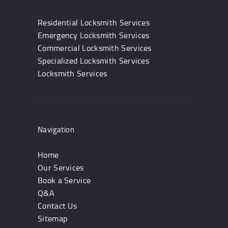
Residential Locksmith Services
Emergency Locksmith Services
Commercial Locksmith Services
Specialized Locksmith Services
Locksmith Services
Navigation
Home
Our Services
Book a Service
Q&A
Contact Us
Sitemap