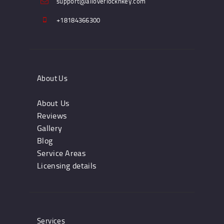
support@alloverlocknkey.com
+18184366300
About Us
About Us
Reviews
Gallery
Blog
Service Areas
Licensing details
Services