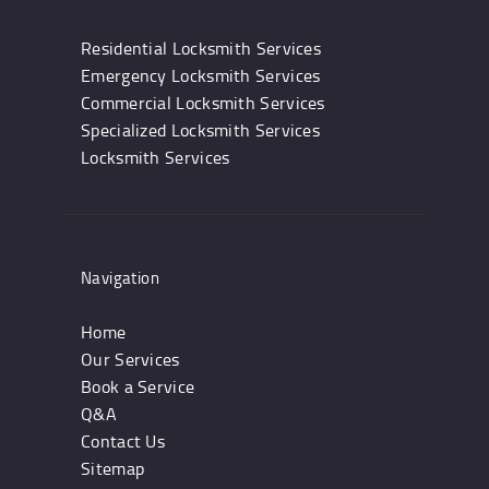
Residential Locksmith Services
Emergency Locksmith Services
Commercial Locksmith Services
Specialized Locksmith Services
Locksmith Services
Navigation
Home
Our Services
Book a Service
Q&A
Contact Us
Sitemap