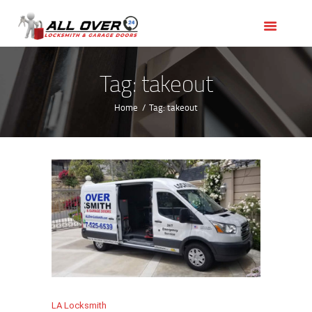
HOME
OUR SERVICES
SERVICE AREAS
Tag: takeout
ABOUT US
Home
Tag: takeout
REVIEWS
LA Locksmith