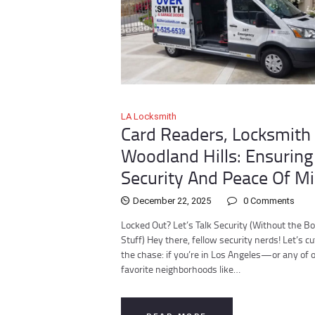
LA Locksmith
Card Readers, Locksmith 
Woodland Hills: Ensuring
Security And Peace Of M
December 22, 2025
0
Comments
Locked Out? Let’s Talk Security (Without the Bo
Stuff) Hey there, fellow security nerds! Let’s cu
the chase: if you’re in Los Angeles—or any of 
favorite neighborhoods like…