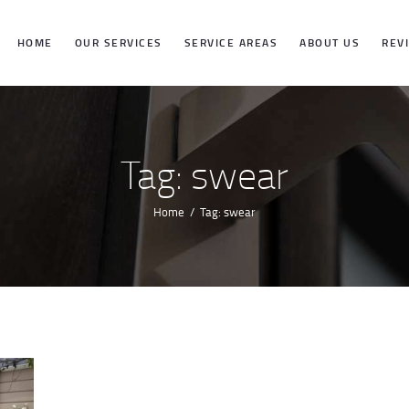
HOME
HOME
OUR SERVICES
SERVICE AREAS
ABOUT US
REV
OUR SERVICES
SERVICE
Tag: swear
AREAS
Home
Tag: swear
ABOUT US
REVIEWS