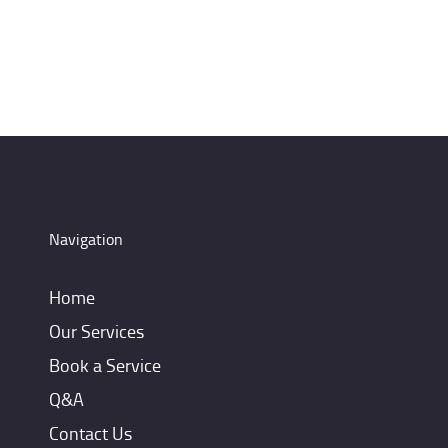
Navigation
Home
Our Services
Book a Service
Q&A
Contact Us