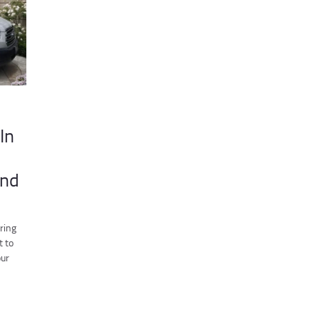
In
ind
ring
t to
our