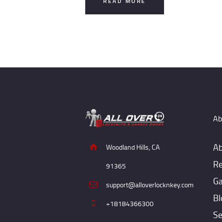
READ MORE
Ab
Ab
Woodland Hills, CA
Re
91365
Ga
support@alloverlocknkey.com
Bl
+18184366300
Se