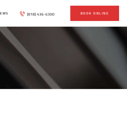
IEWS
BOOK ONLINE
(818) 436-6300