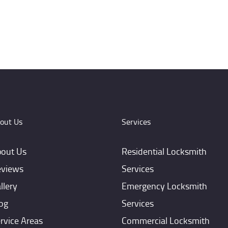
out Us
Services
out Us
Residential Locksmith
views
Services
llery
Emergency Locksmith
og
Services
rvice Areas
Commercial Locksmith