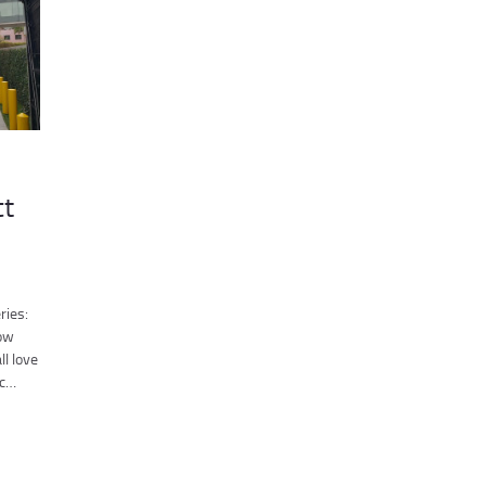
ct
ries:
low
ll love
ic…