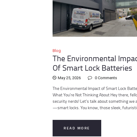
Blog
The Environmental Impa
Of Smart Lock Batteries
May 25, 2026
0
Comments
The Environmental Impact of Smart Lock Batte
What You’re Not Thinking About Hey there, fel
security nerds! Let’s talk about something we a
—smart locks. You know, those sleek, futurist
READ MORE