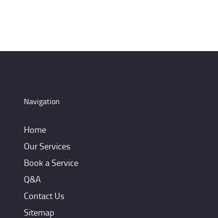
Navigation
Home
Our Services
Book a Service
Q&A
Contact Us
Sitemap