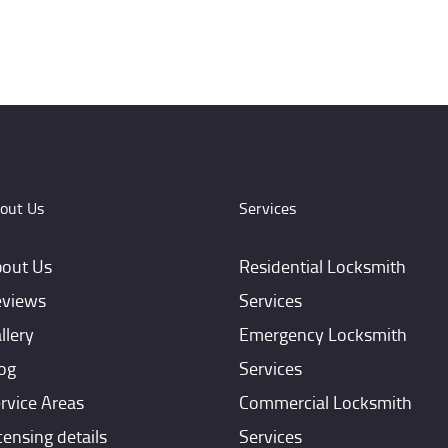
out Us
Services
out Us
Residential Locksmith
views
Services
llery
Emergency Locksmith
og
Services
rvice Areas
Commercial Locksmith
censing details
Services