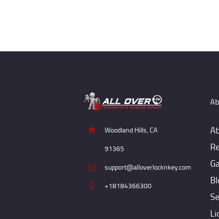
Ab
Ab
Woodland Hills, CA
Re
91365
Ga
support@alloverlocknkey.com
Bl
+18184366300
Se
Li