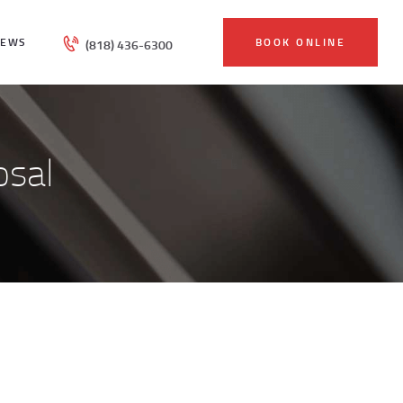
IEWS
BOOK ONLINE
(818) 436-6300
osal