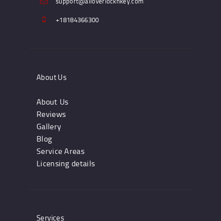
support@alloverlocknkey.com
+18184366300
About Us
About Us
Reviews
Gallery
Blog
Service Areas
Licensing details
Services