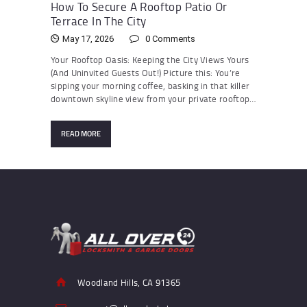
How To Secure A Rooftop Patio Or
Terrace In The City
May 17, 2026
0
Comments
Your Rooftop Oasis: Keeping the City Views Yours
(And Uninvited Guests Out!) Picture this: You’re
sipping your morning coffee, basking in that killer
downtown skyline view from your private rooftop…
READ MORE
Woodland Hills, CA 91365