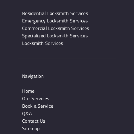
Residential Locksmith Services
Emergency Locksmith Services
Commercial Locksmith Services
Specialized Locksmith Services
Locksmith Services
Navigation
Home
Our Services
Book a Service
Q&A
Contact Us
Sitemap