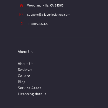
Woodland Hills, CA 91365
support@alloverlocknkey.com
+18184366300
About Us
About Us
Reviews
Gallery
Blog
Service Areas
Licensing details