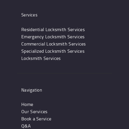
Services
Residential Locksmith Services
Emergency Locksmith Services
Commercial Locksmith Services
Specialized Locksmith Services
Locksmith Services
Navigation
Home
Our Services
Book a Service
Q&A