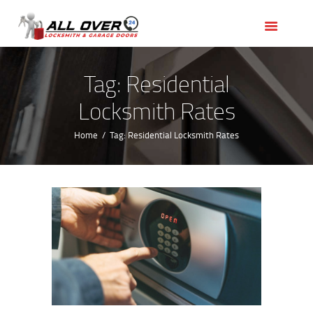
HOME
OUR SERVICES
SERVICE AREAS
Tag: Residential
ABOUT US
Locksmith Rates
REVIEWS
Home
Tag: Residential Locksmith Rates