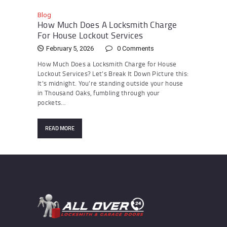
Blog
How Much Does A Locksmith Charge
For House Lockout Services
February 5, 2026
0
Comments
How Much Does a Locksmith Charge for House
Lockout Services? Let’s Break It Down Picture this:
It’s midnight. You’re standing outside your house
in Thousand Oaks, fumbling through your
pockets…
READ MORE