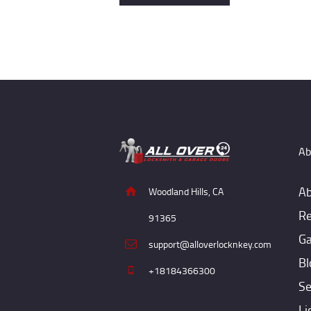
Ab
Ab
Woodland Hills, CA
Re
91365
Ga
support@alloverlocknkey.com
Bl
+18184366300
Se
Li