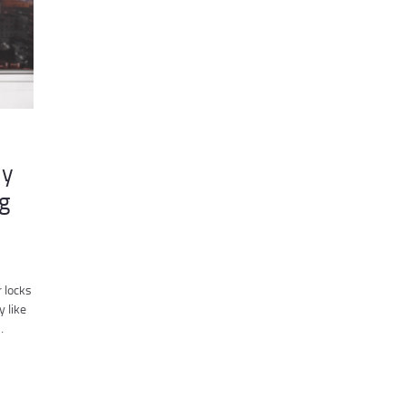
my
g
 locks
y like
…