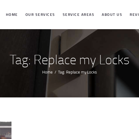
HOME
HOME
OUR SERVICES
SERVICE AREAS
ABOUT US
REV
OUR SERVICES
SERVICE
Tag: Replace my Locks
AREAS
Home
Tag: Replace my Locks
ABOUT US
REVIEWS