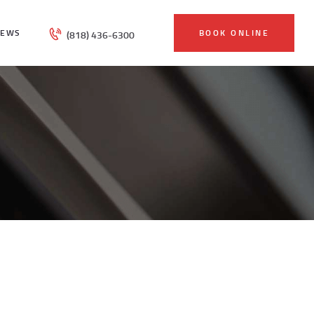
IEWS
BOOK ONLINE
(818) 436-6300