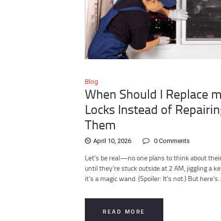
Blog
When Should I Replace 
Locks Instead of Repairin
Them
April 10, 2026
0
Comments
Let’s be real—no one plans to think about their
until they’re stuck outside at 2 AM, jiggling a ke
it’s a magic wand. (Spoiler: It’s not.) But here’s
READ MORE