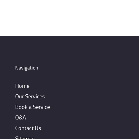
Navigation
Home
Our Services
Book a Service
Q&A
Contact Us
Sitemap