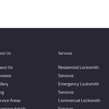
out Us
Services
out Us
Residential Locksmith
views
Services
llery
Emergency Locksmith
og
Services
rvice Areas
Commercial Locksmith
censing details
Services