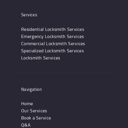
Services
Residential Locksmith Services
Emergency Locksmith Services
Commercial Locksmith Services
Specialized Locksmith Services
Locksmith Services
Navigation
Home
Our Services
Book a Service
Q&A