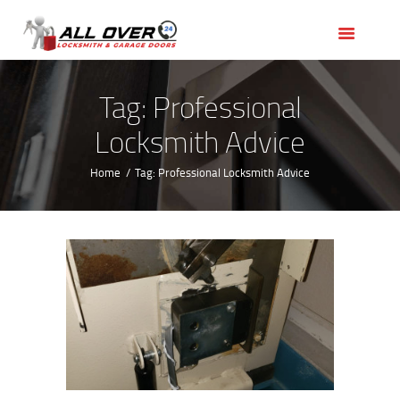
HOME
OUR SERVICES
SERVICE AREAS
Tag: Professional
ABOUT US
Locksmith Advice
REVIEWS
Home
Tag: Professional Locksmith Advice