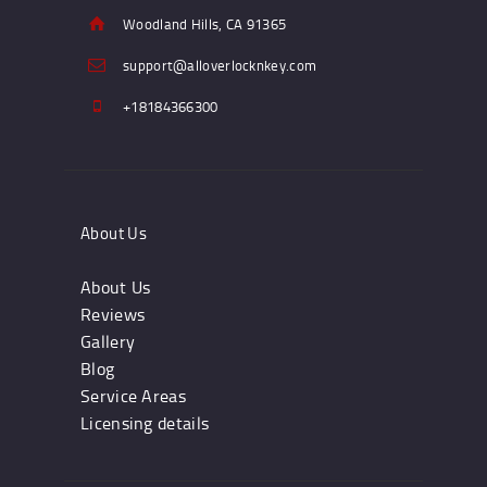
Woodland Hills, CA 91365
support@alloverlocknkey.com
+18184366300
About Us
About Us
Reviews
Gallery
Blog
Service Areas
Licensing details