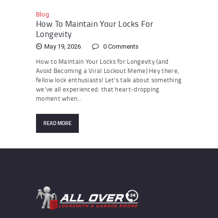
Blog
How To Maintain Your Locks For
Longevity
May 19, 2026
0
Comments
How to Maintain Your Locks for Longevity (and
Avoid Becoming a Viral Lockout Meme) Hey there,
fellow lock enthusiasts! Let’s talk about something
we’ve all experienced: that heart-dropping
moment when…
READ MORE