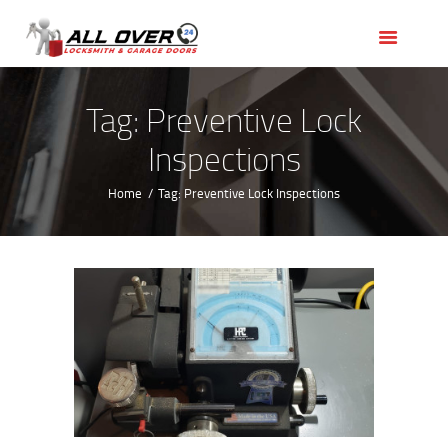
HOME
OUR SERVICES
SERVICE AREAS
Tag: Preventive Lock
ABOUT US
Inspections
REVIEWS
Home
Tag: Preventive Lock Inspections