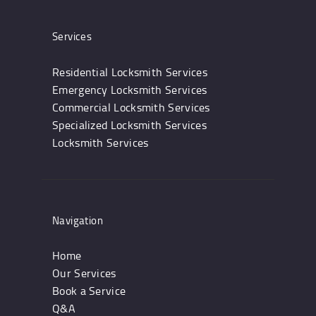
Services
Residential Locksmith Services
Emergency Locksmith Services
Commercial Locksmith Services
Specialized Locksmith Services
Locksmith Services
Navigation
Home
Our Services
Book a Service
Q&A