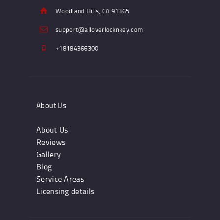
Woodland Hills, CA 91365
support@alloverlocknkey.com
+18184366300
About Us
About Us
Reviews
Gallery
Blog
Service Areas
Licensing details