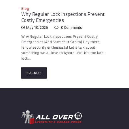
Blog
Why Regular Lock Inspections Prevent
Costly Emergencies
May 10, 2026
0
Comments
Why Regular Lock Inspections Prevent Costly
Emergencies (And Save Your Sanity) Hey there,
fellow security enthusiasts! Let’s talk about
something we all love to ignore until it’s too late:
lock…
READ MORE