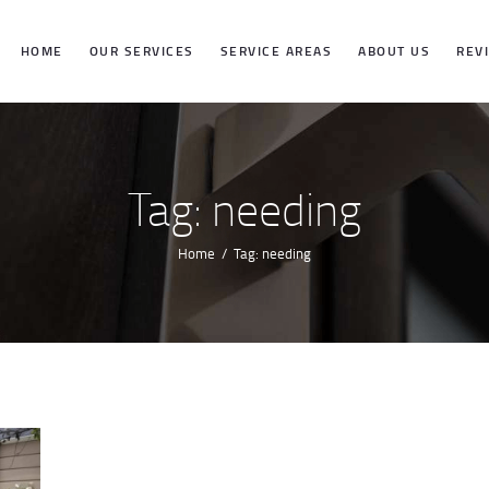
HOME
HOME
OUR SERVICES
SERVICE AREAS
ABOUT US
REV
OUR SERVICES
SERVICE
Tag: needing
AREAS
Home
Tag: needing
ABOUT US
REVIEWS