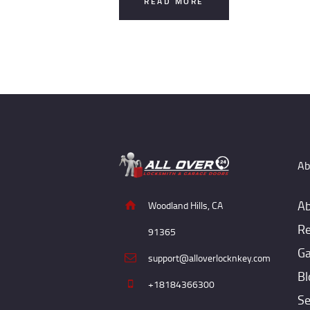
READ MORE
Ab
Ab
Woodland Hills, CA
Re
91365
Ga
support@alloverlocknkey.com
Bl
+18184366300
Se