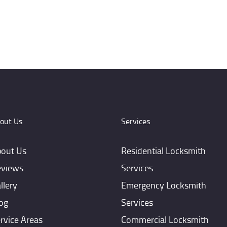
out Us
Services
out Us
Residential Locksmith
views
Services
llery
Emergency Locksmith
og
Services
rvice Areas
Commercial Locksmith