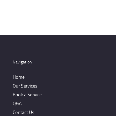
Navigation
Home
Our Services
Book a Service
Q&A
Contact Us