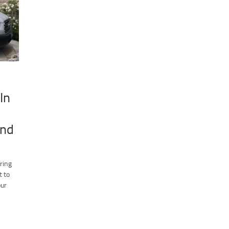
In
ind
ring
t to
our