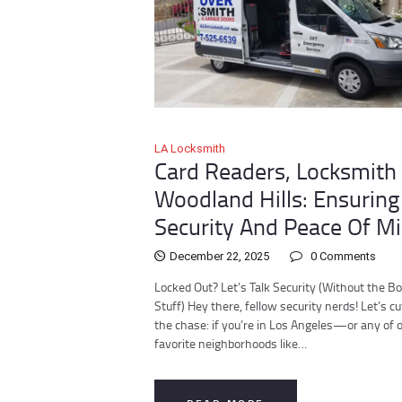
LA Locksmith
Card Readers, Locksmith 
Woodland Hills: Ensuring
Security And Peace Of M
December 22, 2025
0
Comments
Locked Out? Let’s Talk Security (Without the Bo
Stuff) Hey there, fellow security nerds! Let’s cu
the chase: if you’re in Los Angeles—or any of 
favorite neighborhoods like…