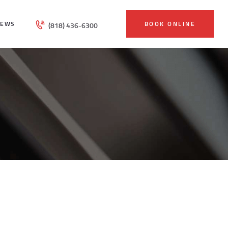
IEWS
BOOK ONLINE
(818) 436-6300